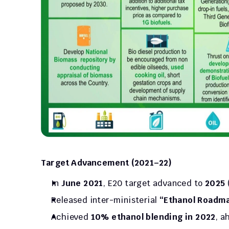
Target Advancement (2021–22)
In 
June 2021
, E20 target advanced to 
2025
Released inter-ministerial 
“Ethanol Roadm
Achieved 
10% ethanol blending in 2022
, a