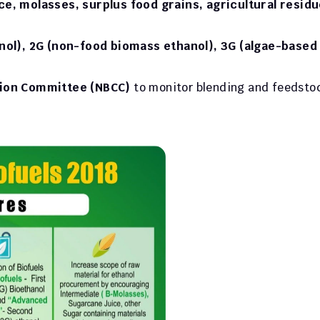
e, molasses, surplus food grains, agricultural residue
nol), 2G (non-food biomass ethanol), 3G (algae-based 
tion Committee (NBCC)
 to monitor blending and feedstoc