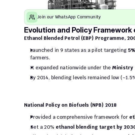
Join our WhatsApp Community
Evolution and Policy Framework o
Ethanol Blended Petrol (EBP) Programme, 20
Launched in 9 states as a pilot targeting 
5%
farmers.
It expanded nationwide under the 
Ministry
By 2014, blending levels remained low (~1.5
National Policy on Biofuels (NPB) 2018
Provided a comprehensive framework for 
et
Set a 20%
 ethanol blending target by 203