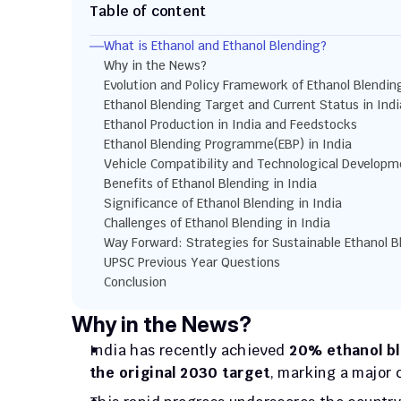
Table of content
What is Ethanol and Ethanol Blending?
Why in the News?
Evolution and Policy Framework of Ethanol Blending
Ethanol Blending Target and Current Status in Indi
Ethanol Production in India and Feedstocks
Ethanol Blending Programme(EBP) in India
Vehicle Compatibility and Technological Developm
Benefits of Ethanol Blending in India
Significance of Ethanol Blending in India
Challenges of Ethanol Blending in India
Way Forward: Strategies for Sustainable Ethanol B
UPSC Previous Year Questions
Conclusion
Why in the News?
India has recently achieved 
20% ethanol bl
the original 2030 target
, marking a major 