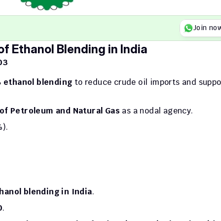
Join no
f Ethanol Blending in India
03
 ethanol blending
 to reduce crude oil imports and suppor
 of Petroleum and Natural Gas
 as a nodal agency.
%).
hanol blending in India
.
0
.