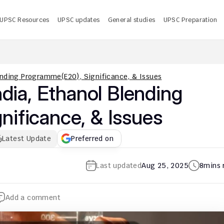
UPSC Resources
UPSC updates
General studies
UPSC Preparation
 UPSC CMS Answer Key 2026 PDF: Release Date, Download
U
lending Programme(E20), Significance, & Issues
dia, Ethanol Blending 
ificance, & Issues
Latest Update
Preferred on
Last updated
Aug 25, 2025
8
mins 
Add a comment