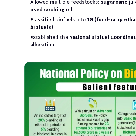
Allowed multiple feedstocks: 
sugarcane juic
used cooking oil
.
Classified biofuels into 
1G (food-crop etha
biofuels)
.
Established the 
National Biofuel Coordina
allocation.