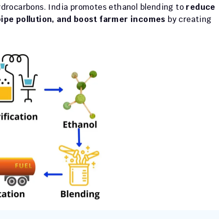
drocarbons. India promotes ethanol blending to 
reduce 
pipe pollution, and boost farmer incomes
 by creating 