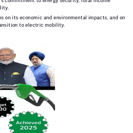
’s commitment to energy security, rural income 
ity. 
 on its economic and environmental impacts, and on 
nsition to electric mobility.