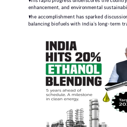
This rapid progress underscores the country
enhancement, and environmental sustainabil
The accomplishment has sparked discussions
balancing biofuels with India’s long-term tra