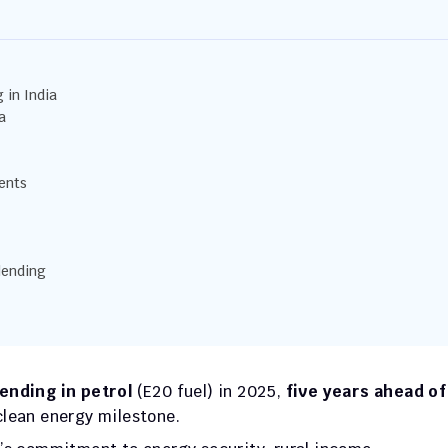
 in India
a
ents
lending
ending in petrol
 (E20 fuel) in 2025, 
five years ahead of 
clean energy milestone.