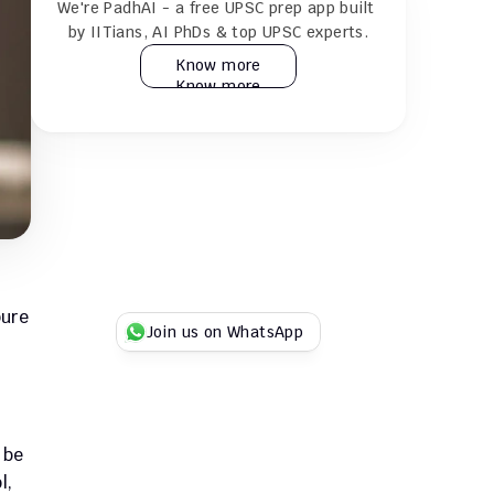
We're PadhAI - a free UPSC prep app built 
24×7 AI tutor for doubt resolution
by IITians, AI PhDs & top UPSC experts.
Know more
Know more
Practice 30k+ MCQs & full GS + CSAT 
mocks
Play Duel UPSC quizzes with fellow 
aspirants
Try for Free
Try for Free
ure 
Join us on WhatsApp
be 
, 