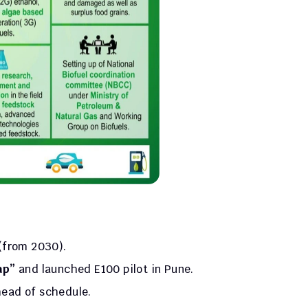
 (from 2030).
ap”
 and launched E100 pilot in Pune.
head of schedule.