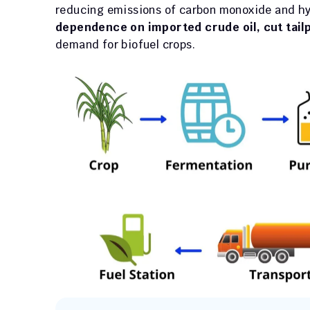
reducing emissions of carbon monoxide and hy
dependence on imported crude oil, cut tail
demand for biofuel crops.