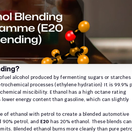
nding?
iofuel alcohol produced by fermenting sugars or starches 
petrochemical processes (ethylene hydration) It is 99.9% p
 chemical miscibility. Ethanol has a high octane rating 
lower energy content than gasoline, which can slightly 
e of ethanol with petrol to create a blended automotive 
d 90% petrol, and 
E20
 has 20% ethanol. These blends can 
imits. Blended ethanol burns more cleanly than pure petrol