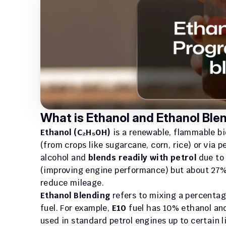
What is Ethanol and Ethanol Ble
Ethanol (C₂H₅OH)
 is a renewable, flammable b
(from crops like sugarcane, corn, rice) or via 
alcohol and 
blends readily with petrol
 due to
(improving engine performance) but about 27% 
reduce mileage.
Ethanol Blending
 refers to mixing a percentag
fuel. For example, 
E10
 fuel has 10% ethanol an
used in standard petrol engines up to certain l