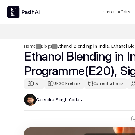
Current Affairs
UPSC CMS Question Paper 2026 PDF: Download, Analysis
Home
Blogs
Ethanol Blending in India, Ethanol B
Ethanol Blending in In
Programme(E20), Sign
E&E
UPSC Prelims
Current affairs
Gajendra Singh Godara