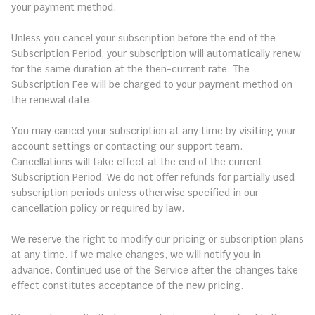
your payment method.
3.3 Automatic Renewal
Unless you cancel your subscription before the end of the 
Subscription Period, your subscription will automatically renew 
for the same duration at the then-current rate. The 
Subscription Fee will be charged to your payment method on 
the renewal date.
3.4 Cancellations and Refunds
You may cancel your subscription at any time by visiting your 
account settings or contacting our support team. 
Cancellations will take effect at the end of the current 
Subscription Period. We do not offer refunds for partially used 
subscription periods unless otherwise specified in our 
cancellation policy or required by law.
3.5 Changes to Pricing or Plans
We reserve the right to modify our pricing or subscription plans 
at any time. If we make changes, we will notify you in 
advance. Continued use of the Service after the changes take 
effect constitutes acceptance of the new pricing.
4. License to Use the Service