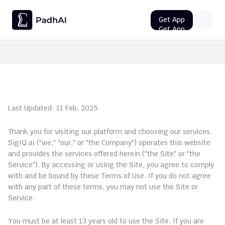
Get App
Get App
Get App
Get App
UPSC CMS Question Paper 2026 PDF: Download, Analysis
Terms of Service
Last Updated: 11 Feb, 2025
Welcome to PadhAI AI!
Thank you for visiting our platform and choosing our services. 
SigIQ.ai ("we," "our," or "the Company") operates this website 
and provides the services offered herein ("the Site" or "the 
Service"). By accessing or using the Site, you agree to comply 
with and be bound by these Terms of Use. If you do not agree 
with any part of these terms, you may not use the Site or 
Service.
1. Eligibility
You must be at least 13 years old to use the Site. If you are 