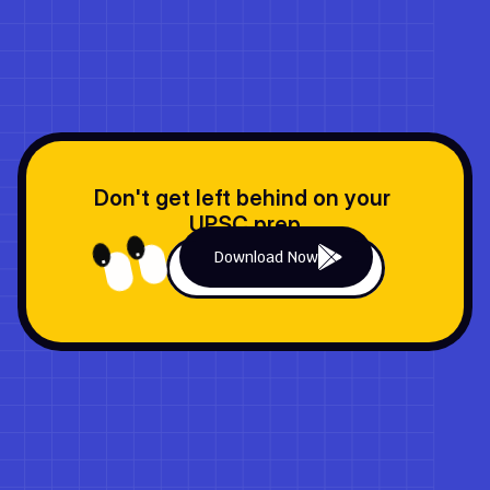
These Terms of Use are legally binding under U.S. laws, with 
dispute resolution through arbitration in Delaware, USA.
Don't get left behind on your 
UPSC prep
Download Now