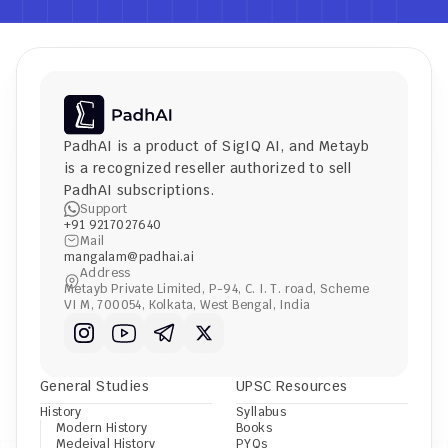
PadhAI is a product of 
SigIQ AI
, and 
Metayb
is a recognized reseller authorized to sell 
PadhAI subscriptions.
Support
+91 9217027640
Mail
mangalam@padhai.ai
Address
Metayb Private Limited, P-94, C. I. T. road, Scheme 
VI M, 700054, Kolkata, West Bengal, India
General Studies
UPSC Resources
History
Syllabus
Modern History
Books
Medeival History
PYQs