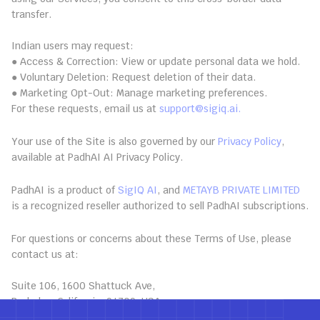
transfer.
13.2 Indian User Rights
Indian users may request:
● Access & Correction: View or update personal data we hold.
● Voluntary Deletion: Request deletion of their data.
● Marketing Opt-Out: Manage marketing preferences.
For these requests, email us at 
support@sigiq.ai.
14. Privacy Policy
Your use of the Site is also governed by our 
Privacy Policy
, 
available at PadhAI AI Privacy Policy.
15. Subscription Reseller
PadhAI is a product of 
SigIQ AI
, and 
METAYB PRIVATE LIMITED
is a recognized reseller authorized to sell PadhAI subscriptions.
16. Contact Us
For questions or concerns about these Terms of Use, please 
contact us at:
SigIQ.ai
Suite 106, 1600 Shattuck Ave, 
Berkeley, California, 94709, USA 
Email: 
support@sigiq.ai