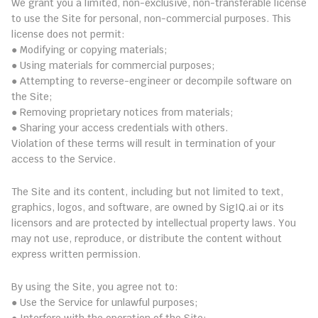
We grant you a limited, non-exclusive, non-transferable license 
to use the Site for personal, non-commercial purposes. This 
license does not permit:
● Modifying or copying materials;
● Using materials for commercial purposes;
● Attempting to reverse-engineer or decompile software on 
the Site;
● Removing proprietary notices from materials;
● Sharing your access credentials with others.
Violation of these terms will result in termination of your 
access to the Service.
5. Intellectual Property Rights
The Site and its content, including but not limited to text, 
graphics, logos, and software, are owned by SigIQ.ai or its 
licensors and are protected by intellectual property laws. You 
may not use, reproduce, or distribute the content without 
express written permission.
6. Prohibited Conduct
By using the Site, you agree not to:
● Use the Service for unlawful purposes;