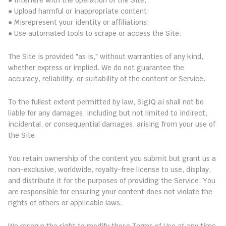
● Interfere with the operation of the Site;
● Upload harmful or inappropriate content;
● Misrepresent your identity or affiliations;
● Use automated tools to scrape or access the Site.
7. Disclaimer of Warranties
The Site is provided "as is," without warranties of any kind, 
whether express or implied. We do not guarantee the 
accuracy, reliability, or suitability of the content or Service.
8. Limitation of Liability
To the fullest extent permitted by law, SigIQ.ai shall not be 
liable for any damages, including but not limited to indirect, 
incidental, or consequential damages, arising from your use of 
the Site.
9. User Content
You retain ownership of the content you submit but grant us a 
non-exclusive, worldwide, royalty-free license to use, display, 
and distribute it for the purposes of providing the Service. You 
are responsible for ensuring your content does not violate the 
rights of others or applicable laws.
10. Revisions and Updates