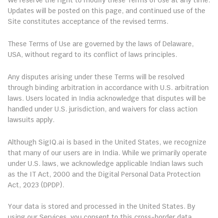
We reserve the right to modify these Terms of Use at any time. 
Updates will be posted on this page, and continued use of the 
Site constitutes acceptance of the revised terms.
11. Governing Law
These Terms of Use are governed by the laws of Delaware, 
USA, without regard to its conflict of laws principles.
12. Arbitration and Dispute Resolution
Any disputes arising under these Terms will be resolved 
through binding arbitration in accordance with U.S. arbitration 
laws. Users located in India acknowledge that disputes will be 
handled under U.S. jurisdiction, and waivers for class action 
lawsuits apply.
13. Compliance for Indian Users
Although SigIQ.ai is based in the United States, we recognize 
that many of our users are in India. While we primarily operate 
under U.S. laws, we acknowledge applicable Indian laws such 
as the IT Act, 2000 and the Digital Personal Data Protection 
Act, 2023 (DPDP).
13.1 Data Processing Location
Your data is stored and processed in the United States. By 
using our Services, you consent to this cross-border data 