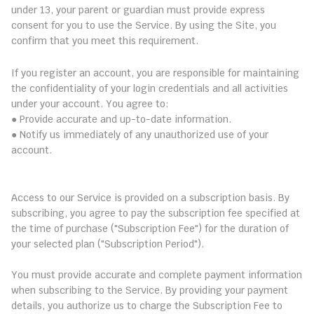
under 13, your parent or guardian must provide express 
consent for you to use the Service. By using the Site, you 
confirm that you meet this requirement.
2. Account Registration and Security
If you register an account, you are responsible for maintaining 
the confidentiality of your login credentials and all activities 
under your account. You agree to:
● Provide accurate and up-to-date information.
● Notify us immediately of any unauthorized use of your 
account.
3. Subscription and Payment Terms
3.1 Subscription Plans
Access to our Service is provided on a subscription basis. By 
subscribing, you agree to pay the subscription fee specified at 
the time of purchase ("Subscription Fee") for the duration of 
your selected plan ("Subscription Period").
3.2 Payment Information
You must provide accurate and complete payment information 
when subscribing to the Service. By providing your payment 
details, you authorize us to charge the Subscription Fee to 