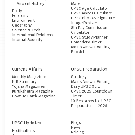
Ancient History
Maps
UPSC Age Calculator
Polity
UPSC Marks Calculator
Economy
UPSC Photo & Signature 
Environment
Image Resizer
Geography
8th Pay Commission 
Science & Tech
Calculator
International Relations
UPSC Study Planner
Internal Security
Pomodoro Timer
Mains Answer Writing 
Booklet
Current Affairs
UPSC Preparation
Monthly Magazines
Strategy
PIB Summary
Mains Answer Writing
Yojana Magazines
Daily UPSC Quiz
Kurukshetra Magazine
UPSC 2026 Countdown 
Down to Earth Magazine
Timer
10 Best Apps for UPSC 
Preparation in 2026
UPSC Updates
Blogs
News
Notifications
Pricing