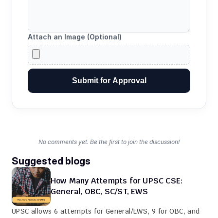
Attach an Image (Optional)
Submit for Approval
No comments yet. Be the first to join the discussion!
Suggested blogs
How Many Attempts for UPSC CSE: 
General, OBC, SC/ST, EWS
UPSC allows 6 attempts for General/EWS, 9 for OBC, and 