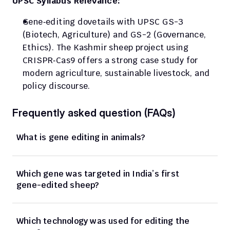
UPSC Syllabus Relevance:
Gene‑editing dovetails with UPSC GS-3 
(Biotech, Agriculture) and GS-2 (Governance, 
Ethics). The Kashmir sheep project using 
CRISPR‑Cas9 offers a strong case study for 
modern agriculture, sustainable livestock, and 
policy discourse.
Frequently asked question (FAQs)
What is gene editing in animals?
Which gene was targeted in India’s first 
gene-edited sheep?
Which technology was used for editing the 