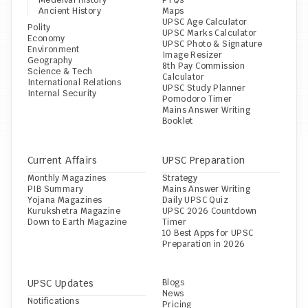
Medeival History
PYQs
Ancient History
Maps
UPSC Age Calculator
Polity
UPSC Marks Calculator
Economy
UPSC Photo & Signature 
Environment
Image Resizer
Geography
8th Pay Commission 
Science & Tech
Calculator
International Relations
UPSC Study Planner
Internal Security
Pomodoro Timer
Mains Answer Writing 
Booklet
Current Affairs
UPSC Preparation
Monthly Magazines
Strategy
PIB Summary
Mains Answer Writing
Yojana Magazines
Daily UPSC Quiz
Kurukshetra Magazine
UPSC 2026 Countdown 
Down to Earth Magazine
Timer
10 Best Apps for UPSC 
Preparation in 2026
UPSC Updates
Blogs
News
Notifications
Pricing