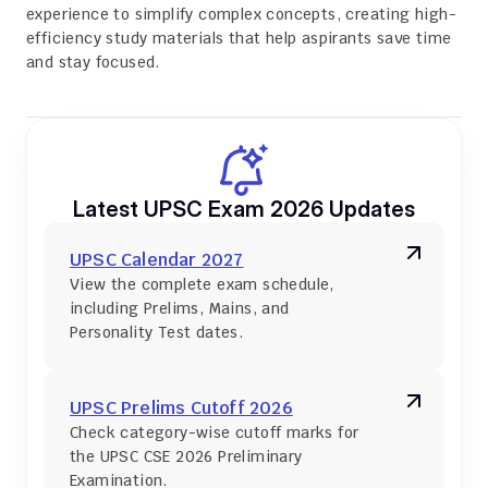
experience to simplify complex concepts, creating high-
efficiency study materials that help aspirants save time 
and stay focused.
Latest UPSC Exam 2026 Updates
UPSC Calendar 2027
View the complete exam schedule, 
including Prelims, Mains, and 
Personality Test dates.
UPSC Prelims Cutoff 2026
Check category-wise cutoff marks for 
the UPSC CSE 2026 Preliminary 
Examination.