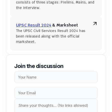
consists of three stages: Prelims, Mains, and 
the Interview.
UPSC Result 2024
 & Marksheet
The UPSC Civil Services Result 2024 has 
been released along with the official 
marksheet.
Join the discussion