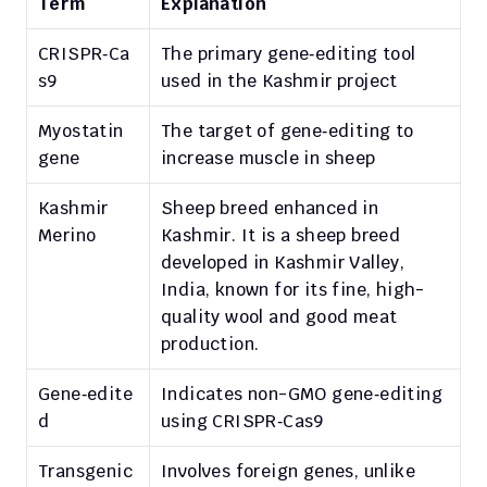
Term
Explanation
CRISPR‑Ca
The primary gene‑editing tool 
s9
used in the Kashmir project
Myostatin 
The target of gene‑editing to 
gene
increase muscle in sheep
Kashmir 
Sheep breed enhanced in 
Merino
Kashmir. It is a sheep breed 
developed in Kashmir Valley, 
India, known for its fine, high-
quality wool and good meat 
production.
Gene‑edite
Indicates non-GMO gene‑editing 
d
using CRISPR‑Cas9
Transgenic 
Involves foreign genes, unlike 