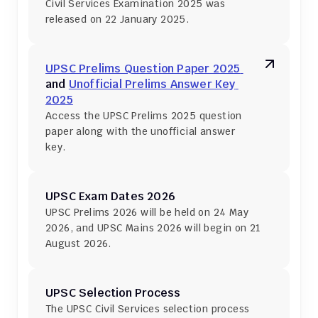
Civil Services Examination 2025 was 
released on 22 January 2025.
UPSC Prelims Question Paper 2025 
and 
Unofficial Prelims Answer Key 
2025
Access the UPSC Prelims 2025 question 
paper along with the unofficial answer 
key.
UPSC Exam Dates 2026
UPSC Prelims 2026 will be held on 24 May 
2026, and UPSC Mains 2026 will begin on 21 
August 2026.
UPSC Selection Process
The UPSC Civil Services selection process 