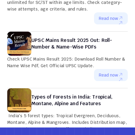
unlimited for SC/ST within age limits. Check category-
wise attempts, age criteria, and rules.
Read now
UPSC Mains Result 2025 Out: Roll-
Number & Name-Wise PDFs
Check UPSC Mains Result 2025: Download Roll Number & 
Name Wise Pdf, Get Official UPSC Update.
Read now
Types of Forests in India: Tropical, 
Montane, Alpine and Features
 India's 5 forest types: Tropical Evergreen, Deciduous, 
Montane, Alpine & Mangroves. Includes Distribution map, 
Key species, Conservation efforts and Climate zones.