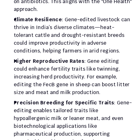
on antibiotics. This aligns with the "One Health" 
approach.
Climate Resilience
: Gene-edited livestock can 
thrive in India’s diverse climates—heat-
tolerant cattle and drought-resistant breeds 
could improve productivity in adverse 
conditions, helping farmers in arid regions.
Higher Reproductive Rates
: Gene editing 
could enhance fertility traits like twinning, 
increasing herd productivity. For example, 
editing the FecB gene in sheep can boost litter 
size and meat and milk production.
Precision Breeding for Specific Traits
: Gene-
editing enables tailored traits like 
hypoallergenic milk or leaner meat, and even 
biotechnological applications like 
pharmaceutical production, supporting 