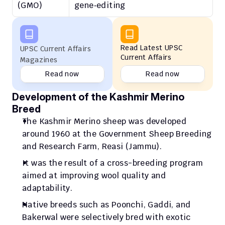
(GMO)
gene‑editing
Read Latest UPSC 
UPSC Current Affairs 
Current Affairs
Magazines
Read now
Read now
Development of the Kashmir Merino 
Breed
The Kashmir Merino sheep was developed 
around 1960 at the Government Sheep Breeding 
and Research Farm, Reasi (Jammu).
It was the result of a cross-breeding program 
aimed at improving wool quality and 
adaptability.
Native breeds such as Poonchi, Gaddi, and 
Bakerwal were selectively bred with exotic 