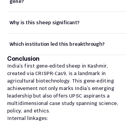
gene?
Why is this sheep significant?
Which institution led this breakthrough?
Conclusion
India’s first gene‑edited sheep in Kashmir, 
created via CRISPR‑Cas9, is a landmark in 
agricultural biotechnology. This gene‑editing 
achievement not only marks India’s emerging 
leadership but also offers UPSC aspirants a 
multidimensional case study spanning science, 
policy, and ethics.
Internal linkages: 