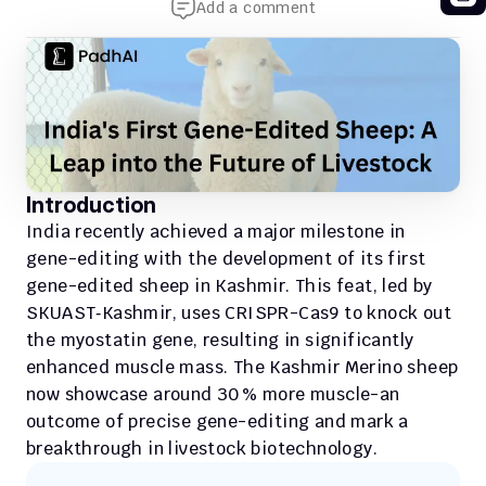
Add a comment
Introduction
India recently achieved a major milestone in 
gene-editing with the development of its first 
gene-edited sheep in Kashmir. This feat, led by 
SKUAST‑Kashmir, uses CRISPR-Cas9 to knock out 
the myostatin gene, resulting in significantly 
enhanced muscle mass. The Kashmir Merino sheep 
now showcase around 30 % more muscle-an 
outcome of precise gene-editing and mark a 
breakthrough in livestock biotechnology.