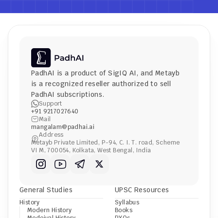
PadhAI is a product of 
SigIQ AI
, and 
Metayb
is a recognized reseller authorized to sell 
PadhAI subscriptions.
Support
+91 9217027640
Mail
mangalam@padhai.ai
Address
Metayb Private Limited, P-94, C. I. T. road, Scheme 
VI M, 700054, Kolkata, West Bengal, India
General Studies
UPSC Resources
History
Syllabus
Modern History
Books