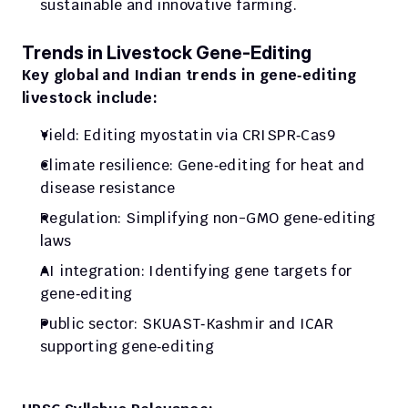
sustainable and innovative farming.
Trends in Livestock Gene‑Editing
Key global and Indian trends in gene‑editing 
livestock include:
Yield: Editing myostatin via CRISPR‑Cas9
Climate resilience: Gene‑editing for heat and 
disease resistance
Regulation: Simplifying non-GMO gene‑editing 
laws
AI integration: Identifying gene targets for 
gene‑editing
Public sector: SKUAST‑Kashmir and ICAR 
supporting gene‑editing