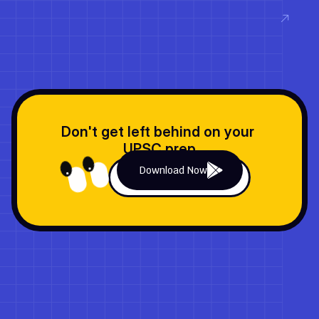
Read now
Don't get left behind on your 
UPSC prep
Download Now