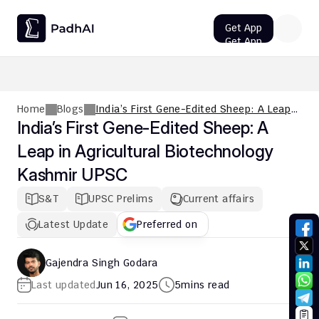
Get App
Get App
UPSC CMS Question Paper 2026 PDF: Download, Analysis
Home
Blogs
India’s First Gene-Edited Sheep: A Leap
in Agricultural Biotechnology Kashmir
India’s First Gene-Edited Sheep: A 
UPSC
Leap in Agricultural Biotechnology 
Kashmir UPSC
S&T
UPSC Prelims
Current affairs
Latest Update
Preferred on
Gajendra Singh Godara
Last updated
Jun 16, 2025
5
mins read