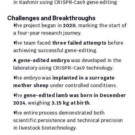
in Kashmir using CRISPR‑Cas9 gene‑editing
Challenges and Breakthroughs
The project began in 
2020
, marking the start of 
a four-year research journey.
The team faced 
three failed attempts
 before 
achieving successful gene-editing.
A 
gene-edited embryo
 was developed in the 
laboratory using CRISPR-Cas9 technology.
The embryo was 
implanted in a surrogate 
mother sheep
 under controlled conditions.
The 
gene-edited lamb was born in December 
2024
, weighing 
3.15 kg at birth
.
The entire process demonstrated both 
scientific persistence and technical precision 
in livestock biotechnology.