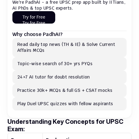
We're PadhAI - a free UPSC prep app built by IITians, 
AI PhDs & top UPSC experts.
Try for Free
Try for Free
Why choose PadhAI?
Read daily top news (TH & IE) & Solve Current 
Affairs MCQs 
Topic-wise search of 30+ yrs PYQs
24×7 AI tutor for doubt resolution
Practice 30k+ MCQs & full GS + CSAT mocks
Play Duel UPSC quizzes with fellow aspirants
Understanding Key Concepts for UPSC 
Exam: