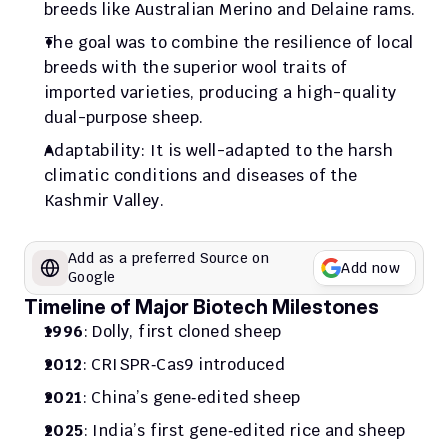
breeds like Australian Merino and Delaine rams.
The goal was to combine the resilience of local 
breeds with the superior wool traits of 
imported varieties, producing a high-quality 
dual-purpose sheep.
Adaptability: It is well-adapted to the harsh 
climatic conditions and diseases of the 
Kashmir Valley.
Add as a preferred Source on 
Add now
Google
Timeline of Major Biotech Milestones
1996
: Dolly, first cloned sheep
2012
: CRISPR‑Cas9 introduced
2021
: China’s gene‑edited sheep
2025
: India’s first gene‑edited rice and sheep 