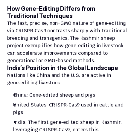
How Gene‑Editing Differs from 
Traditional Techniques
The fast, precise, non-GMO nature of gene‑editing 
via CRISPR‑Cas9 contrasts sharply with traditional 
breeding and transgenics. The Kashmir sheep 
project exemplifies how gene‑editing in livestock 
can accelerate improvements compared to 
generational or GMO-based methods.
India’s Position in the Global Landscape
Nations like China and the U.S. are active in 
gene‑editing livestock:
China: Gene‑edited sheep and pigs
United States: CRISPR‑Cas9 used in cattle and 
pigs
India: The first gene‑edited sheep in Kashmir, 
leveraging CRISPR‑Cas9, enters this 