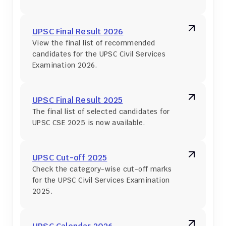
UPSC Final Result 2026
View the final list of recommended 
candidates for the UPSC Civil Services 
Examination 2026.
UPSC Final Result 2025
The final list of selected candidates for 
UPSC CSE 2025 is now available.
UPSC Cut-off 2025
Check the category-wise cut-off marks 
for the UPSC Civil Services Examination 
2025.