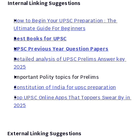
Internal Linking Suggestions
How to Begin Your UPSC Preparation : The 
Ultimate Guide For Beginners
Best Books for UPSC
UPSC Previous Year Question Papers
Detailed analysis of UPSC Prelims Answer key 
2025
Important Polity topics for Prelims 
Constitution of India for upsc preparation
Top UPSC Online Apps That Toppers Swear By in 
2025
External Linking Suggestions