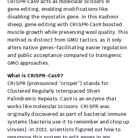
CRISPR‑Cas9 acts as molecular scissors in 
gene‑editing, enabling modifications like 
disabling the myostatin gene. In this Kashmir 
sheep, gene‑editing with CRISPR‑Cas9 boosted 
muscle growth while preserving wool quality. This 
method is distinct from GMO tactics, as it only 
alters native genes-facilitating easier regulation 
and public acceptance compared to transgenic 
GMO approaches.
What is CRISPR-Cas9?
CRISPR (pronounced “crisper”) stands for 
Clustered Regularly Interspaced Short 
Palindromic Repeats. Cas9 is an enzyme that 
works like molecular scissors. CRISPR was 
originally discovered as part of bacterial immune 
systems (bacteria use it to remember and chop up 
viruses). In 2012, scientists figured out how to 
repurpose this system to edit genes in any 