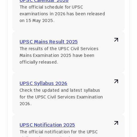
UPSC Calendar 2026
The official schedule for UPSC 
examinations in 2026 has been released 
on 15 May 2025.
UPSC Mains Result 2025
The results of the UPSC Civil Services 
Mains Examination 2025 have been 
officially released.
UPSC Syllabus 2026
Check the updated and latest syllabus 
for the UPSC Civil Services Examination 
2026.
UPSC Notification 2025
The official notification for the UPSC 