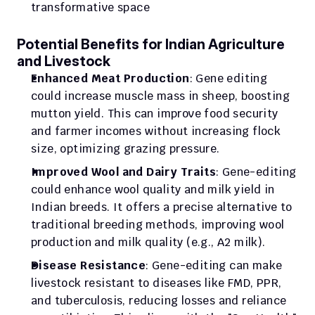
transformative space
Potential Benefits for Indian Agriculture 
and Livestock
Enhanced Meat Production
: Gene editing 
could increase muscle mass in sheep, boosting 
mutton yield. This can improve food security 
and farmer incomes without increasing flock 
size, optimizing grazing pressure.
Improved Wool and Dairy Traits
: Gene-editing 
could enhance wool quality and milk yield in 
Indian breeds. It offers a precise alternative to 
traditional breeding methods, improving wool 
production and milk quality (e.g., A2 milk).
Disease Resistance
: Gene-editing can make 
livestock resistant to diseases like FMD, PPR, 
and tuberculosis, reducing losses and reliance 