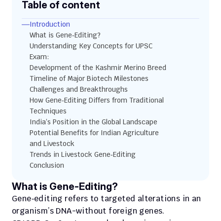
Table of content
Introduction
What is Gene‑Editing?
Understanding Key Concepts for UPSC 
Exam:
Development of the Kashmir Merino Breed
Timeline of Major Biotech Milestones
Challenges and Breakthroughs
How Gene‑Editing Differs from Traditional 
Techniques
India’s Position in the Global Landscape
Potential Benefits for Indian Agriculture 
and Livestock
Trends in Livestock Gene‑Editing
Conclusion
What is Gene‑Editing?
Gene‑editing refers to targeted alterations in an 
organism’s DNA-without foreign genes. 