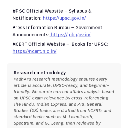
UPSC Official Website – Syllabus & 
Notification:
 https://upsc.gov.in/
Press Information Bureau – Government 
Announcements:
 https://pib.gov.in/
NCERT Official Website –  Books for UPSC:
https://ncert.nic.in/
Research methodology
PadhAI's research methodology ensures every 
article is accurate, UPSC-ready, and beginner-
friendly. We curate current affairs analysis based 
on UPSC exam relevance by cross-referencing 
The Hindu, Indian Express, and PIB. General 
Studies (GS) topics are drafted from NCERTs and 
standard books such as M. Laxmikanth, 
Spectrum, and GC Leong, then reviewed by 