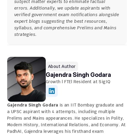
subject matter experts to eliminate factual 
errors. Additionally, we update aspirants with 
verified government exam notifications alongside 
expert blogs suggesting the best resources, 
syllabus, and comprehensive Prelims and Mains 
strategies.
About Author
Gajendra Singh Godara
Growth | FTE| Resident at SigIQ
Gajendra Singh Godara
 is an IIT Bombay graduate and 
a UPSC aspirant with 4 attempts, including multiple 
Prelims and Mains appearances. He specializes in Polity, 
Modern History, International Relations, and Economy. At 
PadhAI, Gajendra leverages his firsthand exam 