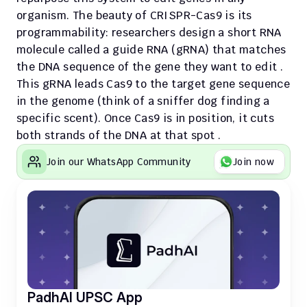
organism. The beauty of CRISPR-Cas9 is its 
programmability: researchers design a short RNA 
molecule called a guide RNA (gRNA) that matches 
the DNA sequence of the gene they want to edit . 
This gRNA leads Cas9 to the target gene sequence 
in the genome (think of a sniffer dog finding a 
specific scent). Once Cas9 is in position, it cuts 
both strands of the DNA at that spot .
Join our WhatsApp Community
Join now
PadhAI UPSC App