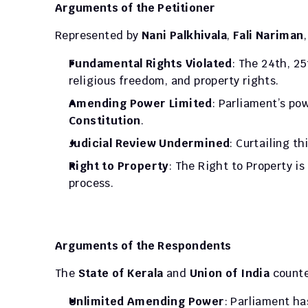
Arguments of the Petitioner
Represented by 
Nani Palkhivala
, 
Fali Nariman
Fundamental Rights Violated
: The 24th, 25
religious freedom, and property rights.
Amending Power Limited
: Parliament’s pow
Constitution
.
Judicial Review Undermined
: Curtailing th
Right to Property
: The Right to Property i
process.
Arguments of the Respondents
The 
State of Kerala
 and 
Union of India
 count
Unlimited Amending Power
: Parliament ha