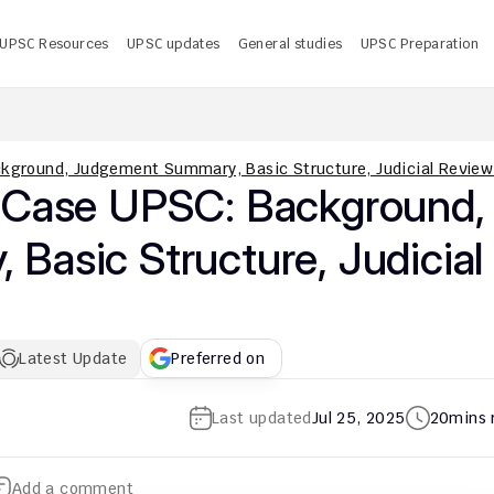
UPSC Resources
UPSC updates
General studies
UPSC Preparation
 UPSC CMS Answer Key 2026 PDF: Release Date, Download
U
kground, Judgement Summary, Basic Structure, Judicial Review
 Case UPSC: Background, 
asic Structure, Judicial 
Latest Update
Preferred on
Last updated
Jul 25, 2025
20
mins 
Add a comment