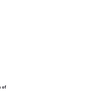
ate amendments violating the 
 of 