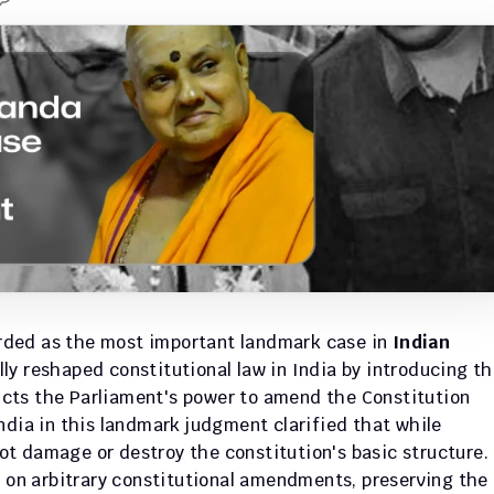
arded as the most important landmark case in 
Indian 
ly reshaped constitutional law in India by introducing th
ricts the Parliament's power to amend the Constitution 
ndia in this landmark judgment clarified that while 
t damage or destroy the constitution's basic structure. 
k on arbitrary constitutional amendments, preserving the 