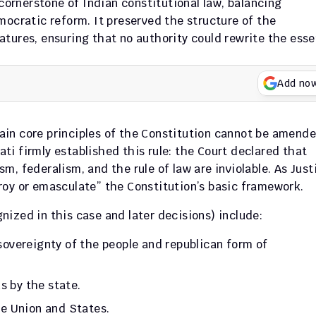
rnerstone of Indian constitutional law, balancing 
ocratic reform. It preserved the structure of the 
tures, ensuring that no authority could rewrite the esse
Add no
tain core principles of the Constitution cannot be amende
i firmly established this rule: the Court declared that 
, federalism, and the rule of law are inviolable. As Justi
roy or emasculate” the Constitution’s basic framework.
gnized in this case and later decisions) include:
sovereignty of the people and republican form of 
ns by the state.
he Union and States.