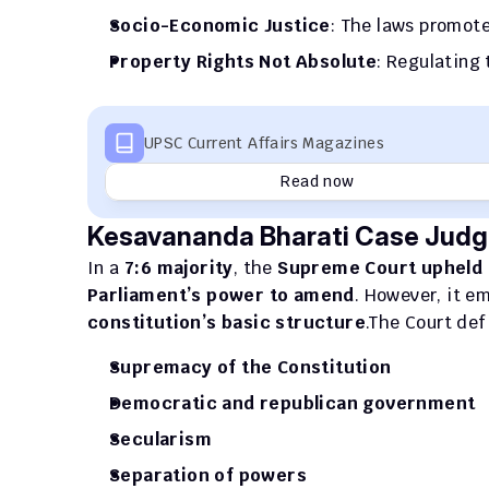
Socio-Economic Justice
: The laws promot
Property Rights Not Absolute
: Regulating 
UPSC Current Affairs Magazines
Read now
Kesavananda Bharati Case Judg
In a 
7:6 majority
, the 
Supreme Court upheld
Parliament’s power to amend
. However, it e
constitution’s basic structure
.The Court def
Supremacy of the Constitution
Democratic and republican government
Secularism
Separation of powers