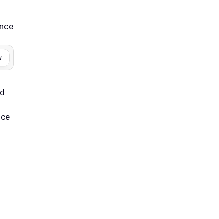
nce 
w
d 
ce 