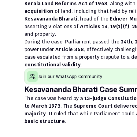
Kerala Land Reforms Act of 1963
, along with
acquisition
 of land, including that held by rel
Kesavananda Bharati
, head of the 
Edneer Mu
asserting violations of 
Articles 14
, 
19(1)(f)
, 
2
and property.
During the case, Parliament passed the 
24th
, 
power under 
Article 368
, effectively challeng
case escalated from a property dispute to a de
constitutional validity
.
Join our WhatsApp Community
Kesavananda Bharati Case Sum
The case was heard by a 
13-judge Constituti
to March 1973
. The 
Supreme Court delivered
majority
basic structure
.