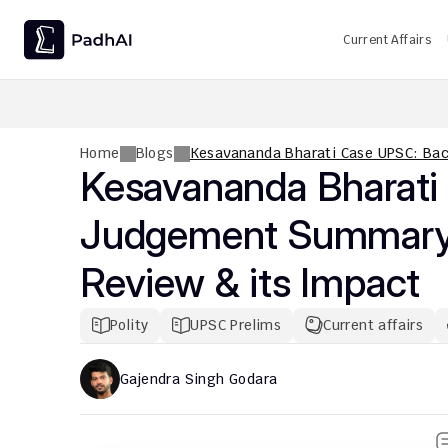
Current Affairs
UPSC CMS Question Paper 2026 PDF: Download, Analysis
Home
Blogs
Kesavananda Bharati Case UPSC: Bac
Kesavananda Bharati
Judgement Summary, B
Review & its Impact
Polity
UPSC Prelims
Current affairs
Gajendra Singh Godara