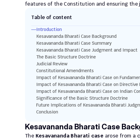
features of the Constitution and ensuring the 
Table of content
Introduction
Kesavananda Bharati Case Background
Kesavananda Bharati Case Summary
Kesavananda Bharati Case Judgment and Impact
The Basic Structure Doctrine
Judicial Review
Constitutional Amendments
Impact of Kesavananda Bharati Case on Fundamen
Impact of Kesavananda Bharati Case on Directive 
Impact of Kesavananda Bharati Case on Indian Con
Significance of the Basic Structure Doctrine 
Future Implications of Kesavananda Bharati Judg
Conclusion
Kesavananda Bharati Case Bac
The 
Kesavananda Bharati case
 arose from a c