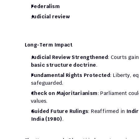
Federalism
Judicial review
Long-Term Impact
Judicial Review Strengthened
basic structure doctrine
.
Fundamental Rights Protected
: Liberty, e
safeguarded.
Check on Majoritarianism
: Parliament coul
values.
Guided Future Rulings
: Reaffirmed in 
Indir
India (1980)
.