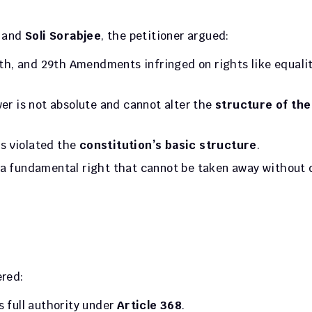
, and 
Soli Sorabjee
, the petitioner argued:
th, and 29th Amendments infringed on rights like equality
er is not absolute and cannot alter the 
structure of the 
is violated the 
constitution’s basic structure
.
s a fundamental right that cannot be taken away without 
ered:
s full authority under 
Article 368
.