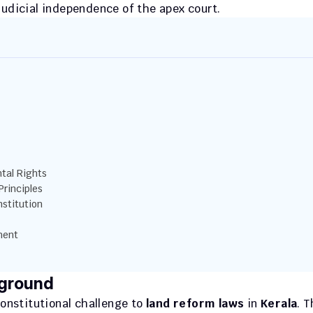
judicial independence of the apex court.
tal Rights
Principles
stitution
ment
kground
onstitutional challenge to 
land reform laws
 in 
Kerala