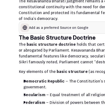
The Kesavananda Bharati judgment remains a co
constitutional continuity with the need for dem
Constitution and protected its fundamental fea
of India’s democracy.
Add as a preferred Source on Google
The Basic Structure Doctrine
The 
basic structure doctrine
 holds that cer
or abrogated by Parliament. Kesavananda Bharat
fundamental features like democracy, secularism
Sikri famously noted, Parliament cannot “dest
Key elements of the 
basic structure
 (as reco
Democratic Republic
 – The Constitution’s 
government.
Secularism
 – Equal treatment of all religio
Federalism
 – Division of powers between t