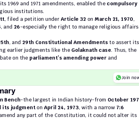
 its 1969 and 1971 amendments, enabled the 
compulsory 
igious institutions.
tt
, filed a petition under 
Article 32
 on 
March 21, 1970
, 
5
, and 
26
-especially the right to manage religious affairs 
25th
, and 
29th Constitutional Amendments
 to assert its
ing earlier judgments like the 
Golaknath case
. Thus, the 
bate on the 
parliament’s amending power
 and 
Join no
mary
on Bench
-the largest in Indian history-from 
October 197
 its judgment
 on 
April 24, 1973
, with a narrow 
7:6 
. It ruled that while Parliament could amend any part of the Constitution, it could not alter its 