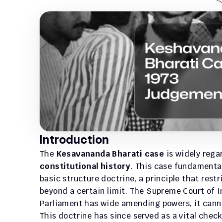
Introduction
The 
Kesavananda Bharati case
 is widely reg
constitutional history
. This case fundamental
basic structure doctrine, a principle that rest
beyond a certain limit. The Supreme Court of I
Parliament has wide amending powers, it canno
This doctrine has since served as a vital chec