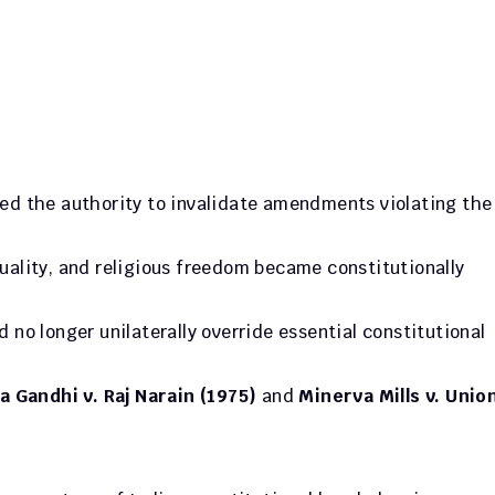
: Courts gained the authority to invalid
quality, and religious freedom became constitutionally 
d no longer unilaterally override essential constitutional 
a Gandhi v. Raj Narain (1975)
 and 
Minerva Mills v. Union