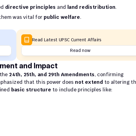
ed 
directive principles
 and 
land redistribution
.
them was vital for 
public welfare
.
Read Latest UPSC Current Affairs
Read now
ment and Impact
 the 
24th, 25th, and 29th Amendments
, confirming 
mphasized that this power does 
not extend
ined 
basic structure
 to include principles like: