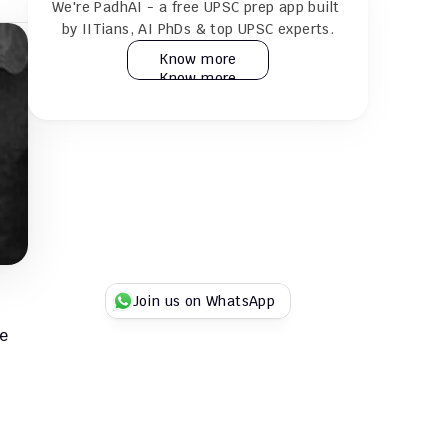
We're PadhAI - a free UPSC prep app built 
24×7 AI tutor for doubt resolution
by IITians, AI PhDs & top UPSC experts.
Know more
Know more
Practice 30k+ MCQs & full GS + CSAT 
mocks
Play Duel UPSC quizzes with fellow 
aspirants
Try for Free
Try for Free
Join us on WhatsApp
e 