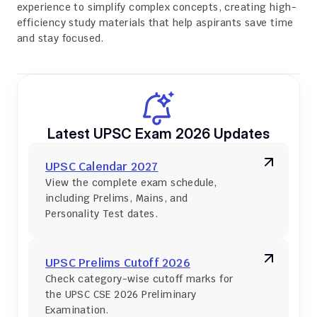
experience to simplify complex concepts, creating high-
efficiency study materials that help aspirants save time 
and stay focused.
Latest UPSC Exam 2026 Updates
UPSC Calendar 2027
View the complete exam schedule, 
including Prelims, Mains, and 
Personality Test dates.
UPSC Prelims Cutoff 2026
Check category-wise cutoff marks for 
the UPSC CSE 2026 Preliminary 
Examination.