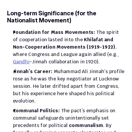
Long-term Significance (for the 
Nationalist Movement)
Foundation for Mass Movements:
 The spirit 
of cooperation lasted into the 
Khilafat and 
Non-Cooperation Movements (1919-1922)
, 
where Congress and League again allied (e.g.
Gandhi
-Jinnah collaboration in 1920).
Jinnah’s Career:
 Muhammad Ali Jinnah’s profile 
rose as he was the key negotiator at Lucknow 
session. He later drifted apart from Congress, 
but his experience here shaped his political 
evolution.
Communal Politics:
 The pact’s emphasis on 
communal safeguards unintentionally set 
precedents for political 
communalism
. By 