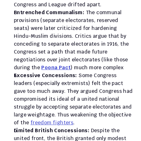
Congress and League drifted apart.
Entrenched Communalism:
 The communal 
provisions (separate electorates, reserved 
seats) were later criticized for hardening 
Hindu-Muslim divisions. Critics argue that by 
conceding to separate electorates in 1916, the 
Congress set a path that made future 
negotiations over joint electorates (like those 
during the 
Poona Pact
) much more complex
Excessive Concessions:
 Some Congress 
leaders (especially extremists) felt the pact 
gave too much away. They argued Congress had 
compromised its ideal of a united national 
struggle by accepting separate electorates and 
large weightage. Thus weakening the objective 
of the 
freedom fighters
. 
Limited British Concessions:
 Despite the 
united front, the British granted only modest 