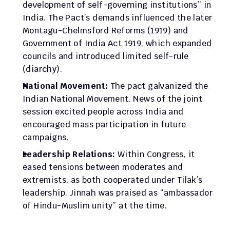
development of self-governing institutions” in 
India. The Pact’s demands influenced the later 
Montagu-Chelmsford Reforms (1919) and 
Government of India Act 1919, which expanded 
councils and introduced limited self-rule 
(diarchy).
National Movement:
 The pact galvanized the 
Indian National Movement. News of the joint 
session excited people across India and 
encouraged mass participation in future 
campaigns.
Leadership Relations:
 Within Congress, it 
eased tensions between moderates and 
extremists, as both cooperated under Tilak’s 
leadership. Jinnah was praised as “ambassador 
of Hindu-Muslim unity” at the time.