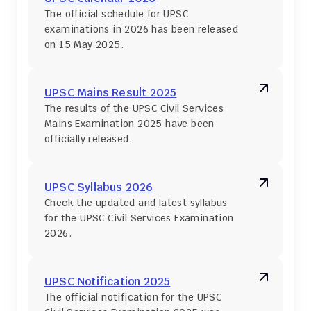
The official schedule for UPSC 
examinations in 2026 has been released 
on 15 May 2025.
UPSC Mains Result 2025
The results of the UPSC Civil Services 
Mains Examination 2025 have been 
officially released.
UPSC Syllabus 2026
Check the updated and latest syllabus 
for the UPSC Civil Services Examination 
2026.
UPSC Notification 2025
The official notification for the UPSC 