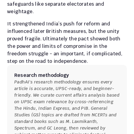
safeguards like separate electorates and 
weightage.
It strengthened India’s push for reform and 
influenced later British measures, but the unity 
proved fragile. Ultimately the pact showed both 
the power and limits of compromise in the 
freedom struggle - an important, if complicated, 
step on the road to independence.
Research methodology
PadhAI's research methodology ensures every 
article is accurate, UPSC-ready, and beginner-
friendly. We curate current affairs analysis based 
on UPSC exam relevance by cross-referencing 
The Hindu, Indian Express, and PIB. General 
Studies (GS) topics are drafted from NCERTs and 
standard books such as M. Laxmikanth, 
Spectrum, and GC Leong, then reviewed by 