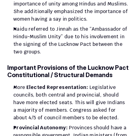
importance of unity among Hindus and Muslims. 
She additionally emphasized the importance of 
women having a say in politics.
Naidu referred to Jinnah as the “Ambassador of 
Hindu-Muslim Unity” due to his involvement in 
the signing of the Lucknow Pact between the 
two groups.
Important Provisions of the Lucknow Pact 
Constitutional / Structural Demands
More
 Elected Representation:
 Legislative 
councils, both central and provincial, should 
have more elected seats. This will give Indians 
a majority of members. Congress asked for 
about 4/5 of council members to be elected.
Provincial Autonomy:
 Provinces should have a 
responsible government. Indian ministers (from 