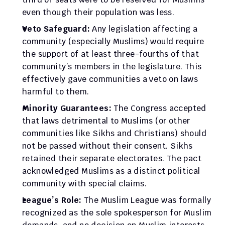
even though their population was less.
Veto Safeguard:
 Any legislation affecting a 
community (especially Muslims) would require 
the support of at least three-fourths of that 
community’s members in the legislature. This 
effectively gave communities a veto on laws 
harmful to them.
Minority Guarantees:
 The Congress accepted 
that laws detrimental to Muslims (or other 
communities like Sikhs and Christians) should 
not be passed without their consent. Sikhs 
retained their separate electorates. The pact 
acknowledged Muslims as a distinct political 
community with special claims.
League’s Role:
 The Muslim League was formally 
recognized as the sole spokesperson for Muslim 