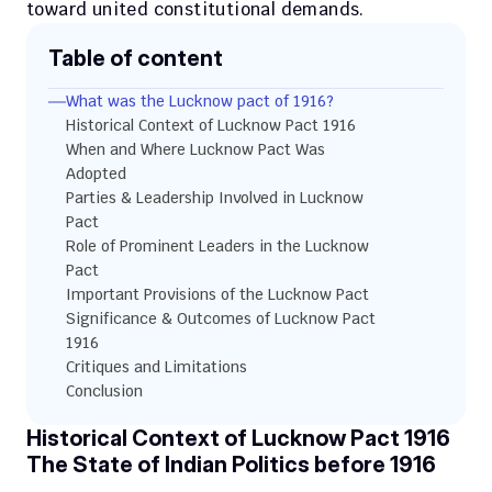
toward united constitutional demands.
Table of content
What was the Lucknow pact of 1916?
Historical Context of Lucknow Pact 1916
When and Where Lucknow Pact Was 
Adopted
Parties & Leadership Involved in Lucknow 
Pact
Role of Prominent Leaders in the Lucknow 
Pact
Important Provisions of the Lucknow Pact 
Significance & Outcomes of Lucknow Pact 
1916
Critiques and Limitations
Conclusion
Historical Context of Lucknow Pact 1916
The State of Indian Politics before 1916