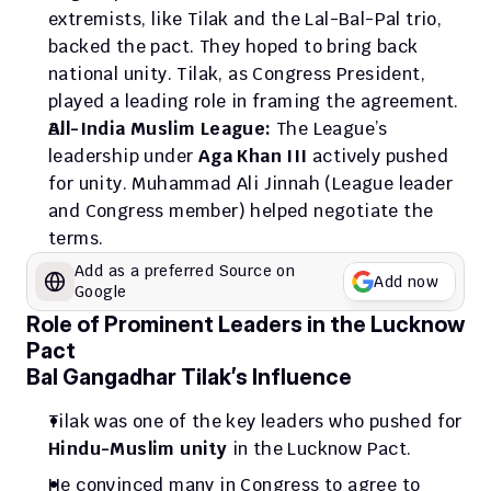
extremists, like Tilak and the Lal-Bal-Pal trio, 
backed the pact. They hoped to bring back 
national unity. Tilak, as Congress President, 
played a leading role in framing the agreement.
All-India Muslim League:
 The League’s 
leadership under 
Aga Khan III
 actively pushed 
for unity. Muhammad Ali Jinnah (League leader 
and Congress member) helped negotiate the 
terms.
Add as a preferred Source on 
Add now
Google
Role of Prominent Leaders in the Lucknow 
Pact
Bal Gangadhar Tilak’s Influence
Tilak was one of the key leaders who pushed for 
Hindu-Muslim unity
 in the Lucknow Pact.
He convinced many in Congress to agree to 