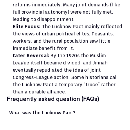
reforms immediately. Many joint demands (like 
full provincial autonomy) were not fully met, 
leading to disappointment.
Elite Focus:
 The Lucknow Pact mainly reflected 
the views of urban political elites. Peasants, 
workers, and the rural population saw little 
immediate benefit from it.
Later Reversal:
 By the 1920s the Muslim 
League itself became divided, and Jinnah 
eventually repudiated the idea of joint 
Congress-League action. Some historians call 
the Lucknow Pact a temporary “truce” rather 
than a durable alliance.
Frequently asked question (FAQs)
What was the Lucknow Pact?