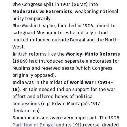
The Congress split in 1907 (Surat) into 
Moderates vs Extremists
, weakening national 
unity temporarily.
The Muslim League, founded in 1906, aimed to 
safeguard Muslim interests; initially it had 
limited influence outside Bengal and the North-
West.
British reforms like the 
Morley-Minto Reforms 
(1909)
 had introduced separate electorates for 
Muslims and reserved seats (which Congress 
originally opposed).
India was in the midst of 
World War I (1914-
18)
. Britain needed Indian support for the war 
effort and offered hopes of political 
concessions (e.g. Edwin Montagu’s 1917 
declaration).
Communal issues were very important. The 1905 
Partition of Bengal
 and its 1911 reversal divided 