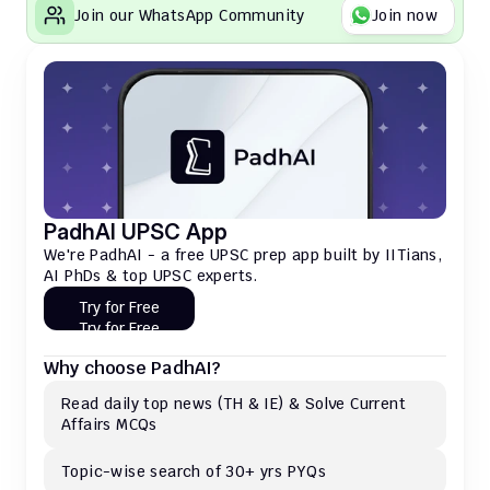
Join our WhatsApp Community
Join now
PadhAI UPSC App
We're PadhAI - a free UPSC prep app built by IITians, 
AI PhDs & top UPSC experts.
Try for Free
Try for Free
Why choose PadhAI?
Read daily top news (TH & IE) & Solve Current 
Affairs MCQs 
Topic-wise search of 30+ yrs PYQs