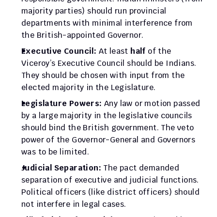
majority parties) should run provincial 
departments with minimal interference from 
the British-appointed Governor.
Executive Council:
 At least 
half
 of the 
Viceroy’s Executive Council should be Indians. 
They should be chosen with input from the 
elected majority in the Legislature.
Legislature Powers:
 Any law or motion passed 
by a large majority in the legislative councils 
should bind the British government. The veto 
power of the Governor-General and Governors 
was to be limited.
Judicial Separation:
 The pact demanded 
separation of executive and judicial functions. 
Political officers (like district officers) should 
not interfere in legal cases.