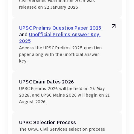
Civil Services Examination 2025 was 
released on 22 January 2025.
UPSC Prelims Question Paper 2025 
and 
Unofficial Prelims Answer Key 
2025
Access the UPSC Prelims 2025 question 
paper along with the unofficial answer 
key.
UPSC Exam Dates 2026
UPSC Prelims 2026 will be held on 24 May 
2026, and UPSC Mains 2026 will begin on 21 
August 2026.
UPSC Selection Process
The UPSC Civil Services selection process 