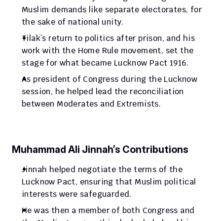
Muslim demands like separate electorates, for 
the sake of national unity.
Tilak’s return to politics after prison, and his 
work with the Home Rule movement, set the 
stage for what became Lucknow Pact 1916.
As president of Congress during the Lucknow 
session, he helped lead the reconciliation 
between Moderates and Extremists.
Muhammad Ali Jinnah’s Contributions
Jinnah helped negotiate the terms of the 
Lucknow Pact, ensuring that Muslim political 
interests were safeguarded.
He was then a member of both Congress and 