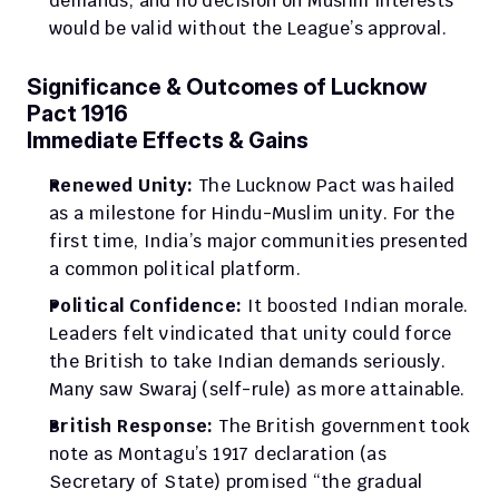
demands, and no decision on Muslim interests 
would be valid without the League’s approval.
Significance & Outcomes of Lucknow 
Pact 1916
Immediate Effects & Gains
Renewed Unity:
 The Lucknow Pact was hailed 
as a milestone for Hindu-Muslim unity. For the 
first time, India’s major communities presented 
a common political platform.
Political Confidence:
 It boosted Indian morale. 
Leaders felt vindicated that unity could force 
the British to take Indian demands seriously. 
Many saw Swaraj (self-rule) as more attainable.
British Response:
 The British government took 
note as Montagu’s 1917 declaration (as 
Secretary of State) promised “the gradual 