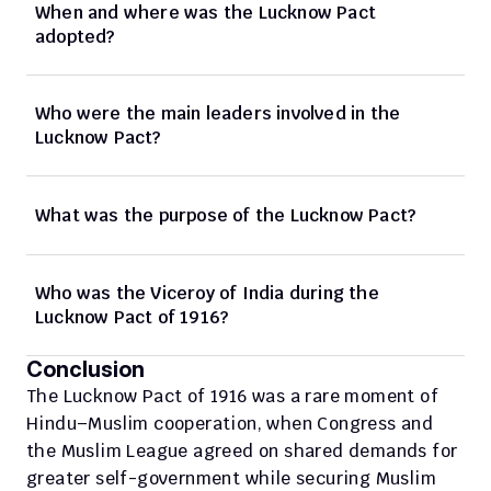
When and where was the Lucknow Pact 
adopted?
Who were the main leaders involved in the 
Lucknow Pact?
What was the purpose of the Lucknow Pact?
Who was the Viceroy of India during the 
Lucknow Pact of 1916?
Conclusion
The Lucknow Pact of 1916 was a rare moment of 
Hindu–Muslim cooperation, when Congress and 
the Muslim League agreed on shared demands for 
greater self-government while securing Muslim 