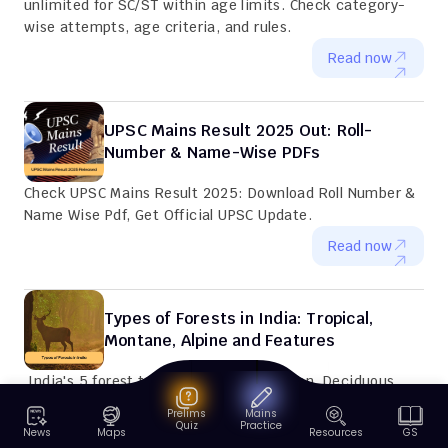
unlimited for SC/ST within age limits. Check category-
wise attempts, age criteria, and rules.
Read now
UPSC Mains Result 2025 Out: Roll-
Number & Name-Wise PDFs
Check UPSC Mains Result 2025: Download Roll Number & 
Name Wise Pdf, Get Official UPSC Update.
Read now
Types of Forests in India: Tropical, 
Montane, Alpine and Features
 India's 5 forest types: Tropical Evergreen, Deciduous, 
Montane, Alpine & Mangroves. Includes Distribution map, 
Prelims
Mains
Key species, Conservation efforts and Climate zones.
Quiz
Practice
News
Maps
Resources
GS