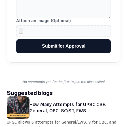
Attach an Image (Optional)
Submit for Approval
No comments yet. Be the first to join the discussion!
Suggested blogs
How Many Attempts for UPSC CSE: 
General, OBC, SC/ST, EWS
UPSC allows 6 attempts for General/EWS, 9 for OBC, and 