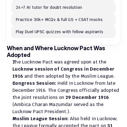
24×7 AI tutor for doubt resolution
Practice 30k+ MCQs & full GS + CSAT mocks
Play Duel UPSC quizzes with fellow aspirants
When and Where Lucknow Pact Was 
Adopted
The Lucknow Pact was agreed upon at the 
Lucknow session of Congress in December 
1916
 and then adopted by the Muslim League.
Congress Session:
 Held in Lucknow from late 
December 1916. The Congress officially adopted 
the joint resolutions on 
29 December 1916
(Ambica Charan Mazumdar served as the 
Lucknow Pact President.).
Muslim League Session:
 Also held in Lucknow; 
the League formally accepted the pact on 
31 