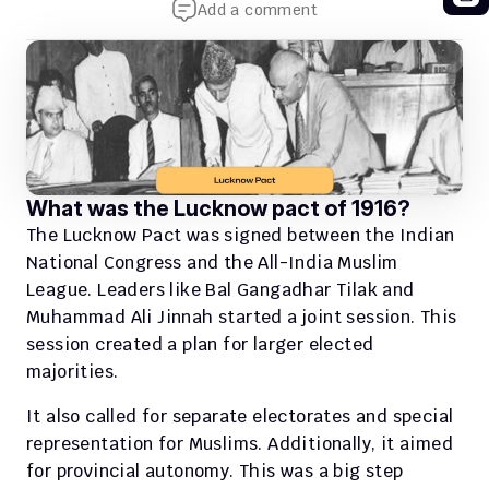
Add a comment
What was the Lucknow pact of 1916?
The Lucknow Pact was signed between the Indian 
National Congress and the All-India Muslim 
League. Leaders like Bal Gangadhar Tilak and 
Muhammad Ali Jinnah started a joint session. This 
session created a plan for larger elected 
majorities.
It also called for separate electorates and special 
representation for Muslims. Additionally, it aimed 
for provincial autonomy. This was a big step 