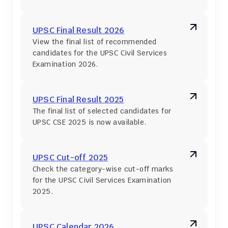
UPSC Final Result 2026
View the final list of recommended 
candidates for the UPSC Civil Services 
Examination 2026.
UPSC Final Result 2025
The final list of selected candidates for 
UPSC CSE 2025 is now available.
UPSC Cut-off 2025
Check the category-wise cut-off marks 
for the UPSC Civil Services Examination 
2025.
UPSC Calendar 2026