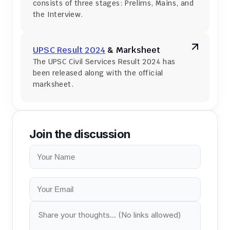
consists of three stages: Prelims, Mains, and 
the Interview.
UPSC Result 2024
 & Marksheet
The UPSC Civil Services Result 2024 has 
been released along with the official 
marksheet.
Join the discussion