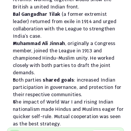
British a united Indian front.
Bal Gangadhar Tilak
 (a former extremist 
leader) returned from exile in 1914 and urged 
collaboration with the League to strengthen 
India’s case.
Muhammad Ali Jinnah
, originally a Congress 
member, joined the League in 1913 and 
championed Hindu-Muslim unity. He worked 
closely with both parties to draft the joint 
demands.
Both parties 
shared goals
: increased Indian 
participation in governance, and protection for 
their respective communities.
The impact of World War I and rising Indian 
nationalism made Hindus and Muslims eager for 
quicker self-rule. Mutual cooperation was seen 
as the best strategy.