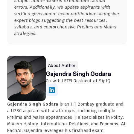
subject matter experts to eliminate factual 
errors. Additionally, we update aspirants with 
verified government exam notifications alongside 
expert blogs suggesting the best resources, 
syllabus, and comprehensive Prelims and Mains 
strategies.
About Author
Gajendra Singh Godara
Growth | FTE| Resident at SigIQ
Gajendra Singh Godara
 is an IIT Bombay graduate and 
a UPSC aspirant with 4 attempts, including multiple 
Prelims and Mains appearances. He specializes in Polity, 
Modern History, International Relations, and Economy. At 
PadhAI, Gajendra leverages his firsthand exam 