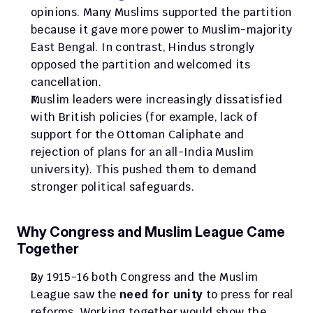
opinions. Many Muslims supported the partition 
because it gave more power to Muslim-majority 
East Bengal. In contrast, Hindus strongly 
opposed the partition and welcomed its 
cancellation.
Muslim leaders were increasingly dissatisfied 
with British policies (for example, lack of 
support for the Ottoman Caliphate and 
rejection of plans for an all-India Muslim 
university). This pushed them to demand 
stronger political safeguards.
Why Congress and Muslim League Came 
Together
By 1915-16 both Congress and the Muslim 
League saw the 
need for unity
 to press for real 
reforms. Working together would show the 