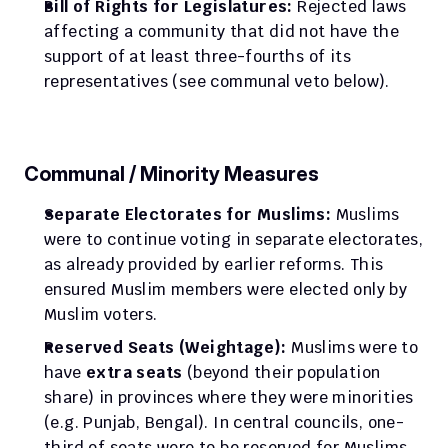
Bill of Rights for Legislatures:
 Rejected laws 
affecting a community that did not have the 
support of at least three-fourths of its 
representatives (see communal veto below).
Communal / Minority Measures
Separate Electorates for Muslims:
 Muslims 
were to continue voting in separate electorates, 
as already provided by earlier reforms. This 
ensured Muslim members were elected only by 
Muslim voters.
Reserved Seats (Weightage):
 Muslims were to 
have 
extra seats
 (beyond their population 
share) in provinces where they were minorities 
(e.g. Punjab, Bengal). In central councils, one-
third of seats were to be reserved for Muslims 