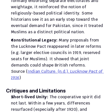
formally endorsing separate electorates and 
weightage, it reinforced the notion of 
religiously-based political identity. Some 
historians see it as an early step toward the 
eventual demand for Pakistan, since it treated 
Muslims as a distinct political nation.
Constitutional Legacy:
 Many proposals from 
the Lucknow Pact reappeared in later reforms 
(e.g. larger elective councils in 1919, reserved 
seats for Muslims). It showed that joint 
demands could shape British reforms.
Source (
Indian Culture. (n.d.). 
Lucknow Pact of 
1916
)
Critiques and Limitations
Short-lived Unity:
 The cooperative spirit did 
not last. Within a few years, differences 
resurfaced (especially after 1920), and 