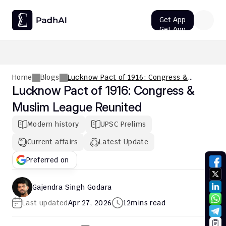
Get App
Get App
UPSC CMS Question Paper 2026 PDF: Download, Analysis
Home
Blogs
Lucknow Pact of 1916: Congress &
Muslim League Reunited
Lucknow Pact of 1916: Congress & 
Muslim League Reunited
Modern history
UPSC Prelims
Current affairs
Latest Update
Preferred on
Gajendra Singh Godara
Last updated
Apr 27, 2026
12
mins read