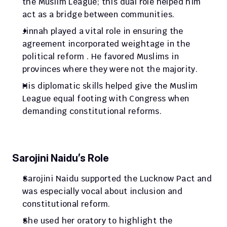
the Muslim League; this dual role helped him 
act as a bridge between communities.
Jinnah played a vital role in ensuring the 
agreement incorporated weightage in the 
political reform . He favored Muslims in 
provinces where they were not the majority.
His diplomatic skills helped give the Muslim 
League equal footing with Congress when 
demanding constitutional reforms.
Sarojini Naidu’s Role
Sarojini Naidu supported the Lucknow Pact and 
was especially vocal about inclusion and 
constitutional reform.
She used her oratory to highlight the 