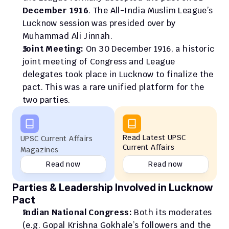
December 1916
. The All-India Muslim League’s 
Lucknow session was presided over by 
Muhammad Ali Jinnah.
Joint Meeting:
 On 30 December 1916, a historic 
joint meeting of Congress and League 
delegates took place in Lucknow to finalize the 
pact. This was a rare unified platform for the 
two parties.
Read Latest UPSC 
UPSC Current Affairs 
Current Affairs
Magazines
Read now
Read now
Parties & Leadership Involved in Lucknow 
Pact
Indian National Congress:
 Both its moderates 
(e.g. Gopal Krishna Gokhale’s followers and the 