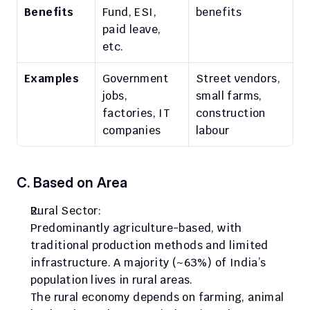
Benefits
Fund, ESI, 
benefits
paid leave, 
etc.
Examples
Government 
Street vendors, 
jobs, 
small farms, 
factories, IT 
construction 
companies
labour
C. Based on Area
Rural Sector:
Predominantly agriculture-based, with 
traditional production methods and limited 
infrastructure. A majority (~63%) of India’s 
population lives in rural areas.
The rural economy depends on farming, animal 