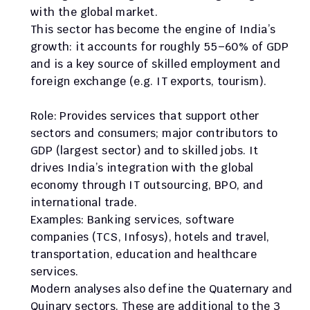
with the global market.
This sector has become the engine of India’s 
growth: it accounts for roughly 55–60% of GDP 
and is a key source of skilled employment and 
foreign exchange (e.g. IT exports, tourism).
Role: Provides services that support other 
sectors and consumers; major contributors to 
GDP (largest sector) and to skilled jobs. It 
drives India’s integration with the global 
economy through IT outsourcing, BPO, and 
international trade.
Examples: Banking services, software 
companies (TCS, Infosys), hotels and travel, 
transportation, education and healthcare 
services.
Modern analyses also define the Quaternary and 
Quinary sectors. These are additional to the 3 