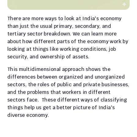
There are more ways to look at India's economy 
than just the usual primary, secondary, and 
tertiary sector breakdown. We can learn more 
about how different parts of the economy work by 
looking at things like working conditions, job 
security, and ownership of assets.
This multidimensional approach shows the 
differences between organized and unorganized 
sectors, the roles of public and private businesses, 
and the problems that workers in different 
sectors face.  These different ways of classifying 
things help us get a better picture of India's 
diverse economy.