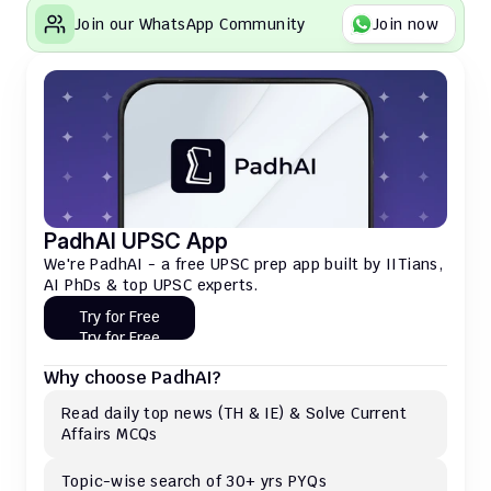
Join our WhatsApp Community
Join now
PadhAI UPSC App
We're PadhAI - a free UPSC prep app built by IITians, 
AI PhDs & top UPSC experts.
Try for Free
Try for Free
Why choose PadhAI?
Read daily top news (TH & IE) & Solve Current 
Affairs MCQs 
Topic-wise search of 30+ yrs PYQs