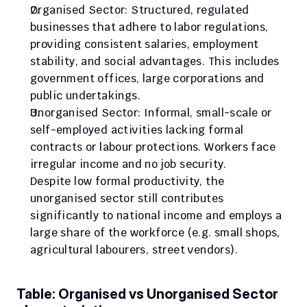
Organised Sector: Structured, regulated 
businesses that adhere to labor regulations, 
providing consistent salaries, employment 
stability, and social advantages. This includes 
government offices, large corporations and 
public undertakings.
Unorganised Sector: Informal, small-scale or 
self-employed activities lacking formal 
contracts or labour protections. Workers face 
irregular income and no job security.
Despite low formal productivity, the 
unorganised sector still contributes 
significantly to national income and employs a 
large share of the workforce (e.g. small shops, 
agricultural labourers, street vendors).
Table: Organised vs Unorganised Sector 