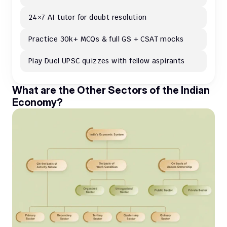
24×7 AI tutor for doubt resolution
Practice 30k+ MCQs & full GS + CSAT mocks
Play Duel UPSC quizzes with fellow aspirants
What are the Other Sectors of the Indian 
Economy?