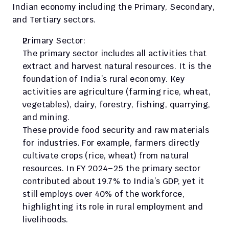
Indian economy including the Primary, Secondary, 
and Tertiary sectors.
Primary Sector:
The primary sector includes all activities that 
extract and harvest natural resources. It is the 
foundation of India’s rural economy. Key 
activities are agriculture (farming rice, wheat, 
vegetables), dairy, forestry, fishing, quarrying, 
and mining.
These provide food security and raw materials 
for industries. For example, farmers directly 
cultivate crops (rice, wheat) from natural 
resources. In FY 2024–25 the primary sector 
contributed about 19.7% to India’s GDP, yet it 
still employs over 40% of the workforce, 
highlighting its role in rural employment and 
livelihoods.