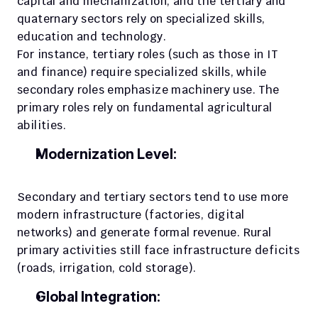
capital and mechanization, and the tertiary and 
quaternary sectors rely on specialized skills, 
education and technology. 
For instance, tertiary roles (such as those in IT 
and finance) require specialized skills, while 
secondary roles emphasize machinery use. The 
primary roles rely on fundamental agricultural 
abilities.
Modernization Level:
Secondary and tertiary sectors tend to use more 
modern infrastructure (factories, digital 
networks) and generate formal revenue. Rural 
primary activities still face infrastructure deficits 
(roads, irrigation, cold storage).
Global Integration: