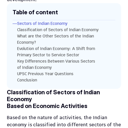
Table of content
Sectors of Indian Economy
Classification of Sectors of Indian Economy
What are the Other Sectors of the Indian 
Economy?
Evolution of Indian Economy: A Shift from 
Primary Sector to Service Sector
Key Differences Between Various Sectors 
of Indian Economy
UPSC Previous Year Questions
Conclusion
Classification of Sectors of Indian 
Economy
Based on Economic Activities
Based on the nature of activities, the Indian 
economy is classified into different sectors of the 