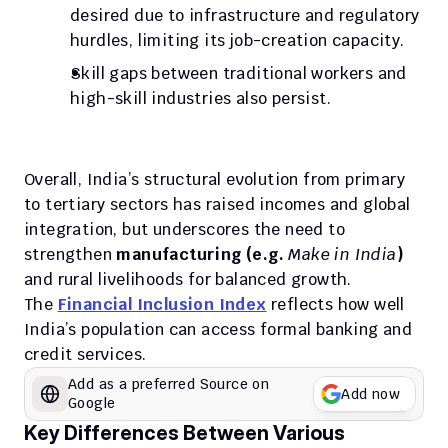
desired due to infrastructure and regulatory 
hurdles, limiting its job-creation capacity. 
Skill gaps between traditional workers and 
high-skill industries also persist.
Overall, India’s structural evolution from primary 
to tertiary sectors has raised incomes and global 
integration, but underscores the need to 
strengthen 
manufacturing (e.g. 
Make in India
)
and rural livelihoods for balanced growth.
The 
Financial Inclusion Index
 reflects how well 
India’s population can access formal banking and 
credit services.
Add as a preferred Source on 
Add now
Google
Key Differences Between Various 