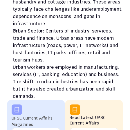
husbandry and cottage industries. These areas 
typically face challenges like underemployment, 
dependence on monsoons, and gaps in 
infrastructure.
Urban Sector: Centers of industry, services, 
trade and finance. Urban areas have modern 
infrastructure (roads, power, IT networks) and 
host factories, IT parks, offices, retail and 
tourism hubs.
Urban workers are employed in manufacturing, 
services (IT, banking, education) and business. 
The shift to urban industries has been rapid, 
but it has also created urbanization and skill 
demands.
Read Latest UPSC 
UPSC Current Affairs 
Current Affairs
Magazines