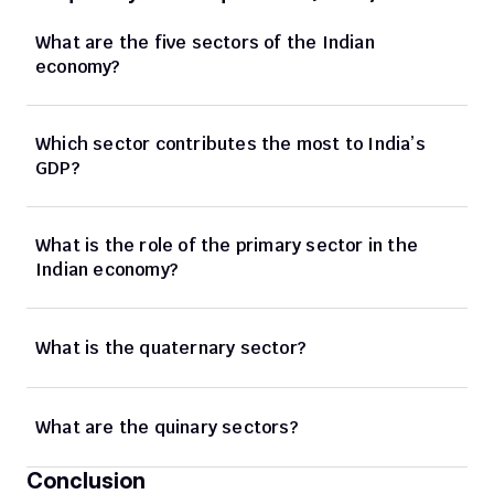
What are the five sectors of the Indian 
economy?
Which sector contributes the most to India’s 
GDP?
What is the role of the primary sector in the 
Indian economy?
What is the quaternary sector?
What are the quinary sectors?
Conclusion