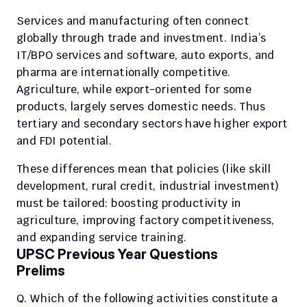
Services and manufacturing often connect 
globally through trade and investment. India’s 
IT/BPO services and software, auto exports, and 
pharma are internationally competitive.
Agriculture, while export-oriented for some 
products, largely serves domestic needs. Thus 
tertiary and secondary sectors have higher export 
and FDI potential.
These differences mean that policies (like skill 
development, rural credit, industrial investment) 
must be tailored: boosting productivity in 
agriculture, improving factory competitiveness, 
and expanding service training.
UPSC Previous Year Questions
Prelims
Q. Which of the following activities constitute a 