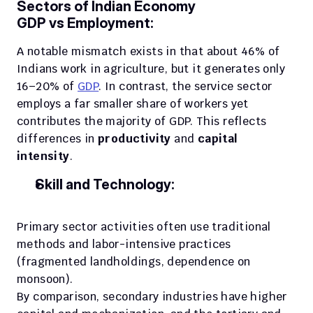
Sectors of Indian Economy
GDP vs Employment:
A notable mismatch exists in that about 46% of 
Indians work in agriculture, but it generates only 
16–20% of 
GDP
. In contrast, the service sector 
employs a far smaller share of workers yet 
contributes the majority of GDP. This reflects 
differences in 
productivity 
and 
capital 
intensity
.
Skill and Technology:
Primary sector activities often use traditional 
methods and labor-intensive practices 
(fragmented landholdings, dependence on 
monsoon). 
By comparison, secondary industries have higher 