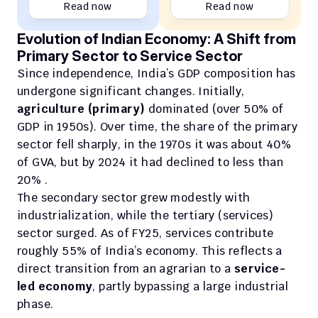
Read now
Read now
Evolution of Indian Economy: A Shift from 
Primary Sector to Service Sector
Since independence, India’s GDP composition has 
undergone significant changes. Initially, 
agriculture (primary)
 dominated (over 50% of 
GDP in 1950s). Over time, the share of the primary 
sector fell sharply, in the 1970s it was about 40% 
of GVA, but by 2024 it had declined to less than 
20% . 
The secondary sector grew modestly with 
industrialization, while the tertiary (services) 
sector surged. As of FY25, services contribute 
roughly 55% of India’s economy. This reflects a 
direct transition from an agrarian to a 
service-
led economy
, partly bypassing a large industrial 
phase.