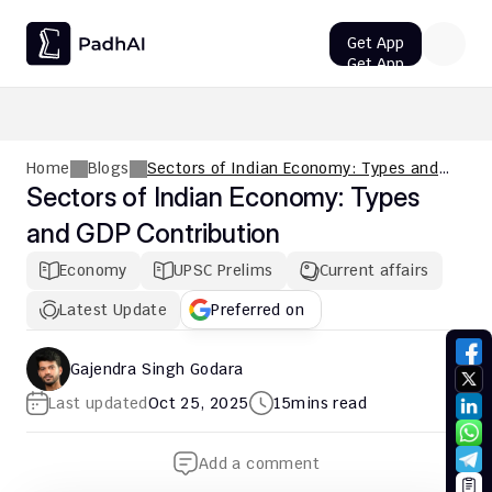
Get App
Get App
UPSC CMS Question Paper 2026 PDF: Download, Analysis
Home
Blogs
Sectors of Indian Economy: Types and
GDP Contribution
Sectors of Indian Economy: Types 
and GDP Contribution
Economy
UPSC Prelims
Current affairs
Latest Update
Preferred on
Gajendra Singh Godara
Last updated
Oct 25, 2025
15
mins read
Add a comment