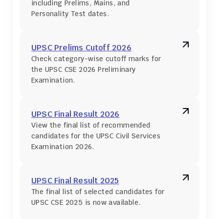
including Prelims, Mains, and 
Personality Test dates.
UPSC Prelims Cutoff 2026
Check category-wise cutoff marks for 
the UPSC CSE 2026 Preliminary 
Examination.
UPSC Final Result 2026
View the final list of recommended 
candidates for the UPSC Civil Services 
Examination 2026.
UPSC Final Result 2025
The final list of selected candidates for 
UPSC CSE 2025 is now available.