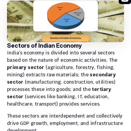
Sectors of Indian Economy
India’s economy is divided into several sectors 
based on the nature of economic activities. The 
primary sector
 (agriculture, forestry, fishing, 
mining) extracts raw materials; the 
secondary 
sector
 (manufacturing, construction, utilities) 
processes these into goods; and the 
tertiary 
sector
 (services like banking, IT, education, 
healthcare, transport) provides services.
These sectors are interdependent and collectively 
drive GDP growth, employment, and infrastructure 
development. 