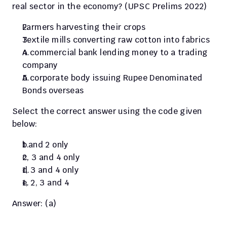
real sector in the economy? (UPSC Prelims 2022) 
Farmers harvesting their crops
Textile mills converting raw cotton into fabrics
A commercial bank lending money to a trading 
company
A corporate body issuing Rupee Denominated 
Bonds overseas
Select the correct answer using the code given 
below:
1 and 2 only
2, 3 and 4 only
1, 3 and 4 only
1, 2, 3 and 4
Answer: (a)