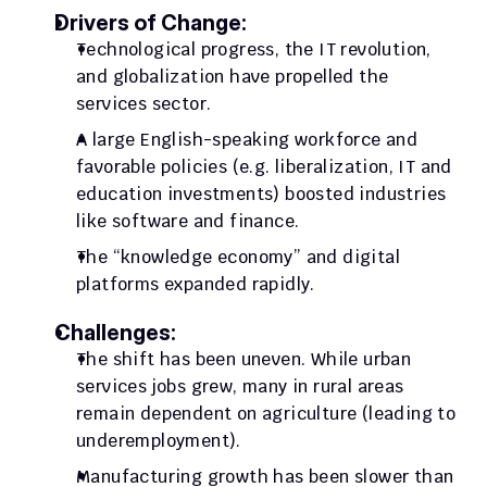
Drivers of Change:
Technological progress, the IT revolution, 
and globalization have propelled the 
services sector. 
A large English-speaking workforce and 
favorable policies (e.g. liberalization, IT and 
education investments) boosted industries 
like software and finance. 
The “knowledge economy” and digital 
platforms expanded rapidly.
Challenges:
The shift has been uneven. While urban 
services jobs grew, many in rural areas 
remain dependent on agriculture (leading to 
underemployment). 
Manufacturing growth has been slower than 