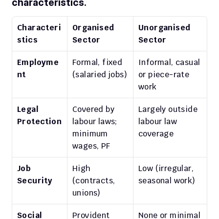
characteristics.
Characteri
Organised 
Unorganised 
stics
Sector
Sector
Employme
Formal, fixed 
Informal, casual 
nt
(salaried jobs)
or piece-rate 
work
Legal 
Covered by 
Largely outside 
Protection
labour laws; 
labour law 
minimum 
coverage
wages, PF
Job 
High 
Low (irregular, 
Security
(contracts, 
seasonal work)
unions)
Social 
Provident 
None or minimal 