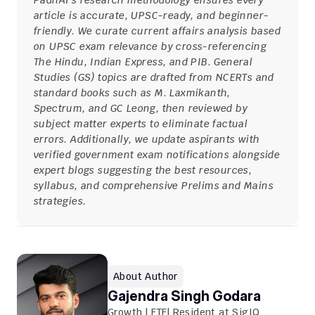
PadhAI's research methodology ensures every 
article is accurate, UPSC-ready, and beginner-
friendly. We curate current affairs analysis based 
on UPSC exam relevance by cross-referencing 
The Hindu, Indian Express, and PIB. General 
Studies (GS) topics are drafted from NCERTs and 
standard books such as M. Laxmikanth, 
Spectrum, and GC Leong, then reviewed by 
subject matter experts to eliminate factual 
errors. Additionally, we update aspirants with 
verified government exam notifications alongside 
expert blogs suggesting the best resources, 
syllabus, and comprehensive Prelims and Mains 
strategies.
About Author
Gajendra Singh Godara
Growth | FTE| Resident at SigIQ