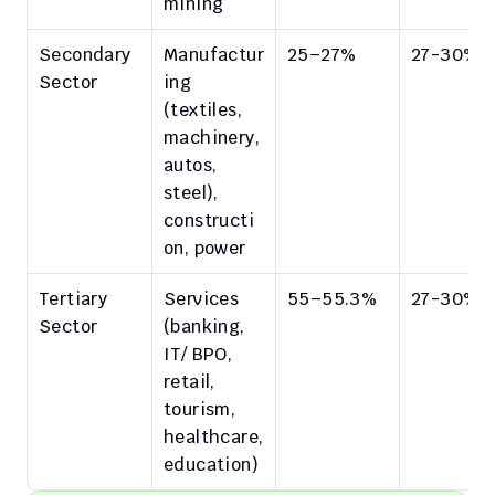
mining
Secondary 
Manufactur
25–27%
27-30%
Sector
ing 
(textiles, 
machinery, 
autos, 
steel), 
constructi
on, power
Tertiary 
Services 
55–55.3%
27-30%
Sector
(banking, 
IT/ BPO, 
retail, 
tourism, 
healthcare, 
education)