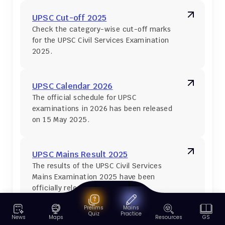
UPSC Cut-off 2025
Check the category-wise cut-off marks 
for the UPSC Civil Services Examination 
2025.
UPSC Calendar 2026
The official schedule for UPSC 
examinations in 2026 has been released 
on 15 May 2025.
UPSC Mains Result 2025
The results of the UPSC Civil Services 
Mains Examination 2025 have been 
officially released.
Prelims
Mains
Quiz
Practice
News
Maps
Resources
GS
UPSC Syllabus 2026