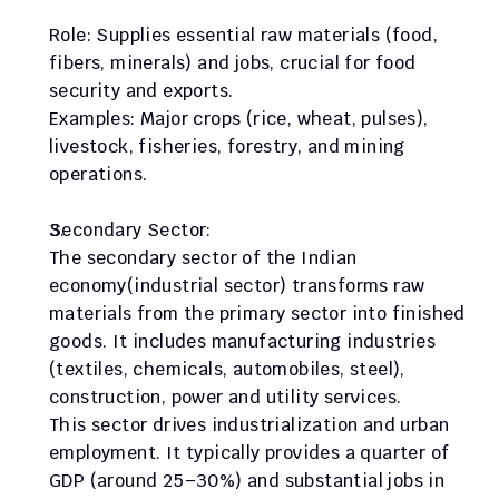
Role: Supplies essential raw materials (food, 
fibers, minerals) and jobs, crucial for food 
security and exports.
Examples: Major crops (rice, wheat, pulses), 
livestock, fisheries, forestry, and mining 
operations.
Secondary Sector:
The secondary sector of the Indian 
economy(industrial sector) transforms raw 
materials from the primary sector into finished 
goods. It includes manufacturing industries 
(textiles, chemicals, automobiles, steel), 
construction, power and utility services.
This sector drives industrialization and urban 
employment. It typically provides a quarter of 
GDP (around 25–30%) and substantial jobs in 