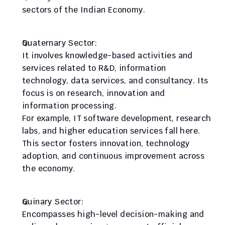
sectors of the Indian Economy.
Quaternary Sector:
It involves knowledge-based activities and 
services related to R&D, information 
technology, data services, and consultancy. Its 
focus is on research, innovation and 
information processing.
For example, IT software development, research 
labs, and higher education services fall here. 
This sector fosters innovation, technology 
adoption, and continuous improvement across 
the economy.
Quinary Sector:
Encompasses high-level decision-making and 