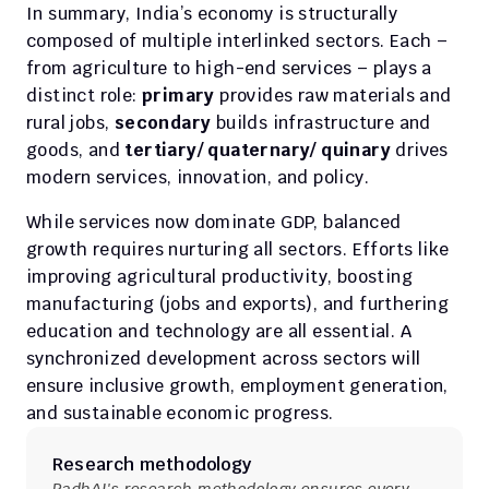
In summary, India’s economy is structurally 
composed of multiple interlinked sectors. Each – 
from agriculture to high-end services – plays a 
distinct role: 
primary
 provides raw materials and 
rural jobs, 
secondary
 builds infrastructure and 
goods, and 
tertiary/ quaternary/ quinary
 drives 
modern services, innovation, and policy.
While services now dominate GDP, balanced 
growth requires nurturing all sectors. Efforts like 
improving agricultural productivity, boosting 
manufacturing (jobs and exports), and furthering 
education and technology are all essential. A 
synchronized development across sectors will 
ensure inclusive growth, employment generation, 
and sustainable economic progress.
Research methodology