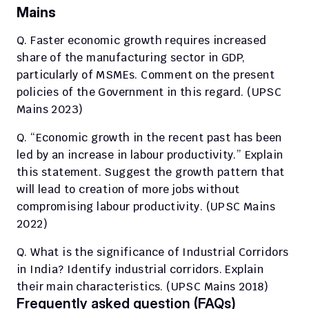
Mains
Q. Faster economic growth requires increased 
share of the manufacturing sector in GDP, 
particularly of MSMEs. Comment on the present 
policies of the Government in this regard. (UPSC 
Mains 2023)
Q. “Economic growth in the recent past has been 
led by an increase in labour productivity.” Explain 
this statement. Suggest the growth pattern that 
will lead to creation of more jobs without 
compromising labour productivity. (UPSC Mains 
2022)
Q. What is the significance of Industrial Corridors 
in India? Identify industrial corridors. Explain 
their main characteristics. (UPSC Mains 2018)
Frequently asked question (FAQs)