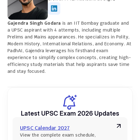
Gajendra Singh Godara
 is an IIT Bombay graduate and 
a UPSC aspirant with 4 attempts, including multiple 
Prelims and Mains appearances. He specializes in Polity, 
Modern History, International Relations, and Economy. At 
PadhAI, Gajendra leverages his firsthand exam 
experience to simplify complex concepts, creating high-
efficiency study materials that help aspirants save time 
and stay focused.
Latest UPSC Exam 2026 Updates
UPSC Calendar 2027
View the complete exam schedule, 