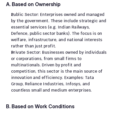
A. Based on Ownership
Public Sector: Enterprises owned and managed 
by the government. These include strategic and 
essential services (e.g. Indian Railways, 
Defence, public sector banks). The focus is on 
welfare, infrastructure, and national interests 
rather than just profit.
Private Sector: Businesses owned by individuals 
or corporations, from small firms to 
multinationals. Driven by profit and 
competition, this sector is the main source of 
innovation and efficiency. Examples: Tata 
Group, Reliance Industries, Infosys, and 
countless small and medium enterprises.
B. Based on Work Conditions