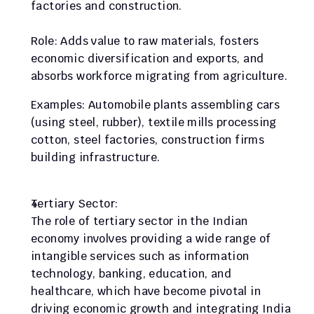
factories and construction.
Role: Adds value to raw materials, fosters 
economic diversification and exports, and 
absorbs workforce migrating from agriculture.
Examples: Automobile plants assembling cars 
(using steel, rubber), textile mills processing 
cotton, steel factories, construction firms 
building infrastructure.
Tertiary Sector:
The role of tertiary sector in the Indian 
economy involves providing a wide range of 
intangible services such as information 
technology, banking, education, and 
healthcare, which have become pivotal in 
driving economic growth and integrating India 