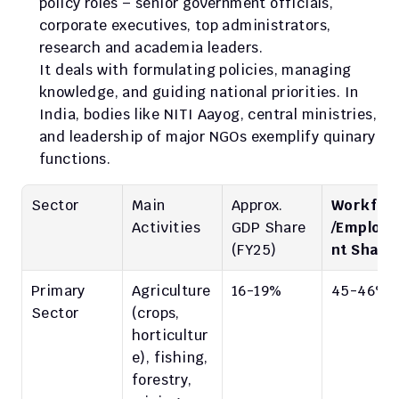
policy roles – senior government officials, 
corporate executives, top administrators, 
research and academia leaders.
It deals with formulating policies, managing 
knowledge, and guiding national priorities. In 
India, bodies like NITI Aayog, central ministries, 
and leadership of major NGOs exemplify quinary 
functions.
Sector
Main 
Approx. 
Workfor
Activities
GDP Share
/Employ
(FY25)
nt Share
Primary 
Agriculture 
16-19%
45-46%
Sector
(crops, 
horticultur
e), fishing, 
forestry, 