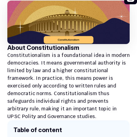
About Constitutionalism
Constitutionalism is a foundational idea in modern 
democracies. It means governmental authority is 
limited by law and a higher constitutional 
framework. In practice, this means power is 
exercised only according to written rules and 
democratic norms. Constitutionalism thus 
safeguards individual rights and prevents 
arbitrary rule, making it an important topic in 
UPSC Polity and Governance studies.
Table of content