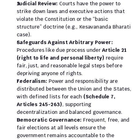
Judicial Review:
 Courts have the power to 
strike down laws and executive actions that 
violate the Constitution or the “basic 
structure” doctrine (e.g., Kesavananda Bharati 
case).
Safeguards Against Arbitrary Power: 
Procedures like due process under 
Article 21 
(right to life and personal liberty)
 require 
fair, just, and reasonable legal steps before 
depriving anyone of rights.
Federalism:
 Power and responsibility are 
distributed between the Union and the States, 
with defined lists for each 
(Schedule 7, 
Articles 245-263)
, supporting 
decentralization and balanced governance.
Democratic Governance:
 Frequent, free, and 
fair elections at all levels ensure the 
government remains accountable to the 