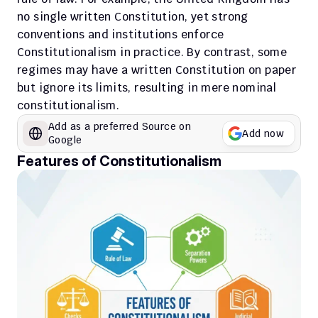
no single written Constitution, yet strong 
conventions and institutions enforce 
Constitutionalism in practice. By contrast, some 
regimes may have a written Constitution on paper 
but ignore its limits, resulting in mere nominal 
constitutionalism.
Add as a preferred Source on 
Add now
Google
Features of Constitutionalism