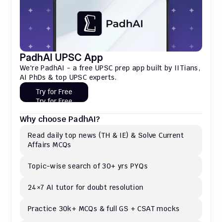
PadhAI UPSC App
We're PadhAI - a free UPSC prep app built by IITians, 
AI PhDs & top UPSC experts.
Try for Free
Try for Free
Why choose PadhAI?
Read daily top news (TH & IE) & Solve Current 
Affairs MCQs 
Topic-wise search of 30+ yrs PYQs
24×7 AI tutor for doubt resolution
Practice 30k+ MCQs & full GS + CSAT mocks