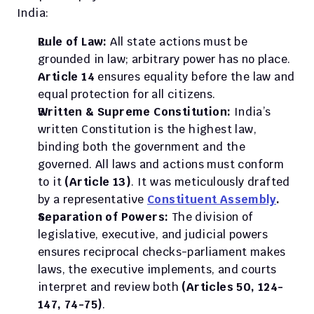
India:
Rule of Law:
 All state actions must be 
grounded in law; arbitrary power has no place. 
Article 14
 ensures equality before the law and 
equal protection for all citizens.
Written & Supreme Constitution:
 India’s 
written Constitution is the highest law, 
binding both the government and the 
governed. All laws and actions must conform 
to it 
(Article 13)
. It was meticulously drafted 
by a representative 
Constituent Assembly
.
Separation of Powers:
 The division of 
legislative, executive, and judicial powers 
ensures reciprocal checks-parliament makes 
laws, the executive implements, and courts 
interpret and review both 
(Articles 50, 124-
147, 74-75)
.