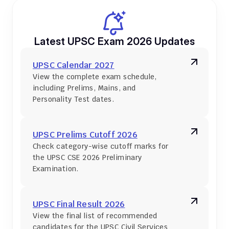
Latest UPSC Exam 2026 Updates
UPSC Calendar 2027
View the complete exam schedule, 
including Prelims, Mains, and 
Personality Test dates.
UPSC Prelims Cutoff 2026
Check category-wise cutoff marks for 
the UPSC CSE 2026 Preliminary 
Examination.
UPSC Final Result 2026
View the final list of recommended 
candidates for the UPSC Civil Services 