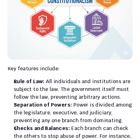
Key features include:
Rule of Law:
 All individuals and institutions are 
subject to the law. The government itself must 
follow the law, preventing arbitrary actions.
Separation of Powers:
 Power is divided among 
the legislature, executive, and judiciary, 
preventing any one branch from dominating.
Checks and Balances:
 Each branch can check 
the others to stop abuse of power. For instance, 