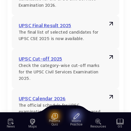
Examination 2026.
UPSC Final Result 2025
The final list of selected candidates for 
UPSC CSE 2025 is now available.
UPSC Cut-off 2025
Check the category-wise cut-off marks 
for the UPSC Civil Services Examination 
2025.
UPSC Calendar 2026
The official schedule for UPSC 
examinations in 2026 has been released 
on 15 May 2025.
Prelims
Mains
Quiz
Practice
News
Maps
Resources
GS