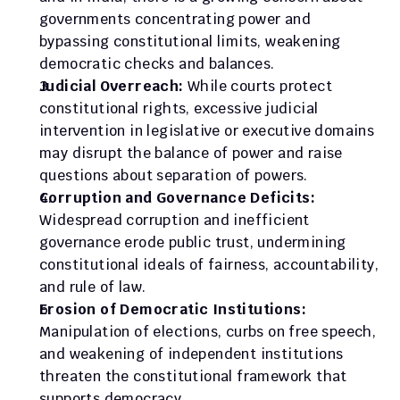
governments concentrating power and 
bypassing constitutional limits, weakening 
democratic checks and balances.
Judicial Overreach:
 While courts protect 
constitutional rights, excessive judicial 
intervention in legislative or executive domains 
may disrupt the balance of power and raise 
questions about separation of powers.
Corruption and Governance Deficits:
Widespread corruption and inefficient 
governance erode public trust, undermining 
constitutional ideals of fairness, accountability, 
and rule of law.
Erosion of Democratic Institutions:
Manipulation of elections, curbs on free speech, 
and weakening of independent institutions 
threaten the constitutional framework that 
supports democracy.