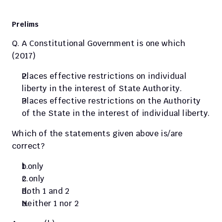
Prelims 
Q. A Constitutional Government is one which 
(2017)
Places effective restrictions on individual 
liberty in the interest of State Authority.
Places effective restrictions on the Authority 
of the State in the interest of individual liberty.
Which of the statements given above is/are 
correct?
1 only
2 only
Both 1 and 2
Neither 1 nor 2