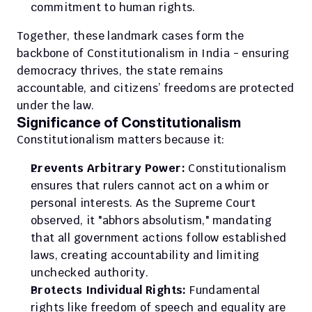
commitment to human rights.
Together, these landmark cases form the 
backbone of Constitutionalism in India - ensuring 
democracy thrives, the state remains 
accountable, and citizens’ freedoms are protected 
under the law.
Significance of Constitutionalism
Constitutionalism matters because it:
Prevents Arbitrary Power:
 Constitutionalism 
ensures that rulers cannot act on a whim or 
personal interests. As the Supreme Court 
observed, it "abhors absolutism," mandating 
that all government actions follow established 
laws, creating accountability and limiting 
unchecked authority.
Protects Individual Rights:
 Fundamental 
rights like freedom of speech and equality are 