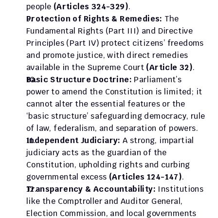
people 
(Articles 324-329)
.
Protection of Rights & Remedies:
 The 
Fundamental Rights (Part III) and Directive 
Principles (Part IV) protect citizens’ freedoms 
and promote justice, with direct remedies 
available in the Supreme Court 
(Article 32)
.
Basic Structure Doctrine: 
Parliament’s 
power to amend the Constitution is limited; it 
cannot alter the essential features or the 
‘basic structure’ safeguarding democracy, rule 
of law, federalism, and separation of powers.
Independent Judiciary:
 A strong, impartial 
judiciary acts as the guardian of the 
Constitution, upholding rights and curbing 
governmental excess 
(Articles 124-147)
.
Transparency & Accountability: 
Institutions 
like the Comptroller and Auditor General, 
Election Commission, and local governments 