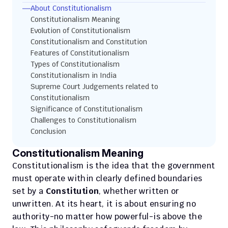
About Constitutionalism
Constitutionalism Meaning
Evolution of Constitutionalism
Constitutionalism and Constitution
Features of Constitutionalism
Types of Constitutionalism
Constitutionalism in India
Supreme Court Judgements related to 
Constitutionalism
Significance of Constitutionalism
Challenges to Constitutionalism
Conclusion
Constitutionalism Meaning
Constitutionalism is the idea that the government 
must operate within clearly defined boundaries 
set by a 
Constitution
, whether written or 
unwritten. At its heart, it is about ensuring no 
authority-no matter how powerful-is above the 