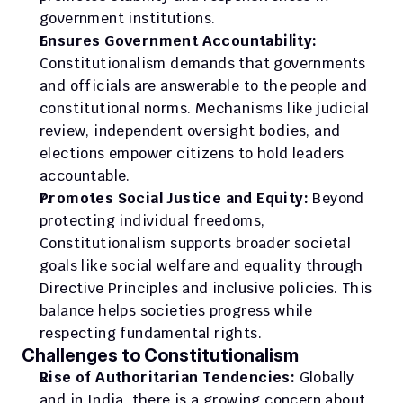
government institutions.
Ensures Government Accountability:
Constitutionalism demands that governments 
and officials are answerable to the people and 
constitutional norms. Mechanisms like judicial 
review, independent oversight bodies, and 
elections empower citizens to hold leaders 
accountable.
Promotes Social Justice and Equity:
 Beyond 
protecting individual freedoms, 
Constitutionalism supports broader societal 
goals like social welfare and equality through 
Directive Principles and inclusive policies. This 
balance helps societies progress while 
respecting fundamental rights.
Challenges to Constitutionalism
Rise of Authoritarian Tendencies:
 Globally 
and in India, there is a growing concern about 