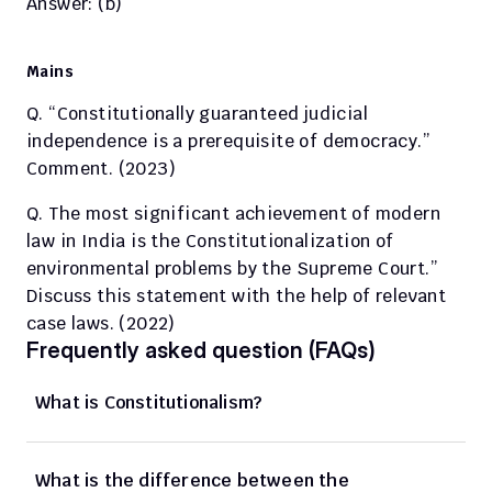
Answer: (b) 
Mains
Q. “Constitutionally guaranteed judicial 
independence is a prerequisite of democracy.” 
Comment. (2023)
Q. The most significant achievement of modern 
law in India is the Constitutionalization of 
environmental problems by the Supreme Court.” 
Discuss this statement with the help of relevant 
case laws. (2022)
Frequently asked question (FAQs)
What is Constitutionalism? 
What is the difference between the 