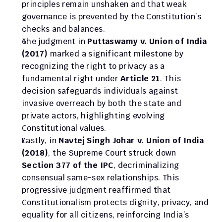
principles remain unshaken and that weak 
governance is prevented by the Constitution’s 
checks and balances.
The judgment in 
Puttaswamy v. Union of India 
(2017)
 marked a significant milestone by 
recognizing the right to privacy as a 
fundamental right under 
Article 21
. This 
decision safeguards individuals against 
invasive overreach by both the state and 
private actors, highlighting evolving 
Constitutional values.
Lastly, in 
Navtej Singh Johar v. Union of India 
(2018)
, the Supreme Court struck down 
Section 377 of the IPC
, decriminalizing 
consensual same-sex relationships. This 
progressive judgment reaffirmed that 
Constitutionalism protects dignity, privacy, and 
equality for all citizens, reinforcing India’s 