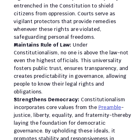
entrenched in the Constitution to shield 
citizens from oppression. Courts serve as 
vigilant protectors that provide remedies 
whenever these rights are violated, 
safeguarding personal freedoms.
Maintains Rule of Law:
 Under 
Constitutionalism, no one is above the law-not 
even the highest officials. This universality 
fosters public trust, ensures transparency, and 
creates predictability in governance, allowing 
people to know their legal rights and 
obligations.
Strengthens Democracy:
 Constitutionalism 
incorporates core values from the 
Preamble
-
justice, liberty, equality, and fraternity-thereby 
laying the foundation for democratic 
governance. By upholding these ideals, it 
promotes stability and responsiveness in 