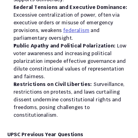
Federal Tensions and Executive Dominance:
Excessive centralization of power, often via 
executive orders or misuse of emergency 
provisions, weakens 
federalism
 and 
parliamentary oversight.
Public Apathy and Political Polarization:
 Low 
voter awareness and increasing political 
polarization impede effective governance and 
dilute constitutional values of representation 
and fairness.
Restrictions on Civil Liberties:
 Surveillance, 
restrictions on protests, and laws curtailing 
dissent undermine constitutional rights and 
freedoms, posing challenges to 
constitutionalism.
UPSC Previous Year Questions