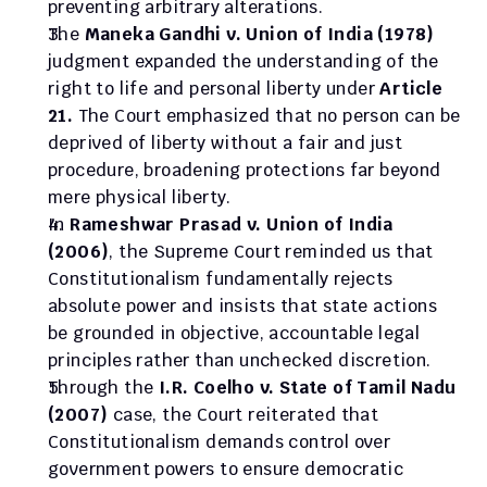
preventing arbitrary alterations.
The 
Maneka Gandhi v. Union of India (1978)
judgment expanded the understanding of the 
right to life and personal liberty under 
Article 
21.
 The Court emphasized that no person can be 
deprived of liberty without a fair and just 
procedure, broadening protections far beyond 
mere physical liberty.
In 
Rameshwar Prasad v. Union of India 
(2006)
, the Supreme Court reminded us that 
Constitutionalism fundamentally rejects 
absolute power and insists that state actions 
be grounded in objective, accountable legal 
principles rather than unchecked discretion.
Through the 
I.R. Coelho v. State of Tamil Nadu 
(2007)
 case, the Court reiterated that 
Constitutionalism demands control over 
government powers to ensure democratic 