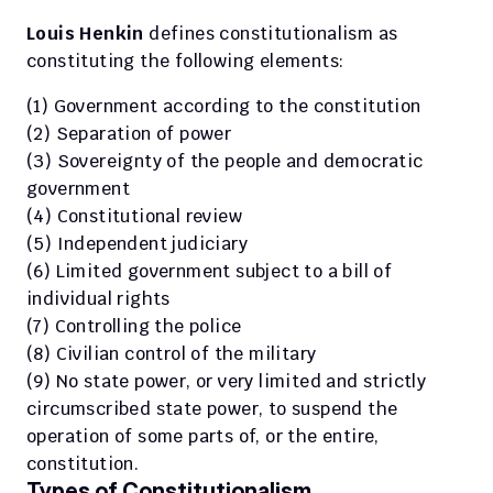
Louis Henkin
 defines constitutionalism as 
constituting the following elements:
(1) Government according to the constitution
(2) Separation of power
(3) Sovereignty of the people and democratic 
government
(4) Constitutional review
(5) Independent judiciary
(6) Limited government subject to a bill of 
individual rights
(7) Controlling the police
(8) Civilian control of the military
(9) No state power, or very limited and strictly 
circumscribed state power, to suspend the 
operation of some parts of, or the entire, 
constitution.
Types of Constitutionalism