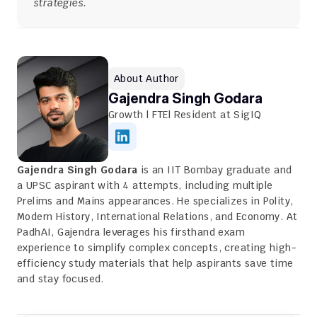
strategies.
About Author
Gajendra Singh Godara
Growth | FTE| Resident at SigIQ
Gajendra Singh Godara
 is an IIT Bombay graduate and 
a UPSC aspirant with 4 attempts, including multiple 
Prelims and Mains appearances. He specializes in Polity, 
Modern History, International Relations, and Economy. At 
PadhAI, Gajendra leverages his firsthand exam 
experience to simplify complex concepts, creating high-
efficiency study materials that help aspirants save time 
and stay focused.