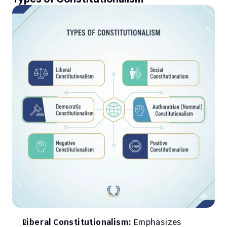
Liberal Constitutionalism:
 Emphasizes 