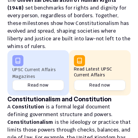
the 
Universal Declaration of Human Rights 
(1948)
 set benchmarks for rights and dignity for 
every person, regardless of borders. Together, 
these milestones show how Constitutionalism has 
evolved and spread, shaping societies where 
liberty and justice are built into law-not left to the 
whims of rulers.
Read Latest UPSC 
UPSC Current Affairs 
Current Affairs
Magazines
Read now
Read now
Constitutionalism and Constitution
A 
Constitution
 is a formal legal document 
defining government structure and powers. 
Constitutionalism
 is the ideology or practice that 
limits those powers through checks, balances, and 
rule of law. For example, the United Kingdom has 