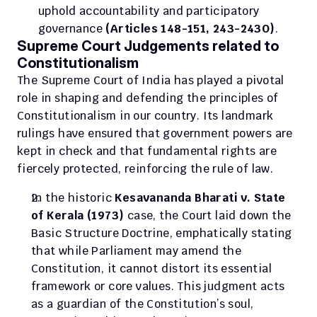
uphold accountability and participatory 
governance 
(Articles 148-151, 243-243O)
.
Supreme Court Judgements related to 
Constitutionalism
The Supreme Court of India has played a pivotal 
role in shaping and defending the principles of 
Constitutionalism in our country. Its landmark 
rulings have ensured that government powers are 
kept in check and that fundamental rights are 
fiercely protected, reinforcing the rule of law.
In the historic 
Kesavananda Bharati v. State 
of Kerala (1973)
 case, the Court laid down the 
Basic Structure Doctrine, emphatically stating 
that while Parliament may amend the 
Constitution, it cannot distort its essential 
framework or core values. This judgment acts 
as a guardian of the Constitution’s soul, 