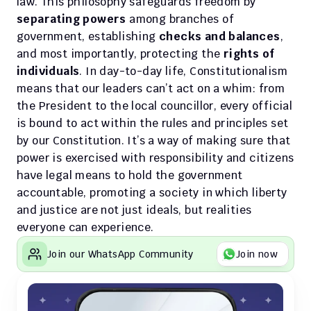
law. This philosophy safeguards freedom by 
separating powers
 among branches of 
government, establishing 
checks and balances
, 
and most importantly, protecting the 
rights of 
individuals
. In day-to-day life, Constitutionalism 
means that our leaders can’t act on a whim: from 
the President to the local councillor, every official 
is bound to act within the rules and principles set 
by our Constitution. It’s a way of making sure that 
power is exercised with responsibility and citizens 
have legal means to hold the government 
accountable, promoting a society in which liberty 
and justice are not just ideals, but realities 
everyone can experience.
Join our WhatsApp Community
Join now