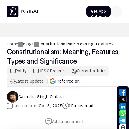
Get App
Get App
UPSC CMS Question Paper 2026 PDF: Download, Analysis
Home
Blogs
Constitutionalism: Meaning, Features,
Types and Significance
Constitutionalism: Meaning, Features, 
Types and Significance
Polity
UPSC Prelims
Current affairs
Latest Update
Preferred on
Gajendra Singh Godara
Last updated
Oct 8, 2025
15
mins read
Add a comment