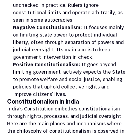
unchecked in practice. Rulers ignore 
constitutional limits and operate arbitrarily, as 
seen in some autocracies.
Negative Constitutionalism:
 It focuses mainly 
on limiting state power to protect individual 
liberty, often through separation of powers and 
judicial oversight. Its main aim is to keep 
government intervention in check.
Positive Constitutionalism:
 It goes beyond 
limiting government-actively expects the State 
to promote welfare and social justice, enabling 
policies that uphold collective rights and 
improve citizens’ lives.
Constitutionalism in India
India’s Constitution embodies constitutionalism 
through rights, processes, and judicial oversight. ​​
Here are the main places and mechanisms where 
the philosophy of constitutionalism is observed in 