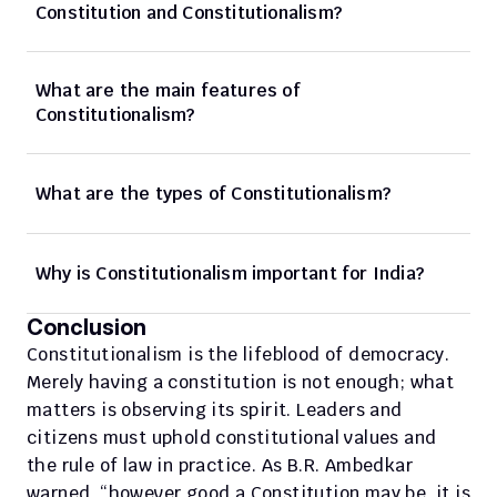
Constitution and Constitutionalism?
What are the main features of 
Constitutionalism?
What are the types of Constitutionalism?
Why is Constitutionalism important for India? 
Conclusion
Constitutionalism is the lifeblood of democracy. 
Merely having a constitution is not enough; what 
matters is observing its spirit. Leaders and 
citizens must uphold constitutional values and 
the rule of law in practice. As B.R. Ambedkar 
warned, “however good a Constitution may be, it is 