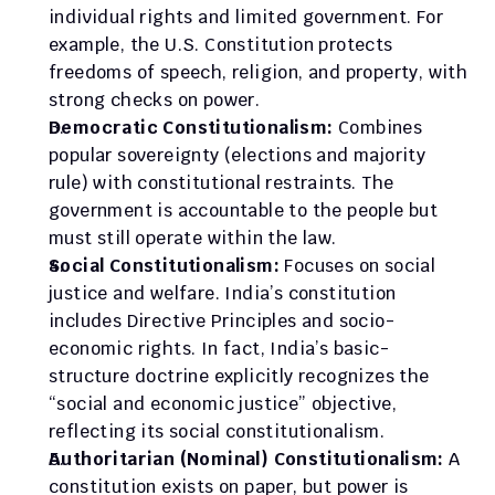
individual rights and limited government. For 
example, the U.S. Constitution protects 
freedoms of speech, religion, and property, with 
strong checks on power.
Democratic Constitutionalism:
 Combines 
popular sovereignty (elections and majority 
rule) with constitutional restraints. The 
government is accountable to the people but 
must still operate within the law.
Social Constitutionalism:
 Focuses on social 
justice and welfare. India’s constitution 
includes Directive Principles and socio-
economic rights. In fact, India’s basic-
structure doctrine explicitly recognizes the 
“social and economic justice” objective, 
reflecting its social constitutionalism.
Authoritarian (Nominal) Constitutionalism:
 A 
constitution exists on paper, but power is 