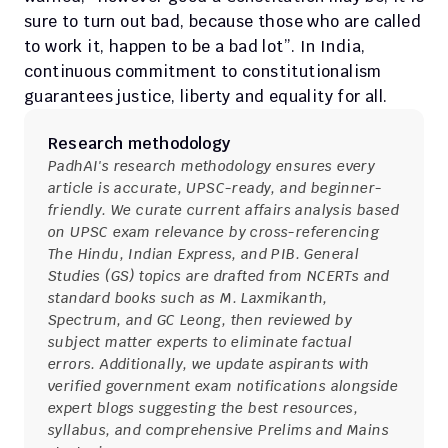
sure to turn out bad, because those who are called 
to work it, happen to be a bad lot”. In India, 
continuous commitment to constitutionalism 
guarantees justice, liberty and equality for all.
Research methodology
PadhAI's research methodology ensures every 
article is accurate, UPSC-ready, and beginner-
friendly. We curate current affairs analysis based 
on UPSC exam relevance by cross-referencing 
The Hindu, Indian Express, and PIB. General 
Studies (GS) topics are drafted from NCERTs and 
standard books such as M. Laxmikanth, 
Spectrum, and GC Leong, then reviewed by 
subject matter experts to eliminate factual 
errors. Additionally, we update aspirants with 
verified government exam notifications alongside 
expert blogs suggesting the best resources, 
syllabus, and comprehensive Prelims and Mains 