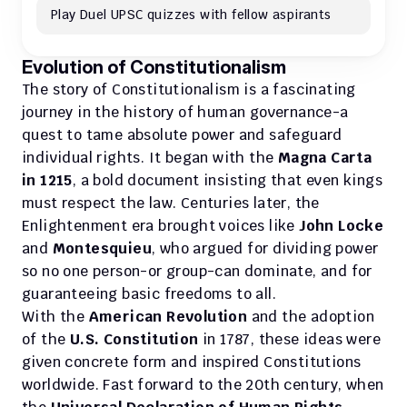
Play Duel UPSC quizzes with fellow aspirants
Evolution of Constitutionalism
The story of Constitutionalism is a fascinating 
journey in the history of human governance-a 
quest to tame absolute power and safeguard 
individual rights. It began with the 
Magna Carta 
in 1215
, a bold document insisting that even kings 
must respect the law. Centuries later, the 
Enlightenment era brought voices like 
John Locke 
and 
Montesquieu
, who argued for dividing power 
so no one person-or group-can dominate, and for 
guaranteeing basic freedoms to all. 
With the 
American Revolution
 and the adoption 
of the 
U.S. Constitution
 in 1787, these ideas were 
given concrete form and inspired Constitutions 
worldwide. Fast forward to the 20th century, when 