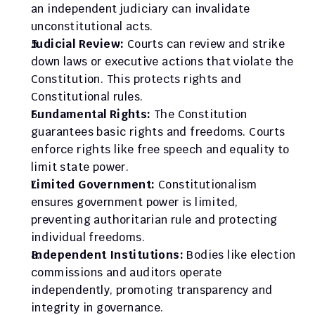
an independent judiciary can invalidate 
unconstitutional acts.
Judicial Review:
 Courts can review and strike 
down laws or executive actions that violate the 
Constitution. This protects rights and 
Constitutional rules.
Fundamental Rights:
 The Constitution 
guarantees basic rights and freedoms. Courts 
enforce rights like free speech and equality to 
limit state power.
Limited Government: 
Constitutionalism 
ensures government power is limited, 
preventing authoritarian rule and protecting 
individual freedoms.
Independent Institutions:
 Bodies like election 
commissions and auditors operate 
independently, promoting transparency and 
integrity in governance.