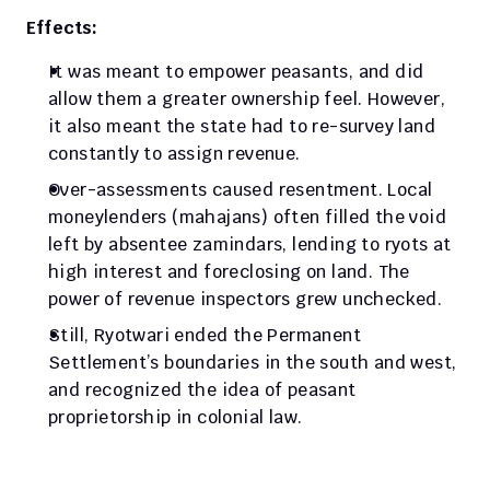
Effects:
It was meant to empower peasants, and did 
allow them a greater ownership feel. However, 
it also meant the state had to re-survey land 
constantly to assign revenue. 
Over-assessments caused resentment. Local 
moneylenders (mahajans) often filled the void 
left by absentee zamindars, lending to ryots at 
high interest and foreclosing on land. The 
power of revenue inspectors grew unchecked. 
Still, Ryotwari ended the Permanent 
Settlement’s boundaries in the south and west, 
and recognized the idea of peasant 
proprietorship in colonial law.