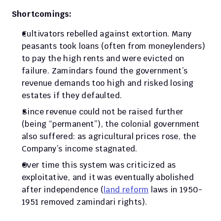
Shortcomings:
Cultivators rebelled against extortion. Many 
peasants took loans (often from moneylenders) 
to pay the high rents and were evicted on 
failure. Zamindars found the government’s 
revenue demands too high and risked losing 
estates if they defaulted. 
Since revenue could not be raised further 
(being “permanent”), the colonial government 
also suffered: as agricultural prices rose, the 
Company’s income stagnated. 
Over time this system was criticized as 
exploitative, and it was eventually abolished 
after independence (
land reform
 laws in 1950-
1951 removed zamindari rights).