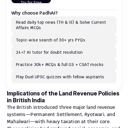
Try for Free
Why choose PadhAI?
Read daily top news (TH & IE) & Solve Current 
Affairs MCQs 
Topic-wise search of 30+ yrs PYQs
24×7 AI tutor for doubt resolution
Practice 30k+ MCQs & full GS + CSAT mocks
Play Duel UPSC quizzes with fellow aspirants
Implications of the Land Revenue Policies 
in British India
The British introduced three major land revenue 
systems—Permanent Settlement, Ryotwari, and 
Mahalwari—with heavy taxation at their core. 