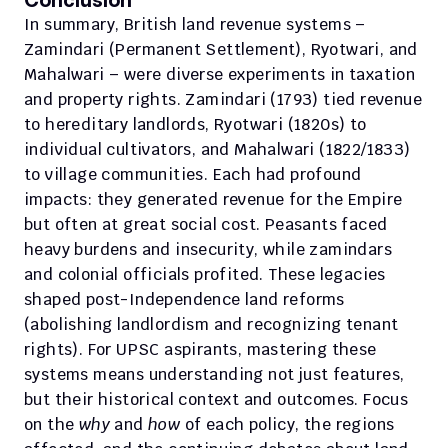
Conclusion
In summary, British land revenue systems – 
Zamindari (Permanent Settlement), Ryotwari, and 
Mahalwari – were diverse experiments in taxation 
and property rights. Zamindari (1793) tied revenue 
to hereditary landlords, Ryotwari (1820s) to 
individual cultivators, and Mahalwari (1822/1833) 
to village communities. Each had profound 
impacts: they generated revenue for the Empire 
but often at great social cost. Peasants faced 
heavy burdens and insecurity, while zamindars 
and colonial officials profited. These legacies 
shaped post-Independence land reforms 
(abolishing landlordism and recognizing tenant 
rights). For UPSC aspirants, mastering these 
systems means understanding not just features, 
but their historical context and outcomes. Focus 
on the 
why
 and 
how
 of each policy, the regions 