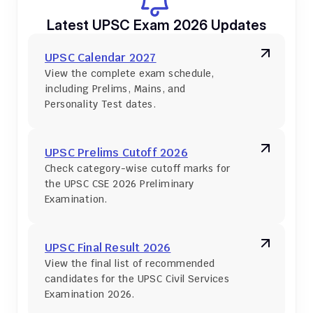
Latest UPSC Exam 2026 Updates
UPSC Calendar 2027
View the complete exam schedule, 
including Prelims, Mains, and 
Personality Test dates.
UPSC Prelims Cutoff 2026
Check category-wise cutoff marks for 
the UPSC CSE 2026 Preliminary 
Examination.
UPSC Final Result 2026
View the final list of recommended 
candidates for the UPSC Civil Services 
Examination 2026.