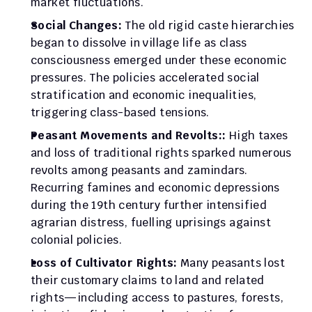
market fluctuations.
Social Changes: 
The old rigid caste hierarchies 
began to dissolve in village life as class 
consciousness emerged under these economic 
pressures. The policies accelerated social 
stratification and economic inequalities, 
triggering class-based tensions.
Peasant Movements and Revolts:: 
High taxes 
and loss of traditional rights sparked numerous 
revolts among peasants and zamindars. 
Recurring famines and economic depressions 
during the 19th century further intensified 
agrarian distress, fuelling uprisings against 
colonial policies.
Loss of Cultivator Rights: 
Many peasants lost 
their customary claims to land and related 
rights—including access to pastures, forests, 