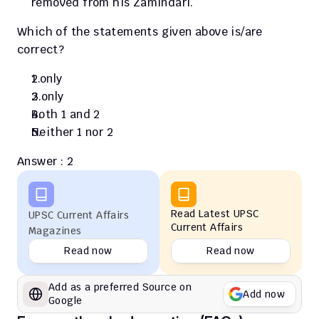
removed from his Zamindari.
Which of the statements given above is/are 
correct?
1 only
2 only
Both 1 and 2
Neither 1 nor 2
Answer : 2
Read Latest UPSC 
UPSC Current Affairs 
Current Affairs
Magazines
Read now
Read now
Add as a preferred Source on 
Add now
Google