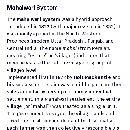
Mahalwari System
The 
Mahalwari system
 was a hybrid approach 
introduced in 1822 (with major revision in 1833). It 
was mainly applied in the North-Western 
Provinces (modern Uttar Pradesh), Punjab, and 
Central India. The name 
mahal
 (from Persian, 
meaning “estate” or “village”) indicates that 
revenue was settled at the village or group-of-
villages level.
Implemented first in 1822 by 
Holt Mackenzie
 and 
his successors. Its aim was a middle path: neither 
sole zamindar ownership nor purely individual 
settlement. In a Mahalwari settlement, the entire 
village (or “mahal”) was treated as a single unit. 
The government surveyed the village lands and 
fixed the total revenue demand for that mahal. 
Each farmer was then collectively responsible via 