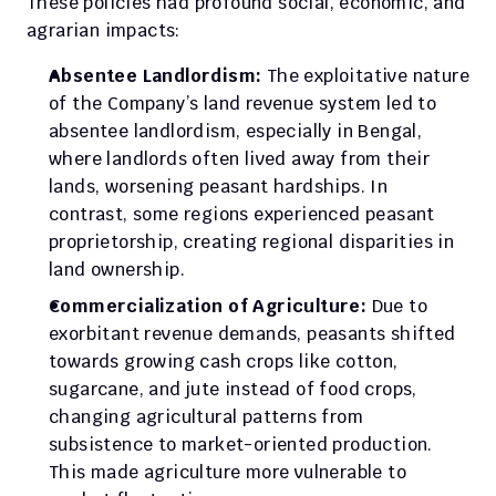
These policies had profound social, economic, and 
agrarian impacts:
Absentee Landlordism: 
The exploitative nature 
of the Company’s land revenue system led to 
absentee landlordism, especially in Bengal, 
where landlords often lived away from their 
lands, worsening peasant hardships. In 
contrast, some regions experienced peasant 
proprietorship, creating regional disparities in 
land ownership.
Commercialization of Agriculture: 
Due to 
exorbitant revenue demands, peasants shifted 
towards growing cash crops like cotton, 
sugarcane, and jute instead of food crops, 
changing agricultural patterns from 
subsistence to market-oriented production. 
This made agriculture more vulnerable to 