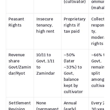
(cultivator)
ommune 
(mahal)
Peasant 
Insecure 
Proprietary 
Collective
Rights
tenancy, 
rights if 
responsibi
high rent
tax paid
ty, 
moderate
rights
Revenue 
10/11 to 
~50% 
~66% to 
share 
Govt, 1/11 
(later 
Govt, 
Govt/Zamin
to 
~33%) to 
remainder
dar/Ryot
Zamindar
Govt, 
split 
balance 
among 
kept by 
cultivato
cultivator
Settlement 
None 
Annual 
Every 20-
Revision
(permanent
(early) 
30 years 