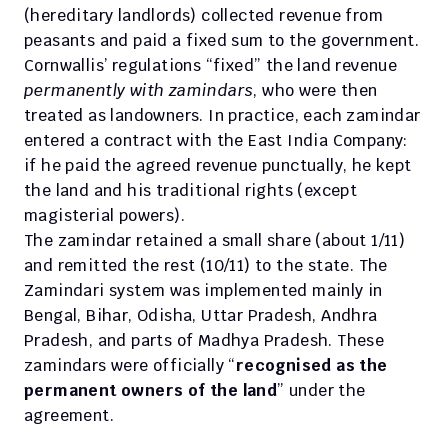
(hereditary landlords) collected revenue from 
peasants and paid a fixed sum to the government.
Cornwallis’ regulations “fixed” the land revenue 
permanently with zamindars
, who were then 
treated as landowners. In practice, each zamindar 
entered a contract with the East India Company: 
if he paid the agreed revenue punctually, he kept 
the land and his traditional rights (except 
magisterial powers). 
The zamindar retained a small share (about 1/11) 
and remitted the rest (10/11) to the state. The 
Zamindari system was implemented mainly in 
Bengal, Bihar, Odisha, Uttar Pradesh, Andhra 
Pradesh, and parts of Madhya Pradesh. These 
zamindars were officially “
recognised as the 
permanent owners of the land
” under the 
agreement.