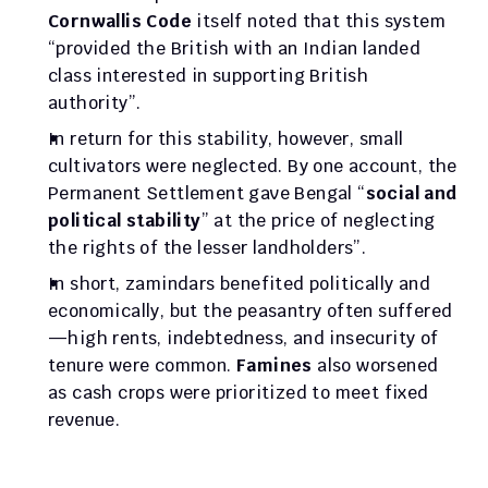
Cornwallis Code
 itself noted that this system 
“provided the British with an Indian landed 
class interested in supporting British 
authority”. 
In return for this stability, however, small 
cultivators were neglected. By one account, the 
Permanent Settlement gave Bengal “
social and 
political stability
” at the price of neglecting 
the rights of the lesser landholders”. 
In short, zamindars benefited politically and 
economically, but the peasantry often suffered
—high rents, indebtedness, and insecurity of 
tenure were common. 
Famines
 also worsened 
as cash crops were prioritized to meet fixed 
revenue.