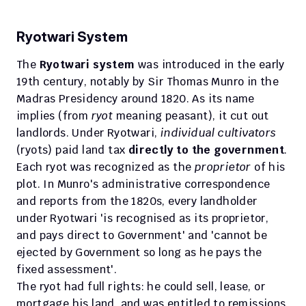
Ryotwari System
The 
Ryotwari system
 was introduced in the early 
19th century, notably by Sir Thomas Munro in the 
Madras Presidency around 1820. As its name 
implies (from 
ryot
 meaning peasant), it cut out 
landlords. Under Ryotwari, 
individual cultivators
(ryots) paid land tax 
directly to the government
.
Each ryot was recognized as the 
proprietor
 of his 
plot. In Munro's administrative correspondence 
and reports from the 1820s, every landholder 
under Ryotwari 'is recognised as its proprietor, 
and pays direct to Government' and 'cannot be 
ejected by Government so long as he pays the 
fixed assessment'.
The ryot had full rights: he could sell, lease, or 
mortgage his land, and was entitled to remissions 