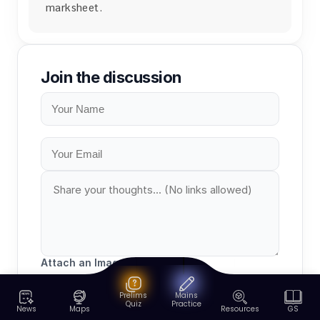
marksheet.
Join the discussion
Attach an Image (Optional)
Prelims
Mains
Quiz
Practice
News
Maps
Resources
GS