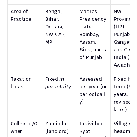
Area of 
Bengal, 
Madras 
NW 
Practice
Bihar, 
Presidency
Provinces
Odisha, 
; later 
(UP), 
NWP, AP, 
Bombay, 
Punjab, MP
MP
Assam, 
Gangetic 
Sind, parts 
and Centra
of Punjab
India (e.g.
Awadh)
Taxation 
Fixed 
in 
Assessed 
Fixed for 
basis
perpetuity
per year (or 
term (30 
periodicall
years, 
y)
revised 
later)
Collector/O
Zamindar 
Individual 
Village 
wner
(landlord)
Ryot 
headman