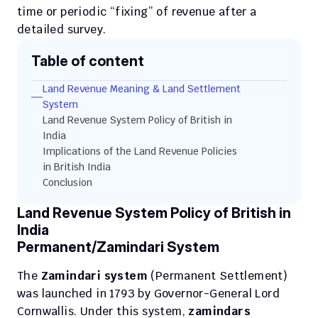
time or periodic “fixing” of revenue after a 
detailed survey. 
Table of content
Land Revenue Meaning & Land Settlement 
System
Land Revenue System Policy of British in 
India
Implications of the Land Revenue Policies 
in British India
Conclusion
Land Revenue System Policy of British in 
India
Permanent/Zamindari System
The 
Zamindari system
 (Permanent Settlement) 
was launched in 1793 by Governor-General Lord 
Cornwallis. Under this system, 
zamindars