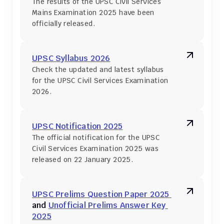
The results of the UPSC Civil Services 
Mains Examination 2025 have been 
officially released.
UPSC Syllabus 2026
Check the updated and latest syllabus 
for the UPSC Civil Services Examination 
2026.
UPSC Notification 2025
The official notification for the UPSC 
Civil Services Examination 2025 was 
released on 22 January 2025.
UPSC Prelims Question Paper 2025 
and 
Unofficial Prelims Answer Key 
2025