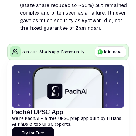
(state share reduced to ~50%) but remained 
complex and often seen as a failure. It never 
gave as much security as Ryotwari did, nor 
the fixed guarantee of Zamindari.
Join our WhatsApp Community
Join now
PadhAI UPSC App
We're PadhAI - a free UPSC prep app built by IITians, 
AI PhDs & top UPSC experts.
Try for Free