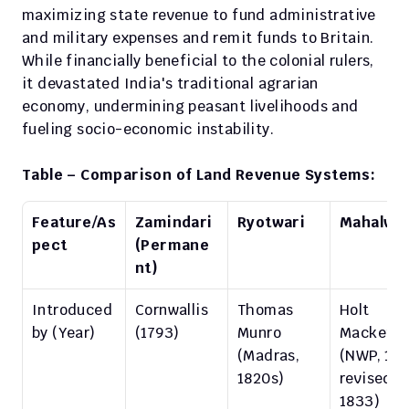
maximizing state revenue to fund administrative 
and military expenses and remit funds to Britain. 
While financially beneficial to the colonial rulers, 
it devastated India's traditional agrarian 
economy, undermining peasant livelihoods and 
fueling socio-economic instability.
Table – Comparison of Land Revenue Systems:
Feature/As
Zamindari 
Ryotwari
Mahalwar
pect
(Permane
nt)
Introduced 
Cornwallis 
Thomas 
Holt 
by (Year)
(1793)
Munro 
Mackenzi
(Madras, 
(NWP, 1822
1820s)
revised 
1833)