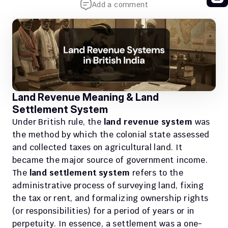
Add a comment
Land Revenue Meaning & Land 
Settlement System
Under British rule, the 
land revenue system
 was 
the method by which the colonial state assessed 
and collected taxes on agricultural land. It 
became the major source of government income. 
The 
land settlement system
 refers to the 
administrative process of surveying land, fixing 
the tax or rent, and formalizing ownership rights 
(or responsibilities) for a period of years or in 
perpetuity. In essence, a settlement was a one-