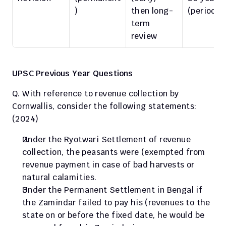
)
then long-
(periodic
term 
review
UPSC Previous Year Questions
Q. With reference to revenue collection by 
Cornwallis, consider the following statements: 
(2024)
Under the Ryotwari Settlement of revenue 
collection, the peasants were (exempted from 
revenue payment in case of bad harvests or 
natural calamities.
Under the Permanent Settlement in Bengal if 
the Zamindar failed to pay his (revenues to the 
state on or before the fixed date, he would be 