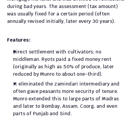
during bad years. The assessment (tax amount) 
was usually fixed for a certain period (often 
annually revised initially, later every 30 years).
Features:
Direct settlement with cultivators; no 
middleman. Ryots paid a fixed money rent 
(originally as high as 50% of produce, later 
reduced by Munro to about one-third). 
It eliminated the zamindari intermediary and 
often gave peasants more security of tenure. 
Munro extended this to large parts of Madras 
and later to Bombay, Assam, Coorg, and even 
parts of Punjab and Sind.