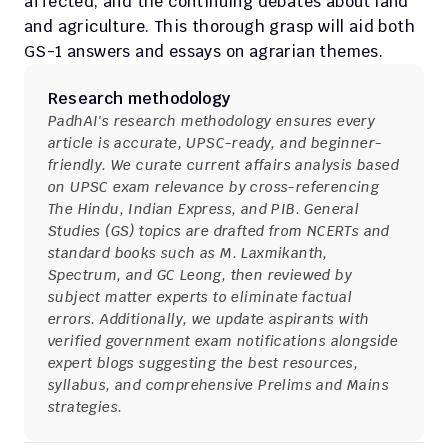
affected, and the continuing debates about land 
and agriculture. This thorough grasp will aid both 
GS-1 answers and essays on agrarian themes.
Research methodology
PadhAI's research methodology ensures every 
article is accurate, UPSC-ready, and beginner-
friendly. We curate current affairs analysis based 
on UPSC exam relevance by cross-referencing 
The Hindu, Indian Express, and PIB. General 
Studies (GS) topics are drafted from NCERTs and 
standard books such as M. Laxmikanth, 
Spectrum, and GC Leong, then reviewed by 
subject matter experts to eliminate factual 
errors. Additionally, we update aspirants with 
verified government exam notifications alongside 
expert blogs suggesting the best resources, 
syllabus, and comprehensive Prelims and Mains 
strategies.