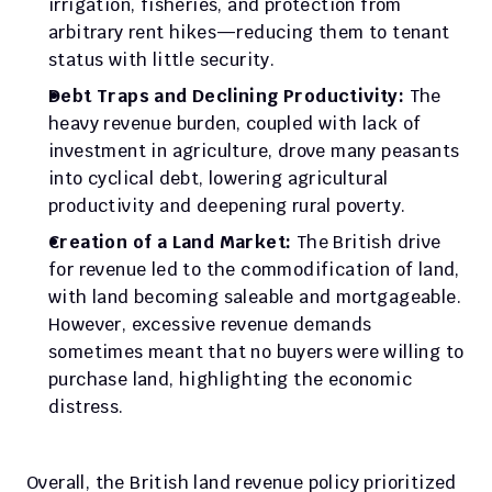
irrigation, fisheries, and protection from 
arbitrary rent hikes—reducing them to tenant 
status with little security.
Debt Traps and Declining Productivity: 
The 
heavy revenue burden, coupled with lack of 
investment in agriculture, drove many peasants 
into cyclical debt, lowering agricultural 
productivity and deepening rural poverty.
Creation of a Land Market: 
The British drive 
for revenue led to the commodification of land, 
with land becoming saleable and mortgageable. 
However, excessive revenue demands 
sometimes meant that no buyers were willing to 
purchase land, highlighting the economic 
distress.
Overall, the British land revenue policy prioritized 