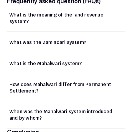
Frequently asked question (FAQs)
What is the meaning of the land revenue 
system? 
What was the Zamindari system? 
What is the Mahalwari system?
How does Mahalwari differ from Permanent 
Settlement? 
When was the Mahalwari system introduced 
and by whom? 