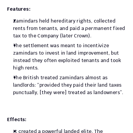
Features:
Zamindars held hereditary rights, collected 
rents from tenants, and paid a 
permanent
 fixed 
tax to the Company (later Crown). 
The settlement was meant to incentivize 
zamindars to invest in land improvement, but 
instead they often exploited tenants and took 
high rents. 
The British treated zamindars almost as 
landlords: “provided they paid their land taxes 
punctually, [they were] treated as landowners”.
Effects:
It created a powerful landed elite. The 