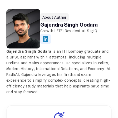
About Author
Gajendra Singh Godara
Growth | FTE| Resident at SigIQ
Gajendra Singh Godara
 is an IIT Bombay graduate and 
a UPSC aspirant with 4 attempts, including multiple 
Prelims and Mains appearances. He specializes in Polity, 
Modern History, International Relations, and Economy. At 
PadhAI, Gajendra leverages his firsthand exam 
experience to simplify complex concepts, creating high-
efficiency study materials that help aspirants save time 
and stay focused.