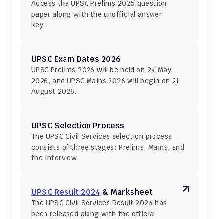
Access the UPSC Prelims 2025 question 
paper along with the unofficial answer 
key.
UPSC Exam Dates 2026
UPSC Prelims 2026 will be held on 24 May 
2026, and UPSC Mains 2026 will begin on 21 
August 2026.
UPSC Selection Process
The UPSC Civil Services selection process 
consists of three stages: Prelims, Mains, and 
the Interview.
UPSC Result 2024
 & Marksheet
The UPSC Civil Services Result 2024 has 
been released along with the official 