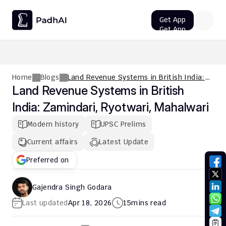
Get App
Get App
UPSC CMS Question Paper 2026 PDF: Download, Analysis
Home
Blogs
Land Revenue Systems in British India:
Zamindari, Ryotwari, Mahalwari
Land Revenue Systems in British 
India: Zamindari, Ryotwari, Mahalwari
Modern history
UPSC Prelims
Current affairs
Latest Update
Preferred on
Gajendra Singh Godara
Last updated
Apr 18, 2026
15
mins read