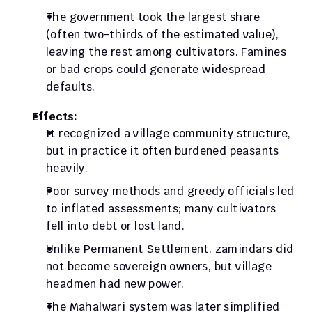
The government took the largest share 
(often two-thirds of the estimated value), 
leaving the rest among cultivators. Famines 
or bad crops could generate widespread 
defaults.
Effects:
It recognized a village community structure, 
but in practice it often burdened peasants 
heavily. 
Poor survey methods and greedy officials led 
to inflated assessments; many cultivators 
fell into debt or lost land. 
Unlike Permanent Settlement, zamindars did 
not become sovereign owners, but village 
headmen had new power. 
The Mahalwari system was later simplified 