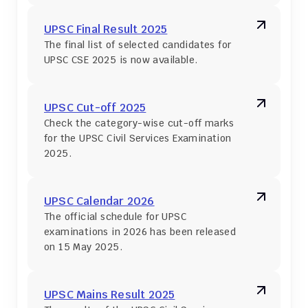
UPSC Final Result 2025
The final list of selected candidates for 
UPSC CSE 2025 is now available.
UPSC Cut-off 2025
Check the category-wise cut-off marks 
for the UPSC Civil Services Examination 
2025.
UPSC Calendar 2026
The official schedule for UPSC 
examinations in 2026 has been released 
on 15 May 2025.
UPSC Mains Result 2025