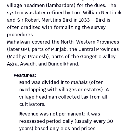
village headmen (lambardars) for the dues. The 
system was later refined by Lord William Bentinck 
and Sir Robert Merttins Bird in 1833 – Bird is 
often credited with formalizing the survey 
procedures.
Mahalwari covered the North-Western Provinces 
(later UP), parts of Punjab, the Central Provinces 
(Madhya Pradesh), parts of the Gangetic valley, 
Agra, Awadh, and Bundelkhand. 
Features:
Land was divided into 
mahals
 (often 
overlapping with villages or estates). A 
village headman collected tax from all 
cultivators. 
Revenue was not permanent; it was 
reassessed periodically (usually every 30 
years) based on yields and prices. 