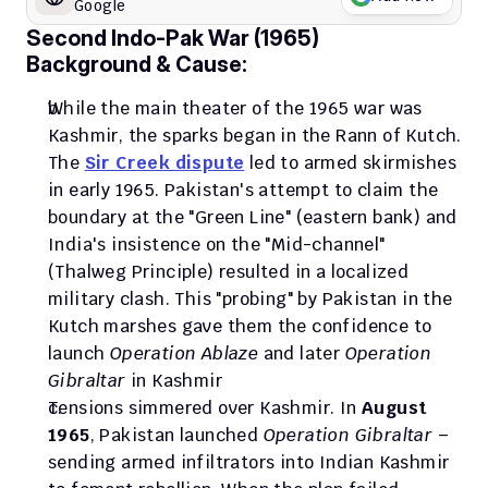
Google
Second Indo-Pak War (1965)
Background & Cause:
While the main theater of the 1965 war was 
Kashmir, the sparks began in the Rann of Kutch. 
The 
Sir Creek dispute
 led to armed skirmishes 
in early 1965. Pakistan's attempt to claim the 
boundary at the "Green Line" (eastern bank) and 
India's insistence on the "Mid-channel" 
(Thalweg Principle) resulted in a localized 
military clash. This "probing" by Pakistan in the 
Kutch marshes gave them the confidence to 
launch 
Operation Ablaze
 and later 
Operation 
Gibraltar
 in Kashmir
Tensions simmered over Kashmir. In 
August 
1965
, Pakistan launched 
Operation Gibraltar
 – 
sending armed infiltrators into Indian Kashmir 