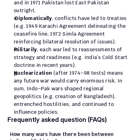
and in 1971 Pakistan lost East Pakistan 
outright.
Diplomatically
, conflicts have led to treaties 
(e.g. 1949 Karachi Agreement delineating the 
ceasefire line; 1972 Simla Agreement 
reinforcing bilateral resolution of issues). 
Militarily
, each war led to reassessments of 
strategy and readiness (e.g. India’s Cold Start 
doctrine in recent years). 
Nuclearization
 (after 1974–98 tests) means 
any future war would carry enormous risk. In 
sum, Indo–Pak wars shaped regional 
geopolitics (e.g. creation of Bangladesh), 
entrenched hostilities, and continued to 
influence policies.
Frequently asked question (FAQs)
How many wars have there been between 