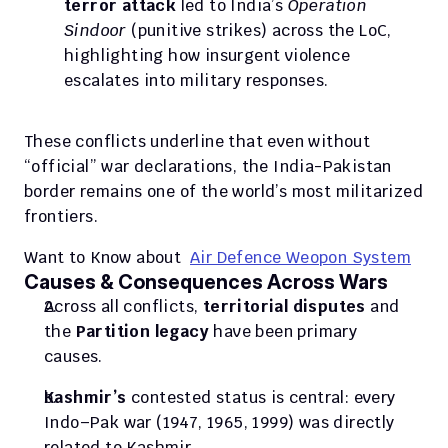
terror attack
 led to India’s 
Operation 
Sindoor
 (punitive strikes) across the LoC, 
highlighting how insurgent violence 
escalates into military responses.
These conflicts underline that even without 
“official” war declarations, the India-Pakistan 
border remains one of the world’s most militarized 
frontiers. 
Want to Know about  
Air Defence Weopon System
Causes & Consequences Across Wars
Across all conflicts, 
territorial disputes
 and 
the 
Partition legacy
 have been primary 
causes. 
Kashmir’s
 contested status is central: every 
Indo–Pak war (1947, 1965, 1999) was directly 
related to Kashmir. 