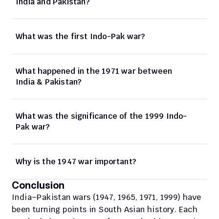
India and Pakistan?
What was the first Indo-Pak war?
What happened in the 1971 war between 
India & Pakistan?
What was the significance of the 1999 Indo-
Pak war?
Why is the 1947 war important?
Conclusion
India–Pakistan wars (1947, 1965, 1971, 1999) have 
been turning points in South Asian history. Each 