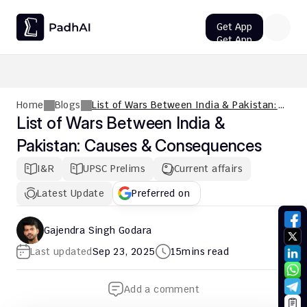
Get App
Get App
UPSC CMS Question Paper 2026 PDF: Download, Analysis
Home
Blogs
List of Wars Between India & Pakistan:
Causes & Consequences
List of Wars Between India & 
Pakistan: Causes & Consequences
I&R
UPSC Prelims
Current affairs
Latest Update
Preferred on
Gajendra Singh Godara
Last updated
Sep 23, 2025
15
mins read
Add a comment