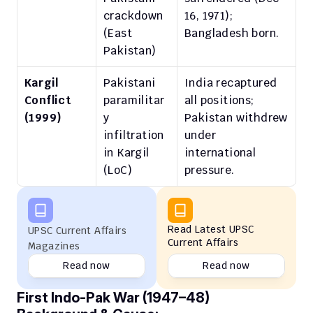
crackdown 
16, 1971); 
(East 
Bangladesh born.
Pakistan)
Kargil 
Pakistani 
India recaptured 
Conflict 
paramilitar
all positions; 
(1999)
y 
Pakistan withdrew 
infiltration 
under 
in Kargil 
international 
(LoC)
pressure.
Read Latest UPSC 
UPSC Current Affairs 
Current Affairs
Magazines
Read now
Read now
First Indo-Pak War (1947–48)