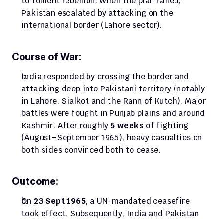
to foment rebellion. When the plan failed, 
Pakistan escalated by attacking on the 
international border (Lahore sector).
Course of War:
India responded by crossing the border and 
attacking deep into Pakistani territory (notably 
in Lahore, Sialkot and the Rann of Kutch). Major 
battles were fought in Punjab plains and around 
Kashmir. After roughly 
5 weeks
 of fighting 
(August–September 1965), heavy casualties on 
both sides convinced both to cease.
Outcome:
On 
23 Sept 1965
, a UN-mandated ceasefire 
took effect. Subsequently, India and Pakistan 