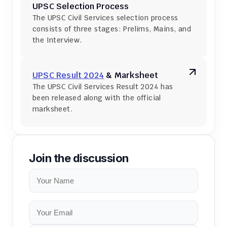
UPSC Selection Process
The UPSC Civil Services selection process 
consists of three stages: Prelims, Mains, and 
the Interview.
UPSC Result 2024
 & Marksheet
The UPSC Civil Services Result 2024 has 
been released along with the official 
marksheet.
Join the discussion