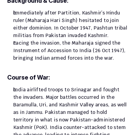
Background & Cause:
Immediately after Partition, Kashmir’s Hindu 
ruler (Maharaja Hari Singh) hesitated to join 
either dominion. In October 1947, Pashtun tribal 
militias from Pakistan invaded Kashmir. 
Facing the invasion, the Maharaja signed the 
Instrument of Accession to India (26 Oct 1947), 
bringing Indian armed forces into the war.
Course of War:
India airlifted troops to Srinagar and fought 
the invaders. Major battles occurred in the 
Baramulla, Uri, and Kashmir Valley areas, as well 
as in Jammu. Pakistan managed to hold 
territory in what is now Pakistan-administered 
Kashmir (PoK). India counter-attacked to stem 
the advance, leading to intense fighting.