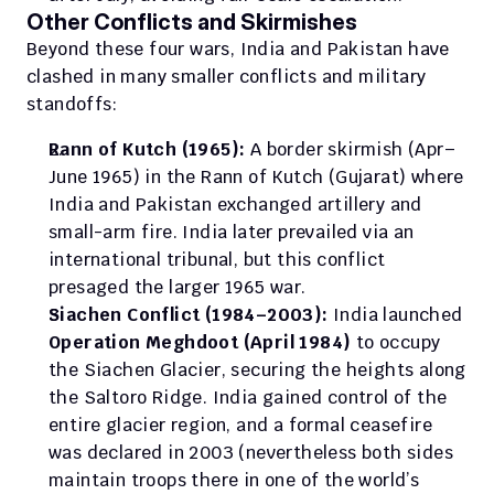
Other Conflicts and Skirmishes
Beyond these four wars, India and Pakistan have 
clashed in many smaller conflicts and military 
standoffs:
Rann of Kutch (1965):
 A border skirmish (Apr–
June 1965) in the Rann of Kutch (Gujarat) where 
India and Pakistan exchanged artillery and 
small-arm fire. India later prevailed via an 
international tribunal, but this conflict 
presaged the larger 1965 war.
Siachen Conflict (1984–2003):
 India launched 
Operation Meghdoot (April 1984)
 to occupy 
the Siachen Glacier, securing the heights along 
the Saltoro Ridge. India gained control of the 
entire glacier region, and a formal ceasefire 
was declared in 2003 (nevertheless both sides 
maintain troops there in one of the world’s 