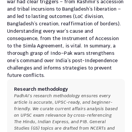
war had clear triggers – from Kashmir’s accession 
and tribal incursions to Bangladesh’s liberation – 
and led to lasting outcomes (LoC division, 
Bangladesh’s creation, reaffirmation of borders). 
Understanding every war’s cause and 
consequence, from the Instrument of Accession 
to the Simla Agreement, is vital. In summary, a 
thorough grasp of Indo–Pak wars strengthens 
one’s command over India’s post-Independence 
challenges and informs strategies to prevent 
future conflicts.
Research methodology
PadhAI's research methodology ensures every 
article is accurate, UPSC-ready, and beginner-
friendly. We curate current affairs analysis based 
on UPSC exam relevance by cross-referencing 
The Hindu, Indian Express, and PIB. General 
Studies (GS) topics are drafted from NCERTs and 