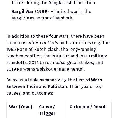
fronts during the Bangladesh Liberation.
Kargil War (1999)
 – limited war in the 
Kargil/Dras sector of Kashmir.
In addition to these four wars, there have been 
numerous 
other conflicts
 and skirmishes (e.g. the 
1965 Rann of Kutch clash, the long-running 
Siachen conflict, the 2001–02 and 2008 military 
standoffs, 2016 Uri strike/surgical strikes, and 
2019 Pulwama/Balakot engagements).
Below is a table summarizing the 
List of Wars 
Between India and Pakistan
: Their years, key 
causes, and outcomes:
War (Year)
Cause / 
Outcome / Result
Trigger