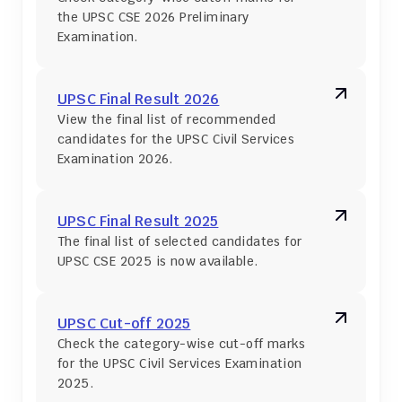
the UPSC CSE 2026 Preliminary 
Examination.
UPSC Final Result 2026
View the final list of recommended 
candidates for the UPSC Civil Services 
Examination 2026.
UPSC Final Result 2025
The final list of selected candidates for 
UPSC CSE 2025 is now available.
UPSC Cut-off 2025
Check the category-wise cut-off marks 
for the UPSC Civil Services Examination 
2025.