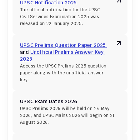
UPSC Notification 2025
The official notification for the UPSC 
Civil Services Examination 2025 was 
released on 22 January 2025.
UPSC Prelims Question Paper 2025 
and 
Unofficial Prelims Answer Key 
2025
Access the UPSC Prelims 2025 question 
paper along with the unofficial answer 
key.
UPSC Exam Dates 2026
UPSC Prelims 2026 will be held on 24 May 
2026, and UPSC Mains 2026 will begin on 21 
August 2026.