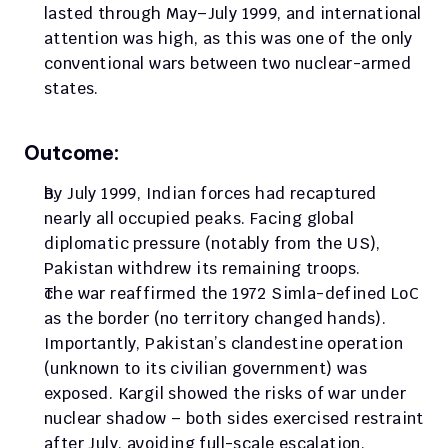
lasted through May–July 1999, and international 
attention was high, as this was one of the only 
conventional wars between two nuclear-armed 
states.
Outcome:
By July 1999, Indian forces had recaptured 
nearly all occupied peaks. Facing global 
diplomatic pressure (notably from the US), 
Pakistan withdrew its remaining troops. 
The war reaffirmed the 1972 Simla-defined LoC 
as the border (no territory changed hands). 
Importantly, Pakistan’s clandestine operation 
(unknown to its civilian government) was 
exposed. Kargil showed the risks of war under 
nuclear shadow – both sides exercised restraint 
after July, avoiding full-scale escalation.