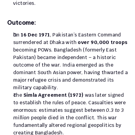
victories.
Outcome:
On 
16 Dec 1971
, Pakistan’s Eastern Command 
surrendered at Dhaka with 
over 90,000 troops
becoming POWs. Bangladesh (formerly East 
Pakistan) became independent – a historic 
outcome of the war. India emerged as the 
dominant South Asian power, having thwarted a 
major refugee crisis and demonstrated its 
military capability.
The 
Simla Agreement (1972) 
was later signed 
to establish the rules of peace. Casualties were 
enormous: estimates suggest between 
0.3 to 3 
million
 people died in the conflict. This war 
fundamentally altered regional geopolitics by 
creating Bangladesh.