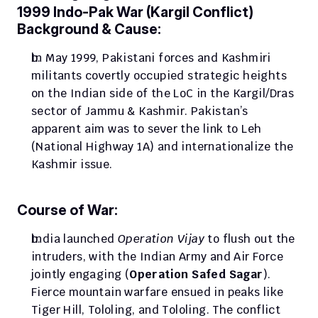
1999 Indo-Pak War (Kargil Conflict)
Background & Cause:
In May 1999, Pakistani forces and Kashmiri 
militants covertly occupied strategic heights 
on the Indian side of the LoC in the Kargil/Dras 
sector of Jammu & Kashmir. Pakistan’s 
apparent aim was to sever the link to Leh 
(National Highway 1A) and internationalize the 
Kashmir issue.
Course of War:
India launched 
Operation Vijay
 to flush out the 
intruders, with the Indian Army and Air Force 
jointly engaging (
Operation Safed Sagar
). 
Fierce mountain warfare ensued in peaks like 
Tiger Hill, Tololing, and Tololing. The conflict 