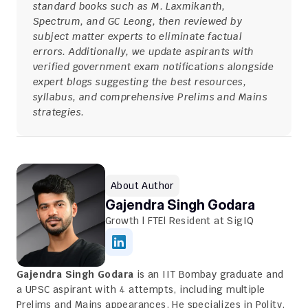
standard books such as M. Laxmikanth, 
Spectrum, and GC Leong, then reviewed by 
subject matter experts to eliminate factual 
errors. Additionally, we update aspirants with 
verified government exam notifications alongside 
expert blogs suggesting the best resources, 
syllabus, and comprehensive Prelims and Mains 
strategies.
About Author
Gajendra Singh Godara
Growth | FTE| Resident at SigIQ
Gajendra Singh Godara
 is an IIT Bombay graduate and 
a UPSC aspirant with 4 attempts, including multiple 
Prelims and Mains appearances. He specializes in Polity, 