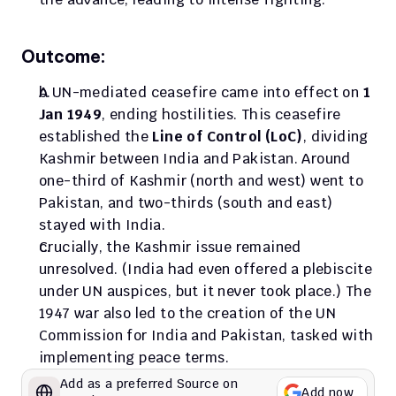
Outcome:
A UN-mediated ceasefire came into effect on 
1 
Jan 1949
, ending hostilities. This ceasefire 
established the 
Line of Control (LoC)
, dividing 
Kashmir between India and Pakistan. Around 
one-third of Kashmir (north and west) went to 
Pakistan, and two-thirds (south and east) 
stayed with India. 
Crucially, the Kashmir issue remained 
unresolved. (India had even offered a plebiscite 
under UN auspices, but it never took place.) The 
1947 war also led to the creation of the UN 
Commission for India and Pakistan, tasked with 
implementing peace terms.
Add as a preferred Source on 
Add now