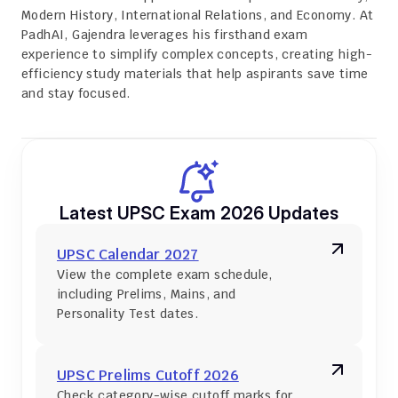
Modern History, International Relations, and Economy. At 
PadhAI, Gajendra leverages his firsthand exam 
experience to simplify complex concepts, creating high-
efficiency study materials that help aspirants save time 
and stay focused.
Latest UPSC Exam 2026 Updates
UPSC Calendar 2027
View the complete exam schedule, 
including Prelims, Mains, and 
Personality Test dates.
UPSC Prelims Cutoff 2026
Check category-wise cutoff marks for 