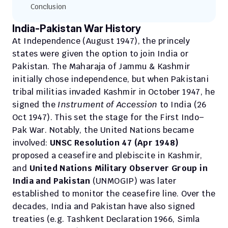
Conclusion
India-Pakistan War History
At Independence (August 1947), the princely 
states were given the option to join India or 
Pakistan. The Maharaja of Jammu & Kashmir 
initially chose independence, but when Pakistani 
tribal militias invaded Kashmir in October 1947, he 
signed the 
Instrument of Accession
 to India (26 
Oct 1947). This set the stage for the First Indo–
Pak War. Notably, the United Nations became 
involved: 
UNSC Resolution 47 (Apr 1948)
proposed a ceasefire and plebiscite in Kashmir, 
and 
United Nations Military Observer Group in 
India and Pakistan
 (UNMOGIP) was later 
established to monitor the ceasefire line. Over the 
decades, India and Pakistan have also signed 
treaties (e.g. Tashkent Declaration 1966, Simla 