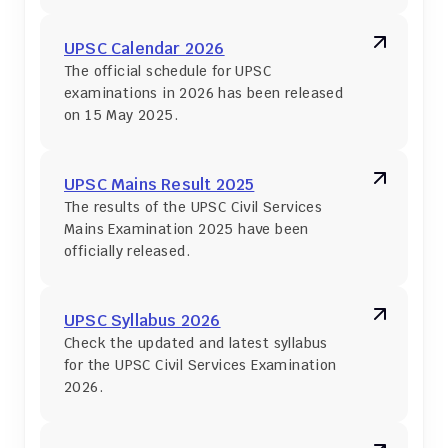
UPSC Calendar 2026
The official schedule for UPSC 
examinations in 2026 has been released 
on 15 May 2025.
UPSC Mains Result 2025
The results of the UPSC Civil Services 
Mains Examination 2025 have been 
officially released.
UPSC Syllabus 2026
Check the updated and latest syllabus 
for the UPSC Civil Services Examination 
2026.