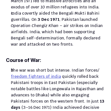
March 1971 led to massive atrocities and an 
exodus of 
over 10 million
 refugees into India. 
India covertly aided the Bengali Mukti Bahini 
guerrillas. On 
3 Dec 1971
, Pakistan launched 
Operation Chengiz Khan
 – air strikes on Indian 
airfields. India, which had been supporting 
Bengali self-determination, formally declared 
war and attacked on two fronts.
Course of War:
The war was short but intense. Indian forces/ 
freedom fighters of india
 quickly rolled back 
Pakistani troops in East Pakistan (especially 
notable battles like Longewala in Rajasthan and 
advances to Dhaka) while also engaging 
Pakistani forces on the western front. In just 
13 
days
 (3–16 Dec 1971) India achieved decisive 