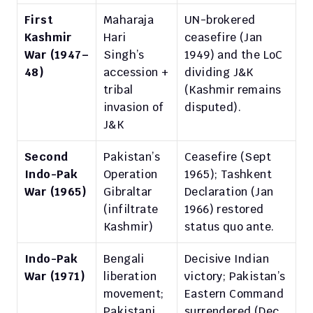
First 
Maharaja 
UN-brokered 
Kashmir 
Hari 
ceasefire (Jan 
War (1947–
Singh’s 
1949) and the LoC 
48)
accession + 
dividing J&K 
tribal 
(Kashmir remains 
invasion of 
disputed).
J&K
Second 
Pakistan’s 
Ceasefire (Sept 
Indo-Pak 
Operation 
1965); Tashkent 
War (1965)
Gibraltar 
Declaration (Jan 
(infiltrate 
1966) restored 
Kashmir)
status quo ante.
Indo-Pak 
Bengali 
Decisive Indian 
War (1971)
liberation 
victory; Pakistan’s 
movement; 
Eastern Command 
Pakistani 
surrendered (Dec 