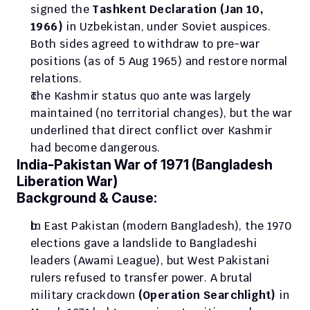
signed the 
Tashkent Declaration (Jan 10, 
1966)
 in Uzbekistan, under Soviet auspices. 
Both sides agreed to withdraw to pre-war 
positions (as of 5 Aug 1965) and restore normal 
relations. 
The Kashmir status quo ante was largely 
maintained (no territorial changes), but the war 
underlined that direct conflict over Kashmir 
had become dangerous.
India-Pakistan War of 1971 (Bangladesh 
Liberation War)
Background & Cause:
In East Pakistan (modern Bangladesh), the 1970 
elections gave a landslide to Bangladeshi 
leaders (Awami League), but West Pakistani 
rulers refused to transfer power. A brutal 
military crackdown 
(Operation Searchlight) 
in 