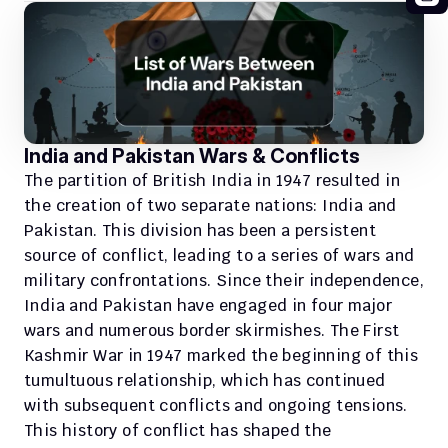
India and Pakistan Wars & Conflicts
The partition of British India in 1947 resulted in 
the creation of two separate nations: India and 
Pakistan. This division has been a persistent 
source of conflict, leading to a series of wars and 
military confrontations. Since their independence, 
India and Pakistan have engaged in four major 
wars and numerous border skirmishes. The First 
Kashmir War in 1947 marked the beginning of this 
tumultuous relationship, which has continued 
with subsequent conflicts and ongoing tensions. 
This history of conflict has shaped the 