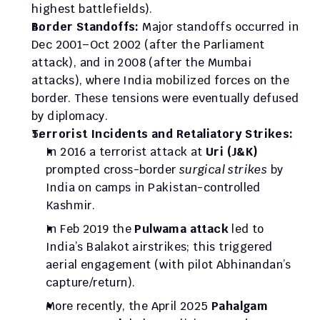
highest battlefields).
Border Standoffs:
 Major standoffs occurred in 
Dec 2001–Oct 2002 (after the Parliament 
attack), and in 2008 (after the Mumbai 
attacks), where India mobilized forces on the 
border. These tensions were eventually defused 
by diplomacy.
Terrorist Incidents and Retaliatory Strikes:
In 2016 a terrorist attack at 
Uri (J&K)
prompted cross-border 
surgical strikes
 by 
India on camps in Pakistan-controlled 
Kashmir. 
In Feb 2019 the 
Pulwama attack
 led to 
India’s Balakot airstrikes; this triggered 
aerial engagement (with pilot Abhinandan’s 
capture/return). 
More recently, the April 2025 
Pahalgam 