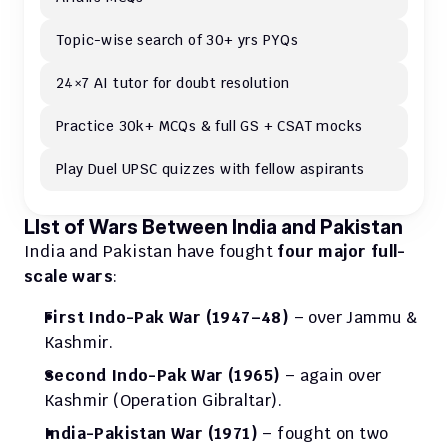
Topic-wise search of 30+ yrs PYQs
24×7 AI tutor for doubt resolution
Practice 30k+ MCQs & full GS + CSAT mocks
Play Duel UPSC quizzes with fellow aspirants
LIst of Wars Between India and Pakistan
India and Pakistan have fought 
four major full-
scale wars
:
First Indo-Pak War (1947–48)
 – over Jammu & 
Kashmir.
Second Indo-Pak War (1965)
 – again over 
Kashmir (Operation Gibraltar).
India-Pakistan War (1971)
 – fought on two 