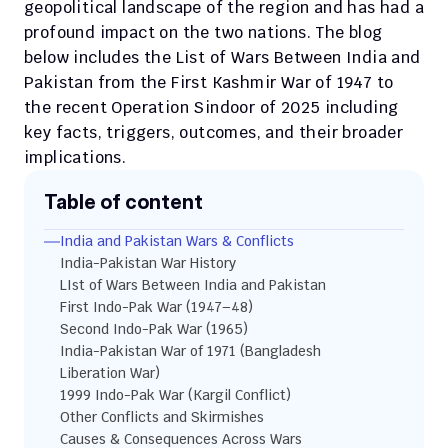
geopolitical landscape of the region and has had a 
profound impact on the two nations. The blog 
below includes the List of Wars Between India and 
Pakistan from the First Kashmir War of 1947 to 
the recent Operation Sindoor of 2025 including 
key facts, triggers, outcomes, and their broader 
implications.
Table of content
India and Pakistan Wars & Conflicts
India-Pakistan War History
LIst of Wars Between India and Pakistan
First Indo-Pak War (1947–48)
Second Indo-Pak War (1965)
India-Pakistan War of 1971 (Bangladesh 
Liberation War)
1999 Indo-Pak War (Kargil Conflict)
Other Conflicts and Skirmishes
Causes & Consequences Across Wars