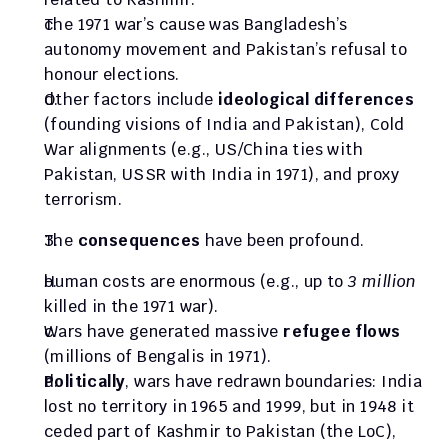
The 1971 war’s cause was Bangladesh’s 
autonomy movement and Pakistan’s refusal to 
honour elections. 
Other factors include 
ideological differences
(founding visions of India and Pakistan), Cold 
War alignments (e.g., US/China ties with 
Pakistan, USSR with India in 1971), and proxy 
terrorism.
The 
consequences
 have been profound. 
Human costs are enormous (e.g., up to 
3 million
killed in the 1971 war). 
Wars have generated massive 
refugee flows
(millions of Bengalis in 1971). 
Politically
, wars have redrawn boundaries: India 
lost no territory in 1965 and 1999, but in 1948 it 
ceded part of Kashmir to Pakistan (the LoC), 