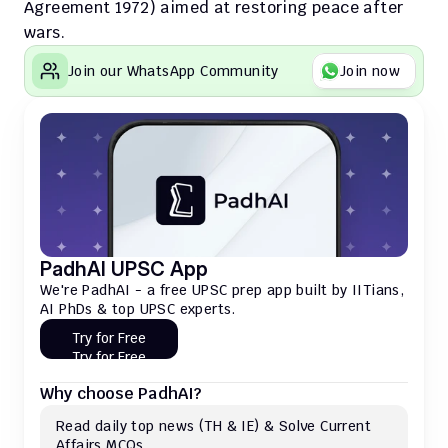
Agreement 1972) aimed at restoring peace after 
wars.
Join our WhatsApp Community
Join now
PadhAI UPSC App
We're PadhAI - a free UPSC prep app built by IITians, 
AI PhDs & top UPSC experts.
Try for Free
Try for Free
Why choose PadhAI?
Read daily top news (TH & IE) & Solve Current 
Affairs MCQs 