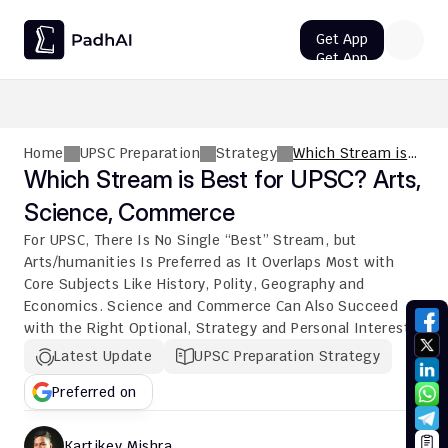
Get App
Get App
UPSC CMS Question Paper 2026 PDF: Download, Analysis
Home
UPSC Preparation
Strategy
Which Stream is
Best for UPSC?
Which Stream is Best for UPSC? Arts, 
Arts, Science,
Science, Commerce
Commerce
For UPSC, There Is No Single “Best” Stream, but 
Arts/humanities Is Preferred as It Overlaps Most with 
Core Subjects Like History, Polity, Geography and 
Economics. Science and Commerce Can Also Succeed 
with the Right Optional, Strategy and Personal Interest.
Latest Update
UPSC Preparation Strategy
Preferred on
Kartikey Mishra