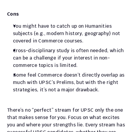
Cons
You might have to catch up on Humanities 
subjects (e.g., modern history, geography) not 
covered in Commerce courses.
Cross-disciplinary study is often needed, which 
can be a challenge if your interest in non-
commerce topics is limited.
Some feel Commerce doesn’t directly overlap as 
much with UPSC’s Prelims, but with the right 
strategies, it’s not a major drawback.
There’s no “perfect” stream for UPSC only the one 
that makes sense for you. Focus on what excites 
you and where your strengths lie. Every stream has 