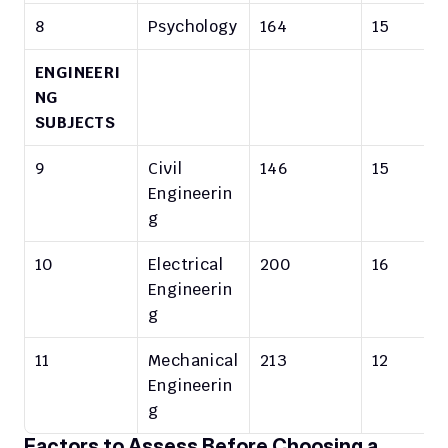
8
Psychology
164
15
ENGINEERI
NG 
SUBJECTS
9
Civil 
146
15
Engineerin
g
10
Electrical 
200
16
Engineerin
g
11
Mechanical 
213
12
Engineerin
g
Factors to Assess Before Choosing a 