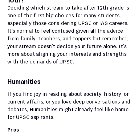
10th?
Deciding which stream to take after 12th grade is 
one of the first big choices for many students, 
especially those considering UPSC or IAS careers. 
It’s normal to feel confused given all the advice 
from family, teachers, and toppers but remember, 
your stream doesn’t decide your future alone. It’s 
more about aligning your interests and strengths 
with the demands of UPSC.
Humanities
If you find joy in reading about society, history, or 
current affairs, or you love deep conversations and 
debates, Humanities might already feel like home 
for UPSC aspirants.
Pros