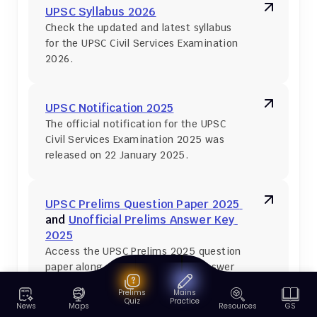
UPSC Syllabus 2026
Check the updated and latest syllabus 
for the UPSC Civil Services Examination 
2026.
UPSC Notification 2025
The official notification for the UPSC 
Civil Services Examination 2025 was 
released on 22 January 2025.
UPSC Prelims Question Paper 2025 
and 
Unofficial Prelims Answer Key 
2025
Access the UPSC Prelims 2025 question 
paper along with the unofficial answer 
key.
Prelims
Mains
Quiz
Practice
News
Maps
Resources
GS