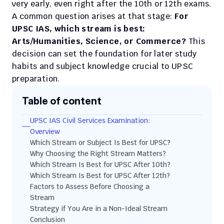
very early, even right after the 10th or 12th exams. 
A common question arises at that stage: 
For 
UPSC IAS, which stream is best: 
Arts/Humanities, Science, or Commerce?
 This 
decision can set the foundation for later study 
habits and subject knowledge crucial to UPSC 
preparation.
Table of content
UPSC IAS Civil Services Examination: 
Overview
Which Stream or Subject Is Best for UPSC?
Why Choosing the Right Stream Matters?
Which Stream Is Best for UPSC After 10th?
Which Stream Is Best for UPSC After 12th?
Factors to Assess Before Choosing a 
Stream
Strategy if You Are in a Non-Ideal Stream
Conclusion