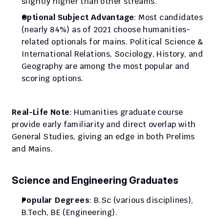
slightly higher than other streams.​
Optional Subject Advantage
: Most candidates 
(nearly 84%) as of 2021 choose humanities-
related optionals for mains. Political Science & 
International Relations, Sociology, History, and 
Geography are among the most popular and 
scoring options.
Real-Life Note
: Humanities graduate course 
provide early familiarity and direct overlap with 
General Studies, giving an edge in both Prelims 
and Mains.
Science and Engineering Graduates
Popular Degrees
: B.Sc (various disciplines), 
B.Tech, BE (Engineering).