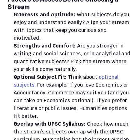
Stream
Interests and Aptitude:
 What subjects do you 
enjoy and understand easily? Align your stream 
with topics that keep you curious and 
motivated.
Strengths and Comfort:
 Are you stronger in 
writing and social sciences, or in analytical and 
quantitative subjects? Pick the stream where 
your skills come naturally.
Optional Subject Fit:
 Think about 
optional 
subjects
. For example, if you love Economics or 
Accountancy, Commerce may suit you (and you 
can take an Economics optional). If you prefer 
literature or public issues, Humanities options 
fit better.
Overlap with UPSC Syllabus:
 Check how much 
the stream’s subjects overlap with the UPSC 
curriculum. Humanities has the largest overlap, 