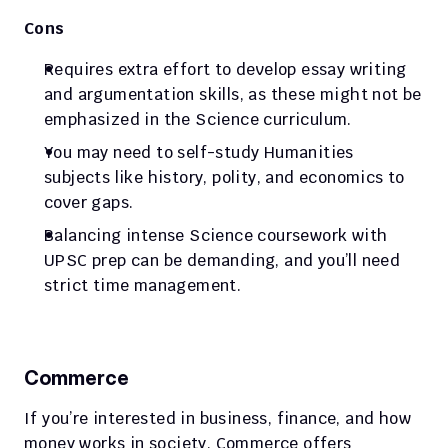
Cons
Requires extra effort to develop essay writing 
and argumentation skills, as these might not be 
emphasized in the Science curriculum.
You may need to self-study Humanities 
subjects like history, polity, and economics to 
cover gaps.
Balancing intense Science coursework with 
UPSC prep can be demanding, and you’ll need 
strict time management.
Commerce
If you’re interested in business, finance, and how 
money works in society, Commerce offers 