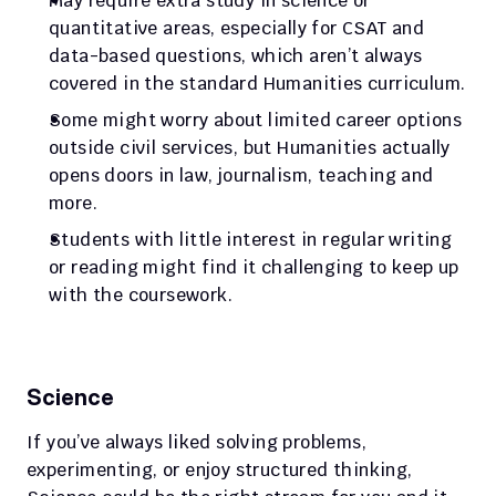
May require extra study in science or 
quantitative areas, especially for CSAT and 
data-based questions, which aren’t always 
covered in the standard Humanities curriculum.
Some might worry about limited career options 
outside civil services, but Humanities actually 
opens doors in law, journalism, teaching and 
more.
Students with little interest in regular writing 
or reading might find it challenging to keep up 
with the coursework.
Science
If you’ve always liked solving problems, 
experimenting, or enjoy structured thinking, 