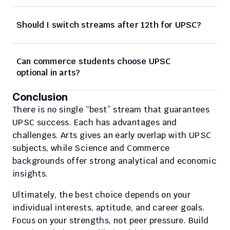
Should I switch streams after 12th for UPSC? 
Can commerce students choose UPSC 
optional in arts? 
Conclusion
There is no single “best” stream that guarantees 
UPSC success. Each has advantages and 
challenges. Arts gives an early overlap with UPSC 
subjects, while Science and Commerce 
backgrounds offer strong analytical and economic 
insights. 
Ultimately, the best choice depends on your 
individual interests, aptitude, and career goals. 
Focus on your strengths, not peer pressure. Build 