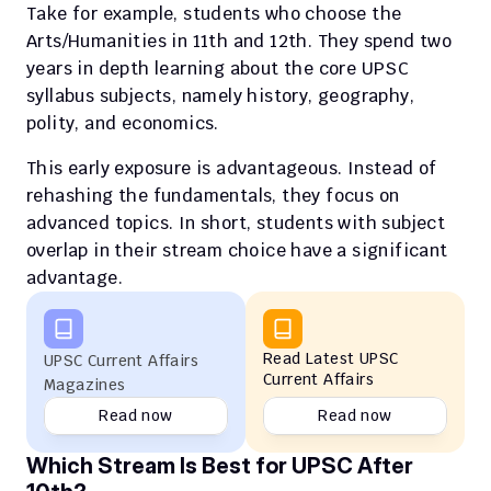
Take for example, students who choose the 
Arts/Humanities in 11th and 12th. They spend two 
years in depth learning about the core UPSC 
syllabus subjects, namely history, geography, 
polity, and economics.
This early exposure is advantageous. Instead of 
rehashing the fundamentals, they focus on 
advanced topics. In short, students with subject 
overlap in their stream choice have a significant 
advantage.
Read Latest UPSC 
UPSC Current Affairs 
Current Affairs
Magazines
Read now
Read now
Which Stream Is Best for UPSC After 