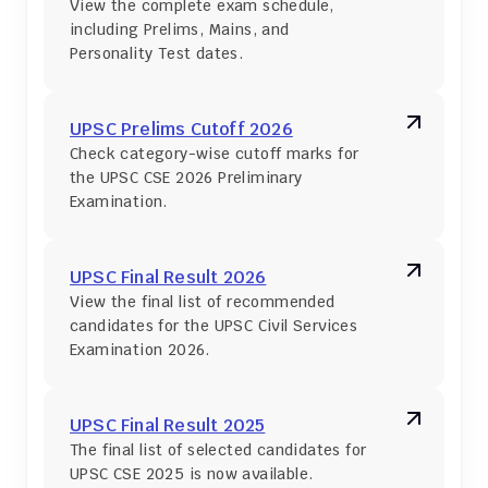
View the complete exam schedule, 
including Prelims, Mains, and 
Personality Test dates.
UPSC Prelims Cutoff 2026
Check category-wise cutoff marks for 
the UPSC CSE 2026 Preliminary 
Examination.
UPSC Final Result 2026
View the final list of recommended 
candidates for the UPSC Civil Services 
Examination 2026.
UPSC Final Result 2025
The final list of selected candidates for 
UPSC CSE 2025 is now available.