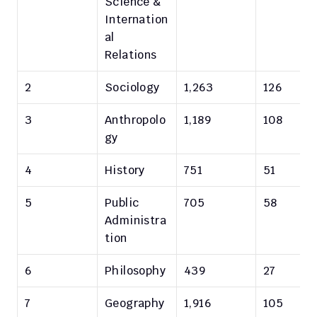
Science & 
Internation
al 
Relations
2
Sociology
1,263
126
3
Anthropolo
1,189
108
gy
4
History
751
51
5
Public 
705
58
Administra
tion
6
Philosophy
439
27
7
Geography
1,916
105