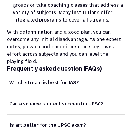
groups or take coaching classes that address a 
variety of subjects. Many institutions offer 
integrated programs to cover all streams.
With determination and a good plan, you can 
overcome any initial disadvantage. As one expert 
notes, passion and commitment are key: invest 
effort across subjects and you can level the 
playing field.
Frequently asked question (FAQs)
Which stream is best for IAS? 
Can a science student succeed in UPSC? 
Is art better for the UPSC exam? 