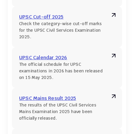
UPSC Cut-off 2025
Check the category-wise cut-off marks 
for the UPSC Civil Services Examination 
2025.
UPSC Calendar 2026
The official schedule for UPSC 
examinations in 2026 has been released 
on 15 May 2025.
UPSC Mains Result 2025
The results of the UPSC Civil Services 
Mains Examination 2025 have been 
officially released.