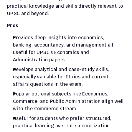
practical knowledge and skills directly relevant to 
UPSC and beyond.
Pros
Provides deep insights into economics, 
banking, accountancy, and management all 
useful for UPSC’s Economics and 
Administration papers.
Develops analytical and case-study skills, 
especially valuable for Ethics and current 
affairs questions in the exam.
Popular optional subjects like Economics, 
Commerce, and Public Administration align well 
with the Commerce stream.
Useful for students who prefer structured, 
practical learning over rote memorization.