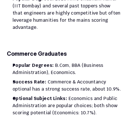
(IIT Bombay) and several past toppers show 
that engineers are highly competitive but often 
leverage humanities for the mains scoring 
advantage.​
Commerce Graduates
Popular Degrees:
 B.Com, BBA (Business 
Administration), Economics.
Success Rate:
 Commerce & Accountancy 
optional has a strong success rate, about 10.9%.​
Optional Subject Links:
 Economics and Public 
Administration are popular choices; both show 
scoring potential (Economics: 10.7%).​