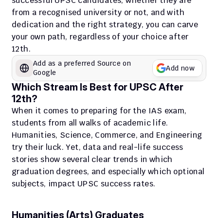
successful UPSC candidates, whether they are 
from a recognised university or not, and with 
dedication and the right strategy, you can carve 
your own path, regardless of your choice after 
12th.
Add as a preferred Source on 
Add now
Google
Which Stream Is Best for UPSC After 
12th?
When it comes to preparing for the IAS exam, 
students from all walks of academic life. 
Humanities, Science, Commerce, and Engineering 
try their luck. Yet, data and real-life success 
stories show several clear trends in which 
graduation degrees, and especially which optional 
subjects, impact UPSC success rates.​
Humanities (Arts) Graduates