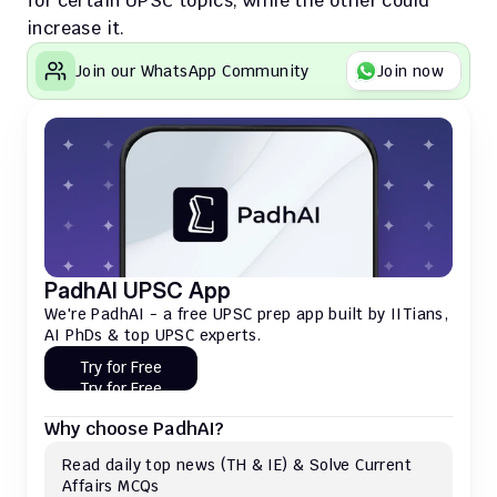
for certain UPSC topics, while the other could 
increase it. 
Join our WhatsApp Community
Join now
PadhAI UPSC App
We're PadhAI - a free UPSC prep app built by IITians, 
AI PhDs & top UPSC experts.
Try for Free
Try for Free
Why choose PadhAI?
Read daily top news (TH & IE) & Solve Current 
Affairs MCQs 