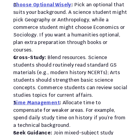
Choose Optional Wisely
:
 Pick an optional that 
suits your background. A science student might 
pick Geography or Anthropology, while a 
commerce student might choose Economics or 
Sociology. If you want a humanities optional, 
plan extra preparation through books or 
courses.
Cross-Study:
 Blend resources. Science 
students should routinely read standard GS 
materials (e.g., modern history NCERTs); Arts 
students should strengthen basic science 
concepts. Commerce students can review social 
studies topics for current affairs.
Time Management
:
 Allocate time to 
compensate for weaker areas. For example, 
spend daily study time on history if you’re from 
a technical background.
Seek Guidance:
 Join mixed-subject study 