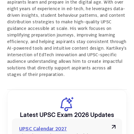
aspirants learn and prepare in the digital age. With over 
eight years of experience in ed-tech, he leverages data-
driven insights, student behaviour patterns, and content 
distribution strategies to make high-quality UPSC 
guidance accessible at scale. His work focuses on 
simplifying preparation journeys, improving learning 
efficiency, and helping aspirants stay consistent through 
AI-powered tools and intuitive content design. Kartikey’s 
intersection of EdTech innovation and UPSC-specific 
audience understanding allows him to create impactful 
solutions that directly support aspirants across all 
stages of their preparation.
Latest UPSC Exam 2026 Updates
UPSC Calendar 2027