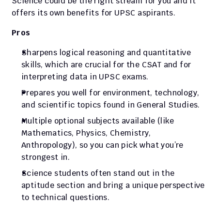
Science could be the right stream for you and it 
offers its own benefits for UPSC aspirants.
Pros
Sharpens logical reasoning and quantitative 
skills, which are crucial for the CSAT and for 
interpreting data in UPSC exams.
Prepares you well for environment, technology, 
and scientific topics found in General Studies.
Multiple optional subjects available (like 
Mathematics, Physics, Chemistry, 
Anthropology), so you can pick what you’re 
strongest in.
Science students often stand out in the 
aptitude section and bring a unique perspective 
to technical questions.