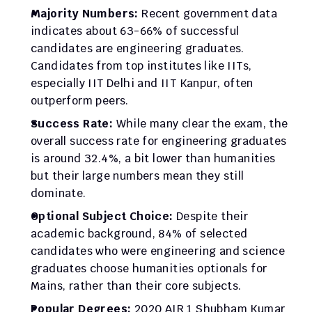
Majority Numbers:
 Recent government data 
indicates about 63-66% of successful 
candidates are engineering graduates. 
Candidates from top institutes like IITs, 
especially IIT Delhi and IIT Kanpur, often 
outperform peers.​
Success Rate:
 While many clear the exam, the 
overall success rate for engineering graduates 
is around 32.4%, a bit lower than humanities 
but their large numbers mean they still 
dominate.​
Optional Subject Choice:
 Despite their 
academic background, 84% of selected 
candidates who were engineering and science 
graduates choose humanities optionals for 
Mains, rather than their core subjects.​
Popular Degrees:
 2020 AIR 1 Shubham Kumar 