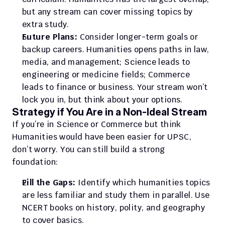
but any stream can cover missing topics by 
extra study.
Future Plans:
 Consider longer-term goals or 
backup careers. Humanities opens paths in law, 
media, and management; Science leads to 
engineering or medicine fields; Commerce 
leads to finance or business. Your stream won’t 
lock you in, but think about your options.
Strategy if You Are in a Non-Ideal Stream
If you’re in Science or Commerce but think 
Humanities would have been easier for UPSC, 
don’t worry. You can still build a strong 
foundation:
Fill the Gaps:
 Identify which humanities topics 
are less familiar and study them in parallel. Use 
NCERT books on history, polity, and geography 
to cover basics.