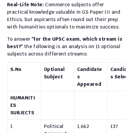
Real-Life Note:
 Commerce subjects offer 
practical knowledge valuable in GS Paper III and 
Ethics, but aspirants often round out their prep 
with humanities optionals to maximize success.​
To answer 
"for the UPSC exam, which stream is 
best?"
 the following is an analysis on 11 optional 
subjects across different streams:
S.No
Optional 
Candidate
Candidat
Subject
s 
s Select
Appeared
HUMANITI
ES 
SUBJECTS
1
Political 
1,662
137