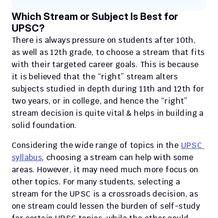
Which Stream or Subject Is Best for 
UPSC?
There is always pressure on students after 10th, 
as well as 12th grade, to choose a stream that fits 
with their targeted career goals. This is because 
it is believed that the “right” stream alters 
subjects studied in depth during 11th and 12th for 
two years, or in college, and hence the “right” 
stream decision is quite vital & helps in building a 
solid foundation. 
Considering the wide range of topics in the 
UPSC 
syllabus
, choosing a stream can help with some 
areas. However, it may need much more focus on 
other topics. For many students, selecting a 
stream for the UPSC is a crossroads decision, as 
one stream could lessen the burden of self-study 