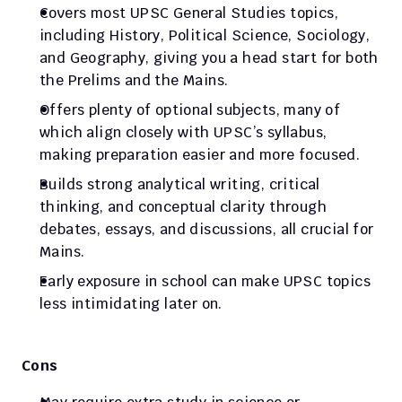
Covers most UPSC General Studies topics, 
including History, Political Science, Sociology, 
and Geography, giving you a head start for both 
the Prelims and the Mains.
Offers plenty of optional subjects, many of 
which align closely with UPSC’s syllabus, 
making preparation easier and more focused.
Builds strong analytical writing, critical 
thinking, and conceptual clarity through 
debates, essays, and discussions, all crucial for 
Mains.
Early exposure in school can make UPSC topics 
less intimidating later on.
Cons