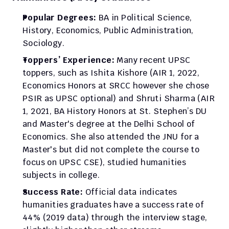
Popular Degrees: 
BA in Political Science, 
History, Economics, Public Administration, 
Sociology.
Toppers’ Experience: 
Many recent UPSC 
toppers, such as Ishita Kishore (AIR 1, 2022, 
Economics Honors at SRCC however she chose 
PSIR as UPSC optional) and Shruti Sharma (AIR 
1, 2021, BA History Honors at St. Stephen’s DU 
and Master's degree at the Delhi School of 
Economics. She also attended the JNU for a 
Master's but did not complete the course to 
focus on UPSC CSE), studied humanities 
subjects in college.​
Success Rate:
 Official data indicates 
humanities graduates have a success rate of 
44% (2019 data) through the interview stage, 