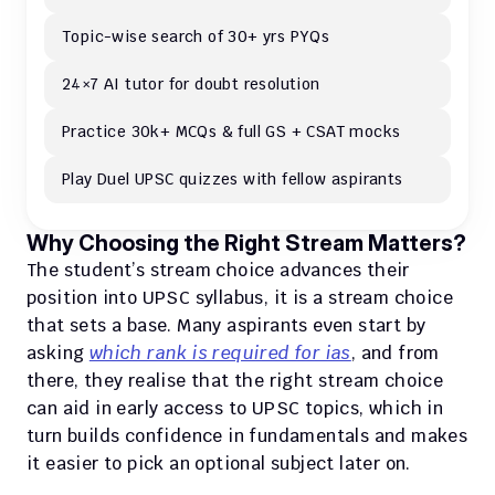
Topic-wise search of 30+ yrs PYQs
24×7 AI tutor for doubt resolution
Practice 30k+ MCQs & full GS + CSAT mocks
Play Duel UPSC quizzes with fellow aspirants
Why Choosing the Right Stream Matters?
The student’s stream choice advances their 
position into UPSC syllabus, it is a stream choice 
that sets a base. Many aspirants even start by 
asking 
which rank is required for ias
, and from 
there, they realise that the right stream choice 
can aid in early access to UPSC topics, which in 
turn builds confidence in fundamentals and makes 
it easier to pick an optional subject later on.