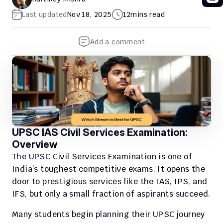
Last updated
Nov 18, 2025
12
mins read
Add a comment
UPSC IAS Civil Services Examination: 
Overview
The UPSC Civil Services Examination is one of 
India’s toughest competitive exams. It opens the 
door to prestigious services like the IAS, IPS, and 
IFS, but only a small fraction of aspirants succeed.
Many students begin planning their UPSC journey 