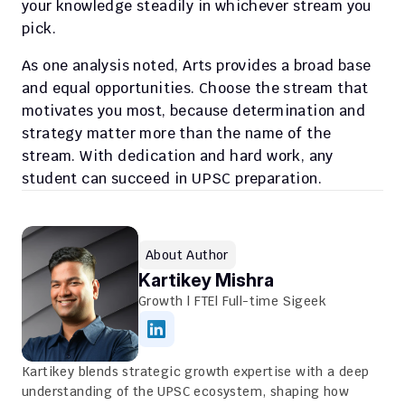
your knowledge steadily in whichever stream you 
pick. 
As one analysis noted, Arts provides a broad base 
and equal opportunities. Choose the stream that 
motivates you most, because determination and 
strategy matter more than the name of the 
stream. With dedication and hard work, any 
student can succeed in UPSC preparation. 
About Author
Kartikey Mishra
Growth | FTE| Full-time Sigeek
Kartikey blends strategic growth expertise with a deep 
understanding of the UPSC ecosystem, shaping how 