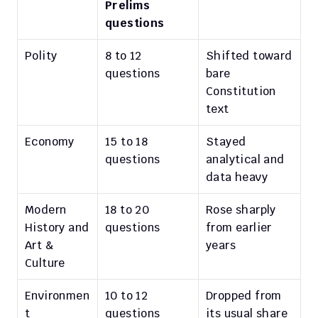
Prelims 
questions
Polity
8 to 12 
Shifted toward 
questions
bare 
Constitution 
text
Economy
15 to 18 
Stayed 
questions
analytical and 
data heavy
Modern 
18 to 20 
Rose sharply 
History and 
questions
from earlier 
Art & 
years
Culture
Environmen
10 to 12 
Dropped from 
t
questions
its usual share