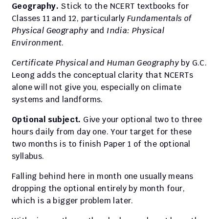
Geography.
 Stick to the NCERT textbooks for 
Classes 11 and 12, particularly 
Fundamentals of 
Physical Geography
 and 
India: Physical 
Environment
.
Certificate Physical and Human Geography
 by G.C. 
Leong adds the conceptual clarity that NCERTs 
alone will not give you, especially on climate 
systems and landforms.
Optional subject.
 Give your optional two to three 
hours daily from day one. Your target for these 
two months is to finish Paper 1 of the optional 
syllabus.
Falling behind here in month one usually means 
dropping the optional entirely by month four, 
which is a bigger problem later.