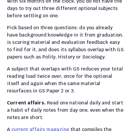
With six months on the clock, you do not have the 
days to try out three different optional subjects 
before settling on one.
Pick based on three questions: do you already 
have background knowledge in it from graduation, 
is scoring material and evaluation feedback easy 
to find for it, and does its syllabus overlap with GS 
papers such as Polity, History or Sociology.
A subject that overlaps with GS reduces your total 
reading load twice over, once for the optional 
itself and again when the same material 
resurfaces in GS Paper 2 or 3.
Current affairs.
 Read one national daily and start 
a habit of daily notes from day one, even when the 
notes are short.
A
 current affairs magazine
 that compiles the 