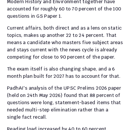
Modern History and Environment together have 
accounted for roughly 60 to 70 percent of the 100 
questions in GS Paper 1.
Current affairs, both direct and as a lens on static 
topics, makes up another 22 to 24 percent. That 
means a candidate who masters five subject areas 
and stays current with the news cycle is already 
competing for close to 90 percent of the paper.
The exam itself is also changing shape, and a 6 
month plan built for 2027 has to account for that.
PadhAI's analysis of the UPSC Prelims 2026 paper 
(held on 24th May 2026) found that 88 percent of 
questions were long, statement-based items that 
needed multi-step elimination rather than a 
single fact recall.
Reading load increased by 40 to 60 percent 