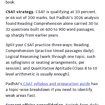
book.
CSAT strategy.
 CSAT is qualifying at 33 percent, 
or 66 out of 200 marks, but PadhAI's 2026 analysis 
found Reading Comprehension alone carried 30 to 
32 questions built on 600 to 900 word passages, 
up sharply from earlier years.
Split your CSAT practice three ways: Reading 
Comprehension (practise timed passages daily), 
Logical Reasoning (work through one topic, such 
as syllogisms or seating arrangements, per 
session), and Quantitative Aptitude (Class 8 to 10 
level arithmetic is usually enough).
PadhAI's
 CSAT syllabus and preparation guide
 has 
a topic-wise breakdown if you need to identify 
weak areas fast.