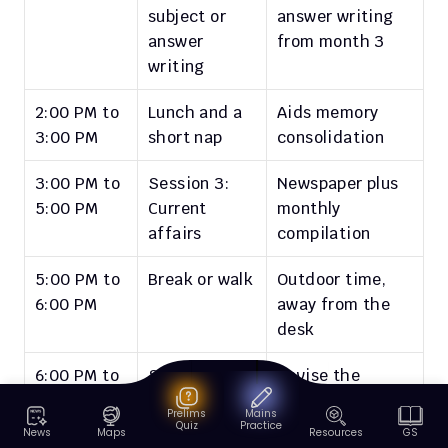
subject or 
answer writing 
answer 
from month 3
writing
2:00 PM to 
Lunch and a 
Aids memory 
3:00 PM
short nap
consolidation
3:00 PM to 
Session 3: 
Newspaper plus 
5:00 PM
Current 
monthly 
affairs
compilation
5:00 PM to 
Break or walk
Outdoor time, 
6:00 PM
away from the 
desk
6:00 PM to 
Session 4: 
Revise the 
8:00 PM
Revision or 
morning's 
Prelims
Mains
CSAT
reading or 
Quiz
Practice
News
Maps
Resources
GS