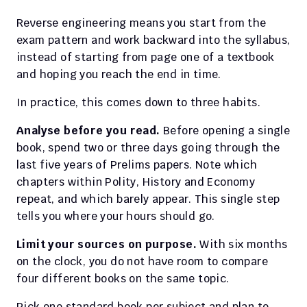
Reverse engineering means you start from the 
exam pattern and work backward into the syllabus, 
instead of starting from page one of a textbook 
and hoping you reach the end in time.
In practice, this comes down to three habits.
Analyse before you read.
 Before opening a single 
book, spend two or three days going through the 
last five years of Prelims papers. Note which 
chapters within Polity, History and Economy 
repeat, and which barely appear. This single step 
tells you where your hours should go.
Limit your sources on purpose.
 With six months 
on the clock, you do not have room to compare 
four different books on the same topic.
Pick one standard book per subject and plan to 