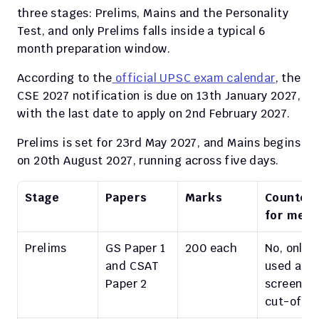
three stages: Prelims, Mains and the Personality 
Test, and only Prelims falls inside a typical 6 
month preparation window.
According to the
 official UPSC exam calendar
, the 
CSE 2027 notification is due on 13th January 2027, 
with the last date to apply on 2nd February 2027.
Prelims is set for 23rd May 2027, and Mains begins 
on 20th August 2027, running across five days.
Stage
Papers
Marks
Counted 
for meri
Prelims
GS Paper 1 
200 each
No, only 
and CSAT 
used as a 
Paper 2
screening
cut-off