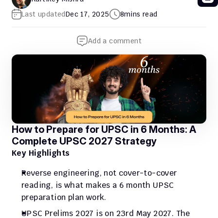
Last updated
Dec 17, 2025
8
mins read
Add a comment
How to Prepare for UPSC in 6 Months: A 
Complete UPSC 2027 Strategy
Key Highlights
Reverse engineering, not cover-to-cover 
reading, is what makes a 6 month UPSC 
preparation plan work.
UPSC Prelims 2027 is on 23rd May 2027. The 