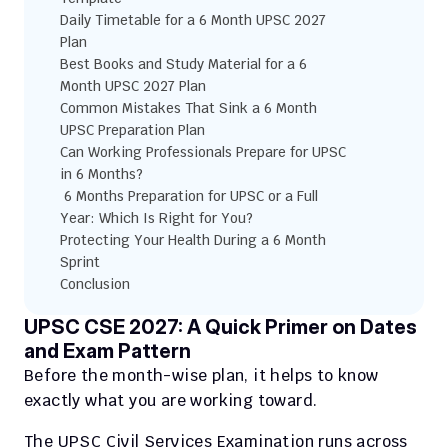
Daily Timetable for a 6 Month UPSC 2027 
Plan
Best Books and Study Material for a 6 
Month UPSC 2027 Plan
Common Mistakes That Sink a 6 Month 
UPSC Preparation Plan
Can Working Professionals Prepare for UPSC 
in 6 Months?
 6 Months Preparation for UPSC or a Full 
Year: Which Is Right for You?
Protecting Your Health During a 6 Month 
Sprint
Conclusion
UPSC CSE 2027: A Quick Primer on Dates 
and Exam Pattern
Before the month-wise plan, it helps to know 
exactly what you are working toward. 
The UPSC Civil Services Examination runs across 