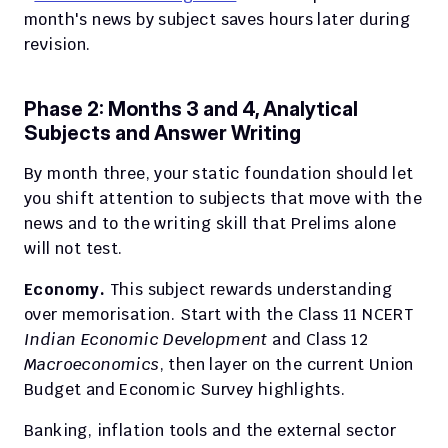
month's news by subject saves hours later during 
revision.
Phase 2: Months 3 and 4, Analytical 
Subjects and Answer Writing
By month three, your static foundation should let 
you shift attention to subjects that move with the 
news and to the writing skill that Prelims alone 
will not test.
Economy.
 This subject rewards understanding 
over memorisation. Start with the Class 11 NCERT 
Indian Economic Development
 and Class 12 
Macroeconomics
, then layer on the current Union 
Budget and Economic Survey highlights.
Banking, inflation tools and the external sector 