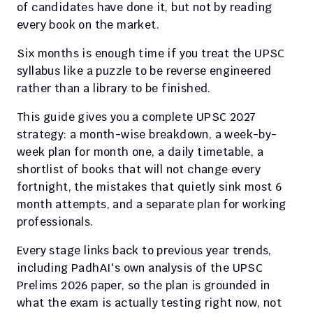
of candidates have done it, but not by reading 
every book on the market.
Six months is enough time if you treat the UPSC 
syllabus like a puzzle to be reverse engineered 
rather than a library to be finished.
This guide gives you a complete UPSC 2027 
strategy: a month-wise breakdown, a week-by-
week plan for month one, a daily timetable, a 
shortlist of books that will not change every 
fortnight, the mistakes that quietly sink most 6 
month attempts, and a separate plan for working 
professionals.
Every stage links back to previous year trends, 
including PadhAI's own analysis of the UPSC 
Prelims 2026 paper, so the plan is grounded in 
what the exam is actually testing right now, not 