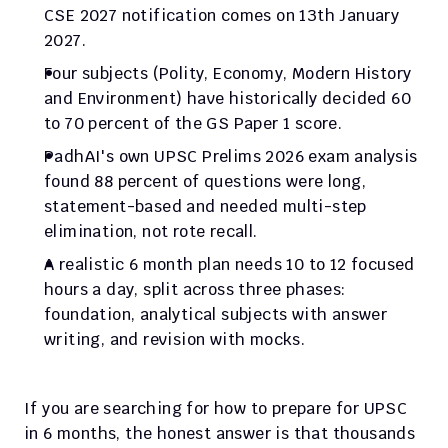
CSE 2027 notification comes on 13th January 
2027.
Four subjects (Polity, Economy, Modern History 
and Environment) have historically decided 60 
to 70 percent of the GS Paper 1 score.
PadhAI's own UPSC Prelims 2026 exam analysis 
found 88 percent of questions were long, 
statement-based and needed multi-step 
elimination, not rote recall.
A realistic 6 month plan needs 10 to 12 focused 
hours a day, split across three phases: 
foundation, analytical subjects with answer 
writing, and revision with mocks.
If you are searching for how to prepare for UPSC 
in 6 months, the honest answer is that thousands 