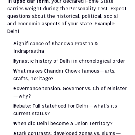
In 
upsc daf form
, your declared Home State 
carries weight during the Personality Test. Expect 
questions about the historical, political, social 
and economic aspects of your state. Example: 
Delhi
Significance of Khandwa Prastha & 
Indraprastha
Dynastic history of Delhi in chronological order
What makes Chandni Chowk famous—arts, 
crafts, heritage?
Governance tension: Governor vs. Chief Minister
—why?
Debate: Full statehood for Delhi—what’s its 
current status?
When did Delhi become a Union Territory?
Stark contrasts: developed zones vs. slums—