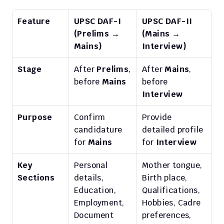
Feature
UPSC DAF-I 
UPSC DAF-II 
(Prelims → 
(Mains → 
Mains)
Interview)
Stage
After 
Prelims
, 
After 
Mains
, 
before 
Mains
before 
Interview
Purpose
Confirm 
Provide 
candidature 
detailed profile 
for 
Mains
for 
Interview
Key 
Personal 
Mother tongue, 
Sections
details, 
Birth place, 
Education, 
Qualifications, 
Employment, 
Hobbies, Cadre 
Document 
preferences, 