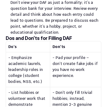
Don’t view your DAF as just a formality; it’s a 
question bank for your interview. Review every 
detail and think about how each entry could 
lead to questions. Be prepared to discuss each 
point, whether it’s a hobby, project, or 
educational qualification.
Dos and Don’ts for Filling DAF
Do's
Don'ts
- Emphasize 
- Pad your profile – 
academic laurels, 
don’t create fake jobs if 
leadership roles in 
you have no work 
college (student 
experience.
bodies, NSS, etc.)
- List hobbies or 
- Don’t only fill trivial 
volunteer work that 
hobbies; instead, 
demonstrate 
mention 2-3 genuine 