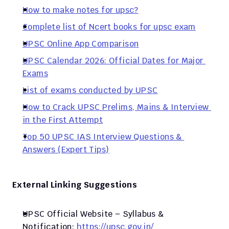
How to make notes for upsc?
Complete list of Ncert books for upsc exam
UPSC Online App Comparison
UPSC Calendar 2026: Official Dates for Major 
Exams
List of exams conducted by UPSC
How to Crack UPSC Prelims, Mains & Interview 
in the First Attempt
Top 50 UPSC IAS Interview Questions & 
Answers (Expert Tips)
External Linking Suggestions
UPSC Official Website – Syllabus & 
Notification:
 https://upsc.gov.in/