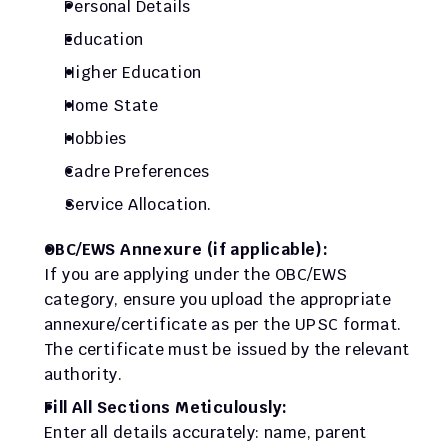
Personal Details
Education
Higher Education
Home State
Hobbies
Cadre Preferences
Service Allocation.
OBC/EWS Annexure (if applicable):
If you are applying under the OBC/EWS 
category, ensure you upload the appropriate 
annexure/certificate as per the UPSC format. 
The certificate must be issued by the relevant 
authority.
Fill All Sections Meticulously:
Enter all details accurately: name, parent 