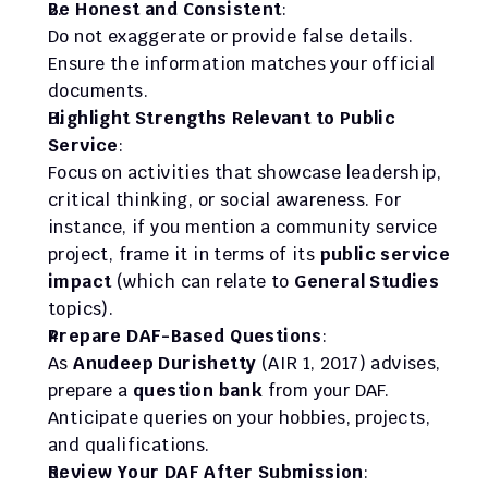
Be Honest and Consistent
:
Do not exaggerate or provide false details. 
Ensure the information matches your official 
documents.
Highlight Strengths Relevant to Public 
Service
:
Focus on activities that showcase leadership, 
critical thinking, or social awareness. For 
instance, if you mention a community service 
project, frame it in terms of its 
public service 
impact
 (which can relate to 
General Studies
topics).
Prepare DAF-Based Questions
:
As 
Anudeep Durishetty
 (AIR 1, 2017) advises, 
prepare a 
question bank
 from your DAF. 
Anticipate queries on your hobbies, projects, 
and qualifications.
Review Your DAF After Submission
: