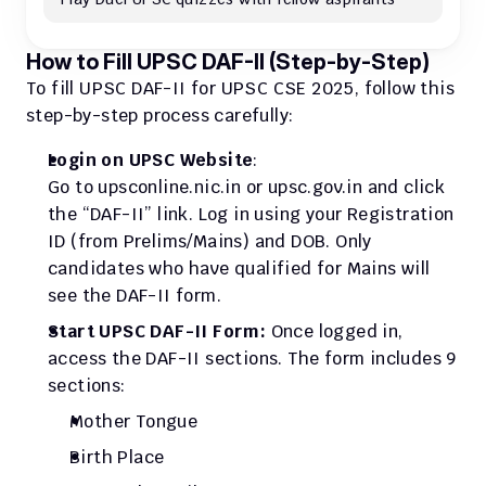
How to Fill UPSC DAF-II (Step-by-Step)
To fill UPSC DAF-II for UPSC CSE 2025, follow this 
step-by-step process carefully:
Login on UPSC Website
:
Go to upsconline.nic.in or upsc.gov.in and click 
the “DAF-II” link. Log in using your Registration 
ID (from Prelims/Mains) and DOB. Only 
candidates who have qualified for Mains will 
see the DAF-II form.
Start UPSC DAF-II Form: 
Once logged in, 
access the DAF-II sections. The form includes 9 
sections:
Mother Tongue
Birth Place