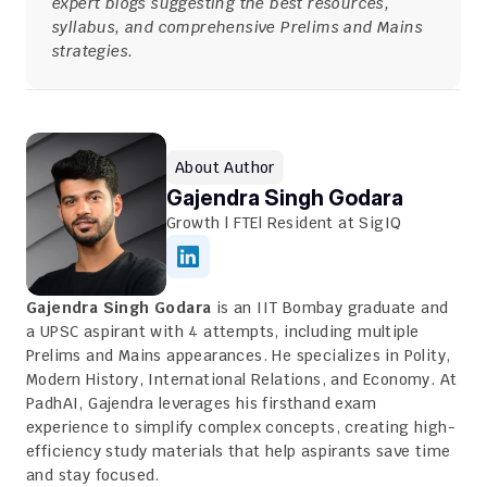
expert blogs suggesting the best resources, 
syllabus, and comprehensive Prelims and Mains 
strategies.
About Author
Gajendra Singh Godara
Growth | FTE| Resident at SigIQ
Gajendra Singh Godara
 is an IIT Bombay graduate and 
a UPSC aspirant with 4 attempts, including multiple 
Prelims and Mains appearances. He specializes in Polity, 
Modern History, International Relations, and Economy. At 
PadhAI, Gajendra leverages his firsthand exam 
experience to simplify complex concepts, creating high-
efficiency study materials that help aspirants save time 
and stay focused.