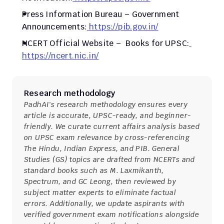
Press Information Bureau – Government 
Announcements:
 https://pib.gov.in/
NCERT Official Website –  Books for UPSC:
https://ncert.nic.in/
Research methodology
PadhAI's research methodology ensures every 
article is accurate, UPSC-ready, and beginner-
friendly. We curate current affairs analysis based 
on UPSC exam relevance by cross-referencing 
The Hindu, Indian Express, and PIB. General 
Studies (GS) topics are drafted from NCERTs and 
standard books such as M. Laxmikanth, 
Spectrum, and GC Leong, then reviewed by 
subject matter experts to eliminate factual 
errors. Additionally, we update aspirants with 
verified government exam notifications alongside 