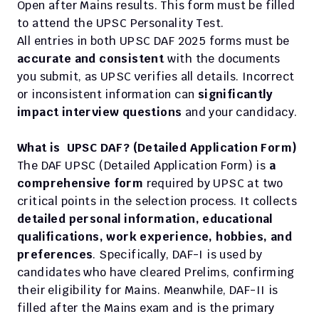
Open after Mains results. This form must be filled 
to attend the UPSC Personality Test.
All entries in both UPSC DAF 2025 forms must be 
accurate and consistent
 with the documents 
you submit, as UPSC verifies all details. Incorrect 
or inconsistent information can 
significantly 
impact interview questions
 and your candidacy.
What is  UPSC DAF? (Detailed Application Form)
The DAF UPSC (Detailed Application Form) is
 a 
comprehensive form
 required by UPSC at two 
critical points in the selection process. It collects 
detailed personal information, educational 
qualifications, work experience, hobbies, and 
preferences
. Specifically, DAF-I is used by 
candidates who have cleared Prelims, confirming 
their eligibility for Mains. Meanwhile, DAF-II is 
filled after the Mains exam and is the primary 