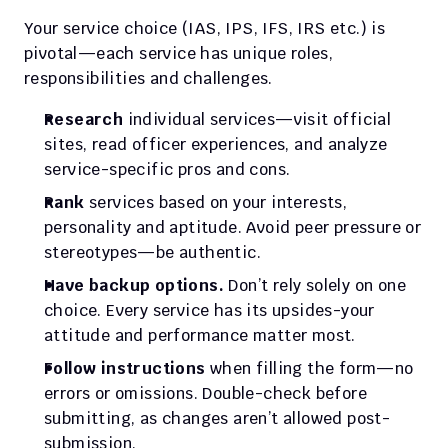
Your service choice (IAS, IPS, IFS, IRS etc.) is 
pivotal—each service has unique roles, 
responsibilities and challenges.
Research
 individual services—visit official 
sites, read officer experiences, and analyze 
service-specific pros and cons.
Rank
 services based on your interests, 
personality and aptitude. Avoid peer pressure or 
stereotypes—be authentic.
Have backup options.
 Don’t rely solely on one 
choice. Every service has its upsides-your 
attitude and performance matter most.
Follow instructions
 when filling the form—no 
errors or omissions. Double-check before 
submitting, as changes aren’t allowed post-
submission.