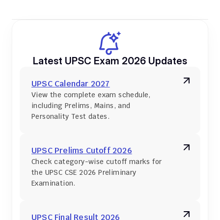
Latest UPSC Exam 2026 Updates
UPSC Calendar 2027
View the complete exam schedule, 
including Prelims, Mains, and 
Personality Test dates.
UPSC Prelims Cutoff 2026
Check category-wise cutoff marks for 
the UPSC CSE 2026 Preliminary 
Examination.
UPSC Final Result 2026