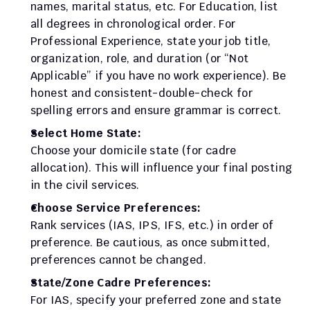
names, marital status, etc. For Education, list 
all degrees in chronological order. For 
Professional Experience, state your job title, 
organization, role, and duration (or “Not 
Applicable” if you have no work experience). Be 
honest and consistent-double-check for 
spelling errors and ensure grammar is correct.
Select Home State:
Choose your domicile state (for cadre 
allocation). This will influence your final posting 
in the civil services.
Choose Service Preferences:
Rank services (IAS, IPS, IFS, etc.) in order of 
preference. Be cautious, as once submitted, 
preferences cannot be changed.
State/Zone Cadre Preferences:
For IAS, specify your preferred zone and state 