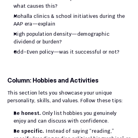
what causes this?
Mohalla clinics & school initiatives during the 
AAP era—explain
High population density—demographic 
dividend or burden?
Odd–Even policy—was it successful or not?
Column: Hobbies and Activities
This section lets you showcase your unique 
personality, skills, and values. Follow these tips:
Be honest.
 Only list hobbies you genuinely 
enjoy and can discuss with confidence.
Be specific.
 Instead of saying “reading,” 