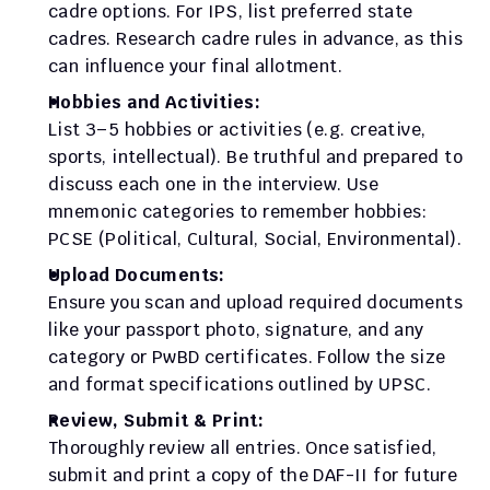
cadre options. For IPS, list preferred state 
cadres. Research cadre rules in advance, as this 
can influence your final allotment.
Hobbies and Activities:
List 3–5 hobbies or activities (e.g. creative, 
sports, intellectual). Be truthful and prepared to 
discuss each one in the interview. Use 
mnemonic categories to remember hobbies: 
PCSE (Political, Cultural, Social, Environmental).
Upload Documents:
Ensure you scan and upload required documents 
like your passport photo, signature, and any 
category or PwBD certificates. Follow the size 
and format specifications outlined by UPSC.
Review, Submit & Print:
Thoroughly review all entries. Once satisfied, 
submit and print a copy of the DAF-II for future 