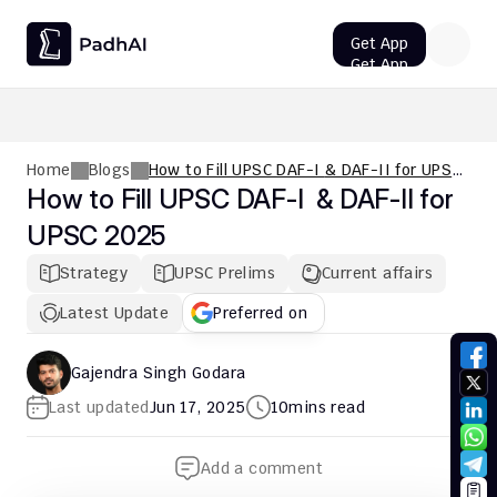
Get App
Get App
UPSC CMS Question Paper 2026 PDF: Download, Analysis
Home
Blogs
How to Fill UPSC DAF-I & DAF-II for UPSC
2025
How to Fill UPSC DAF-I  & DAF-II for 
UPSC 2025
Strategy
UPSC Prelims
Current affairs
Latest Update
Preferred on
Gajendra Singh Godara
Last updated
Jun 17, 2025
10
mins read
Add a comment