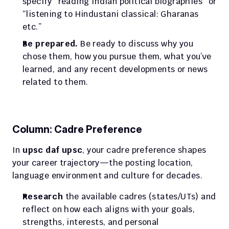
specify “reading Indian political biographies” or 
“listening to Hindustani classical: Gharanas 
etc.”
Be prepared.
 Be ready to discuss why you 
chose them, how you pursue them, what you’ve 
learned, and any recent developments or news 
related to them.
Column: Cadre Preference
In 
upsc daf upsc
, your cadre preference shapes 
your career trajectory—the posting location, 
language environment and culture for decades.
Research
 the available cadres (states/UTs) and 
reflect on how each aligns with your goals, 
strengths, interests, and personal 