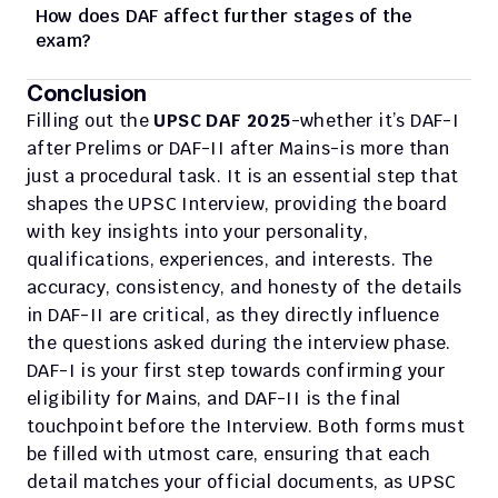
How does DAF affect further stages of the 
exam?
Conclusion
Filling out the 
UPSC DAF 2025
-whether it’s DAF-I 
after Prelims or DAF-II after Mains-is more than 
just a procedural task. It is an essential step that 
shapes the UPSC Interview, providing the board 
with key insights into your personality, 
qualifications, experiences, and interests. The 
accuracy, consistency, and honesty of the details 
in DAF-II are critical, as they directly influence 
the questions asked during the interview phase.
DAF-I is your first step towards confirming your 
eligibility for Mains, and DAF-II is the final 
touchpoint before the Interview. Both forms must 
be filled with utmost care, ensuring that each 
detail matches your official documents, as UPSC 