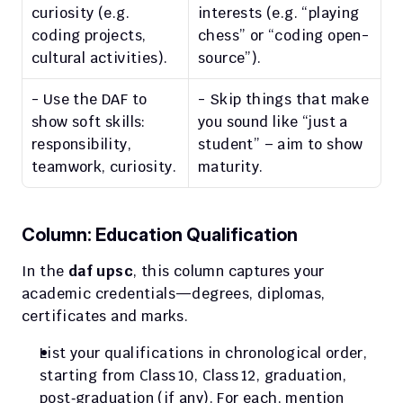
curiosity (e.g. 
interests (e.g. “playing 
coding projects, 
chess” or “coding open-
cultural activities).
source”).
- Use the DAF to 
- Skip things that make 
show soft skills: 
you sound like “just a 
responsibility, 
student” – aim to show 
teamwork, curiosity.
maturity.
Column: Education Qualification
In the 
daf upsc
, this column captures your 
academic credentials—degrees, diplomas, 
certificates and marks.
List your qualifications in chronological order, 
starting from Class 10, Class 12, graduation, 
post‑graduation (if any). For each, mention 