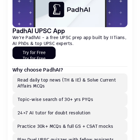
PadhAI UPSC App
We're PadhAI - a free UPSC prep app built by IITians, 
AI PhDs & top UPSC experts.
Try for Free
Try for Free
Why choose PadhAI?
Read daily top news (TH & IE) & Solve Current 
Affairs MCQs 
Topic-wise search of 30+ yrs PYQs
24×7 AI tutor for doubt resolution
Practice 30k+ MCQs & full GS + CSAT mocks
Play Duel UPSC quizzes with fellow aspirants