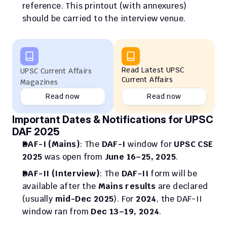
reference. This printout (with annexures) 
should be carried to the interview venue.
Read Latest UPSC 
UPSC Current Affairs 
Current Affairs
Magazines
Read now
Read now
Important Dates & Notifications for UPSC 
DAF 2025
DAF-I (Mains)
: The 
DAF-I
 window for 
UPSC CSE 
2025
 was open from 
June 16–25, 2025
.
DAF-II (Interview)
: The 
DAF-II
 form will be 
available after the 
Mains results
 are declared 
(usually 
mid-Dec 2025
). For 
2024
, the DAF-II 
window ran from 
Dec 13–19, 2024
.