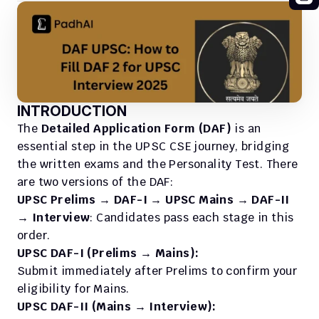
INTRODUCTION
The 
Detailed Application Form (DAF)
 is an 
essential step in the UPSC CSE journey, bridging 
the written exams and the Personality Test. There 
are two versions of the DAF:
UPSC Prelims → DAF-I → UPSC Mains → DAF-II 
→ Interview
: Candidates pass each stage in this 
order.
UPSC DAF-I (Prelims → Mains):
Submit immediately after Prelims to confirm your 
eligibility for Mains.
UPSC DAF-II (Mains → Interview):