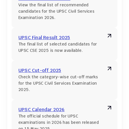
View the final list of recommended 
candidates for the UPSC Civil Services 
Examination 2026.
UPSC Final Result 2025
The final list of selected candidates for 
UPSC CSE 2025 is now available.
UPSC Cut-off 2025
Check the category-wise cut-off marks 
for the UPSC Civil Services Examination 
2025.
UPSC Calendar 2026
The official schedule for UPSC 
examinations in 2026 has been released 
on 15 May 2025.