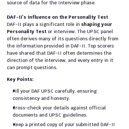
source of data for the Interview phase.
DAF-II’s Influence on the Personality Test
DAF-II plays a significant role in
 shaping your 
Personality Test 
or interview. The UPSC panel 
often derives many of its questions directly from 
the information provided in DAF-II. Top scorers 
have shared that DAF-II often determines the 
direction of the interview, and every entry in it 
can prompt questions.
Key Points:
Fill your DAF UPSC carefully, ensuring 
consistency and honesty.
Cross-check your details against official 
documents and UPSC guidelines.
Keep a printed copy of your submitted DAF-II 