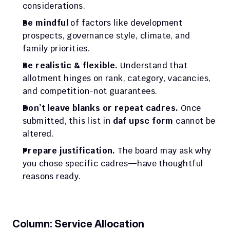
considerations.
Be mindful
 of factors like development 
prospects, governance style, climate, and 
family priorities.
Be realistic & flexible.
 Understand that 
allotment hinges on rank, category, vacancies, 
and competition-not guarantees.
Don’t leave blanks or repeat cadres.
 Once 
submitted, this list in 
daf upsc form
 cannot be 
altered.
Prepare justification.
 The board may ask why 
you chose specific cadres—have thoughtful 
reasons ready.
Column: Service Allocation