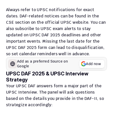
Always refer to UPSC notifications for exact 
dates. DAF-related notices can be found in the 
CSE section on the official UPSC website. You can 
also subscribe to UPSC exam alerts to stay 
updated on UPSC DAF 2025 deadlines and other 
important events. Missing the last date for the 
UPSC DAF 2025 form can lead to disqualification, 
so set calendar reminders well in advance.
Add as a preferred Source on 
Add now
Google
UPSC DAF 2025 & UPSC Interview 
Strategy
Your UPSC DAF answers form a major part of the 
UPSC Interview. The panel will ask questions 
based on the details you provide in the DAF-II, so 
strategize accordingly: