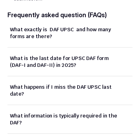
Frequently asked question (FAQs)
What exactly is  DAF UPSC  and how many 
forms are there?
What is the last date for UPSC DAF form 
(DAF-I and DAF-II) in 2025?
What happens if I miss the DAF UPSC last 
date?
What information is typically required in the 
DAF?