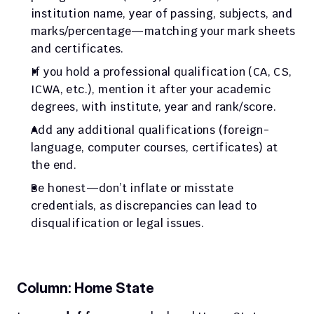
institution name, year of passing, subjects, and 
marks/percentage—matching your mark sheets 
and certificates.
If you hold a professional qualification (CA, CS, 
ICWA, etc.), mention it after your academic 
degrees, with institute, year and rank/score.
Add any additional qualifications (foreign-
language, computer courses, certificates) at 
the end.
Be honest—don’t inflate or misstate 
credentials, as discrepancies can lead to 
disqualification or legal issues.
Column: Home State