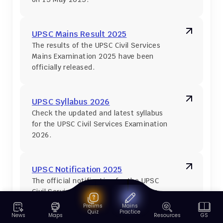
UPSC Mains Result 2025
The results of the UPSC Civil Services 
Mains Examination 2025 have been 
officially released.
UPSC Syllabus 2026
Check the updated and latest syllabus 
for the UPSC Civil Services Examination 
2026.
UPSC Notification 2025
The official notification for the UPSC 
Civil Services Examination 2025 was 
released on 22 January 2025.
Prelims
Mains
Quiz
Practice
News
Maps
Resources
GS