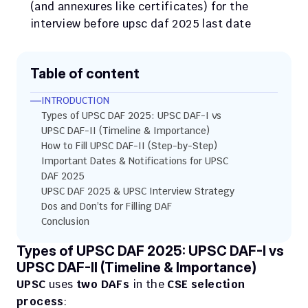
(and annexures like certificates) for the 
interview before upsc daf 2025 last date
Table of content
INTRODUCTION
Types of UPSC DAF 2025: UPSC DAF-I vs 
UPSC DAF-II (Timeline & Importance)
How to Fill UPSC DAF-II (Step-by-Step)
Important Dates & Notifications for UPSC 
DAF 2025
UPSC DAF 2025 & UPSC Interview Strategy
Dos and Don’ts for Filling DAF
Conclusion
Types of UPSC DAF 2025: UPSC DAF-I vs 
UPSC DAF-II (Timeline & Importance)
UPSC
 uses 
two DAFs
 in the 
CSE selection 
process
: