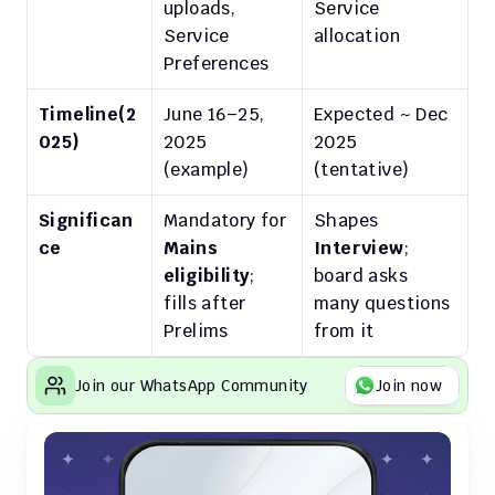
uploads, 
Service 
Service 
allocation
Preferences
Timeline(2
June 16–25, 
Expected ~ Dec 
025)
2025 
2025 
(example)
(tentative)
Significan
Mandatory for 
Shapes 
ce
Mains 
Interview
; 
eligibility
; 
board asks 
fills after 
many questions 
Prelims
from it
Join our WhatsApp Community
Join now