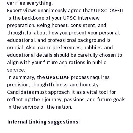
verifies everything.
Expert views unanimously agree that UPSC DAF-II 
is the backbone of your UPSC Interview 
preparation. Being honest, consistent, and 
thoughtful about how you present your personal, 
educational, and professional background is 
crucial. Also, cadre preferences, hobbies, and 
educational details should be carefully chosen to 
align with your future aspirations in public 
service.
In summary, the
 UPSC DAF
 process requires 
precision, thoughtfulness, and honesty. 
Candidates must approach it as a vital tool for 
reflecting their journey, passions, and future goals 
in the service of the nation.
Internal Linking suggestions: 