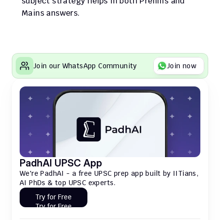
subject strategy helps in both Prelims and 
Mains answers.
Join our WhatsApp Community
Join now
PadhAI UPSC App
We're PadhAI - a free UPSC prep app built by IITians, 
AI PhDs & top UPSC experts.
Try for Free
Try for Free