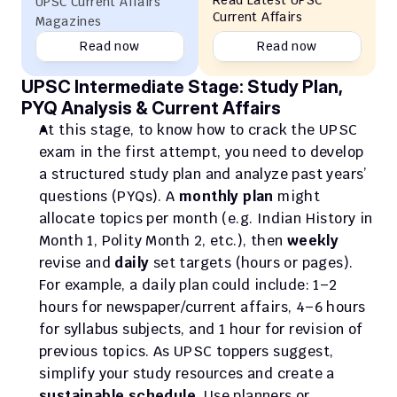
Read Latest UPSC 
UPSC Current Affairs 
Current Affairs
Magazines
Read now
Read now
UPSC Intermediate Stage: Study Plan, 
PYQ Analysis & Current Affairs
At this stage, to know how to crack the UPSC 
exam in the first attempt, you need to develop 
a structured study plan and analyze past years’ 
questions (PYQs). A 
monthly plan
 might 
allocate topics per month (e.g. Indian History in 
Month 1, Polity Month 2, etc.), then 
weekly
revise and 
daily
 set targets (hours or pages). 
For example, a daily plan could include: 1–2 
hours for newspaper/current affairs, 4–6 hours 
for syllabus subjects, and 1 hour for revision of 
previous topics. As UPSC toppers suggest, 
simplify your study resources and create a 
sustainable schedule
. Use planners or 