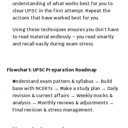
understanding of what works best for you to 
clear UPSC in the first attempt. Repeat the 
actions that have worked best for you.
Using these techniques ensures you don’t have 
to read material endlessly – you read smartly 
and recall easily during exam stress. 
Flowchart: UPSC Preparation Roadmap
Understand exam pattern & syllabus → Build 
base with NCERTs → Make a study plan → Daily 
revision & current affairs → Weekly mocks & 
analysis → Monthly reviews & adjustments → 
Final revision & stress management.