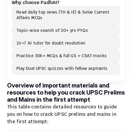
Why choose PadhAI?
Read daily top news (TH & IE) & Solve Current 
Affairs MCQs 
Topic-wise search of 30+ yrs PYQs
24×7 AI tutor for doubt resolution
Practice 30k+ MCQs & full GS + CSAT mocks
Play Duel UPSC quizzes with fellow aspirants
Overview of important materials and 
resources to help you crack UPSC Prelims 
and Mains in the first attempt
This table contains detailed resources to guide 
you on how to crack UPSC prelims and mains in 
the first attempt: 