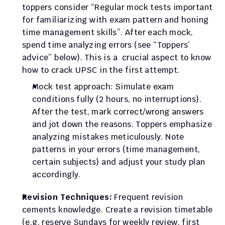
toppers consider “Regular mock tests important 
for familiarizing with exam pattern and honing 
time management skills”. After each mock, 
spend time analyzing errors (see “Toppers’ 
advice” below). This is a  crucial aspect to know 
how to crack UPSC in the first attempt.
Mock test approach: Simulate exam 
conditions fully (2 hours, no interruptions). 
After the test, mark correct/wrong answers 
and jot down the reasons. Toppers emphasize 
analyzing mistakes meticulously. Note 
patterns in your errors (time management, 
certain subjects) and adjust your study plan 
accordingly.
Revision Techniques:
 Frequent revision 
cements knowledge. Create a revision timetable 
(e.g. reserve Sundays for weekly review, first 