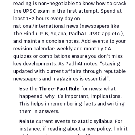
reading is non-negotiable to know how to crack 
the UPSC exam in the first attempt. Spend at 
least 1–2 hours every day on 
national/international news (newspapers like 
The Hindu, PIB, Yojana, PadhAI UPSC app etc.), 
and maintain concise notes. Add events to your 
revision calendar: weekly and monthly CA 
quizzes or compilations ensure you don't miss 
key developments. As PadhAI notes, “staying 
updated with current affairs through reputable 
newspapers and magazines is essential”.
Use the 
Three-Fact Rule
 for news: what 
happened, why it’s important, implications. 
This helps in remembering facts and writing 
them in answers.
Relate current events to static syllabus. For 
instance, if reading about a new policy, link it 