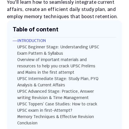
You'll learn how to seamlessly integrate current 
affairs, create an efficient daily study plan, and 
employ memory techniques that boost retention. 
Table of content
INTRODUCTION
UPSC Beginner Stage: Understanding UPSC 
Exam Pattern & Syllabus
Overview of important materials and 
resources to help you crack UPSC Prelims 
and Mains in the first attempt
UPSC Intermediate Stage: Study Plan, PYQ 
Analysis & Current Affairs
UPSC Advanced Stage: Practice, Answer 
writing Revision & Time Management
UPSC Toppers’ Case Studies: How to crack 
UPSC exam in first-Attempt?
Memory Techniques & Effective Revision
Conclusion