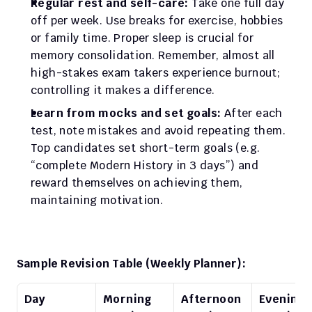
Regular rest and self-care:
 Take one full day 
off per week. Use breaks for exercise, hobbies 
or family time. Proper sleep is crucial for 
memory consolidation. Remember, almost all 
high-stakes exam takers experience burnout; 
controlling it makes a difference.
Learn from mocks and set goals:
 After each 
test, note mistakes and avoid repeating them. 
Top candidates set short-term goals (e.g. 
“complete Modern History in 3 days”) and 
reward themselves on achieving them, 
maintaining motivation.
Sample Revision Table (Weekly Planner):
Day
Morning 
Afternoon 
Evening 