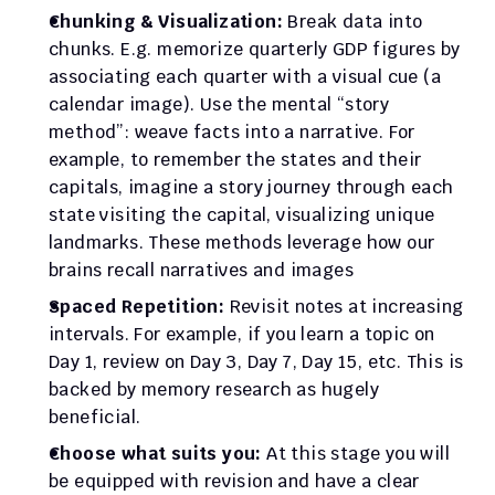
Chunking & Visualization:
 Break data into 
chunks. E.g. memorize quarterly GDP figures by 
associating each quarter with a visual cue (a 
calendar image). Use the mental “story 
method”: weave facts into a narrative. For 
example, to remember the states and their 
capitals, imagine a story journey through each 
state visiting the capital, visualizing unique 
landmarks. These methods leverage how our 
brains recall narratives and images
Spaced Repetition:
 Revisit notes at increasing 
intervals. For example, if you learn a topic on 
Day 1, review on Day 3, Day 7, Day 15, etc. This is 
backed by memory research as hugely 
beneficial.
Choose what suits you: 
At this stage you will 
be equipped with revision and have a clear 