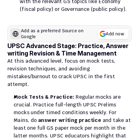
with the relevant GS topics like Economy 
(fiscal policy) or Governance (public policy).
Add as a preferred Source on 
Add now
Google
UPSC Advanced Stage: Practice, Answer 
writing Revision & Time Management
At this advanced level, focus on mock tests, 
revision techniques, and avoiding 
mistakes/burnout to crack UPSC in the first 
attempt.
Mock Tests & Practice:
 Regular mocks are 
crucial. Practice full-length UPSC Prelims 
mocks under timed conditions weekly. For 
Mains, do 
answer writing practice
 and take at 
least one full GS paper mock per month in the 
latter months. UPSC educators highlight that 