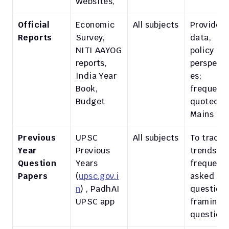
Websites, 
Official 
Economic 
All subjects
Provide 
Reports
Survey, 
data, 
NITI AAYOG 
policy 
reports, 
perspecti
India Year 
es; 
Book, 
frequently
Budget
quoted in 
Mains
Previous 
UPSC 
All subjects
To track 
Year 
Previous 
trends, 
Question 
Years 
frequently
Papers
(
upsc.gov.i
asked 
n
) , PadhAI 
questions,
UPSC app 
framing o
question