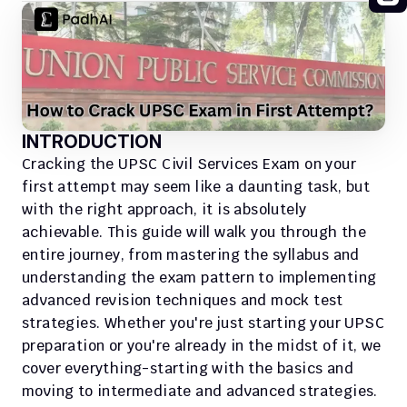
INTRODUCTION
Cracking the UPSC Civil Services Exam on your 
first attempt may seem like a daunting task, but 
with the right approach, it is absolutely 
achievable. This guide will walk you through the 
entire journey, from mastering the syllabus and 
understanding the exam pattern to implementing 
advanced revision techniques and mock test 
strategies. Whether you're just starting your UPSC 
preparation or you're already in the midst of it, we 
cover everything-starting with the basics and 
moving to intermediate and advanced strategies. 