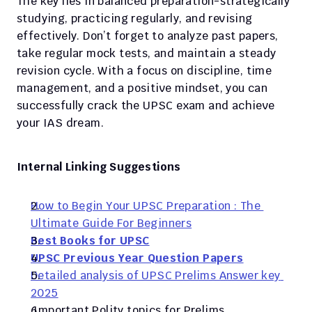
The key lies in balanced preparation-strategically 
studying, practicing regularly, and revising 
effectively. Don’t forget to analyze past papers, 
take regular mock tests, and maintain a steady 
revision cycle. With a focus on discipline, time 
management, and a positive mindset, you can 
successfully crack the UPSC exam and achieve 
your IAS dream.
Internal Linking Suggestions
How to Begin Your UPSC Preparation : The 
Ultimate Guide For Beginners
Best Books for UPSC
UPSC Previous Year Question Papers
Detailed analysis of UPSC Prelims Answer key 
2025
 Important Polity topics for Prelims 