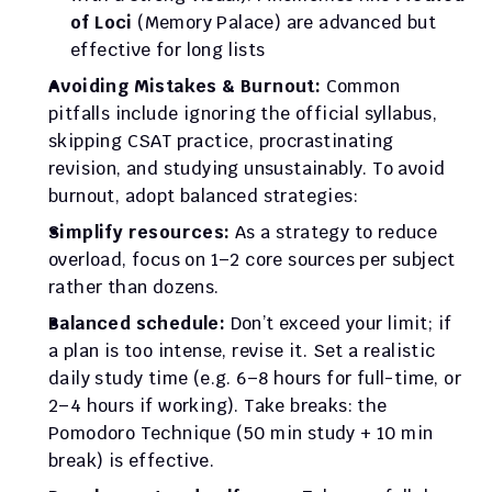
of Loci
 (Memory Palace) are advanced but 
effective for long lists
Avoiding Mistakes & Burnout:
 Common 
pitfalls include ignoring the official syllabus, 
skipping CSAT practice, procrastinating 
revision, and studying unsustainably. To avoid 
burnout, adopt balanced strategies:
Simplify resources:
 As a strategy to reduce 
overload, focus on 1–2 core sources per subject 
rather than dozens.
Balanced schedule:
 Don’t exceed your limit; if 
a plan is too intense, revise it. Set a realistic 
daily study time (e.g. 6–8 hours for full-time, or 
2–4 hours if working). Take breaks: the 
Pomodoro Technique (50 min study + 10 min 
break) is effective.