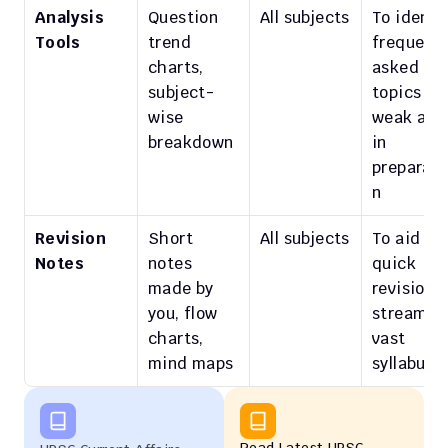
Analysis 
Question 
All subjects
To identif
Tools
trend 
frequently
charts, 
asked 
subject-
topics and
wise 
weak area
breakdown
in 
preparati
n
Revision 
Short 
All subjects
To aid 
Notes
notes 
quick 
made by 
revision; 
you, flow 
streamlin
charts, 
vast 
mind maps
syllabus