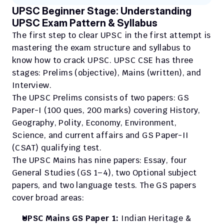
UPSC Beginner Stage: Understanding 
UPSC Exam Pattern & Syllabus
The first step to clear UPSC in the first attempt is 
mastering the exam structure and syllabus to 
know how to crack UPSC. UPSC CSE has three 
stages: Prelims (objective), Mains (written), and 
Interview.
The UPSC Prelims consists of two papers: GS 
Paper-I (100 ques, 200 marks) covering History, 
Geography, Polity, Economy, Environment, 
Science, and current affairs and GS Paper-II 
(CSAT) qualifying test. 
The UPSC Mains has nine papers: Essay, four 
General Studies (GS 1–4), two Optional subject 
papers, and two language tests. The GS papers 
cover broad areas:
UPSC Mains GS Paper 1:
 Indian Heritage & 