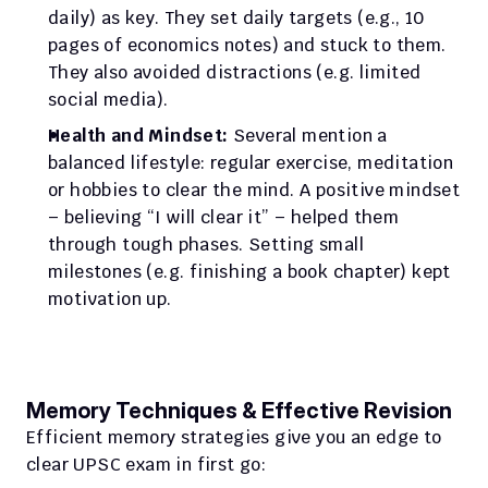
daily) as key. They set daily targets (e.g., 10 
pages of economics notes) and stuck to them. 
They also avoided distractions (e.g. limited 
social media).
Health and Mindset:
 Several mention a 
balanced lifestyle: regular exercise, meditation 
or hobbies to clear the mind. A positive mindset 
– believing “I will clear it” – helped them 
through tough phases. Setting small 
milestones (e.g. finishing a book chapter) kept 
motivation up.
Memory Techniques & Effective Revision
Efficient memory strategies give you an edge to 
clear UPSC exam in first go: