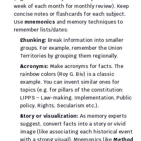
week of each month for monthly review). Keep 
concise notes or flashcards for each subject. 
Use 
mnemonics
 and memory techniques to 
remember lists/dates:
Chunking:
 Break information into smaller 
groups. For example, remember the Union 
Territories by grouping them regionally.
Acronyms:
 Make acronyms for facts. The 
rainbow colors (Roy G. Biv) is a classic 
example. You can invent similar ones for 
topics (e.g. for pillars of the constitution: 
LIPPS – Law-making, Implementation, Public 
policy, Rights, Secularism etc.).
Story or visualization:
 As memory experts 
suggest, convert facts into a story or vivid 
image (like associating each historical event 
with a strong visual). Mnemonics like 
Method 