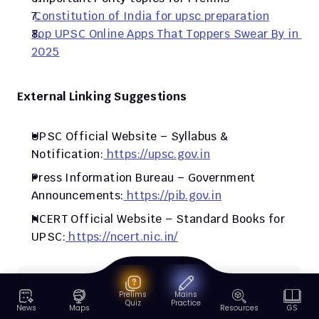
Constitution of India for upsc preparation
Top UPSC Online Apps That Toppers Swear By in 
2025
External Linking Suggestions
UPSC Official Website – Syllabus & 
Notification:
 https://upsc.gov.in
Press Information Bureau – Government 
Announcements:
 https://pib.gov.in
NCERT Official Website – Standard Books for 
UPSC:
 https://ncert.nic.in/
Research methodology
Prelims
Mains
Quiz
Practice
PadhAI's research methodology ensures every 
News
Maps
Resources
GS