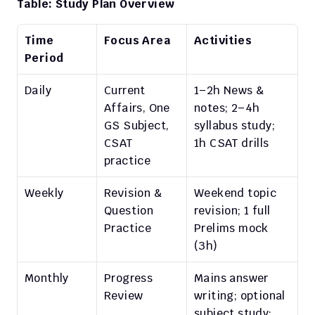
Table: Study Plan Overview
Time 
Focus Area
Activities
Period
Daily
Current 
1–2h News & 
Affairs, One 
notes; 2–4h 
GS Subject, 
syllabus study; 
CSAT 
1h CSAT drills
practice
Weekly
Revision & 
Weekend topic 
Question 
revision; 1 full 
Practice
Prelims mock 
(3h)
Monthly
Progress 
Mains answer 
Review
writing; optional 
subject study; 