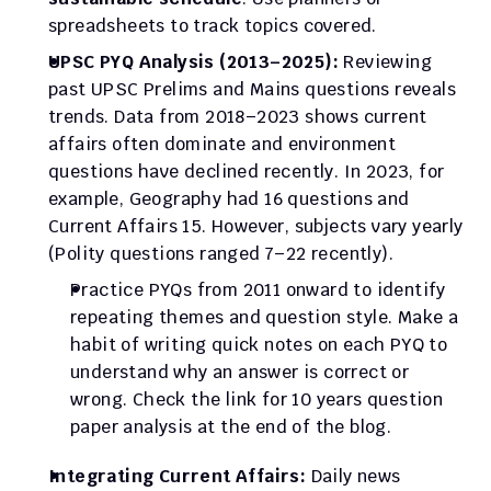
spreadsheets to track topics covered.
UPSC PYQ Analysis (2013–2025):
 Reviewing 
past UPSC Prelims and Mains questions reveals 
trends. Data from 2018–2023 shows current 
affairs often dominate and environment 
questions have declined recently. In 2023, for 
example, Geography had 16 questions and 
Current Affairs 15. However, subjects vary yearly 
(Polity questions ranged 7–22 recently).
Practice PYQs from 2011 onward to identify 
repeating themes and question style. Make a 
habit of writing quick notes on each PYQ to 
understand why an answer is correct or 
wrong. Check the link for 10 years question 
paper analysis at the end of the blog.
Integrating Current Affairs:
 Daily news 