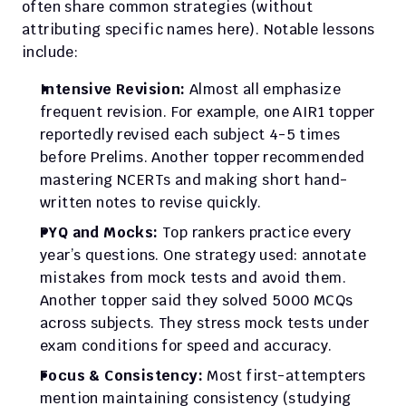
often share common strategies (without 
attributing specific names here). Notable lessons 
include:
Intensive Revision:
 Almost all emphasize 
frequent revision. For example, one AIR1 topper 
reportedly revised each subject 4-5 times 
before Prelims. Another topper recommended 
mastering NCERTs and making short hand-
written notes to revise quickly.
PYQ and Mocks:
 Top rankers practice every 
year’s questions. One strategy used: annotate 
mistakes from mock tests and avoid them. 
Another topper said they solved 5000 MCQs 
across subjects. They stress mock tests under 
exam conditions for speed and accuracy.
Focus & Consistency:
 Most first-attempters 
mention maintaining consistency (studying 