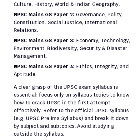
Culture, History, World & Indian Geography.
UPSC Mains GS Paper 2:
 Governance, Polity, 
Constitution, Social Justice, International 
Relations.
UPSC Mains GS Paper 3:
 Economy, Technology, 
Environment, Biodiversity, Security & Disaster 
Management.
UPSC Mains GS Paper 4:
 Ethics, Integrity, and 
Aptitude.
A clear grasp of the UPSC exam syllabus is 
essential: focus only on syllabus topics to know 
how to crack UPSC in the first attempt 
effectively. Refer to the official UPSC syllabus 
(e.g. UPSC Prelims Syllabus) and break it down 
by subject and subtopics. Avoid studying 
outside the syllabus.