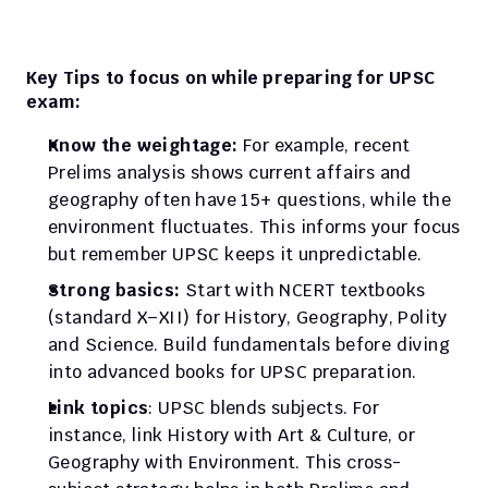
Key Tips to focus on while preparing for UPSC 
exam:
Know the weightage:
 For example, recent 
Prelims analysis shows current affairs and 
geography often have 15+ questions, while the 
environment fluctuates. This informs your focus 
but remember UPSC keeps it unpredictable.
Strong basics:
 Start with NCERT textbooks 
(standard X–XII) for History, Geography, Polity 
and Science. Build fundamentals before diving 
into advanced books for UPSC preparation.
Link topics
: UPSC blends subjects. For 
instance, link History with Art & Culture, or 
Geography with Environment. This cross-