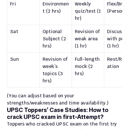
Fri
Environmen
Weekly 
Flex/Break
t (2 hrs)
quiz/test (1 
(Personal
hr)
Sat
Optional 
Revision of 
Discussio
Subject (2 
weak area 
with peers
hrs)
(1 hr)
(1 hr)
Sun
Revision of 
Full-length 
Rest/Rela
week’s 
mock (2 
ation
topics (3 
hrs)
hrs)
(You can adjust based on your 
strengths/weaknesses and time availability.)
UPSC Toppers’ Case Studies: How to 
crack UPSC exam in first-Attempt?
Toppers who cracked UPSC exam on the first try 