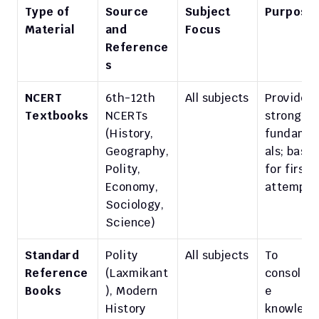
Type of 
Source 
Subject 
Purpose
Material
and 
Focus
Reference
s
NCERT 
6th-12th 
All subjects
Provide 
Textbooks
NCERTs 
strong 
(History, 
fundame
Geography, 
als; base 
Polity, 
for first 
Economy, 
attempt
Sociology, 
Science)
Standard 
Polity 
All subjects
To 
Reference 
(Laxmikant
consolida
Books
), Modern 
e 
History 
knowledg