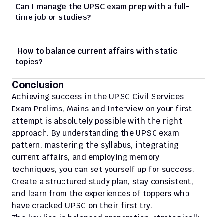
Can I manage the UPSC exam prep with a full-
time job or studies?
 How to balance current affairs with static 
topics?
Conclusion
Achieving success in the UPSC Civil Services 
Exam Prelims, Mains and Interview on your first 
attempt is absolutely possible with the right 
approach. By understanding the UPSC exam 
pattern, mastering the syllabus, integrating 
current affairs, and employing memory 
techniques, you can set yourself up for success. 
Create a structured study plan, stay consistent, 
and learn from the experiences of toppers who 
have cracked UPSC on their first try.