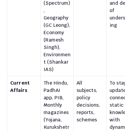
(Spectrum)
and depth
, 
of 
Geography 
understa
(GC Leong), 
ing
Economy 
(Ramesh 
Singh), 
Environmen
t (Shankar 
IAS)
Current 
The Hindu, 
All 
To stay 
Affairs
PadhAI 
subjects, 
updated; 
app, PIB, 
policy 
connect 
Monthly 
decisions, 
static 
magazines 
reports, 
knowledg
(Yojana, 
schemes
with 
Kurukshetr
dynamic 