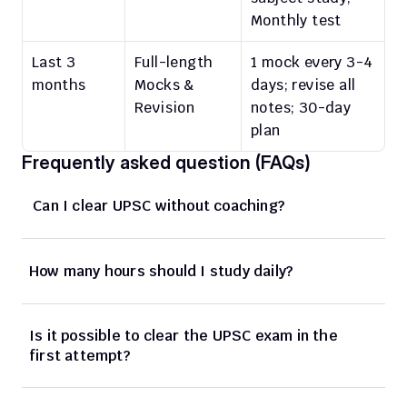
Monthly test
Last 3 
Full-length 
1 mock every 3-4 
months
Mocks & 
days; revise all 
Revision
notes; 30-day 
plan
Frequently asked question (FAQs)
 Can I clear UPSC without coaching?
How many hours should I study daily?
Is it possible to clear the UPSC exam in the 
first attempt?