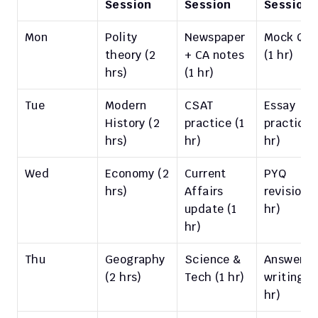
Session
Session
Session
Mon
Polity 
Newspaper 
Mock Q&A
theory (2 
+ CA notes 
(1 hr)
hrs)
(1 hr)
Tue
Modern 
CSAT 
Essay 
History (2 
practice (1 
practice (
hrs)
hr)
hr)
Wed
Economy (2 
Current 
PYQ 
hrs)
Affairs 
revision (1
update (1 
hr)
hr)
Thu
Geography 
Science & 
Answer 
(2 hrs)
Tech (1 hr)
writing (1 
hr)