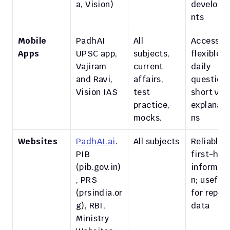
a, Vision)
developm
nts
Mobile 
PadhAI 
All 
Accessible
Apps
UPSC app, 
subjects, 
flexible; 
Vajiram 
current 
daily 
and Ravi, 
affairs, 
questions,
Vision IAS
test 
short vide
practice, 
explanati
mocks.
ns
Websites
PadhAI.ai
. 
All subjects
Reliable, 
PIB 
first-hand
(pib.gov.in)
informati
, PRS 
n; useful 
(prsindia.or
for reports
g), RBI, 
data
Ministry 