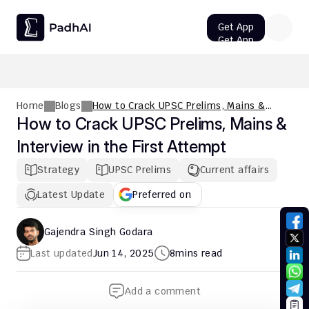
Get App
Get App
UPSC CMS Question Paper 2026 PDF: Download, Analysis
Home
Blogs
How to Crack UPSC Prelims, Mains &
Interview in the First Attempt
How to Crack UPSC Prelims, Mains & 
Interview in the First Attempt
Strategy
UPSC Prelims
Current affairs
Latest Update
Preferred on
Gajendra Singh Godara
Last updated
Jun 14, 2025
8
mins read
Add a comment