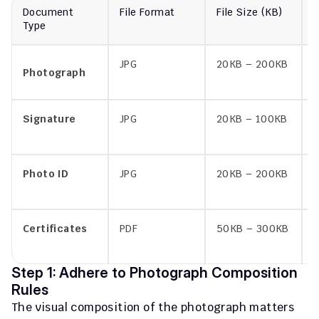
Document 
File Format
File Size (KB)
F
Type
JPG
20KB – 200KB
p
Photograph
Signature
JPG
20KB – 100KB
s
Photo ID
JPG
20KB – 200KB
i
Certificates
PDF
50KB – 300KB
c
a
Step 1: Adhere to Photograph Composition 
Rules
The visual composition of the photograph matters 