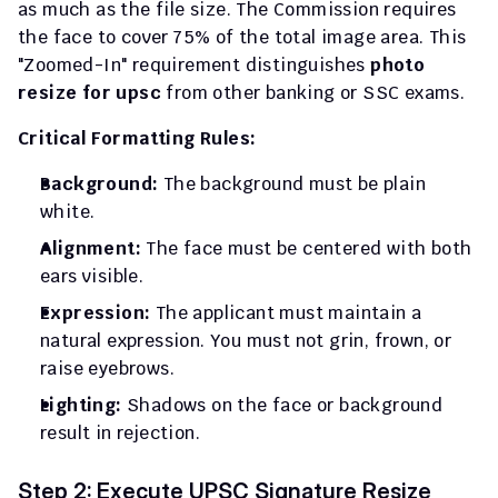
as much as the file size. The Commission requires 
the face to cover 75% of the total image area. This 
"Zoomed-In" requirement distinguishes 
photo 
resize for upsc
 from other banking or SSC exams.
Critical Formatting Rules:
Background:
 The background must be plain 
white.
Alignment:
 The face must be centered with both 
ears visible.
Expression:
 The applicant must maintain a 
natural expression. You must not grin, frown, or 
raise eyebrows.
Lighting:
 Shadows on the face or background 
result in rejection.
Step 2: Execute UPSC Signature Resize 