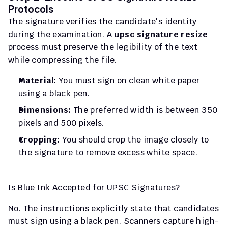
Protocols
The signature verifies the candidate's identity 
during the examination. A 
upsc signature resize
process must preserve the legibility of the text 
while compressing the file.
Material:
 You must sign on clean white paper 
using a black pen.
Dimensions:
 The preferred width is between 350 
pixels and 500 pixels.
Cropping:
 You should crop the image closely to 
the signature to remove excess white space.
Is Blue Ink Accepted for UPSC Signatures?
No. The instructions explicitly state that candidates 
must sign using a black pen. Scanners capture high-