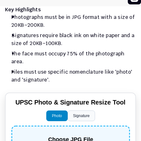
Key Highlights
Photographs must be in JPG format with a size of 
20KB–200KB.
Signatures require black ink on white paper and a 
size of 20KB–100KB.
The face must occupy 75% of the photograph 
area.
Files must use specific nomenclature like 'photo' 
and 'signature'.
UPSC Photo & Signature Resize Tool
Photo
Signature
Choose JPG File