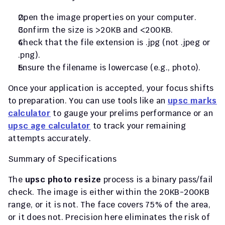
Open the image properties on your computer.
Confirm the size is >20KB and <200KB.
Check that the file extension is 
.jpg
 (not 
.jpeg
 or 
.png
).
Ensure the filename is lowercase (e.g., 
photo
).
Once your application is accepted, your focus shifts 
to preparation. You can use tools like an 
upsc marks 
calculator
 to gauge your prelims performance or an 
upsc age calculator
 to track your remaining 
attempts accurately.
Summary of Specifications
The 
upsc photo resize
 process is a binary pass/fail 
check. The image is either within the 20KB-200KB 
range, or it is not. The face covers 75% of the area, 
or it does not. Precision here eliminates the risk of 