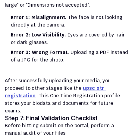
large" or "Dimensions not accepted".
Error 1: Misalignment.
 The face is not looking 
directly at the camera.
Error 2: Low Visibility.
 Eyes are covered by hair 
or dark glasses.
Error 3: Wrong Format.
 Uploading a PDF instead 
of a JPG for the photo.
After successfully uploading your media, you 
proceed to other stages like the 
upsc otr 
registration
. This One Time Registration profile 
stores your biodata and documents for future 
exams.
Step 7: Final Validation Checklist
Before hitting submit on the portal, perform a 
manual audit of your files.