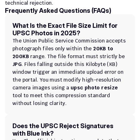
technical rejection.
Frequently Asked Questions (FAQs)
What Is the Exact File Size Limit for 
UPSC Photos in 2025?
The Union Public Service Commission accepts 
photograph files only within the 
20KB to 
200KB
 range. The file format must strictly be 
JPG
. Files falling outside this Kilobyte (KB) 
window trigger an immediate upload error on 
the portal. You must modify high-resolution 
camera images using a 
upsc photo resize
tool to meet this compression standard 
without losing clarity.
Does the UPSC Reject Signatures 
with Blue Ink?