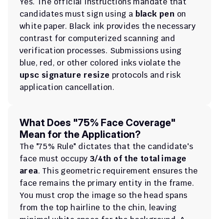
Yes. The official instructions mandate that 
candidates must sign using a 
black pen
 on 
white paper. Black ink provides the necessary 
contrast for computerized scanning and 
verification processes. Submissions using 
blue, red, or other colored inks violate the 
upsc signature resize
 protocols and risk 
application cancellation.
What Does "75% Face Coverage" 
Mean for the Application?
The "75% Rule" dictates that the candidate's 
face must occupy 
3/4th of the total image 
area
. This geometric requirement ensures the 
face remains the primary entity in the frame. 
You must crop the image so the head spans 
from the top hairline to the chin, leaving 