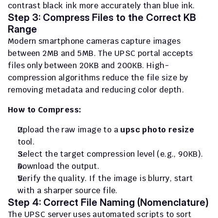
contrast black ink more accurately than blue ink.
Step 3: Compress Files to the Correct KB 
Range
Modern smartphone cameras capture images 
between 2MB and 5MB. The UPSC portal accepts 
files only between 20KB and 200KB. High-
compression algorithms reduce the file size by 
removing metadata and reducing color depth.
How to Compress:
Upload the raw image to a 
upsc photo resize
tool.
Select the target compression level (e.g., 90KB).
Download the output.
Verify the quality. If the image is blurry, start 
with a sharper source file.
Step 4: Correct File Naming (Nomenclature)
The UPSC server uses automated scripts to sort 