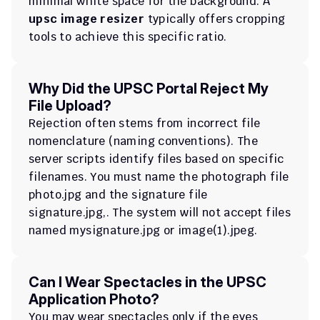
minimal white space for the background. A 
upsc image resizer
 typically offers cropping 
tools to achieve this specific ratio.
Why Did the UPSC Portal Reject My 
File Upload?
Rejection often stems from incorrect file 
nomenclature (naming conventions). The 
server scripts identify files based on specific 
filenames. You must name the photograph file 
photo.jpg
 and the signature file 
signature.jpg
,. The system will not accept files 
named 
mysignature.jpg
 or 
image(1).jpeg
.
Can I Wear Spectacles in the UPSC 
Application Photo?
You may wear spectacles only if the eyes 