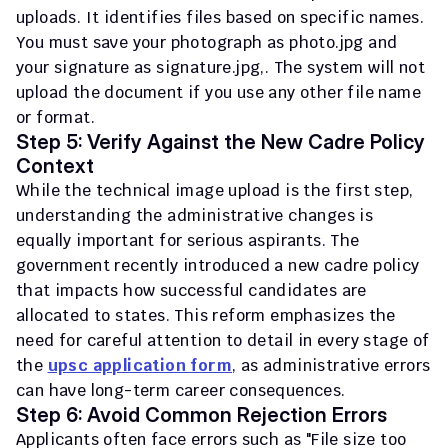
uploads. It identifies files based on specific names. 
You must save your photograph as 
photo.jpg
 and 
your signature as 
signature.jpg
,. The system will not 
upload the document if you use any other file name 
or format.
Step 5: Verify Against the New Cadre Policy 
Context
While the technical image upload is the first step, 
understanding the administrative changes is 
equally important for serious aspirants. The 
government recently introduced a new cadre policy 
that impacts how successful candidates are 
allocated to states. This reform emphasizes the 
need for careful attention to detail in every stage of 
the 
upsc application form
, as administrative errors 
can have long-term career consequences.
Step 6: Avoid Common Rejection Errors
Applicants often face errors such as "File size too 