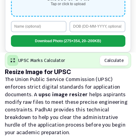
Tap or click to upload
Download Photo (275×354, 20–200KB)
UPSC Marks Calculator
Calculate
Resize Image for UPSC
The Union Public Service Commission (UPSC) 
enforces strict digital standards for application 
documents. A 
upsc image resizer
 helps aspirants 
modify raw files to meet these precise engineering 
constraints. PadhAI provides this technical 
breakdown to help you clear the administrative 
hurdle of the application process before you begin 
your academic preparation.