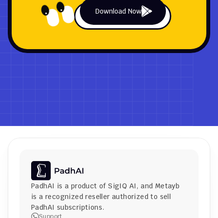
Download Now
PadhAI is a product of 
SigIQ AI
, and 
Metayb
is a recognized reseller authorized to sell 
PadhAI subscriptions.
Support