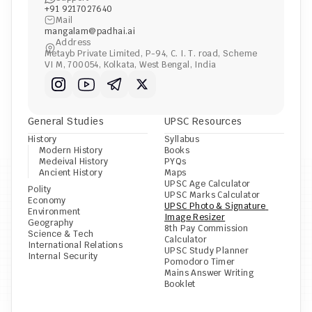
+91 9217027640
Mail
mangalam@padhai.ai
Address
Metayb Private Limited, P-94, C. I. T. road, Scheme 
VI M, 700054, Kolkata, West Bengal, India
General Studies
UPSC Resources
History
Syllabus
Modern History
Books
Medeival History
PYQs
Ancient History
Maps
UPSC Age Calculator
Polity
UPSC Marks Calculator
Economy
UPSC Photo & Signature 
Environment
Image Resizer
Geography
8th Pay Commission 
Science & Tech
Calculator
International Relations
UPSC Study Planner
Internal Security
Pomodoro Timer
Mains Answer Writing 
Booklet