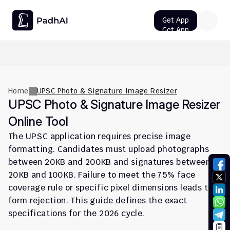
Get App
Get App
UPSC CMS Question Paper 2026 PDF: Download, Analysis
Home
UPSC Photo & Signature Image Resizer
UPSC Photo & Signature Image Resizer 
Online Tool
The UPSC application requires precise image 
formatting. Candidates must upload photographs 
between 20KB and 200KB and signatures between 
20KB and 100KB. Failure to meet the 75% face 
coverage rule or specific pixel dimensions leads to 
form rejection. This guide defines the exact 
specifications for the 2026 cycle.