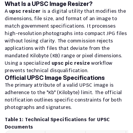
What Is a UPSC Image Resizer?
A 
upsc resizer
 is a digital utility that modifies the 
dimensions, file size, and format of an image to 
match government specifications. It processes 
high-resolution photographs into compact JPG files 
without losing clarity. The commission rejects 
applications with files that deviate from the 
mandated Kilobyte (KB) range or pixel dimensions. 
Using a specialized 
upsc pic resize
 workflow 
prevents technical disqualification.
Official UPSC Image Specifications
The primary attribute of a valid UPSC image is 
adherence to the "Kb" (Kilobyte) limit. The official 
notification outlines specific constraints for both 
photographs and signatures.
Table 1: Technical Specifications for UPSC 
Documents