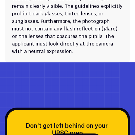
remain clearly visible. The guidelines explicitly 
prohibit dark glasses, tinted lenses, or 
sunglasses. Furthermore, the photograph 
must not contain any flash reflection (glare) 
on the lenses that obscures the pupils. The 
applicant must look directly at the camera 
with a neutral expression.
Don't get left behind on your 
UPSC prep