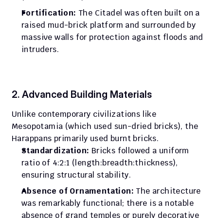
Fortification:
 The Citadel was often built on a 
raised mud-brick platform and surrounded by 
massive walls for protection against floods and 
intruders.
2. Advanced Building Materials
Unlike contemporary civilizations like 
Mesopotamia (which used sun-dried bricks), the 
Harappans primarily used burnt bricks.
Standardization:
 Bricks followed a uniform 
ratio of 4:2:1 (length:breadth:thickness), 
ensuring structural stability.
Absence of Ornamentation:
 The architecture 
was remarkably functional; there is a notable 
absence of grand temples or purely decorative 