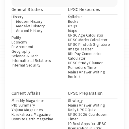
General Studies
UPSC Resources
History
Syllabus
Modern History
Books
Medeival History
PYQs
Ancient History
Maps
UPSC Age Calculator
Polity
UPSC Marks Calculator
Economy
UPSC Photo & Signature 
Environment
Image Resizer
Geography
8th Pay Commission 
Science & Tech
Calculator
International Relations
UPSC Study Planner
Internal Security
Pomodoro Timer
Mains Answer Writing 
Booklet
Current Affairs
UPSC Preparation
Monthly Magazines
Strategy
PIB Summary
Mains Answer Writing
Yojana Magazines
Daily UPSC Quiz
Kurukshetra Magazine
UPSC 2026 Countdown 
Down to Earth Magazine
Timer
10 Best Apps for UPSC 
Preparation in 2026