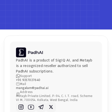
PadhAI is a product of 
SigIQ AI
, and 
Metayb
is a recognized reseller authorized to sell 
PadhAI subscriptions.
Support
+91 9217027640
Mail
mangalam@padhai.ai
Address
Metayb Private Limited, P-94, C. I. T. road, Scheme 
VI M, 700054, Kolkata, West Bengal, India