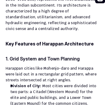
in the Indian subcontinent. Its architecture is 
characterized by a high degree of 
standardisation, utilitarianism, and advanced 
hydraulic engineering, reflecting a sophisticated 
civic sense and a centralized authority.
Key Features of Harappan Architecture
1. Grid System and Town Planning
Harappan cities like Mohenjo-daro and Harappa 
were laid out in a rectangular grid pattern, where 
streets intersected at right angles.
Division of City:
 Most cities were divided into 
two parts: a Citadel (Western Mound) for the 
elite and public buildings, and a Lower Town 
(Eastern Mound) for the common citizens.