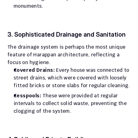
monuments.
3. Sophisticated Drainage and Sanitation
The drainage system is perhaps the most unique 
feature of Harappan architecture, reflecting a 
focus on hygiene.
Covered Drains:
 Every house was connected to 
street drains, which were covered with loosely 
fitted bricks or stone slabs for regular cleaning.
Cesspools:
 These were provided at regular 
intervals to collect solid waste, preventing the 
clogging of the system.