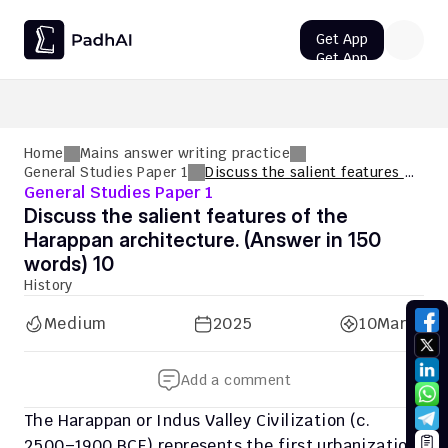
Get App
Get App
UPSC CMS Question Paper 2026 PDF: Download, Analysis
Home
Mains answer writing practice
General Studies Paper 1
Discuss the salient features of
General Studies Paper 1
the Harappan architecture.
(Answer in 150 words) 10
Discuss the salient features of the 
Harappan architecture. (Answer in 150 
words) 10
History
Medium
2025
10
Marks
Add a comment
The Harappan or Indus Valley Civilization (c. 
2500–1900 BCE) represents the first urbanization 