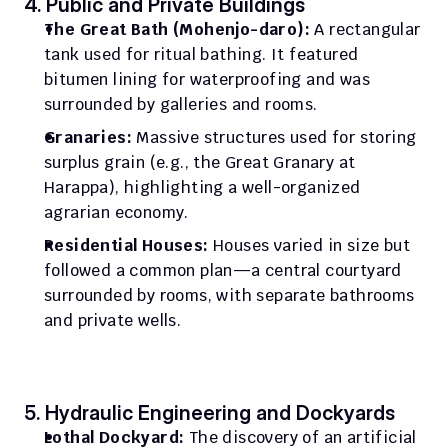
4. Public and Private Buildings
The Great Bath (Mohenjo-daro):
 A rectangular 
tank used for ritual bathing. It featured 
bitumen lining for waterproofing and was 
surrounded by galleries and rooms.
Granaries:
 Massive structures used for storing 
surplus grain (e.g., the Great Granary at 
Harappa), highlighting a well-organized 
agrarian economy.
Residential Houses:
 Houses varied in size but 
followed a common plan—a central courtyard 
surrounded by rooms, with separate bathrooms 
and private wells.
5. Hydraulic Engineering and Dockyards
Lothal Dockyard:
 The discovery of an artificial 