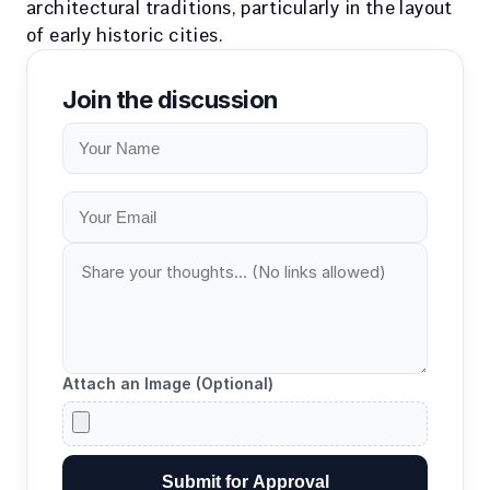
architectural traditions, particularly in the layout 
of early historic cities.
Join the discussion
Attach an Image (Optional)
Submit for Approval