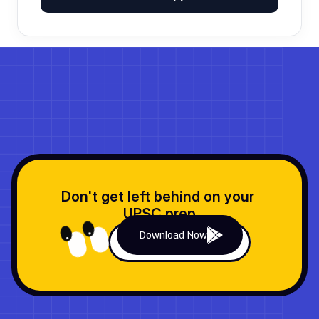
No comments yet. Be the first to join the discussion!
Don't get left behind on your 
UPSC prep
Download Now