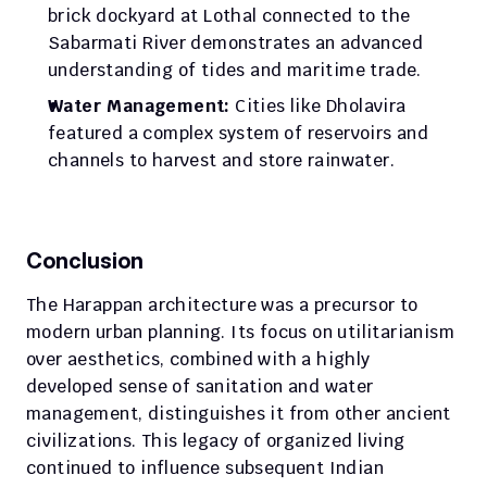
brick dockyard at Lothal connected to the 
Sabarmati River demonstrates an advanced 
understanding of tides and maritime trade.
Water Management:
 Cities like Dholavira 
featured a complex system of reservoirs and 
channels to harvest and store rainwater.
Conclusion
The Harappan architecture was a precursor to 
modern urban planning. Its focus on utilitarianism 
over aesthetics, combined with a highly 
developed sense of sanitation and water 
management, distinguishes it from other ancient 
civilizations. This legacy of organized living 
continued to influence subsequent Indian 