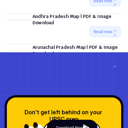
Read now
Andhra Pradesh Map | PDF & Image 
Download
Read now
Arunachal Pradesh Map | PDF & Image 
Download
Read now
Don't get left behind on your 
UPSC prep
Download Now