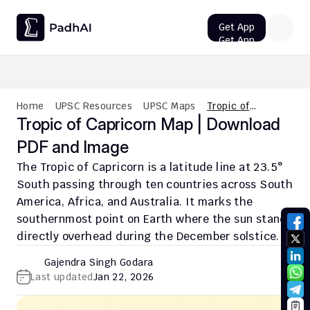
Get App
Get App
UPSC CMS Question Paper 2026 PDF: Download, Analysis
Home
UPSC Resources
UPSC Maps
Tropic of
Capricorn Map |
Tropic of Capricorn Map | Download 
Download PDF
PDF and Image
and Image
The Tropic of Capricorn is a latitude line at 23.5° 
South passing through ten countries across South 
America, Africa, and Australia. It marks the 
southernmost point on Earth where the sun stands 
directly overhead during the December solstice.
Gajendra Singh Godara
Last updated
Jan 22, 2026