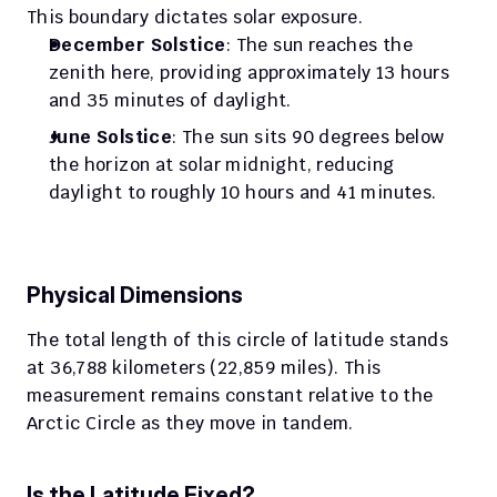
This boundary dictates solar exposure.
December Solstice
: The sun reaches the 
zenith here, providing approximately 13 hours 
and 35 minutes of daylight.
June Solstice
: The sun sits 90 degrees below 
the horizon at solar midnight, reducing 
daylight to roughly 10 hours and 41 minutes.
Physical Dimensions
The total length of this circle of latitude stands 
at 36,788 kilometers (22,859 miles). This 
measurement remains constant relative to the 
Arctic Circle as they move in tandem.
Is the Latitude Fixed?