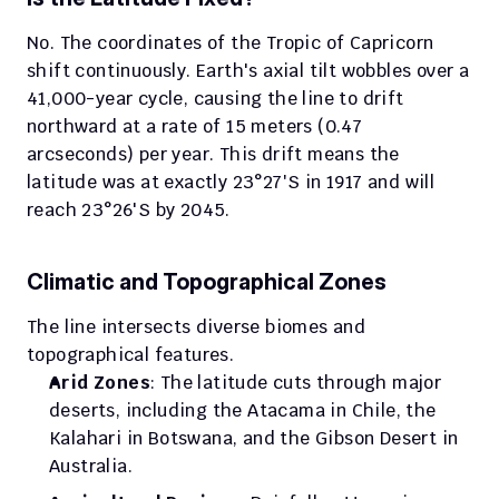
No. The coordinates of the Tropic of Capricorn 
shift continuously. Earth's axial tilt wobbles over a 
41,000-year cycle, causing the line to drift 
northward at a rate of 15 meters (0.47 
arcseconds) per year. This drift means the 
latitude was at exactly 23°27′S in 1917 and will 
reach 23°26'S by 2045.
Climatic and Topographical Zones
The line intersects diverse biomes and 
topographical features.
Arid Zones
: The latitude cuts through major 
deserts, including the Atacama in Chile, the 
Kalahari in Botswana, and the Gibson Desert in 
Australia.