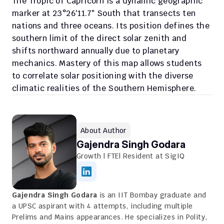
The Tropic of Capricorn is a dynamic geographic 
marker at 23°26′11.7″ South that transects ten 
nations and three oceans. Its position defines the 
southern limit of the direct solar zenith and 
shifts northward annually due to planetary 
mechanics. Mastery of this map allows students 
to correlate solar positioning with the diverse 
climatic realities of the Southern Hemisphere.
About Author
Gajendra Singh Godara
Growth | FTE| Resident at SigIQ
Gajendra Singh Godara
 is an IIT Bombay graduate and 
a UPSC aspirant with 4 attempts, including multiple 
Prelims and Mains appearances. He specializes in Polity, 