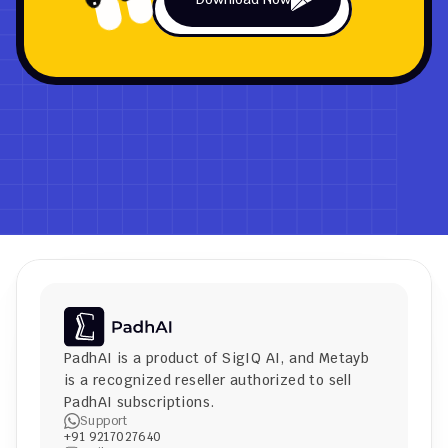
PadhAI is a product of 
SigIQ AI
, and 
Metayb
is a recognized reseller authorized to sell 
PadhAI subscriptions.
Support
+91 9217027640