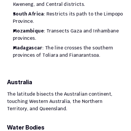
Kweneng, and Central districts.
South Africa
: Restricts its path to the Limpopo 
Province.
Mozambique
: Transects Gaza and Inhambane 
provinces.
Madagascar
: The line crosses the southern 
provinces of Toliara and Fianarantsoa.
Australia
The latitude bisects the Australian continent, 
touching Western Australia, the Northern 
Territory, and Queensland.
Water Bodies