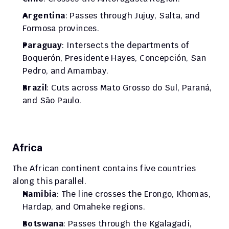
Argentina
: Passes through Jujuy, Salta, and 
Formosa provinces.
Paraguay
: Intersects the departments of 
Boquerón, Presidente Hayes, Concepción, San 
Pedro, and Amambay.
Brazil
: Cuts across Mato Grosso do Sul, Paraná, 
and São Paulo.
Africa
The African continent contains five countries 
along this parallel.
Namibia
: The line crosses the Erongo, Khomas, 
Hardap, and Omaheke regions.
Botswana
: Passes through the Kgalagadi, 