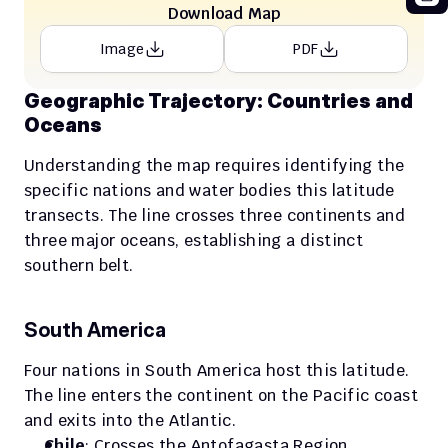
Download Map
Image
PDF
Geographic Trajectory: Countries and 
Oceans
Understanding the map requires identifying the 
specific nations and water bodies this latitude 
transects. The line crosses three continents and 
three major oceans, establishing a distinct 
southern belt.
South America
Four nations in South America host this latitude. 
The line enters the continent on the Pacific coast 
and exits into the Atlantic.
Chile
: Crosses the Antofagasta Region.