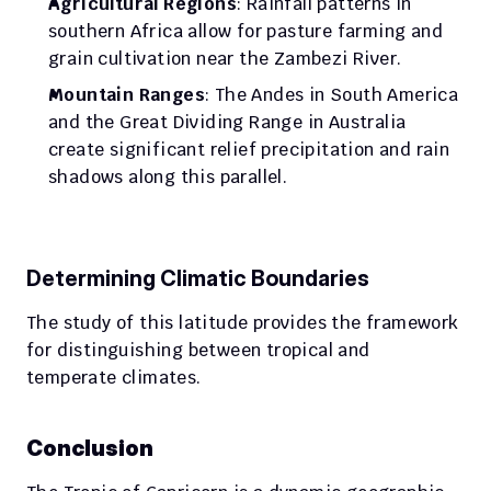
Agricultural Regions
: Rainfall patterns in 
southern Africa allow for pasture farming and 
grain cultivation near the Zambezi River.
Mountain Ranges
: The Andes in South America 
and the Great Dividing Range in Australia 
create significant relief precipitation and rain 
shadows along this parallel.
Determining Climatic Boundaries
The study of this latitude provides the framework 
for distinguishing between tropical and 
temperate climates.
Conclusion