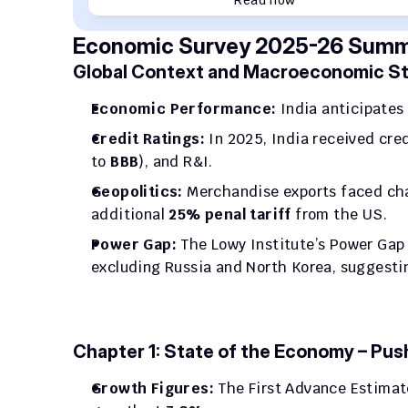
Read now
Economic Survey 2025-26 Summa
Global Context and Macroeconomic Sta
Economic Performance:
 India anticipates 
Credit Ratings:
 In 2025, India received cr
to 
BBB
), and R&I.
Geopolitics:
 Merchandise exports faced ch
additional 
25% penal tariff
 from the US.
Power Gap:
 The Lowy Institute’s Power Gap 
excluding Russia and North Korea, suggesting
Chapter 1: State of the Economy – Pus
Growth Figures:
 The First Advance Estimat