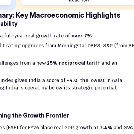
Read now
ry: Key Macroeconomic Highlights
bility
a full-year real growth rate of 
over 7%
.
edit rating upgrades from Morningstar DBRS, S&P (from BB
allenges from a new 
25% reciprocal tariff
 and an 
Index gives India a score of 
-4.0
, the lowest in Asia 
 India is operating below its strategic potential.
hing the Growth Frontier
es (FAE) for FY26 place real GDP growth at 
7.4%
 and GVA 