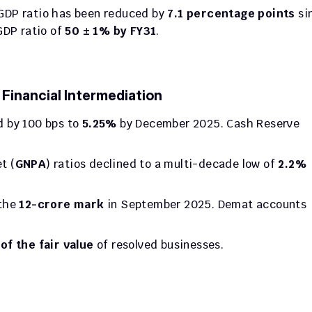
DP ratio has been reduced by 
7.1 percentage points
 si
DP ratio of 
50 ± 1% by FY31
.
inancial Intermediation
 by 100 bps to 
5.25%
 by December 2025. Cash Reserve 
t (
GNPA
) ratios declined to a multi-decade low of 
2.2%
the 
12-crore mark
 in September 2025. Demat accounts 
of the fair value
 of resolved businesses.