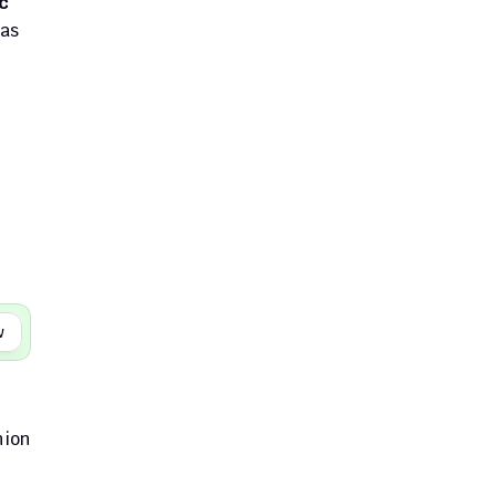
 
as 
w
ion 