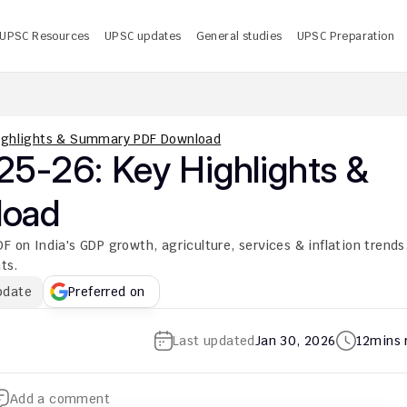
UPSC Resources
UPSC updates
General studies
UPSC Preparation
 UPSC CMS Answer Key 2026 PDF: Release Date, Download
U
ighlights & Summary PDF Download
5-26: Key Highlights & 
load
 India's GDP growth, agriculture, services & inflation trends.
ts.
pdate
Preferred on
Last updated
Jan 30, 2026
12
mins 
Add a comment