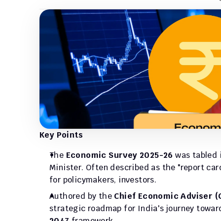
Key Points
The 
Economic Survey 2025-26
 was tabled 
Minister. Often described as the "report car
for policymakers, investors.
Authored by the 
Chief Economic Adviser (
strategic roadmap for India's journey towar
2047
 framework.