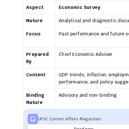
Aspect
Economic Survey
Nature
Analytical and diagnostic doc
Focus
Past performance and future o
Prepared 
Chief Economic Adviser
By
Content
GDP trends, inflation, employm
performance, and policy sugge
Binding 
Advisory and non-binding
Nature
UPSC Current Affairs Magazines