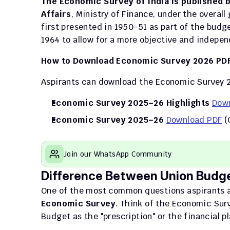
The Economic Survey of India is published 
Affairs
, Ministry of Finance, under the overal
first presented in 1950-51 as part of the budg
1964 to allow for a more objective and indepe
How to Download Economic Survey 2026 PD
Aspirants can download the Economic Survey 
Economic Survey 2025–26 Highlights
Dow
Economic Survey 2025–26
Download PDF
 (
Join our WhatsApp Community
Difference Between Union Budg
One of the most common questions aspirants a
Economic Survey
. Think of the Economic Surv
Budget as the "prescription" or the financial pl