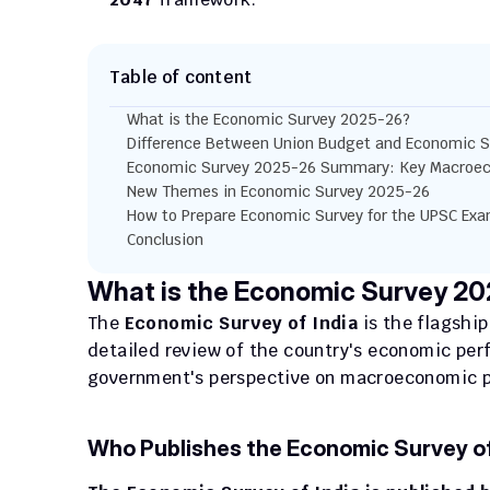
Table of content
What is the Economic Survey 2025-26?
Difference Between Union Budget and Economic S
Economic Survey 2025-26 Summary: Key Macroec
New Themes in Economic Survey 2025-26
How to Prepare Economic Survey for the UPSC Ex
Conclusion
What is the Economic Survey 2
The 
Economic Survey of India
 is the flagshi
detailed review of the country's economic perf
government's perspective on macroeconomic pe
Who Publishes the Economic Survey of