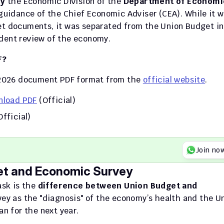
by
 the Economic Division of the 
Department of Economic
l guidance of the Chief Economic Adviser (CEA). While it w
et documents, it was separated from the Union Budget in 
ndent review of the economy.
F?
2026 document PDF format from the 
official website
.
nload PDF
 (Official) 
Official)
Join no
et and Economic Survey
sk is the 
difference between Union Budget and 
ey as the "diagnosis" of the economy’s health and the Un
an for the next year.