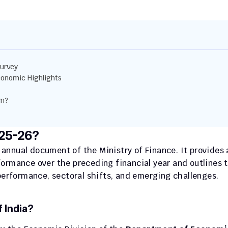
urvey
onomic Highlights
am?
025-26?
p annual document of the Ministry of Finance. It provides a
ormance over the preceding financial year and outlines t
rformance, sectoral shifts, and emerging challenges.
 India?