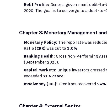
Debt Profile:
 General government debt-to-G
2020. The goal is to converge to a debt-to-G
Chapter 3: Monetary Management and F
Monetary Policy:
 The repo rate was reduced
Ratio (
CRR
) was cut to 
3.0%
.
Banking Health:
 Gross Non-Performing Asse
(September 2025).
Capital Markets:
 Unique investors crossed 
exceeded 
21.6 crore
.
Insolvency (IBC):
 Creditors recovered 
94% 
Chapter 4: External Sector