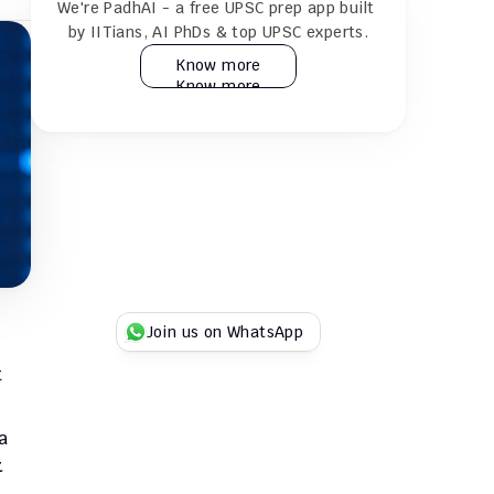
We're PadhAI - a free UPSC prep app built 
24×7 AI tutor for doubt resolution
by IITians, AI PhDs & top UPSC experts.
Know more
Know more
Practice 30k+ MCQs & full GS + CSAT 
mocks
Play Duel UPSC quizzes with fellow 
aspirants
Try for Free
Try for Free
Join us on WhatsApp
 
 
 