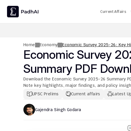
Current Affairs
UPSC CMS Question Paper 2026 PDF: Download, Analysis
Home
Economy
Economic Survey 2025-26: Key H
Economic Survey 202
Summary PDF Down
Download the Economic Survey 2025-26 Summary PDF on
Note key highlights, major findings, and policy insigh
UPSC Prelims
Current affairs
Latest U
Gajendra Singh Godara