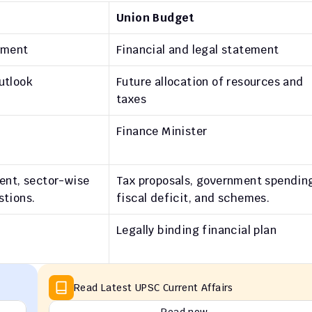
Union Budget
ument
Financial and legal statement
utlook
Future allocation of resources and 
taxes
Finance Minister
ent, sector-wise 
Tax proposals, government spending
stions.
fiscal deficit, and schemes.
Legally binding financial plan
Read Latest UPSC Current Affairs