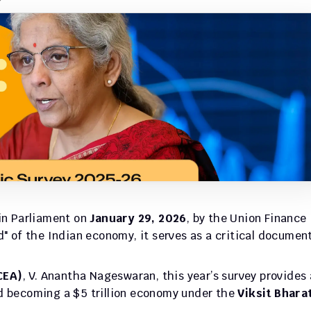
in Parliament on 
January 29, 2026
, by the Union Finance 
d" of the Indian economy, it serves as a critical document
CEA)
, V. Anantha Nageswaran, this year’s survey provides a
d becoming a $5 trillion economy under the 
Viksit Bharat