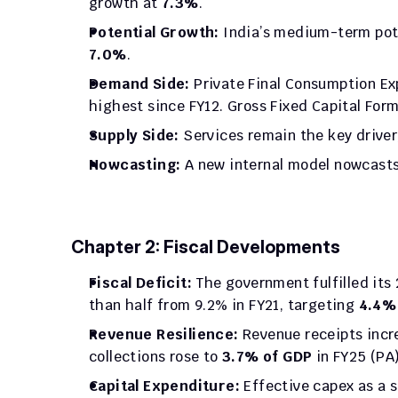
growth at 
7.3%
.
Potential Growth:
7.0%
.
Demand Side:
 Private Final Consumption Ex
highest since FY12. Gross Fixed Capital Form
Supply Side:
 Services remain the key driver
Nowcasting:
 A new internal model nowcasts
Chapter 2: Fiscal Developments
Fiscal Deficit:
 The government fulfilled its
than half from 9.2% in FY21, targeting 
4.4%
Revenue Resilience:
 Revenue receipts incr
collections rose to 
3.7% of GDP
 in FY25 (PA)
Capital Expenditure:
 Effective capex as a 