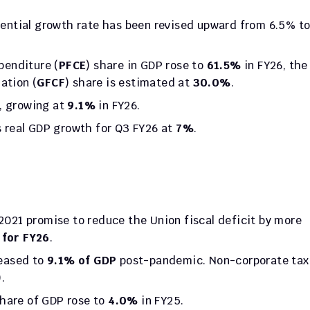
penditure (
PFCE
) share in GDP rose to 
61.5%
 in FY26, the 
ation (
GFCF
) share is estimated at 
30.0%
.
, growing at 
9.1%
 in FY26.
 real GDP growth for Q3 FY26 at 
7%
.
 2021 promise to reduce the Union fiscal deficit by more 
 for FY26
.
eased to 
9.1% of GDP
 post-pandemic. Non-corporate tax 
.
share of GDP rose to 
4.0%
 in FY25.