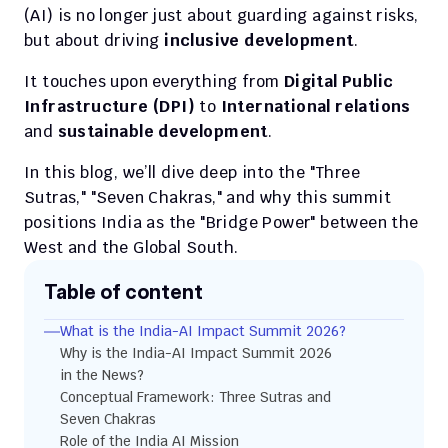
(AI) is no longer just about guarding against risks, 
but about driving 
inclusive development
.
It touches upon everything from 
Digital Public 
Infrastructure (DPI)
 to 
International relations
and 
sustainable development
.
In this blog, we’ll dive deep into the "Three 
Sutras," "Seven Chakras," and why this summit 
positions India as the "Bridge Power" between the 
West and the Global South.
Table of content
What is the India-AI Impact Summit 2026?
Why is the India-AI Impact Summit 2026 
in the News?
Conceptual Framework: Three Sutras and 
Seven Chakras
Role of the India AI Mission