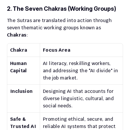
2. The Seven Chakras (Working Groups)
The Sutras are translated into action through 
seven thematic working groups known as 
Chakras
:
Chakra
Focus Area
Human 
AI literacy, reskilling workers, 
Capital
and addressing the "AI divide" in 
the job market.
Inclusion
Designing AI that accounts for 
diverse linguistic, cultural, and 
social needs.
Safe & 
Promoting ethical, secure, and 
Trusted AI
reliable AI systems that protect 