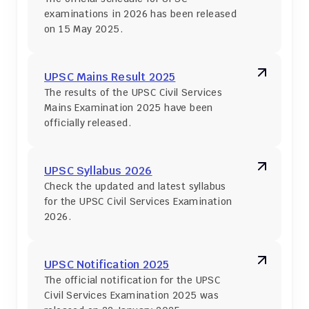
examinations in 2026 has been released 
on 15 May 2025.
UPSC Mains Result 2025
The results of the UPSC Civil Services 
Mains Examination 2025 have been 
officially released.
UPSC Syllabus 2026
Check the updated and latest syllabus 
for the UPSC Civil Services Examination 
2026.
UPSC Notification 2025
The official notification for the UPSC 
Civil Services Examination 2025 was 