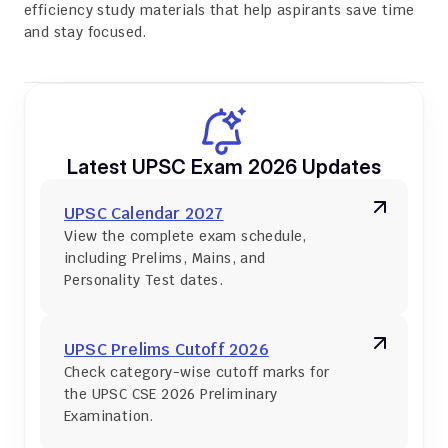
efficiency study materials that help aspirants save time 
and stay focused.
Latest UPSC Exam 2026 Updates
UPSC Calendar 2027
View the complete exam schedule, 
including Prelims, Mains, and 
Personality Test dates.
UPSC Prelims Cutoff 2026
Check category-wise cutoff marks for 
the UPSC CSE 2026 Preliminary 
Examination.