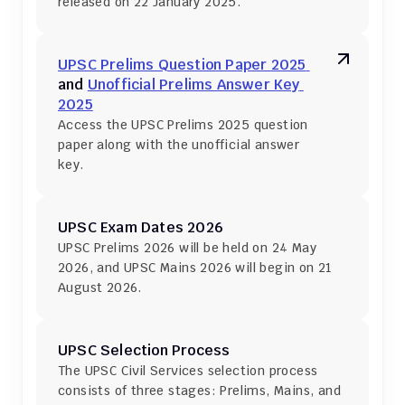
released on 22 January 2025.
UPSC Prelims Question Paper 2025 
and 
Unofficial Prelims Answer Key 
2025
Access the UPSC Prelims 2025 question 
paper along with the unofficial answer 
key.
UPSC Exam Dates 2026
UPSC Prelims 2026 will be held on 24 May 
2026, and UPSC Mains 2026 will begin on 21 
August 2026.
UPSC Selection Process
The UPSC Civil Services selection process 
consists of three stages: Prelims, Mains, and 