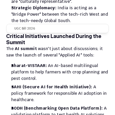
are "culturally representative".
Strategic Diplomacy:
 India is acting as a 
"Bridge Power" between the tech-rich West and 
the tech-needy Global South.
UGC Bill 2026
Critical Initiatives Launched During the 
Summit
The 
AI summit
 wasn't just about discussions; it 
saw the launch of several "Applied AI" tools:
Bharat-VISTAAR:
 An AI-based multilingual 
platform to help farmers with crop planning and 
pest control.
SAHI (Secure AI for Health Initiative):
 A 
policy framework for responsible AI adoption in 
healthcare.
BODH (Benchmarking Open Data Platform):
 A 
validation platform to test health AI solutions 