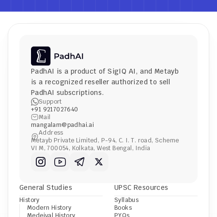
PadhAI is a product of 
SigIQ AI
, and 
Metayb
is a recognized reseller authorized to sell 
PadhAI subscriptions.
Support
+91 9217027640
Mail
mangalam@padhai.ai
Address
Metayb Private Limited, P-94, C. I. T. road, Scheme 
VI M, 700054, Kolkata, West Bengal, India
General Studies
UPSC Resources
History
Syllabus
Modern History
Books
Medeival History
PYQs