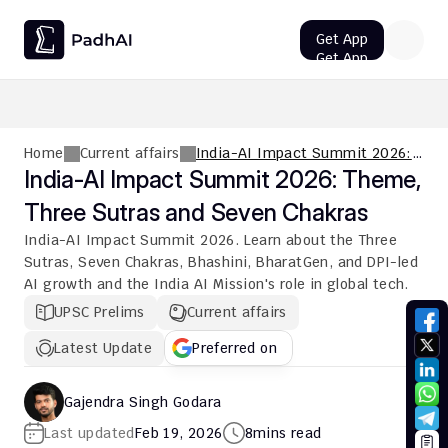
Get App
Get App
UPSC CMS Question Paper 2026 PDF: Download, Analysis
Home
Current affairs
India-AI Impact Summit 2026:
Theme, Three Sutras and Seven
India-AI Impact Summit 2026: Theme, 
Chakras
Three Sutras and Seven Chakras
India-AI Impact Summit 2026. Learn about the Three 
Sutras, Seven Chakras, Bhashini, BharatGen, and DPI-led 
AI growth and the India AI Mission's role in global tech.
UPSC Prelims
Current affairs
Latest Update
Preferred on
Gajendra Singh Godara
Last updated
Feb 19, 2026
8
mins read