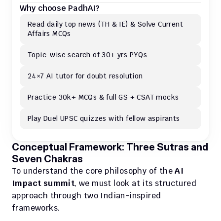
Why choose PadhAI?
Read daily top news (TH & IE) & Solve Current 
Affairs MCQs 
Topic-wise search of 30+ yrs PYQs
24×7 AI tutor for doubt resolution
Practice 30k+ MCQs & full GS + CSAT mocks
Play Duel UPSC quizzes with fellow aspirants
Conceptual Framework: Three Sutras and 
Seven Chakras
To understand the core philosophy of the 
AI 
Impact summit
, we must look at its structured 
approach through two Indian-inspired 
frameworks.