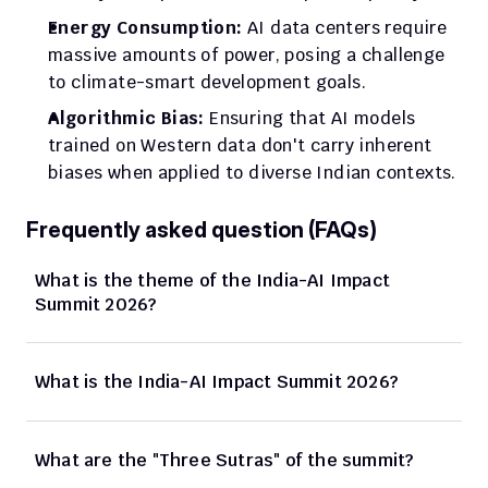
Energy Consumption:
 AI data centers require 
massive amounts of power, posing a challenge 
to climate-smart development goals.
Algorithmic Bias:
 Ensuring that AI models 
trained on Western data don't carry inherent 
biases when applied to diverse Indian contexts.
Frequently asked question (FAQs)
What is the theme of the India-AI Impact 
Summit 2026?
What is the India-AI Impact Summit 2026?
What are the "Three Sutras" of the summit?