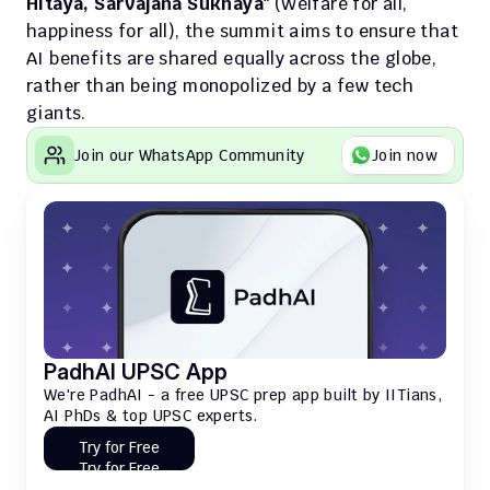
Hitaya, Sarvajana Sukhaya"
 (Welfare for all, 
happiness for all), the summit aims to ensure that 
AI benefits are shared equally across the globe, 
rather than being monopolized by a few tech 
giants.
Join our WhatsApp Community
Join now
PadhAI UPSC App
We're PadhAI - a free UPSC prep app built by IITians, 
AI PhDs & top UPSC experts.
Try for Free
Try for Free