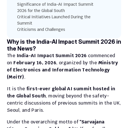
Significance of India-AI Impact Summit 
2026 for the Global South
Critical Initiatives Launched During the 
Summit
Criticisms and Challenges
Why is the India-AI Impact Summit 2026 in 
the News?
The 
India-AI Impact Summit 2026
 commenced 
on 
February 16, 2026
, organized by the 
Ministry 
of Electronics and Information Technology 
(MeitY)
.
It is the 
first-ever global AI summit hosted in 
the Global South
, moving beyond the safety-
centric discussions of previous summits in the UK, 
Seoul, and Paris.
Under the overarching motto of 
"Sarvajana 