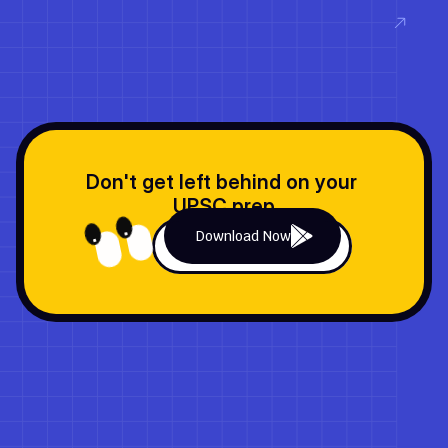
Read now
Don't get left behind on your 
UPSC prep
Download Now