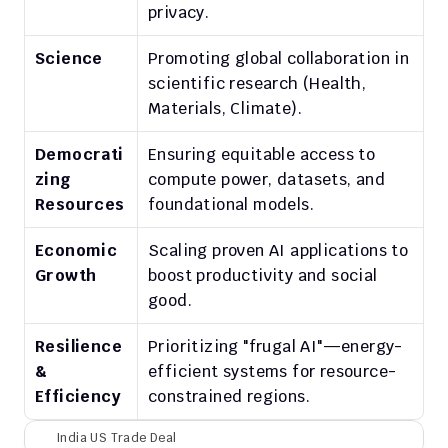
privacy.
Science
Promoting global collaboration in 
scientific research (Health, 
Materials, Climate).
Democrati
Ensuring equitable access to 
zing 
compute power, datasets, and 
Resources
foundational models.
Economic 
Scaling proven AI applications to 
Growth
boost productivity and social 
good.
Resilience 
Prioritizing "frugal AI"—energy-
& 
efficient systems for resource-
Efficiency
constrained regions.
India US Trade Deal