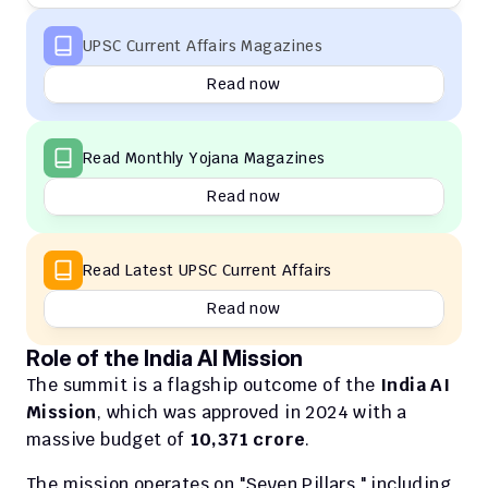
UPSC Current Affairs Magazines
Read now
Read Monthly Yojana Magazines
Read now
Read Latest UPSC Current Affairs
Read now
Role of the India AI Mission
The summit is a flagship outcome of the 
India AI 
Mission
, which was approved in 2024 with a 
massive budget of 
₹10,371 crore
.
The mission operates on "Seven Pillars," including 