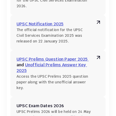
for the UPSC Civil Services Examination 
2026.
UPSC Notification 2025
The official notification for the UPSC 
Civil Services Examination 2025 was 
released on 22 January 2025.
UPSC Prelims Question Paper 2025 
and 
Unofficial Prelims Answer Key 
2025
Access the UPSC Prelims 2025 question 
paper along with the unofficial answer 
key.
UPSC Exam Dates 2026
UPSC Prelims 2026 will be held on 24 May 