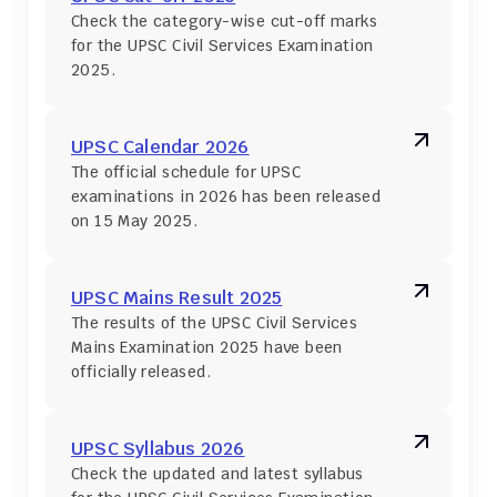
Check the category-wise cut-off marks 
for the UPSC Civil Services Examination 
2025.
UPSC Calendar 2026
The official schedule for UPSC 
examinations in 2026 has been released 
on 15 May 2025.
UPSC Mains Result 2025
The results of the UPSC Civil Services 
Mains Examination 2025 have been 
officially released.
UPSC Syllabus 2026
Check the updated and latest syllabus 