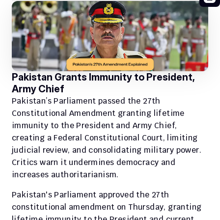
Pakistan Grants Immunity to President, 
Army Chief
Pakistan’s Parliament passed the 27th 
Constitutional Amendment granting lifetime 
immunity to the President and Army Chief, 
creating a Federal Constitutional Court, limiting 
judicial review, and consolidating military power. 
Critics warn it undermines democracy and 
increases authoritarianism.
Pakistan's Parliament approved the 27th 
constitutional amendment on Thursday, granting 
lifetime immunity to the President and current 