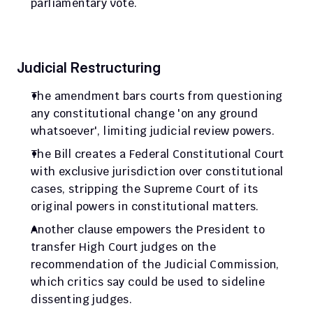
parliamentary vote.
Judicial Restructuring
The amendment bars courts from questioning 
any constitutional change 'on any ground 
whatsoever', limiting judicial review powers.
The Bill creates a Federal Constitutional Court 
with exclusive jurisdiction over constitutional 
cases, stripping the Supreme Court of its 
original powers in constitutional matters.
Another clause empowers the President to 
transfer High Court judges on the 
recommendation of the Judicial Commission, 
which critics say could be used to sideline 
dissenting judges.