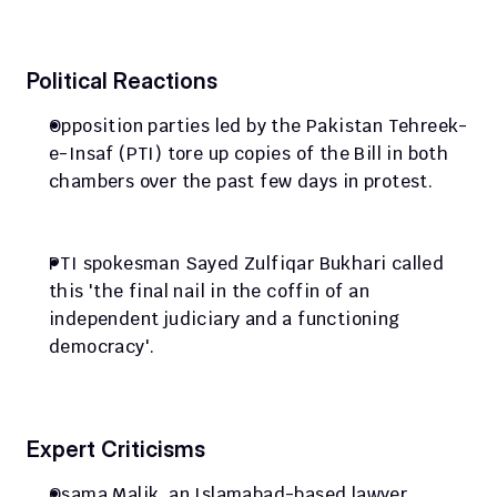
Political Reactions
Opposition parties led by the Pakistan Tehreek-
e-Insaf (PTI) tore up copies of the Bill in both 
chambers over the past few days in protest.
PTI spokesman Sayed Zulfiqar Bukhari called 
this 'the final nail in the coffin of an 
independent judiciary and a functioning 
democracy'.
Expert Criticisms
Osama Malik, an Islamabad-based lawyer, 