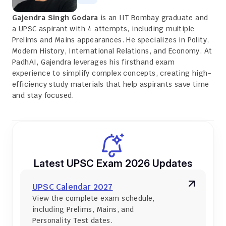
Gajendra Singh Godara
 is an IIT Bombay graduate and 
a UPSC aspirant with 4 attempts, including multiple 
Prelims and Mains appearances. He specializes in Polity, 
Modern History, International Relations, and Economy. At 
PadhAI, Gajendra leverages his firsthand exam 
experience to simplify complex concepts, creating high-
efficiency study materials that help aspirants save time 
and stay focused.
Latest UPSC Exam 2026 Updates
UPSC Calendar 2027
View the complete exam schedule, 
including Prelims, Mains, and 
Personality Test dates.