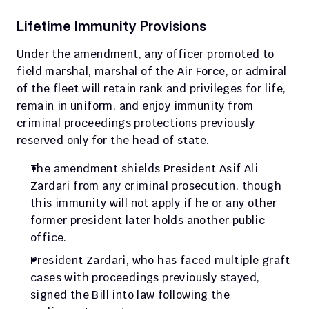
Lifetime Immunity Provisions
Under the amendment, any officer promoted to 
field marshal, marshal of the Air Force, or admiral 
of the fleet will retain rank and privileges for life, 
remain in uniform, and enjoy immunity from 
criminal proceedings protections previously 
reserved only for the head of state.
The amendment shields President Asif Ali 
Zardari from any criminal prosecution, though 
this immunity will not apply if he or any other 
former president later holds another public 
office.
President Zardari, who has faced multiple graft 
cases with proceedings previously stayed, 
signed the Bill into law following the 