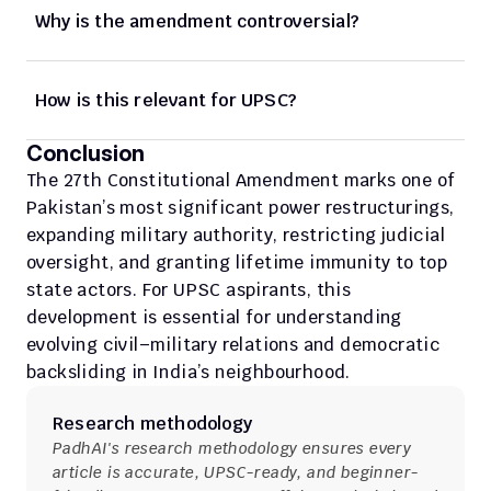
Why is the amendment controversial?
How is this relevant for UPSC?
Conclusion
The 27th Constitutional Amendment marks one of 
Pakistan’s most significant power restructurings, 
expanding military authority, restricting judicial 
oversight, and granting lifetime immunity to top 
state actors. For UPSC aspirants, this 
development is essential for understanding 
evolving civil–military relations and democratic 
backsliding in India’s neighbourhood.
Research methodology
PadhAI's research methodology ensures every 
article is accurate, UPSC-ready, and beginner-