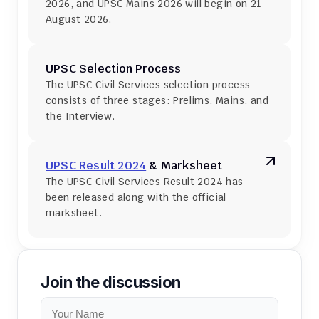
2026, and UPSC Mains 2026 will begin on 21 
August 2026.
UPSC Selection Process
The UPSC Civil Services selection process 
consists of three stages: Prelims, Mains, and 
the Interview.
UPSC Result 2024
 & Marksheet
The UPSC Civil Services Result 2024 has 
been released along with the official 
marksheet.
Join the discussion