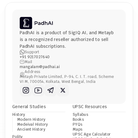
PadhAI is a product of 
SigIQ AI
, and 
Metayb
is a recognized reseller authorized to sell 
PadhAI subscriptions.
Support
+91 9217027640
Mail
mangalam@padhai.ai
Address
Metayb Private Limited, P-94, C. I. T. road, Scheme 
VI M, 700054, Kolkata, West Bengal, India
General Studies
UPSC Resources
History
Syllabus
Modern History
Books
Medeival History
PYQs
Ancient History
Maps
UPSC Age Calculator
Polity