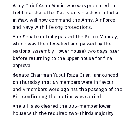
Army Chief Asim Munir, who was promoted to 
field marshal after Pakistan's clash with India 
in May, will now command the Army, Air Force 
and Navy with lifelong protections.
The Senate initially passed the Bill on Monday, 
which was then tweaked and passed by the 
National Assembly (lower house) two days later 
before returning to the upper house for final 
approval.
Senate Chairman Yusuf Raza Gilani announced 
on Thursday that 64 members were in favour 
and 4 members were against the passage of the 
Bill, confirming the motion was carried.
The Bill also cleared the 336-member lower 
house with the required two-thirds majority.