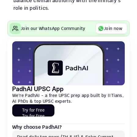
balance civilian authority with the military's 
role in politics.
Join our WhatsApp Community
Join now
PadhAI UPSC App
We're PadhAI - a free UPSC prep app built by IITians, 
AI PhDs & top UPSC experts.
Try for Free
Try for Free
Why choose PadhAI?