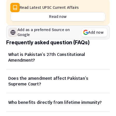
Read Latest UPSC Current Affairs
Read now
Add as a preferred Source on 
Add now
Google
Frequently asked question (FAQs)
What is Pakistan’s 27th Constitutional 
Amendment?
Does the amendment affect Pakistan’s 
Supreme Court?
Who benefits directly from lifetime immunity?