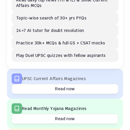
Read daily top news (TH & IE) & Solve Current 
Affairs MCQs 
Topic-wise search of 30+ yrs PYQs
24×7 AI tutor for doubt resolution
Practice 30k+ MCQs & full GS + CSAT mocks
Play Duel UPSC quizzes with fellow aspirants
UPSC Current Affairs Magazines
Read now
Read Monthly Yojana Magazines
Read now