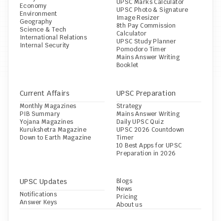
UPSC Marks Calculator
Economy
UPSC Photo & Signature 
Environment
Image Resizer
Geography
8th Pay Commission 
Science & Tech
Calculator
International Relations
UPSC Study Planner
Internal Security
Pomodoro Timer
Mains Answer Writing 
Booklet
Current Affairs
UPSC Preparation
Monthly Magazines
Strategy
PIB Summary
Mains Answer Writing
Yojana Magazines
Daily UPSC Quiz
Kurukshetra Magazine
UPSC 2026 Countdown 
Down to Earth Magazine
Timer
10 Best Apps for UPSC 
Preparation in 2026
UPSC Updates
Blogs
News
Notifications
Pricing
Answer Keys
About us