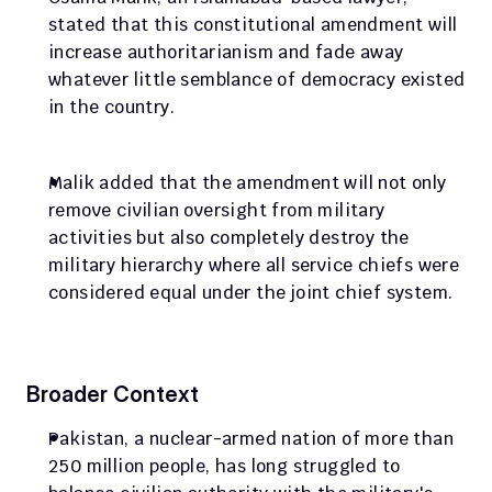
stated that this constitutional amendment will 
increase authoritarianism and fade away 
whatever little semblance of democracy existed 
in the country.
Malik added that the amendment will not only 
remove civilian oversight from military 
activities but also completely destroy the 
military hierarchy where all service chiefs were 
considered equal under the joint chief system.
Broader Context
Pakistan, a nuclear-armed nation of more than 
250 million people, has long struggled to 