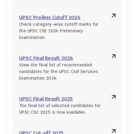
UPSC Prelims Cutoff 2026
Check category-wise cutoff marks for 
the UPSC CSE 2026 Preliminary 
Examination.
UPSC Final Result 2026
View the final list of recommended 
candidates for the UPSC Civil Services 
Examination 2026.
UPSC Final Result 2025
The final list of selected candidates for 
UPSC CSE 2025 is now available.
UPSC Cut-off 2025