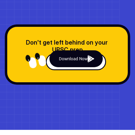
Don't get left behind on your 
UPSC prep
Download Now