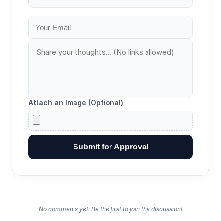
Attach an Image (Optional)
Submit for Approval
No comments yet. Be the first to join the discussion!