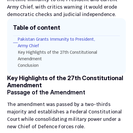
Army Chief, with critics warning it would erode 
democratic checks and judicial independence.
Table of content
Pakistan Grants Immunity to President, 
Army Chief
Key Highlights of the 27th Constitutional 
Amendment
Conclusion
Key Highlights of the 27th Constitutional 
Amendment
Passage of the Amendment
The amendment was passed by a two-thirds 
majority and establishes a Federal Constitutional 
Court while consolidating military power under a 
new Chief of Defence Forces role.