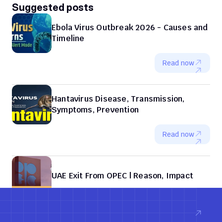
Suggested posts
Ebola Virus Outbreak 2026 - Causes and 
Timeline
Read now
Hantavirus Disease, Transmission, 
Symptoms, Prevention
Read now
UAE Exit From OPEC | Reason, Impact
Read now