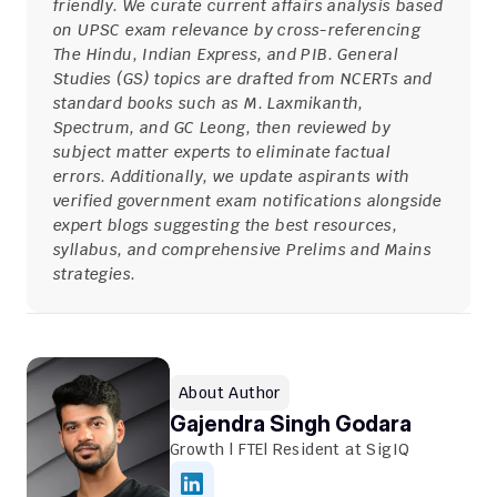
friendly. We curate current affairs analysis based 
on UPSC exam relevance by cross-referencing 
The Hindu, Indian Express, and PIB. General 
Studies (GS) topics are drafted from NCERTs and 
standard books such as M. Laxmikanth, 
Spectrum, and GC Leong, then reviewed by 
subject matter experts to eliminate factual 
errors. Additionally, we update aspirants with 
verified government exam notifications alongside 
expert blogs suggesting the best resources, 
syllabus, and comprehensive Prelims and Mains 
strategies.
About Author
Gajendra Singh Godara
Growth | FTE| Resident at SigIQ