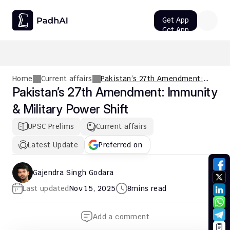
Get App
Get App
UPSC CMS Question Paper 2026 PDF: Download, Analysis
Home
Current affairs
Pakistan’s 27th Amendment:
Immunity & Military Power Shift
Pakistan’s 27th Amendment: Immunity 
& Military Power Shift
UPSC Prelims
Current affairs
Latest Update
Preferred on
Gajendra Singh Godara
Last updated
Nov 15, 2025
8
mins read
Add a comment