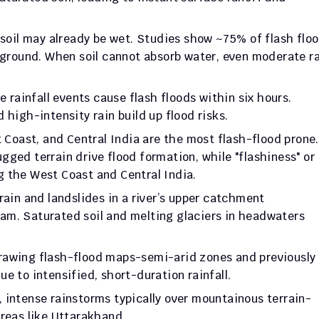
 soil may already be wet. Studies show ~75% of flash floo
 ground. When soil cannot absorb water, even moderate ra
 rainfall events cause flash floods within six hours. 
 high-intensity rain build up flood risks.
Coast, and Central India are the most flash-flood prone. 
ged terrain drive flood formation, while "flashiness" or 
g the West Coast and Central India.
rain and landslides in a river’s upper catchment 
m. Saturated soil and melting glaciers in headwaters 
rawing flash-flood maps-semi-arid zones and previously 
e to intensified, short-duration rainfall.
, intense rainstorms typically over mountainous terrain-
areas like Uttarakhand