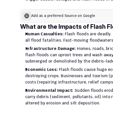
Add as a preferred Source on Google
What are the Impacts of Flash Fl
Human Casualties:
 Flash floods are deadly.
all flood fatalities. Fast-moving floodwater
Infrastructure Damage:
 Homes, roads, brid
flash floods can uproot trees and wash away
submerged or demolished by the debris-lade
Economic Loss:
 Flash floods cause huge ec
destroying crops. Businesses and tourism (pi
costs (repairing infrastructure, relief camps)
Environmental Impact:
 Sudden floods erode
carry debris (sediment, pollutants, oil) into 
altered by erosion and silt deposition.