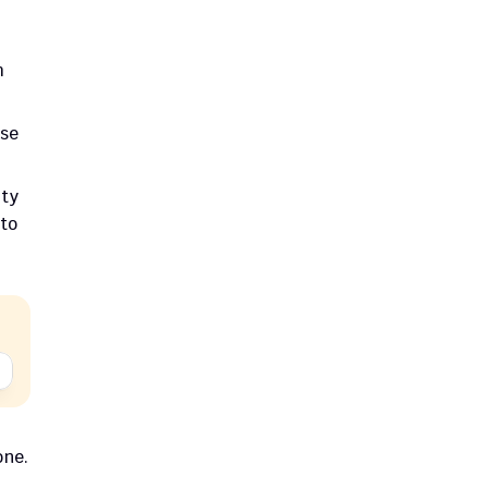
 
se 
.
ty 
to 
ne. 