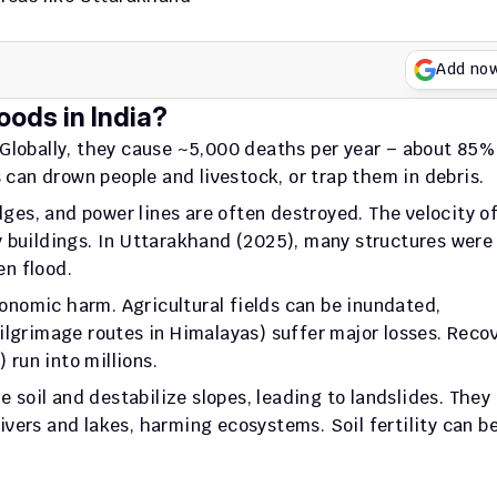
Add no
oods in India?
 Globally, they cause ~5,000 deaths per year – about 85% 
s can drown people and livestock, or trap them in debris. 
ges, and power lines are often destroyed. The velocity of
 buildings. In Uttarakhand (2025), many structures were 
n flood.
onomic harm. Agricultural fields can be inundated, 
lgrimage routes in Himalayas) suffer major losses. Recov
 run into millions.
 soil and destabilize slopes, leading to landslides. They 
rivers and lakes, harming ecosystems. Soil fertility can be