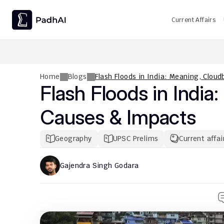
Current Affairs
UPSC CMS Question Paper 2026 PDF: Download, Analysis
Home
Blogs
Flash Floods in India: Meaning, Clou
Flash Floods in India:
Causes & Impacts
Geography
UPSC Prelims
Current affai
Gajendra Singh Godara