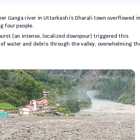
er Ganga river in Uttarkashi’s Dharali town overflowed in 
g four people.
urst (an intense, localized downpour) triggered this 
 of water and debris through the valley, overwhelming the