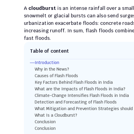
A 
cloudburst
 is an intense rainfall over a sma
snowmelt or glacial bursts can also send surg
urbanization exacerbate floods: concrete roads
increasing runoff. In sum, flash floods combine
fast floods.
Table of content
Introduction
Why in the News?
Causes of Flash Floods
Key Factors Behind Flash Floods in India
What are the Impacts of Flash Floods in India?
Climate-Change Intensifies Flash Floods in India
Detection and Forecasting of Flash Floods
What Mitigation and Prevention Strategies should
What Is a Cloudburst?
Conclusion
Conclusion