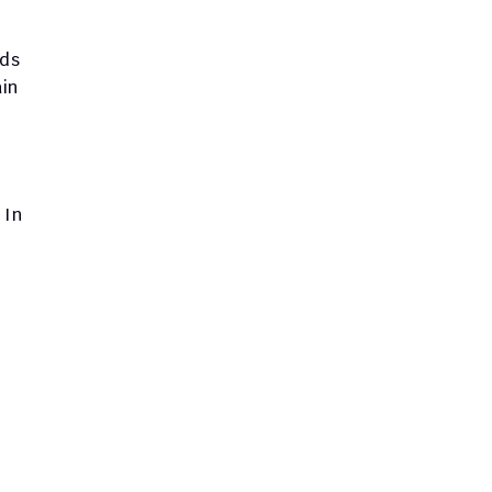
ds 
in 
In 