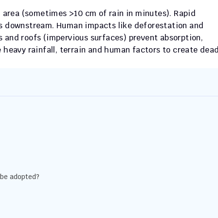
ll area (sometimes >10 cm of rain in minutes). Rapid 
es downstream. Human impacts like deforestation and 
 and roofs (impervious surfaces) prevent absorption, 
 heavy rainfall, terrain and human factors to create deadl
 be adopted?