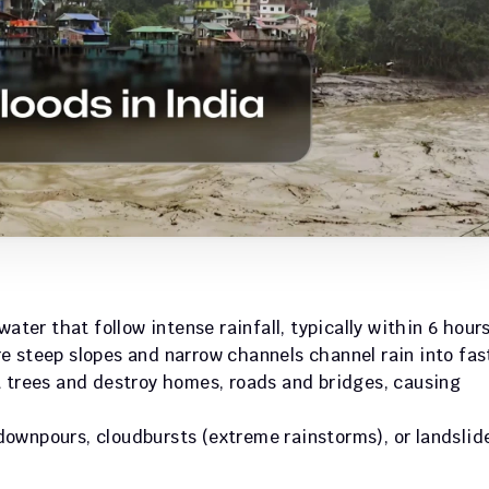
ater that follow intense rainfall, typically within 6 hours.
e steep slopes and narrow channels channel rain into fas
 trees and destroy homes, roads and bridges, causing 
ownpours, cloudbursts (extreme rainstorms), or landslide