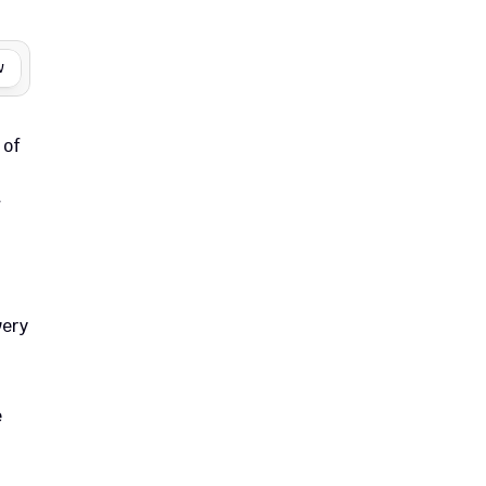
w
of 
 
ery 
 