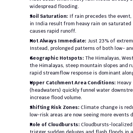
widespread flooding.
Soil Saturation:
 If rain precedes the event,
in India result from heavy rain on saturated
causes rapid runoff.
Not Always Immediate: 
Just 23% of extreme
Instead, prolonged patterns of both low- and
Geographic Hotspots: 
The Himalayas, West 
the Himalayas, steep mountain slopes and rug
rapid streamflow response is dominant alon
Upper Catchment Area Conditions:
 Heavy 
(headwaters) quickly funnel water downstrea
increase flood volume.
Shifting Risk Zones: 
Climate change is red
low-risk areas are now seeing more events du
Role of Cloudbursts: 
Cloudbursts-localized
trigger sudden deluges and flash floods in 