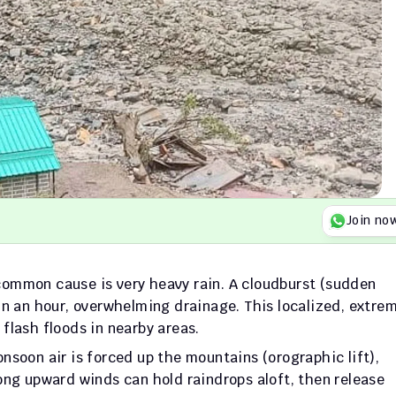
Join no
ommon cause is very heavy rain. A cloudburst (sudden 
in an hour, overwhelming drainage. This localized, extrem
s flash floods in nearby areas.
nsoon air is forced up the mountains (orographic lift), 
ong upward winds can hold raindrops aloft, then release 