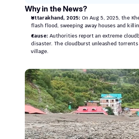
Why in the News?
Uttarakhand, 2025:
 On Aug 5, 2025, the Khe
flash flood, sweeping away houses and killin
Cause:
 Authorities report an extreme cloudb
disaster. The cloudburst unleashed torrents
village.