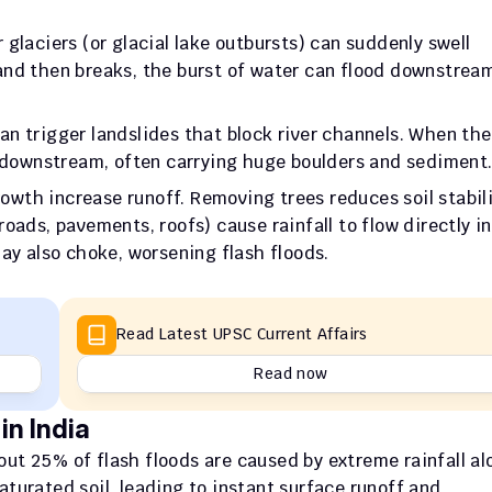
 glaciers (or glacial lake outbursts) can suddenly swell 
r and then breaks, the burst of water can flood downstream
an trigger landslides that block river channels. When the
s downstream, often carrying huge boulders and sediment
owth increase runoff. Removing trees reduces soil stabili
oads, pavements, roofs) cause rainfall to flow directly in
ay also choke, worsening flash floods.
Read Latest UPSC Current Affairs
Read now
in India
out 25% of flash floods are caused by extreme rainfall alo
urated soil, leading to instant surface runoff and 