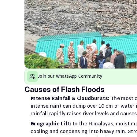
Join our WhatsApp Community
Causes of Flash Floods
Intense Rainfall & Cloudbursts:
 The most c
intense rain) can dump over 10 cm of water 
rainfall rapidly raises river levels and cause
Orographic Lift:
 In the Himalayas, moist mo
cooling and condensing into heavy rain. Str