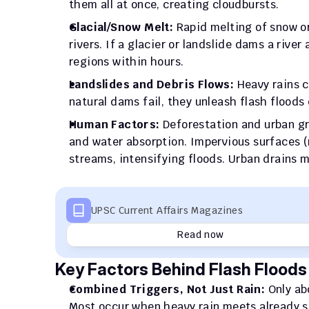
them all at once, creating cloudbursts.
Glacial/Snow Melt:
 Rapid melting of snow or
rivers. If a glacier or landslide dams a rive
regions within hours.
Landslides and Debris Flows:
 Heavy rains c
natural dams fail, they unleash flash flood
Human Factors:
 Deforestation and urban gr
and water absorption. Impervious surfaces (r
streams, intensifying floods. Urban drains m
UPSC Current Affairs Magazines
Read now
Key Factors Behind Flash Floods 
Combined Triggers, Not Just Rain: 
Only ab
Most occur when heavy rain meets already sat