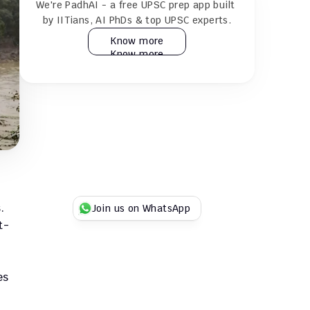
We're PadhAI - a free UPSC prep app built 
24×7 AI tutor for doubt resolution
by IITians, AI PhDs & top UPSC experts.
Know more
Know more
Practice 30k+ MCQs & full GS + CSAT 
mocks
Play Duel UPSC quizzes with fellow 
aspirants
Try for Free
Try for Free
 
Join us on WhatsApp
t-
s 