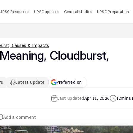
UPSC Resources
UPSC updates
General studies
UPSC Preparation
 UPSC CMS Answer Key 2026 PDF: Release Date, Download
U
dburst, Causes & Impacts
 Meaning, Cloudburst, 
rs
Latest Update
Preferred on
Last updated
Apr 11, 2026
12
mins 
Add a comment