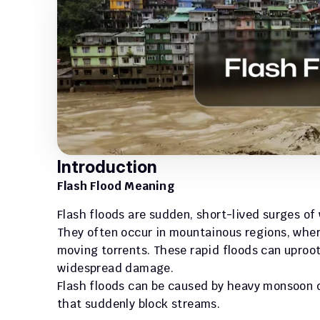
Introduction
Flash Flood Meaning
Flash floods are sudden, short-lived surges of w
They often occur in mountainous regions, wher
moving torrents. These rapid floods can uproot
widespread damage. 
Flash floods can be caused by heavy monsoon d
that suddenly block streams.