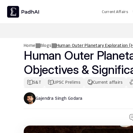
Current Affairs
UPSC CMS Question Paper 2026 PDF: Download, Analysis
Home
Blogs
Human Outer Planetary Exploration (H
Human Outer Planetar
Objectives & Signifi
S&T
UPSC Prelims
Current affairs
Gajendra Singh Godara