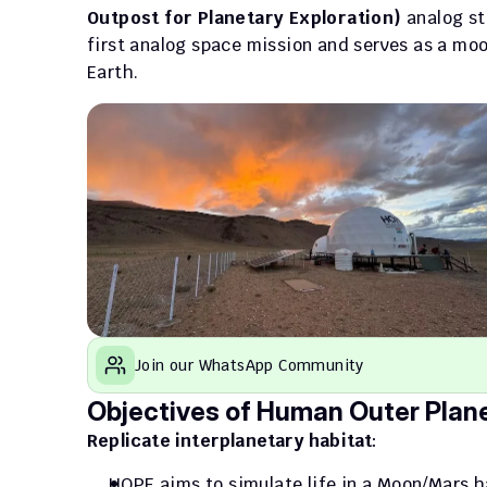
Outpost for Planetary Exploration)
 analog st
first analog space mission and serves as a moo
Earth.
Join our WhatsApp Community
Objectives of Human Outer Plane
Replicate interplanetary habitat
: 
HOPE aims to simulate life in a Moon/Mars h