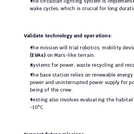
The circadian lighting system is implemente
wake cycles, which is crucial for long durat
Validate technology and operations
: 
The mission will trial robotics, mobility de
(EVAs)
 on Mars-like terrain. 
Systems for power, waste recycling and reso
The base station relies on renewable energy
power and uninterrupted power supply for po
being of the crew. 
Testing also involves evaluating the habitat’
-10°C.