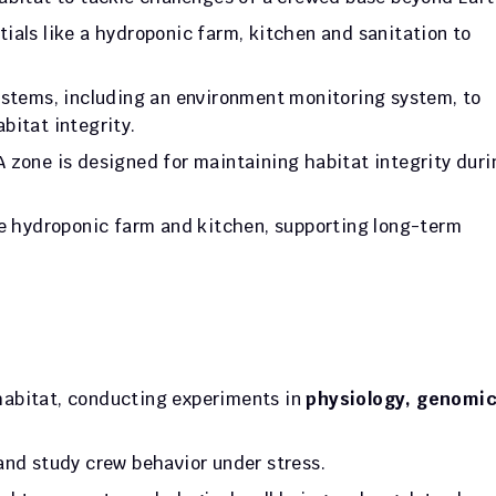
tials like a hydroponic farm, kitchen and sanitation to 
ystems, including an environment monitoring system, to 
bitat integrity. 
 zone is designed for maintaining habitat integrity durin
he hydroponic farm and kitchen, supporting long-term 
 habitat, conducting experiments in 
physiology, genomic
and study crew behavior under stress. 