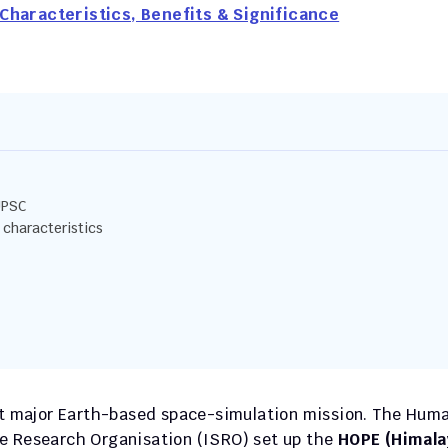
Characteristics, Benefits & Significance
UPSC
 characteristics
rst major Earth-based space-simulation mission. The Huma
e Research Organisation (ISRO) set up the 
HOPE (Himala