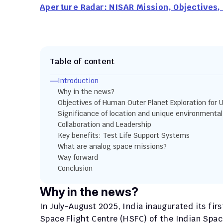
Aperture Radar: NISAR Mission, Objectives, 
Table of content
Introduction
Why in the news?
Objectives of Human Outer Planet Exploration for 
Significance of location and unique environmental
Collaboration and Leadership
Key benefits: Test Life Support Systems
What are analog space missions?
Way forward
Conclusion
Why in the news?
In July-August 2025, India inaugurated its fi
Space Flight Centre (HSFC) of the Indian Spac