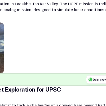
ation in Ladakh’s Tso Kar Valley. The HOPE mission is Indi
n analog mission, designed to simulate lunar conditions o
Join no
t Exploration for UPSC
abitat to tackle challenges of a crewed base beyond Eart