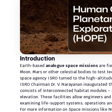
Introduction
Earth-based 
analogue space missions
 are fi
Moon, Mars or other celestial bodies to test t
space agency ISRO turned to the high-altitude d
ISRO Chairman Dr. V. Narayanan inaugurated th
consists of interconnected habitat modules – a
elevation. These facilities allow engineers and 
examining life-support systems, operations an
For more information on Space missions like NI