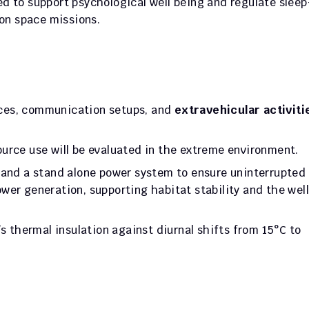
d to support psychological well being and regulate sleep
ion space missions.
vices, communication setups, and 
extravehicular activitie
urce use will be evaluated in the extreme environment. 
 and a stand alone power system to ensure uninterrupted 
wer generation, supporting habitat stability and the wel
s thermal insulation against diurnal shifts from 15°C to 