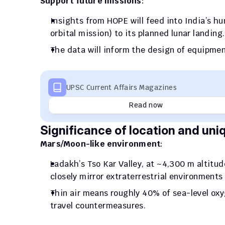
Support future missions
: 
Insights from HOPE will feed into India’s 
orbital mission) to its planned lunar landing.
The data will inform the design of equipmen
UPSC Current Affairs Magazines
Read now
Significance of location and uni
Mars/Moon-like environment
: 
Ladakh’s Tso Kar Valley, at ~4,300 m altitu
closely mirror extraterrestrial environments
Thin air means roughly 40% of sea-level oxy
travel countermeasures.