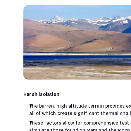
Harsh isolation
: 
The barren, high altitude terrain provides ex
all of which create significant thermal chal
These factors allow for comprehensive testin
simulate those found on Mars and the Moon