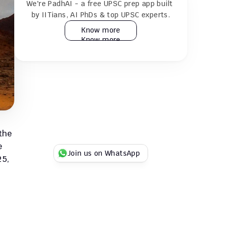
We're PadhAI - a free UPSC prep app built 
24×7 AI tutor for doubt resolution
by IITians, AI PhDs & top UPSC experts.
Know more
Know more
Practice 30k+ MCQs & full GS + CSAT 
mocks
Play Duel UPSC quizzes with fellow 
aspirants
Try for Free
Try for Free
the 
 
Join us on WhatsApp
5, 