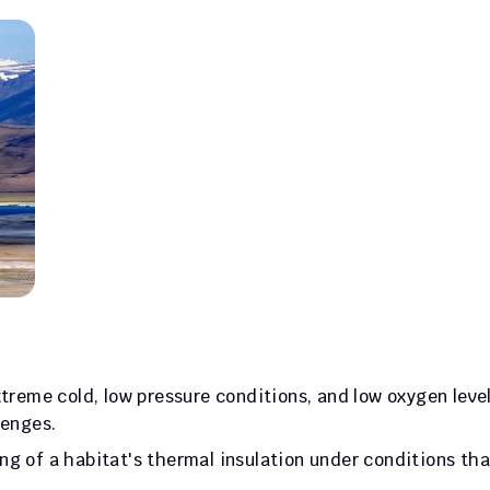
treme cold, low pressure conditions, and low oxygen levels
lenges. 
g of a habitat's thermal insulation under conditions that
.