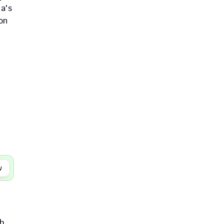
a's 
n 
w
h. 