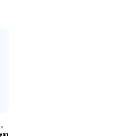
n 
yan 