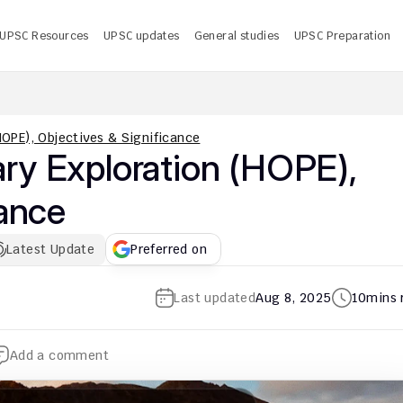
UPSC Resources
UPSC updates
General studies
UPSC Preparation
 UPSC CMS Answer Key 2026 PDF: Release Date, Download
U
OPE), Objectives & Significance
y Exploration (HOPE), 
cance
Latest Update
Preferred on
Last updated
Aug 8, 2025
10
mins 
Add a comment