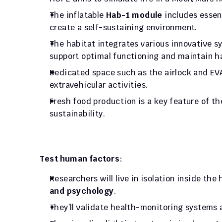
The inflatable 
Hab-1 module
 includes essen
create a self-sustaining environment. 
The habitat integrates various innovative s
support optimal functioning and maintain ha
Dedicated space such as the airlock and EVA
extravehicular activities. 
Fresh food production is a key feature of t
sustainability.
Test human factors
: 
Researchers will live in isolation inside the
and psychology
. 
They’ll validate health-monitoring systems 