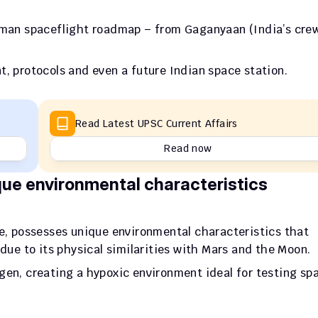
human spaceflight roadmap – from Gaganyaan (India’s crew
 
t, protocols and even a future Indian space station.
Read Latest UPSC Current Affairs
Read now
que environmental characteristics
de, possesses unique environmental characteristics that 
 due to its physical similarities with Mars and the Moon. 
gen, creating a hypoxic environment ideal for testing spa