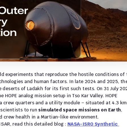
eld experiments that reproduce the hostile conditions of 
echnologies and human factors. In late 2024 and 2025, the
eserts of Ladakh for its first such tests. On 31 July 202
e HOPE analog mission setup in Tso Kar Valley. HOPE 
 crew quarters and a utility module – situated at 4.3 km 
scientists to run 
simulated space missions on Earth
, 
d crew health in a Martian-like environment. 
SAR, read this detailed blog : 
NASA-ISRO Synthetic 