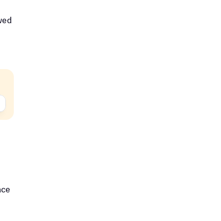
ed 
ce 