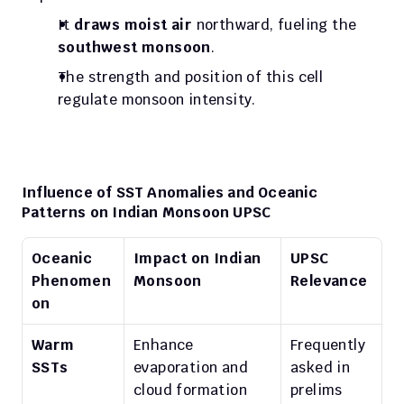
It 
draws moist air
 northward, fueling the 
southwest monsoon
.
The strength and position of this cell 
regulate monsoon intensity.
Influence of SST Anomalies and Oceanic 
Patterns on Indian Monsoon UPSC
Oceanic 
Impact on Indian 
UPSC 
Phenomen
Monsoon
Relevance
on
Warm 
Enhance 
Frequently 
SSTs
evaporation and 
asked in 
cloud formation
prelims