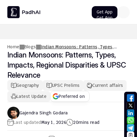
Get App
Get App
UPSC CMS Question Paper 2026 PDF: Download, Analysis
Home
Blogs
Indian Monsoons: Patterns, Types,
Impacts, Regional Disparities & UPSC
Indian Monsoons: Patterns, Types, 
Relevance
Impacts, Regional Disparities & UPSC 
Relevance
Geography
UPSC Prelims
Current affairs
Latest Update
Preferred on
Gajendra Singh Godara
Last updated
May 1, 2026
20
mins read