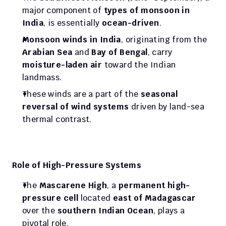
major component of 
types of monsoon in 
India
, is essentially 
ocean-driven
.
Monsoon winds in India
, originating from the 
Arabian Sea
 and 
Bay of Bengal
, carry 
moisture-laden air
 toward the Indian 
landmass.
These winds are a part of the 
seasonal 
reversal of wind systems
 driven by land-sea 
thermal contrast.
Role of High-Pressure Systems
The 
Mascarene High
, a 
permanent high-
pressure cell
 located 
east of Madagascar
over the 
southern Indian Ocean
, plays a 
pivotal role.