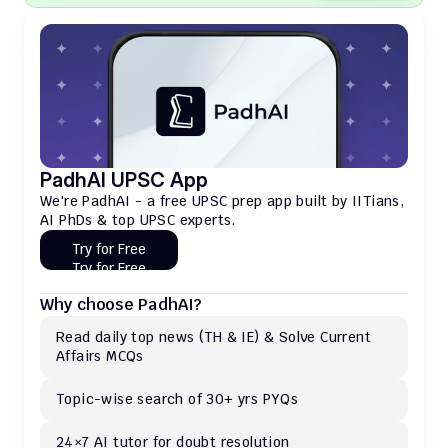
PadhAI UPSC App
We're PadhAI - a free UPSC prep app built by IITians, 
AI PhDs & top UPSC experts.
Try for Free
Try for Free
Why choose PadhAI?
Read daily top news (TH & IE) & Solve Current 
Affairs MCQs 
Topic-wise search of 30+ yrs PYQs
24×7 AI tutor for doubt resolution