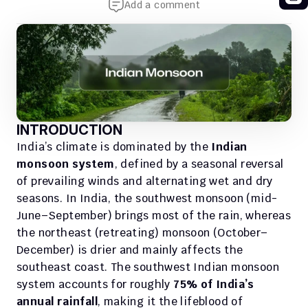
Add a comment
INTRODUCTION
India’s climate is dominated by the 
Indian 
monsoon system
, defined by a seasonal reversal 
of prevailing winds and alternating wet and dry 
seasons. In India, the southwest monsoon (mid-
June–September) brings most of the rain, whereas 
the northeast (retreating) monsoon (October–
December) is drier and mainly affects the 
southeast coast. The southwest Indian monsoon 
system accounts for roughly 
75% of India’s 
annual rainfall
, making it the lifeblood of 