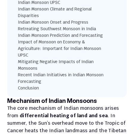
Indian Monsoon UPSC
Indian Monsoon Climate and Regional 
Disparities
Indian Monsoon Onset and Progress
Retreating Southwest Monsoon in India
Indian Monsoon Prediction and Forecasting
Impact of Monsoon on Economy & 
Agriculture: Important for Indian Monsoon 
UPSC
Mitigating Negative Impacts of Indian 
Monsoons
Recent Indian Initiatives in Indian Monsoon 
Forecasting
Conclusion
Mechanism of Indian Monsoons
The core mechanism of Indian monsoons arises 
from 
differential heating of land and sea
. In 
summer, the Sun’s overhead move to the Tropic of 
Cancer heats the Indian landmass and the Tibetan 