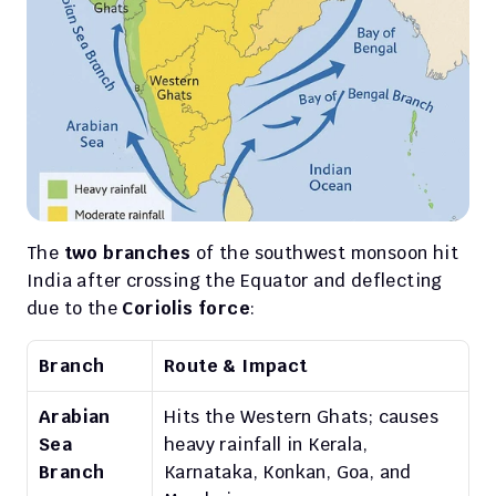
The 
two branches
 of the southwest monsoon hit 
India after crossing the Equator and deflecting 
due to the 
Coriolis force
:
Branch
Route & Impact
Arabian 
Hits the Western Ghats; causes 
Sea 
heavy rainfall in Kerala, 
Branch
Karnataka, Konkan, Goa, and 