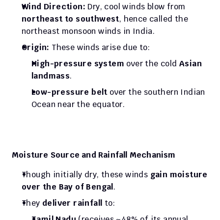
Wind Direction:
 Dry, cool winds blow from 
northeast to southwest
, hence called the 
northeast monsoon winds in India.
Origin:
 These winds arise due to:
High-pressure system
 over the cold 
Asian 
landmass
.
Low-pressure belt
 over the southern Indian 
Ocean near the equator.
Moisture Source and Rainfall Mechanism
Though initially dry, these winds 
gain moisture 
over the Bay of Bengal
.
They 
deliver rainfall
 to:
Tamil Nadu
 (receives ~48% of its annual 