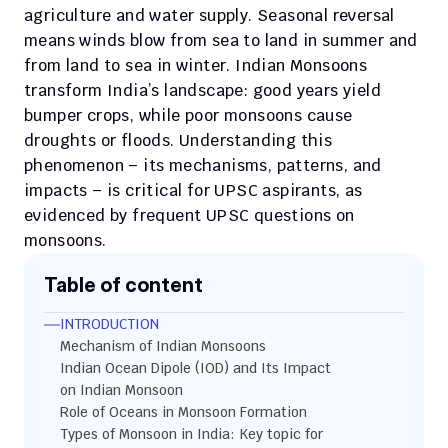
agriculture and water supply. Seasonal reversal 
means winds blow from sea to land in summer and 
from land to sea in winter. Indian Monsoons 
transform India’s landscape: good years yield 
bumper crops, while poor monsoons cause 
droughts or floods. Understanding this 
phenomenon – its mechanisms, patterns, and 
impacts – is critical for UPSC aspirants, as 
evidenced by frequent UPSC questions on 
monsoons.
Table of content
INTRODUCTION
Mechanism of Indian Monsoons
Indian Ocean Dipole (IOD) and Its Impact 
on Indian Monsoon
Role of Oceans in Monsoon Formation
Types of Monsoon in India: Key topic for 