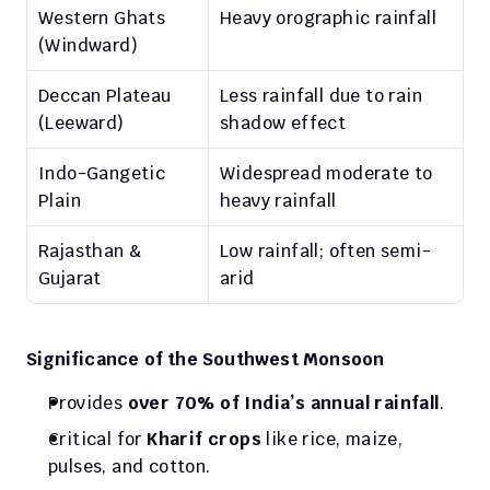
Western Ghats 
Heavy orographic rainfall
(Windward)
Deccan Plateau 
Less rainfall due to rain 
(Leeward)
shadow effect
Indo-Gangetic 
Widespread moderate to 
Plain
heavy rainfall
Rajasthan & 
Low rainfall; often semi-
Gujarat
arid
Significance of the Southwest Monsoon
Provides 
over 70% of India’s annual rainfall
.
Critical for 
Kharif crops
 like rice, maize, 
pulses, and cotton.