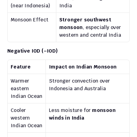
(near Indonesia)
India
Monsoon Effect
Stronger southwest 
monsoon
, especially over 
western and central India
Negative IOD (–IOD)
Feature
Impact on Indian Monsoon
Warmer 
Stronger convection over 
eastern 
Indonesia and Australia
Indian Ocean
Cooler 
Less moisture for 
monsoon 
western 
winds in India
Indian Ocean