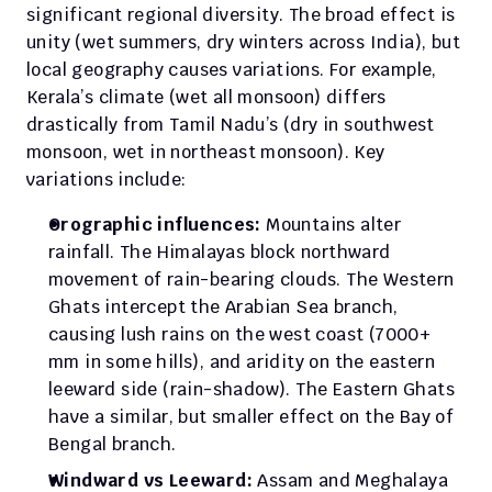
significant regional diversity. The broad effect is 
unity (wet summers, dry winters across India), but 
local geography causes variations. For example, 
Kerala’s climate (wet all monsoon) differs 
drastically from Tamil Nadu’s (dry in southwest 
monsoon, wet in northeast monsoon). Key 
variations include:
Orographic influences:
 Mountains alter 
rainfall. The Himalayas block northward 
movement of rain-bearing clouds. The Western 
Ghats intercept the Arabian Sea branch, 
causing lush rains on the west coast (7000+ 
mm in some hills), and aridity on the eastern 
leeward side (rain-shadow). The Eastern Ghats 
have a similar, but smaller effect on the Bay of 
Bengal branch.
Windward vs Leeward:
 Assam and Meghalaya 