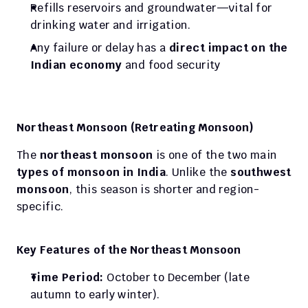
Refills reservoirs and groundwater—vital for 
drinking water and irrigation.
Any failure or delay has a 
direct impact on the 
Indian economy
 and food security
Northeast Monsoon (Retreating Monsoon)
The 
northeast monsoon
 is one of the two main 
types of monsoon in India
. Unlike the 
southwest 
monsoon
, this season is shorter and region-
specific.
Key Features of the Northeast Monsoon
Time Period:
 October to December (late 
autumn to early winter).