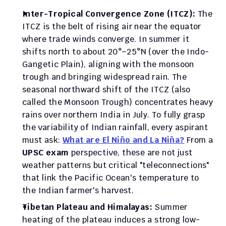
Inter-Tropical Convergence Zone (ITCZ):
 The 
ITCZ is the belt of rising air near the equator 
where trade winds converge. In summer it 
shifts north to about 20°–25°N (over the Indo-
Gangetic Plain), aligning with the monsoon 
trough and bringing widespread rain. The 
seasonal northward shift of the ITCZ (also 
called the Monsoon Trough) concentrates heavy 
rains over northern India in July. To fully grasp 
the variability of Indian rainfall, every aspirant 
must ask: 
What are El Niño and La Niña?
 From a 
UPSC exam
 perspective, these are not just 
weather patterns but critical "teleconnections" 
that link the Pacific Ocean's temperature to 
the Indian farmer's harvest.
Tibetan Plateau and Himalayas:
 Summer 
heating of the plateau induces a strong low-