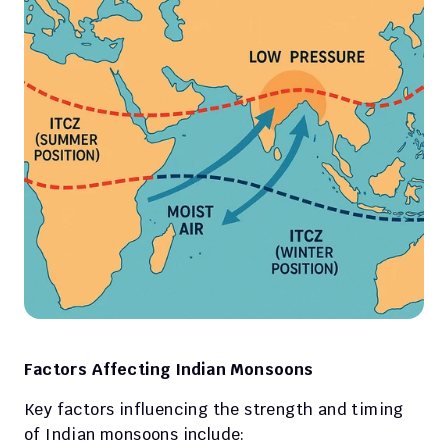
Factors Affecting Indian Monsoons
Key factors influencing the strength and timing 
of Indian monsoons include: