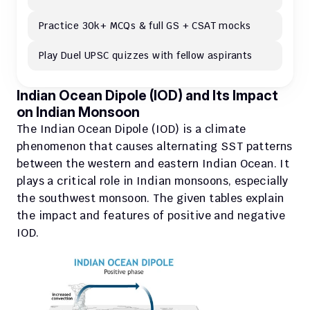
Practice 30k+ MCQs & full GS + CSAT mocks
Play Duel UPSC quizzes with fellow aspirants
Indian Ocean Dipole (IOD) and Its Impact 
on Indian Monsoon
The Indian Ocean Dipole (IOD) is a climate 
phenomenon that causes alternating SST patterns 
between the western and eastern Indian Ocean. It 
plays a critical role in Indian monsoons, especially 
the southwest monsoon. The given tables explain 
the impact and features of positive and negative 
IOD.