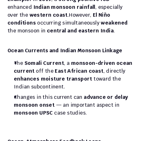
enhanced 
Indian monsoon rainfall
, especially 
over the 
western coast
.However, 
El Niño 
conditions
 occurring simultaneously 
weakened
the monsoon in 
central and eastern India
.
Ocean Currents and Indian Monsoon Linkage
The 
Somali Current
, a 
monsoon-driven ocean 
current
 off the 
East African coast
, directly 
enhances moisture transport
 toward the 
Indian subcontinent.
Changes in this current can 
advance or delay 
monsoon onset
 — an important aspect in 
monsoon UPSC
 case studies.