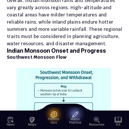
Overall, Indian monsoon rains and temperatures 
vary greatly across regions. High-altitude and 
coastal areas have milder temperatures and 
reliable rains, while inland plains endure hotter 
summers and more variable rainfall. These regional 
traits must be considered in planning agriculture, 
water resources, and disaster management.
Indian Monsoon Onset and Progress
Southwest Monsoon Flow 
Prelims
Mains
Quiz
Practice
News
Maps
Resources
GS