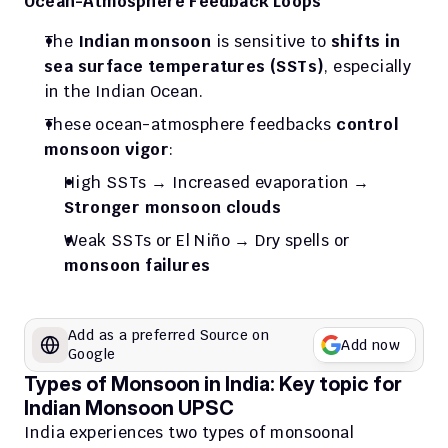
Ocean-Atmosphere Feedback Loops
The 
Indian monsoon
 is sensitive to 
shifts in 
sea surface temperatures (SSTs)
, especially 
in the Indian Ocean.
These ocean-atmosphere feedbacks 
control 
monsoon vigor
:
High SSTs → Increased evaporation → 
Stronger monsoon clouds
Weak SSTs or El Niño → Dry spells or 
monsoon failures
Add as a preferred Source on 
Add now
Google
Types of Monsoon in India: Key topic for 
Indian Monsoon UPSC
India experiences two types of monsoonal 