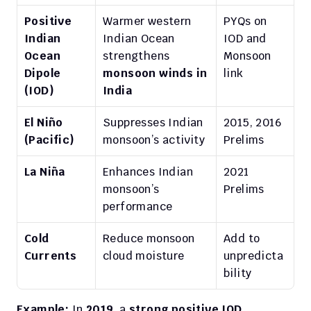
Positive 
Warmer western 
PYQs on 
Indian 
Indian Ocean 
IOD and 
Ocean 
strengthens 
Monsoon 
Dipole 
monsoon winds in 
link
(IOD)
India
El Niño 
Suppresses Indian 
2015, 2016 
(Pacific)
monsoon’s activity
Prelims
La Niña
Enhances Indian 
2021 
monsoon’s 
Prelims
performance
Cold 
Reduce monsoon 
Add to 
Currents
cloud moisture
unpredicta
bility
Example:
 In 
2019
, a 
strong positive IOD