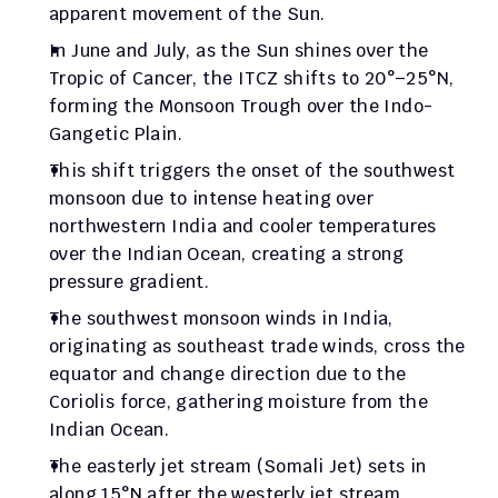
apparent movement of the Sun.
In June and July, as the Sun shines over the 
Tropic of Cancer, the ITCZ shifts to 20°–25°N, 
forming the Monsoon Trough over the Indo-
Gangetic Plain.
This shift triggers the onset of the southwest 
monsoon due to intense heating over 
northwestern India and cooler temperatures 
over the Indian Ocean, creating a strong 
pressure gradient.
The southwest monsoon winds in India, 
originating as southeast trade winds, cross the 
equator and change direction due to the 
Coriolis force, gathering moisture from the 
Indian Ocean.
The easterly jet stream (Somali Jet) sets in 
along 15°N after the westerly jet stream 