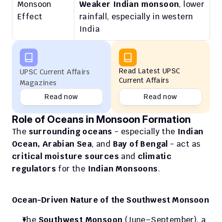
Monsoon 
Weaker Indian monsoon
, lower 
Effect
rainfall, especially in western 
India
Read Latest UPSC 
UPSC Current Affairs 
Current Affairs
Magazines
Read now
Read now
Role of Oceans in Monsoon Formation
The 
surrounding oceans
 - especially the 
Indian 
Ocean, Arabian Sea
, and 
Bay of Bengal
 - act as 
critical moisture sources
 and 
climatic 
regulators
 for the 
Indian Monsoons
.
Ocean-Driven Nature of the Southwest Monsoon
The 
Southwest Monsoon
 (June–September), a 