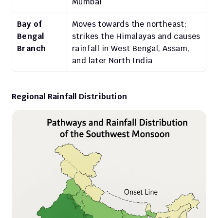
Mumbai
Bay of 
Moves towards the northeast; 
Bengal 
strikes the Himalayas and causes 
Branch
rainfall in West Bengal, Assam, 
and later North India
Regional Rainfall Distribution