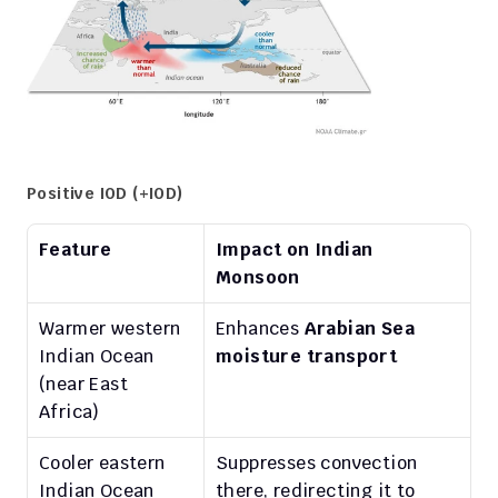
Positive IOD (+IOD)
Feature
Impact on Indian 
Monsoon
Warmer western 
Enhances 
Arabian Sea 
Indian Ocean 
moisture transport
(near East 
Africa)
Cooler eastern 
Suppresses convection 
Indian Ocean 
there, redirecting it to 