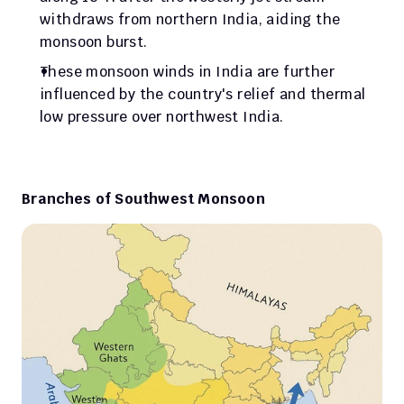
withdraws from northern India, aiding the 
monsoon burst.
These monsoon winds in India are further 
influenced by the country's relief and thermal 
low pressure over northwest India.
Branches of Southwest Monsoon