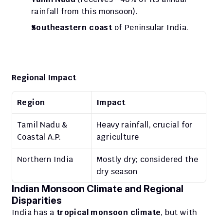
rainfall from this monsoon).
Southeastern coast
 of Peninsular India.
Regional Impact
Region
Impact
Tamil Nadu & 
Heavy rainfall, crucial for 
Coastal A.P.
agriculture
Northern India
Mostly dry; considered the 
dry season
Indian Monsoon Climate and Regional 
Disparities
India has a 
tropical monsoon climate
, but with 