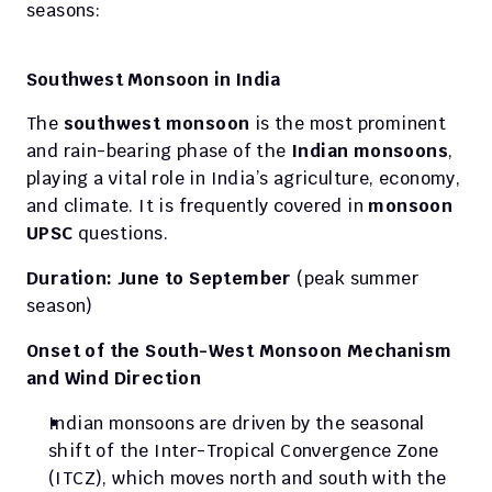
seasons:
Southwest Monsoon in India
The 
southwest monsoon
 is the most prominent 
and rain-bearing phase of the 
Indian monsoons
, 
playing a vital role in India’s agriculture, economy, 
and climate. It is frequently covered in 
monsoon 
UPSC
 questions.
Duration: June to September
 (peak summer 
season)
Onset of the South-West Monsoon Mechanism 
and Wind Direction
Indian monsoons are driven by the seasonal 
shift of the Inter-Tropical Convergence Zone 
(ITCZ), which moves north and south with the 