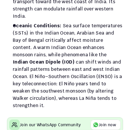
transport toward the west coast of India. Its 
strength can modulate rainfall over western 
India.
Oceanic Conditions:
 Sea surface temperatures 
(SSTs) in the Indian Ocean, Arabian Sea and 
Bay of Bengal critically affect moisture 
content. A warm Indian Ocean enhances 
monsoon rains, while phenomena like the 
Indian Ocean Dipole (IOD)
 can shift winds and 
rainfall patterns between east and west Indian 
Ocean. El Niño–Southern Oscillation (ENSO) is a 
key teleconnection: El Niño years tend to 
weaken the southwest monsoon (by altering 
Walker circulation), whereas La Niña tends to 
strengthen it.
Join our WhatsApp Community
Join now