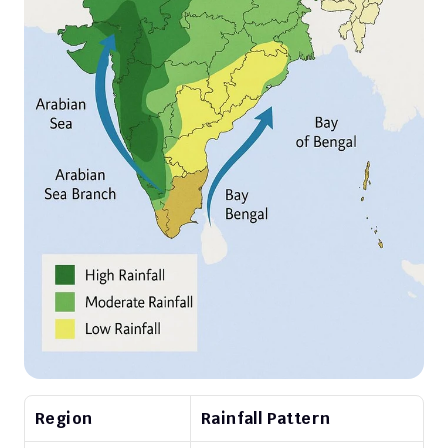
Region
Rainfall Pattern