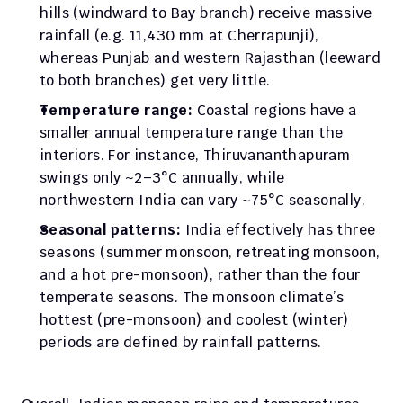
hills (windward to Bay branch) receive massive 
rainfall (e.g. 11,430 mm at Cherrapunji), 
whereas Punjab and western Rajasthan (leeward 
to both branches) get very little.
Temperature range:
 Coastal regions have a 
smaller annual temperature range than the 
interiors. For instance, Thiruvananthapuram 
swings only ~2–3°C annually, while 
northwestern India can vary ~75°C seasonally.
Seasonal patterns:
 India effectively has three 
seasons (summer monsoon, retreating monsoon, 
and a hot pre-monsoon), rather than the four 
temperate seasons. The monsoon climate’s 
hottest (pre-monsoon) and coolest (winter) 
periods are defined by rainfall patterns.