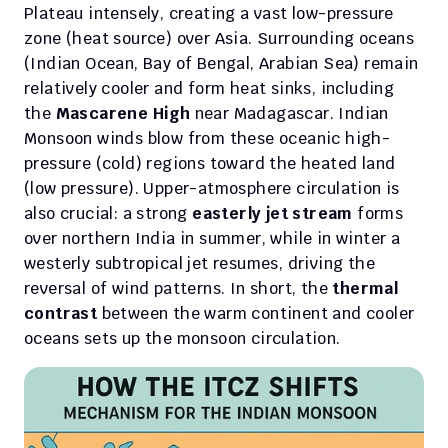
Plateau intensely, creating a vast low-pressure 
zone (heat source) over Asia. Surrounding oceans 
(Indian Ocean, Bay of Bengal, Arabian Sea) remain 
relatively cooler and form heat sinks, including 
the 
Mascarene High
 near Madagascar. Indian 
Monsoon winds blow from these oceanic high-
pressure (cold) regions toward the heated land 
(low pressure). Upper-atmosphere circulation is 
also crucial: a strong 
easterly jet stream
 forms 
over northern India in summer, while in winter a 
westerly subtropical jet resumes, driving the 
reversal of wind patterns. In short, the 
thermal 
contrast
 between the warm continent and cooler 
oceans sets up the monsoon circulation.