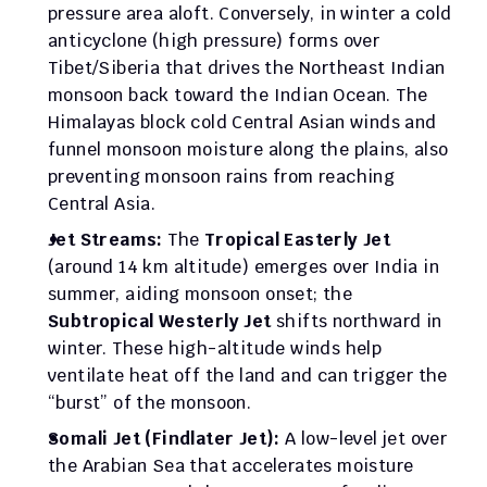
pressure area aloft. Conversely, in winter a cold 
anticyclone (high pressure) forms over 
Tibet/Siberia that drives the Northeast Indian 
monsoon back toward the Indian Ocean. The 
Himalayas block cold Central Asian winds and 
funnel monsoon moisture along the plains, also 
preventing monsoon rains from reaching 
Central Asia.
Jet Streams:
 The 
Tropical Easterly Jet
(around 14 km altitude) emerges over India in 
summer, aiding monsoon onset; the 
Subtropical Westerly Jet
 shifts northward in 
winter. These high-altitude winds help 
ventilate heat off the land and can trigger the 
“burst” of the monsoon.
Somali Jet (Findlater Jet):
 A low-level jet over 
the Arabian Sea that accelerates moisture 