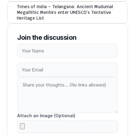
Times of India – Telangana: Ancient Mudumal 
Megalithic Menhirs enter UNESCO’s Tentative 
Heritage List
Join the discussion
Attach an Image (Optional)