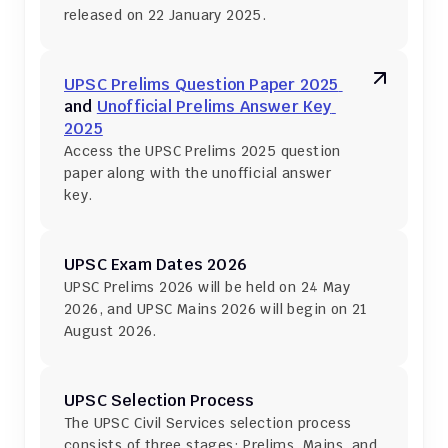
released on 22 January 2025.
UPSC Prelims Question Paper 2025 
and 
Unofficial Prelims Answer Key 
2025
Access the UPSC Prelims 2025 question 
paper along with the unofficial answer 
key.
UPSC Exam Dates 2026
UPSC Prelims 2026 will be held on 24 May 
2026, and UPSC Mains 2026 will begin on 21 
August 2026.
UPSC Selection Process
The UPSC Civil Services selection process 
consists of three stages: Prelims, Mains, and 