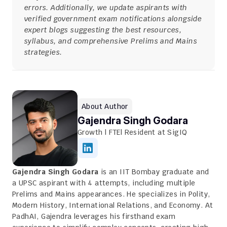
errors. Additionally, we update aspirants with 
verified government exam notifications alongside 
expert blogs suggesting the best resources, 
syllabus, and comprehensive Prelims and Mains 
strategies.
About Author
Gajendra Singh Godara
Growth | FTE| Resident at SigIQ
Gajendra Singh Godara
 is an IIT Bombay graduate and 
a UPSC aspirant with 4 attempts, including multiple 
Prelims and Mains appearances. He specializes in Polity, 
Modern History, International Relations, and Economy. At 
PadhAI, Gajendra leverages his firsthand exam 