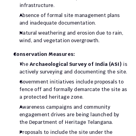
infrastructure.
Absence of formal site management plans 
and inadequate documentation.
Natural weathering and erosion due to rain, 
wind, and vegetation overgrowth.
Conservation Measures:
The 
Archaeological Survey of India (ASI)
 is 
actively surveying and documenting the site.
Government initiatives include proposals to 
fence off and formally demarcate the site as 
a protected heritage zone.
Awareness campaigns and community 
engagement drives are being launched by 
the Department of Heritage Telangana.
Proposals to include the site under the 