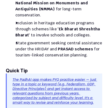
National Mission on Monuments and 
Antiquities (NMMA) 
for long-term 
conservation.
Inclusion in heritage education programs 
through schemes like 
'Ek Bharat Shreshtha 
Bharat'
 to involve schools and colleges.
State government seeking central assistance 
under the HRIDAY and 
PRASAD schemes
 for 
tourism-linked conservation planning.
Quick Tip
The
 PadhAI
 app makes PYQ practice easier — just 
type in a topic or keyword (e.g., Federalism, GDP, 
Directive Principles) and get instant access to 
relevant questions from previous years, 
categorized by subject and difficulty level. It’s a 
smart way to revise and reinforce your learning.