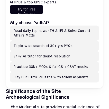
AI PhDs & top UPSC experts.
Try for Free
Try for Free
Why choose PadhAI?
Read daily top news (TH & IE) & Solve Current 
Affairs MCQs 
Topic-wise search of 30+ yrs PYQs
24×7 AI tutor for doubt resolution
Practice 30k+ MCQs & full GS + CSAT mocks
Play Duel UPSC quizzes with fellow aspirants
Significance of the Site
Archaeological Significance
The Mudumal site provides crucial evidence of 