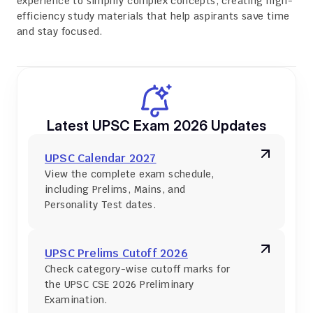
experience to simplify complex concepts, creating high-
efficiency study materials that help aspirants save time 
and stay focused.
Latest UPSC Exam 2026 Updates
UPSC Calendar 2027
View the complete exam schedule, 
including Prelims, Mains, and 
Personality Test dates.
UPSC Prelims Cutoff 2026
Check category-wise cutoff marks for 
the UPSC CSE 2026 Preliminary 
Examination.