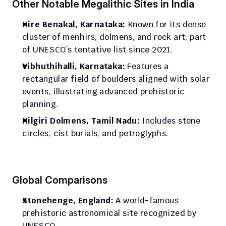
Other Notable Megalithic Sites in India
Hire Benakal, Karnataka:
 Known for its dense 
cluster of menhirs, dolmens, and rock art; part 
of UNESCO’s tentative list since 2021.
Vibhuthihalli, Karnataka:
 Features a 
rectangular field of boulders aligned with solar 
events, illustrating advanced prehistoric 
planning.
Nilgiri Dolmens, Tamil Nadu:
 Includes stone 
circles, cist burials, and petroglyphs.
Global Comparisons
Stonehenge, England:
 A world-famous 
prehistoric astronomical site recognized by 
UNESCO.