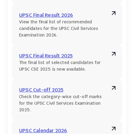
UPSC Final Result 2026
View the final list of recommended 
candidates for the UPSC Civil Services 
Examination 2026.
UPSC Final Result 2025
The final list of selected candidates for 
UPSC CSE 2025 is now available.
UPSC Cut-off 2025
Check the category-wise cut-off marks 
for the UPSC Civil Services Examination 
2025.
UPSC Calendar 2026