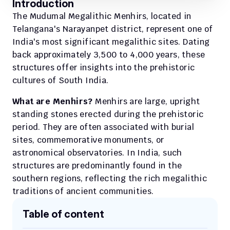
Introduction
The Mudumal Megalithic Menhirs, located in 
Telangana's Narayanpet district, represent one of 
India's most significant megalithic sites. Dating 
back approximately 3,500 to 4,000 years, these 
structures offer insights into the prehistoric 
cultures of South India.
What are Menhirs? 
Menhirs are large, upright 
standing stones erected during the prehistoric 
period. They are often associated with burial 
sites, commemorative monuments, or 
astronomical observatories. In India, such 
structures are predominantly found in the 
southern regions, reflecting the rich megalithic 
traditions of ancient communities.
Table of content