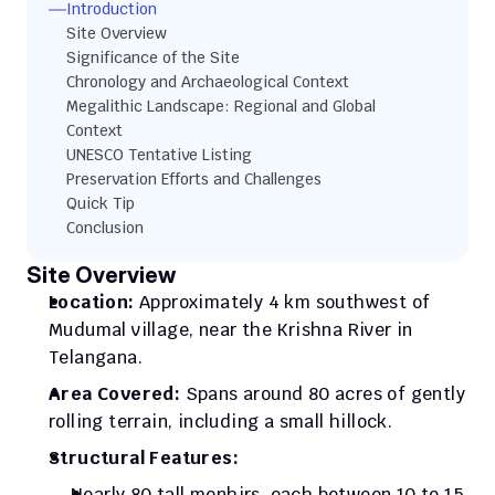
Introduction
Site Overview
Significance of the Site
Chronology and Archaeological Context
Megalithic Landscape: Regional and Global 
Context
UNESCO Tentative Listing
Preservation Efforts and Challenges
Quick Tip
Conclusion
Site Overview
Location:
 Approximately 4 km southwest of 
Mudumal village, near the Krishna River in 
Telangana.
Area Covered:
 Spans around 80 acres of gently 
rolling terrain, including a small hillock.
Structural Features:
Nearly 80 tall menhirs, each between 10 to 15 