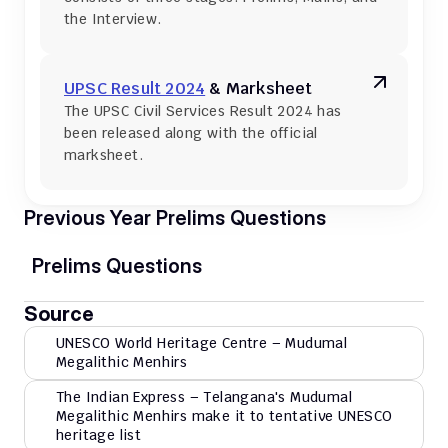
the Interview.
UPSC Result 2024
 & Marksheet
The UPSC Civil Services Result 2024 has 
been released along with the official 
marksheet.
Previous Year Prelims Questions
Prelims Questions
Source
UNESCO World Heritage Centre – Mudumal 
Megalithic Menhirs
The Indian Express – Telangana's Mudumal 
Megalithic Menhirs make it to tentative UNESCO 
heritage list