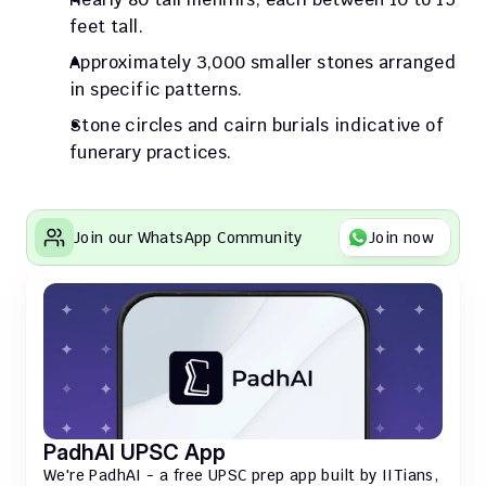
feet tall.
Approximately 3,000 smaller stones arranged 
in specific patterns.
Stone circles and cairn burials indicative of 
funerary practices.
Join our WhatsApp Community
Join now
PadhAI UPSC App
We're PadhAI - a free UPSC prep app built by IITians, 