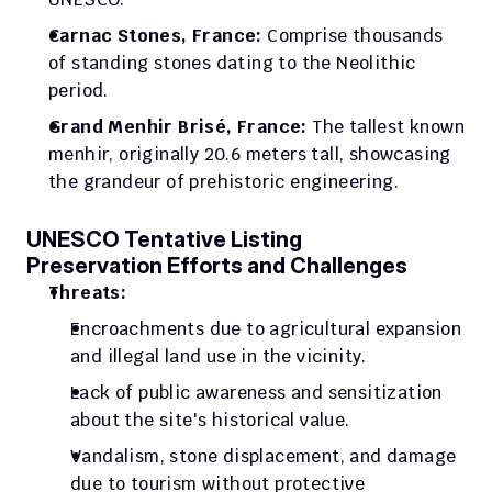
Carnac Stones, France:
 Comprise thousands 
of standing stones dating to the Neolithic 
period.
Grand Menhir Brisé, France:
 The tallest known 
menhir, originally 20.6 meters tall, showcasing 
the grandeur of prehistoric engineering.
UNESCO Tentative Listing
Preservation Efforts and Challenges
Threats:
Encroachments due to agricultural expansion 
and illegal land use in the vicinity.
Lack of public awareness and sensitization 
about the site's historical value.
Vandalism, stone displacement, and damage 
due to tourism without protective 