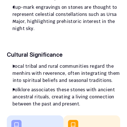
Cup-mark engravings on stones are thought to 
represent celestial constellations such as Ursa 
Major, highlighting prehistoric interest in the 
night sky.
Cultural Significance
Local tribal and rural communities regard the 
menhirs with reverence, often integrating them 
into spiritual beliefs and seasonal traditions.
Folklore associates these stones with ancient 
ancestral rituals, creating a living connection 
between the past and present.