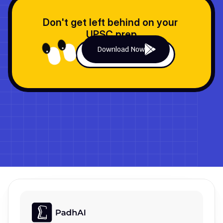
Don't get left behind on your 
UPSC prep
Download Now