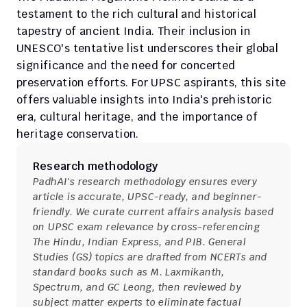
testament to the rich cultural and historical 
tapestry of ancient India. Their inclusion in 
UNESCO's tentative list underscores their global 
significance and the need for concerted 
preservation efforts. For UPSC aspirants, this site 
offers valuable insights into India's prehistoric 
era, cultural heritage, and the importance of 
heritage conservation.
Research methodology
PadhAI's research methodology ensures every 
article is accurate, UPSC-ready, and beginner-
friendly. We curate current affairs analysis based 
on UPSC exam relevance by cross-referencing 
The Hindu, Indian Express, and PIB. General 
Studies (GS) topics are drafted from NCERTs and 
standard books such as M. Laxmikanth, 
Spectrum, and GC Leong, then reviewed by 
subject matter experts to eliminate factual 