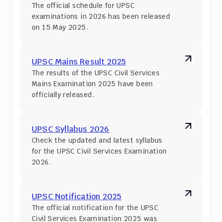
The official schedule for UPSC 
examinations in 2026 has been released 
on 15 May 2025.
UPSC Mains Result 2025
The results of the UPSC Civil Services 
Mains Examination 2025 have been 
officially released.
UPSC Syllabus 2026
Check the updated and latest syllabus 
for the UPSC Civil Services Examination 
2026.
UPSC Notification 2025
The official notification for the UPSC 
Civil Services Examination 2025 was 