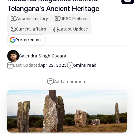
Telangana's Ancient Heritage
Ancient history
UPSC Prelims
Current affairs
Latest Update
Preferred on
Gajendra Singh Godara
Last updated
Apr 22, 2025
6
mins read
Add a comment