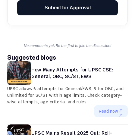
Submit for Approval
No comments yet. Be the first to join the discussion!
Suggested blogs
How Many Attempts for UPSC CSE: 
General, OBC, SC/ST, EWS
UPSC allows 6 attempts for General/EWS, 9 for OBC, and 
unlimited for SC/ST within age limits. Check category-
wise attempts, age criteria, and rules.
Read now
UPSC Mains Result 2025 Out: Roll-