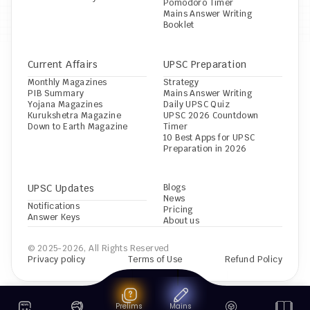
Pomodoro Timer
Mains Answer Writing 
Booklet
Current Affairs
UPSC Preparation
Monthly Magazines
Strategy
PIB Summary
Mains Answer Writing
Yojana Magazines
Daily UPSC Quiz
Kurukshetra Magazine
UPSC 2026 Countdown 
Down to Earth Magazine
Timer
10 Best Apps for UPSC 
Preparation in 2026
UPSC Updates
Blogs
News
Notifications
Pricing
Answer Keys
About us
© 2025-2026, All Rights Reserved
Privacy policy
Terms of Use
Refund Policy
Prelims
Mains