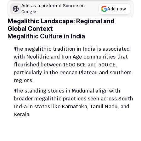
Add as a preferred Source on 
Add now
Google
Megalithic Landscape: Regional and 
Global Context
Megalithic Culture in India
The megalithic tradition in India is associated 
with Neolithic and Iron Age communities that 
flourished between 1500 BCE and 500 CE, 
particularly in the Deccan Plateau and southern 
regions.
The standing stones in Mudumal align with 
broader megalithic practices seen across South 
India in states like Karnataka, Tamil Nadu, and 
Kerala.