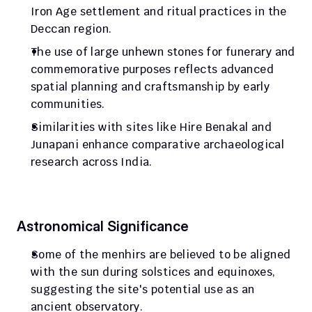
Iron Age settlement and ritual practices in the 
Deccan region.
The use of large unhewn stones for funerary and 
commemorative purposes reflects advanced 
spatial planning and craftsmanship by early 
communities.
Similarities with sites like Hire Benakal and 
Junapani enhance comparative archaeological 
research across India.
Astronomical Significance
Some of the menhirs are believed to be aligned 
with the sun during solstices and equinoxes, 
suggesting the site's potential use as an 
ancient observatory.