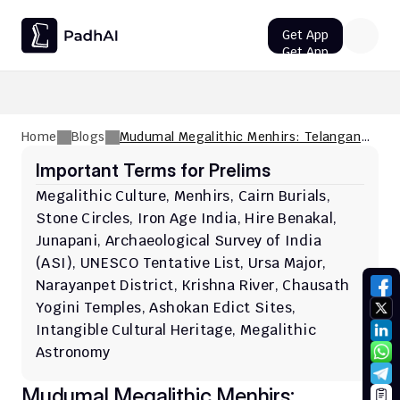
Get App
Get App
UPSC CMS Question Paper 2026 PDF: Download, Analysis
Home
Blogs
Mudumal Megalithic Menhirs: Telangana's
Ancient Heritage
Important Terms for Prelims
Megalithic Culture, Menhirs, Cairn Burials, 
Stone Circles, Iron Age India, Hire Benakal, 
Junapani, Archaeological Survey of India 
(ASI), UNESCO Tentative List, Ursa Major, 
Narayanpet District, Krishna River, Chausath 
Yogini Temples, Ashokan Edict Sites, 
Intangible Cultural Heritage, Megalithic 
Astronomy
Mudumal Megalithic Menhirs: 