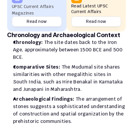
Read Latest UPSC 
UPSC Current Affairs 
Current Affairs
Magazines
Read now
Read now
Chronology and Archaeological Context
Chronology:
 The site dates back to the Iron 
Age, approximately between 1500 BCE and 500 
BCE.
Comparative Sites:
 The Mudumal site shares 
similarities with other megalithic sites in 
South India, such as Hire Benakal in Karnataka 
and Junapani in Maharashtra.
Archaeological Findings:
 The arrangement of 
stones suggests a sophisticated understanding 
of construction and spatial organization by the 
prehistoric communities.