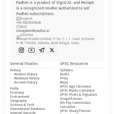
PadhAI is a product of 
SigIQ AI
, and 
Metayb
is a recognized reseller authorized to sell 
PadhAI subscriptions.
Support
+91 9217027640
Mail
mangalam@padhai.ai
Address
Metayb Private Limited, P-94, C. I. T. road, Scheme 
VI M, 700054, Kolkata, West Bengal, India
General Studies
UPSC Resources
History
Syllabus
Modern History
Books
Medeival History
PYQs
Ancient History
Maps
UPSC Age Calculator
Polity
UPSC Marks Calculator
Economy
UPSC Photo & Signature 
Environment
Image Resizer
Geography
8th Pay Commission 
Science & Tech
Calculator
International Relations
UPSC Study Planner
Internal Security