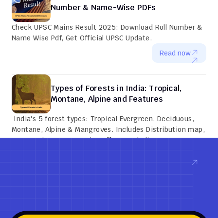
Number & Name-Wise PDFs
Check UPSC Mains Result 2025: Download Roll Number & 
Name Wise Pdf, Get Official UPSC Update.
Read now
Types of Forests in India: Tropical, 
Montane, Alpine and Features
 India's 5 forest types: Tropical Evergreen, Deciduous, 
Montane, Alpine & Mangroves. Includes Distribution map, 
Key species, Conservation efforts and Climate zones.
Read now