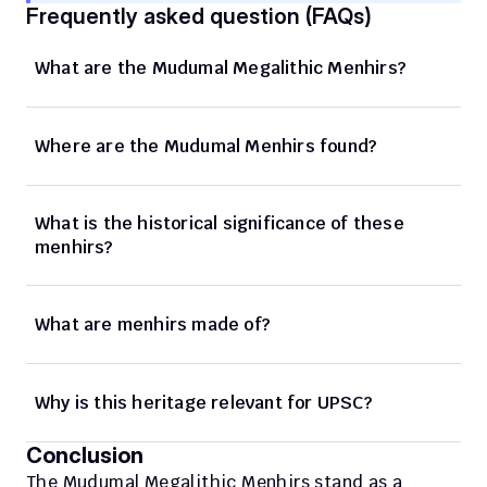
Frequently asked question (FAQs)
What are the Mudumal Megalithic Menhirs?
Where are the Mudumal Menhirs found?
What is the historical significance of these 
menhirs?
What are menhirs made of?
Why is this heritage relevant for UPSC?
Conclusion
The Mudumal Megalithic Menhirs stand as a 