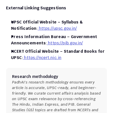
External Linking Suggestions
UPSC Official Website – Syllabus & 
Notification
:
 https://upsc.gov.in/
Press Information Bureau – Government 
Announcements
:
 https://pib.gov.in/
NCERT Official Website – Standard Books for 
UPSC
:
 https://ncert.nic.in
Research methodology
PadhAI's research methodology ensures every 
article is accurate, UPSC-ready, and beginner-
friendly. We curate current affairs analysis based 
on UPSC exam relevance by cross-referencing 
The Hindu, Indian Express, and PIB. General 
Studies (GS) topics are drafted from NCERTs and 