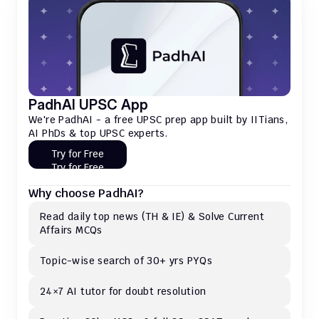
PadhAI UPSC App
We're PadhAI - a free UPSC prep app built by IITians, 
AI PhDs & top UPSC experts.
Try for Free
Try for Free
Why choose PadhAI?
Read daily top news (TH & IE) & Solve Current 
Affairs MCQs 
Topic-wise search of 30+ yrs PYQs
24×7 AI tutor for doubt resolution