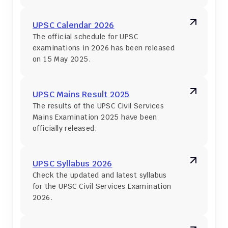
UPSC Calendar 2026
The official schedule for UPSC 
examinations in 2026 has been released 
on 15 May 2025.
UPSC Mains Result 2025
The results of the UPSC Civil Services 
Mains Examination 2025 have been 
officially released.
UPSC Syllabus 2026
Check the updated and latest syllabus 
for the UPSC Civil Services Examination 
2026.