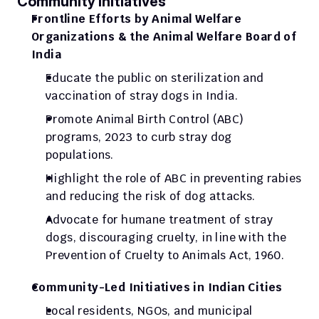
Community Initiatives
Frontline Efforts by Animal Welfare 
Organizations & the Animal Welfare Board of 
India
Educate the public on sterilization and 
vaccination of stray dogs in India.
Promote Animal Birth Control (ABC) 
programs, 2023 to curb stray dog 
populations.
Highlight the role of ABC in preventing rabies 
and reducing the risk of dog attacks.
Advocate for humane treatment of stray 
dogs, discouraging cruelty, in line with the 
Prevention of Cruelty to Animals Act, 1960.
Community-Led Initiatives in Indian Cities
Local residents, NGOs, and municipal 