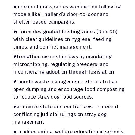
Implement mass rabies vaccination following 
models like Thailand’s door-to-door and 
shelter-based campaigns.
Enforce designated feeding zones (Rule 20) 
with clear guidelines on hygiene, feeding 
times, and conflict management.
Strengthen ownership laws by mandating 
microchipping, regulating breeders, and 
incentivizing adoption through legislation.
Promote waste management reforms to ban 
open dumping and encourage food composting 
to reduce stray dog food sources.
Harmonize state and central laws to prevent 
conflicting judicial rulings on stray dog 
management.
Introduce animal welfare education in schools, 