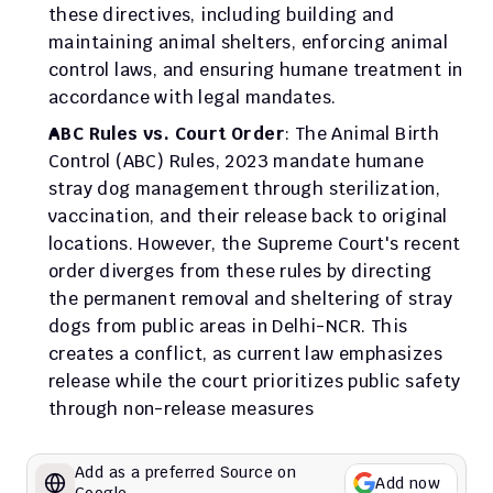
these directives, including building and 
maintaining animal shelters, enforcing animal 
control laws, and ensuring humane treatment in 
accordance with legal mandates.
ABC Rules vs. Court Order
: The Animal Birth 
Control (ABC) Rules, 2023 mandate humane 
stray dog management through sterilization, 
vaccination, and their release back to original 
locations. However, the Supreme Court's recent 
order diverges from these rules by directing 
the permanent removal and sheltering of stray 
dogs from public areas in Delhi-NCR. This 
creates a conflict, as current law emphasizes 
release while the court prioritizes public safety 
through non-release measures
Add as a preferred Source on 
Add now