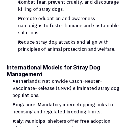
Combat fear, prevent cruelty, and discourage 
killing of stray dogs.
Promote education and awareness 
campaigns to foster humane and sustainable 
solutions.
Reduce stray dog attacks and align with 
principles of animal protection and welfare.
International Models for Stray Dog 
Management
Netherlands: Nationwide Catch-Neuter-
Vaccinate-Release (CNVR) eliminated stray dog 
populations.
Singapore: Mandatory microchipping links to 
licensing and regulated breeding limits.
Italy: Municipal shelters offer free adoption 