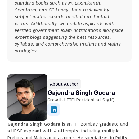
standard books such as M. Laxmikanth, 
Spectrum, and GC Leong, then reviewed by 
subject matter experts to eliminate factual 
errors. Additionally, we update aspirants with 
verified government exam notifications alongside 
expert blogs suggesting the best resources, 
syllabus, and comprehensive Prelims and Mains 
strategies.
About Author
Gajendra Singh Godara
Growth | FTE| Resident at SigIQ
Gajendra Singh Godara
 is an IIT Bombay graduate and 
a UPSC aspirant with 4 attempts, including multiple 
Prelims and Mains appearances. He specializes in Polity, 