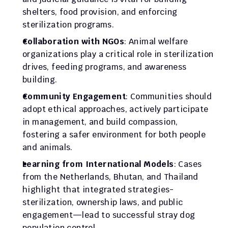
shelters, food provision, and enforcing 
sterilization programs.
Collaboration with NGOs
: Animal welfare 
organizations play a critical role in sterilization 
drives, feeding programs, and awareness 
building.
Community Engagement
: Communities should 
adopt ethical approaches, actively participate 
in management, and build compassion, 
fostering a safer environment for both people 
and animals.
Learning from International Models
: Cases 
from the Netherlands, Bhutan, and Thailand 
highlight that integrated strategies-
sterilization, ownership laws, and public 
engagement—lead to successful stray dog 
population control.