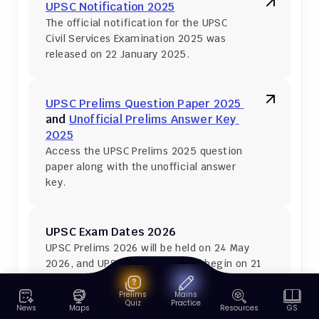
UPSC Notification 2025
The official notification for the UPSC 
Civil Services Examination 2025 was 
released on 22 January 2025.
UPSC Prelims Question Paper 2025 
and 
Unofficial Prelims Answer Key 
2025
Access the UPSC Prelims 2025 question 
paper along with the unofficial answer 
key.
UPSC Exam Dates 2026
UPSC Prelims 2026 will be held on 24 May 
2026, and UPSC Mains 2026 will begin on 21 
August 2026.
Prelims
Mains
Quiz
Practice
News
Maps
Resources
GS