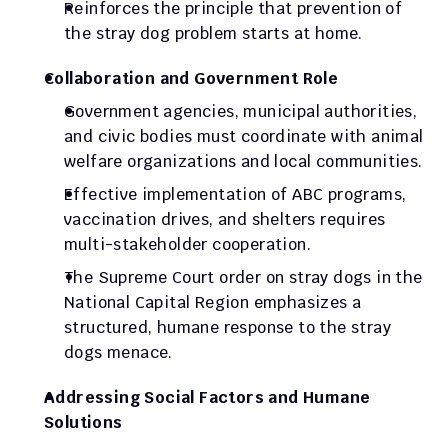
Reinforces the principle that prevention of 
the stray dog problem starts at home.
Collaboration and Government Role
Government agencies, municipal authorities, 
and civic bodies must coordinate with animal 
welfare organizations and local communities.
Effective implementation of ABC programs, 
vaccination drives, and shelters requires 
multi-stakeholder cooperation.
The Supreme Court order on stray dogs in the 
National Capital Region emphasizes a 
structured, humane response to the stray 
dogs menace.
Addressing Social Factors and Humane 
Solutions