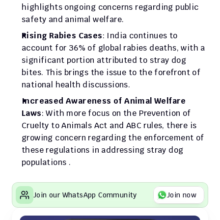
highlights ongoing concerns regarding public 
safety and animal welfare.
Rising Rabies Cases
: India continues to 
account for 36% of global rabies deaths, with a 
significant portion attributed to stray dog 
bites. This brings the issue to the forefront of 
national health discussions.
Increased Awareness of Animal Welfare 
Laws
: With more focus on the Prevention of 
Cruelty to Animals Act and ABC rules, there is 
growing concern regarding the enforcement of 
these regulations in addressing stray dog 
populations .
Join our WhatsApp Community
Join now