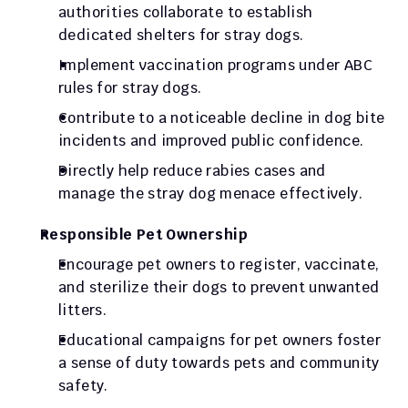
authorities collaborate to establish 
dedicated shelters for stray dogs.
Implement vaccination programs under ABC 
rules for stray dogs.
Contribute to a noticeable decline in dog bite 
incidents and improved public confidence.
Directly help reduce rabies cases and 
manage the stray dog menace effectively.
Responsible Pet Ownership
Encourage pet owners to register, vaccinate, 
and sterilize their dogs to prevent unwanted 
litters.
Educational campaigns for pet owners foster 
a sense of duty towards pets and community 
safety.