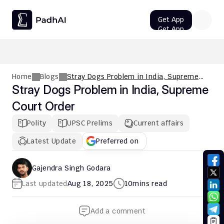
Get App
Get App
UPSC CMS Question Paper 2026 PDF: Download, Analysis
Home
Blogs
Stray Dogs Problem in India, Supreme
Court Order
Stray Dogs Problem in India, Supreme 
Court Order
Polity
UPSC Prelims
Current affairs
Latest Update
Preferred on
Gajendra Singh Godara
Last updated
Aug 18, 2025
10
mins read
Add a comment