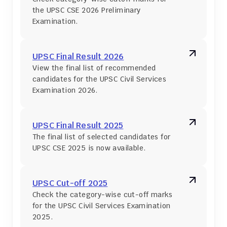
the UPSC CSE 2026 Preliminary 
Examination.
UPSC Final Result 2026
View the final list of recommended 
candidates for the UPSC Civil Services 
Examination 2026.
UPSC Final Result 2025
The final list of selected candidates for 
UPSC CSE 2025 is now available.
UPSC Cut-off 2025
Check the category-wise cut-off marks 
for the UPSC Civil Services Examination 
2025.