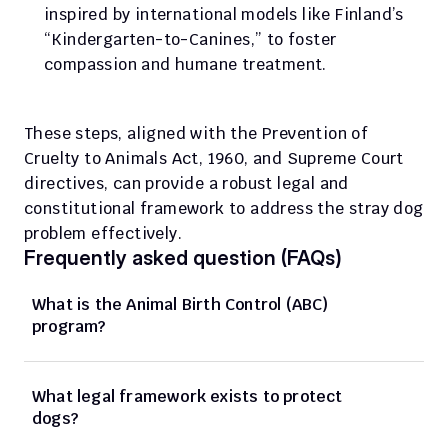
inspired by international models like Finland’s 
“Kindergarten-to-Canines,” to foster 
compassion and humane treatment.
These steps, aligned with the Prevention of 
Cruelty to Animals Act, 1960, and Supreme Court 
directives, can provide a robust legal and 
constitutional framework to address the stray dog 
problem effectively.
Frequently asked question (FAQs)
What is the Animal Birth Control (ABC) 
program?
What legal framework exists to protect 
dogs?