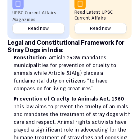
Read Latest UPSC 
UPSC Current Affairs 
Current Affairs
Magazines
Read now
Read now
Legal and Constitutional Framework for 
Stray Dogs in India:
Constitution
: Article 243W mandates 
municipalities for prevention of cruelty to 
animals while Article 51A(g) places a 
fundamental duty on citizens “to have 
compassion for living creatures”
Prevention of Cruelty to Animals Act, 1960
: 
This law aims to prevent the cruelty of animals 
and mandates the treatment of stray dogs with 
care and respect. Animal rights activists have 
played a significant role in advocating for the 
humane treatment of stray dogs and opposing 