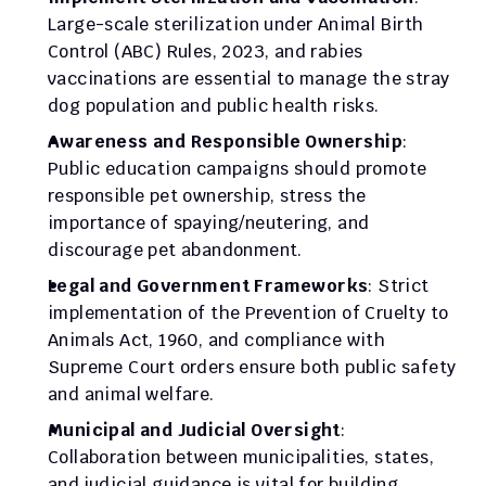
Large-scale sterilization under Animal Birth 
Control (ABC) Rules, 2023, and rabies 
vaccinations are essential to manage the stray 
dog population and public health risks.
Awareness and Responsible Ownership
: 
Public education campaigns should promote 
responsible pet ownership, stress the 
importance of spaying/neutering, and 
discourage pet abandonment.
Legal and Government Frameworks
: Strict 
implementation of the Prevention of Cruelty to 
Animals Act, 1960, and compliance with 
Supreme Court orders ensure both public safety 
and animal welfare.
Municipal and Judicial Oversight
: 
Collaboration between municipalities, states, 
and judicial guidance is vital for building 