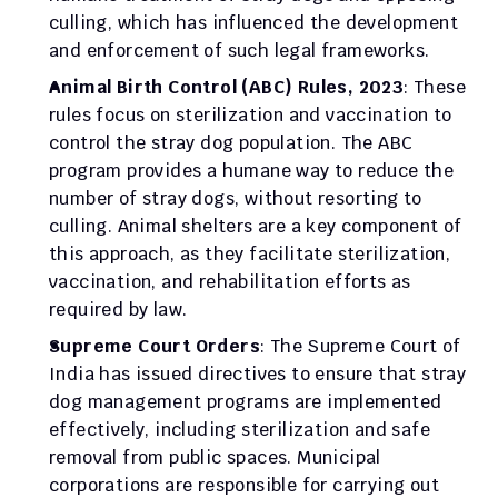
culling, which has influenced the development 
and enforcement of such legal frameworks.
Animal Birth Control (ABC) Rules, 2023
: These 
rules focus on sterilization and vaccination to 
control the stray dog population. The ABC 
program provides a humane way to reduce the 
number of stray dogs, without resorting to 
culling. Animal shelters are a key component of 
this approach, as they facilitate sterilization, 
vaccination, and rehabilitation efforts as 
required by law.
Supreme Court Orders
: The Supreme Court of 
India has issued directives to ensure that stray 
dog management programs are implemented 
effectively, including sterilization and safe 
removal from public spaces. Municipal 
corporations are responsible for carrying out 