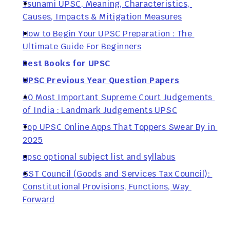
Tsunami UPSC, Meaning, Characteristics, 
Causes, Impacts & Mitigation Measures
How to Begin Your UPSC Preparation : The 
Ultimate Guide For Beginners
Best Books for UPSC
UPSC Previous Year Question Papers
40 Most Important Supreme Court Judgements 
of India : Landmark Judgements UPSC
Top UPSC Online Apps That Toppers Swear By in 
2025
upsc optional subject list and syllabus
GST Council (Goods and Services Tax Council): 
Constitutional Provisions, Functions, Way 
Forward