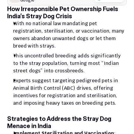
Google
How Irresponsible Pet Ownership Fuels 
India’s Stray Dog Crisis
With no national law mandating pet 
registration, sterilisation, or vaccination, many 
owners abandon unwanted dogs or let them 
breed with strays. 
This uncontrolled breeding adds significantly 
to the stray population, turning most “Indian 
street dogs” into crossbreeds.
Experts suggest targeting pedigreed pets in 
Animal Birth Control (ABC) drives, offering 
incentives for registration and sterilisation, 
and imposing heavy taxes on breeding pets.
Strategies to Address the Stray Dog 
Menace in India
Implement Sterilization and Vaccination
: 