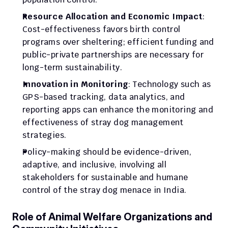
Resource Allocation and Economic Impact
: 
Cost-effectiveness favors birth control 
programs over sheltering; efficient funding and 
public-private partnerships are necessary for 
long-term sustainability.
Innovation in Monitoring
: Technology such as 
GPS-based tracking, data analytics, and 
reporting apps can enhance the monitoring and 
effectiveness of stray dog management 
strategies.
Policy-making should be evidence-driven, 
adaptive, and inclusive, involving all 
stakeholders for sustainable and humane 
control of the stray dog menace in India.
Role of Animal Welfare Organizations and 