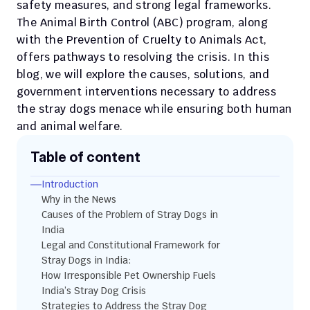
safety measures, and strong legal frameworks. 
The Animal Birth Control (ABC) program, along 
with the Prevention of Cruelty to Animals Act, 
offers pathways to resolving the crisis. In this 
blog, we will explore the causes, solutions, and 
government interventions necessary to address 
the stray dogs menace while ensuring both human 
and animal welfare.
Table of content
Introduction
Why in the News 
Causes of the Problem of Stray Dogs in 
India
Legal and Constitutional Framework for 
Stray Dogs in India:
How Irresponsible Pet Ownership Fuels 
India’s Stray Dog Crisis
Strategies to Address the Stray Dog 