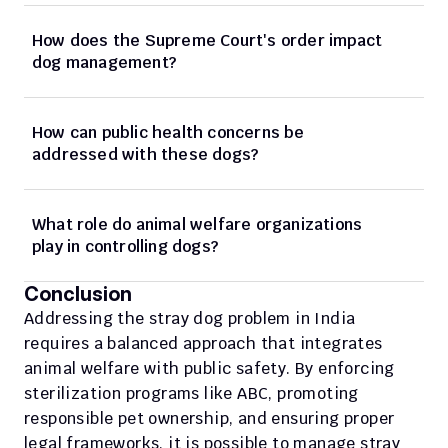
How does the Supreme Court's order impact 
dog management?
How can public health concerns be 
addressed with these dogs?
What role do animal welfare organizations 
play in controlling dogs?
Conclusion
Addressing the stray dog problem in India 
requires a balanced approach that integrates 
animal welfare with public safety. By enforcing 
sterilization programs like ABC, promoting 
responsible pet ownership, and ensuring proper 
legal frameworks, it is possible to manage stray 