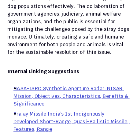
dog populations effectively. The collaboration of 
government agencies, judiciary, animal welfare 
organizations, and the public is essential for 
mitigating the challenges posed by the stray dogs 
menace. Ultimately, creating a safe and humane 
environment for both people and animals is vital 
for the sustainable resolution of this issue.
Internal Linking Suggestions
NASA-ISRO Synthetic Aperture Radar: NISAR 
Mission, Objectives, Characteristics, Benefits & 
Significance
Pralay Missile India’s 1st Indigenously 
Developed Short-Range, Quasi-Ballistic Missile, 
Features, Range