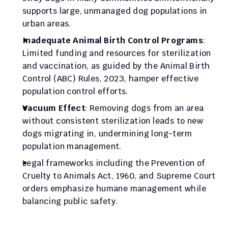
supports large, unmanaged dog populations in 
urban areas.
Inadequate Animal Birth Control Programs
: 
Limited funding and resources for sterilization 
and vaccination, as guided by the Animal Birth 
Control (ABC) Rules, 2023, hamper effective 
population control efforts.
Vacuum Effect
: Removing dogs from an area 
without consistent sterilization leads to new 
dogs migrating in, undermining long-term 
population management.
Legal frameworks including the Prevention of 
Cruelty to Animals Act, 1960, and Supreme Court 
orders emphasize humane management while 
balancing public safety.