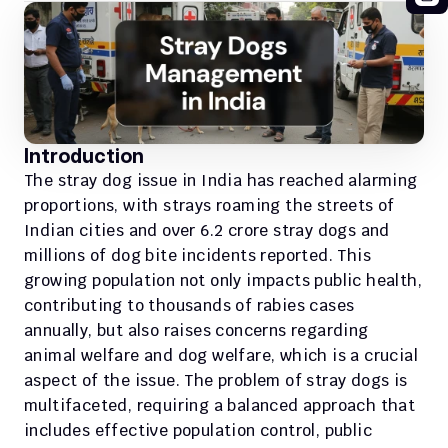
Introduction
The stray dog issue in India has reached alarming 
proportions, with strays roaming the streets of 
Indian cities and over 6.2 crore stray dogs and 
millions of dog bite incidents reported. This 
growing population not only impacts public health, 
contributing to thousands of rabies cases 
annually, but also raises concerns regarding 
animal welfare and dog welfare, which is a crucial 
aspect of the issue. The problem of stray dogs is 
multifaceted, requiring a balanced approach that 
includes effective population control, public 