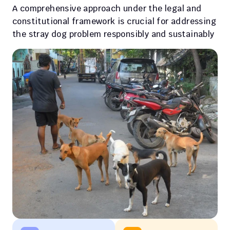
A comprehensive approach under the legal and 
constitutional framework is crucial for addressing 
the stray dog problem responsibly and sustainably