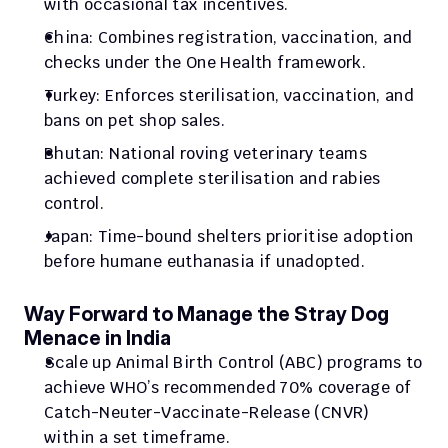
with occasional tax incentives.
China: Combines registration, vaccination, and 
checks under the One Health framework.
Turkey: Enforces sterilisation, vaccination, and 
bans on pet shop sales.
Bhutan: National roving veterinary teams 
achieved complete sterilisation and rabies 
control.
Japan: Time-bound shelters prioritise adoption 
before humane euthanasia if unadopted.
Way Forward to Manage the Stray Dog 
Menace in India
Scale up Animal Birth Control (ABC) programs to 
achieve WHO’s recommended 70% coverage of 
Catch-Neuter-Vaccinate-Release (CNVR) 
within a set timeframe.