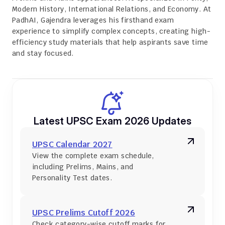
Modern History, International Relations, and Economy. At 
PadhAI, Gajendra leverages his firsthand exam 
experience to simplify complex concepts, creating high-
efficiency study materials that help aspirants save time 
and stay focused.
Latest UPSC Exam 2026 Updates
UPSC Calendar 2027
View the complete exam schedule, 
including Prelims, Mains, and 
Personality Test dates.
UPSC Prelims Cutoff 2026
Check category-wise cutoff marks for 