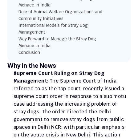
Menace in India
Role of Animal Welfare Organizations and 
Community Initiatives
International Models for Stray Dog 
Management
Way Forward to Manage the Stray Dog 
Menace in India
Conclusion
Why in the News 
Supreme Court Ruling on Stray Dog 
Management
: The Supreme Court of India, 
referred to as the top court, recently issued a 
supreme court order in response to a suo motu 
case addressing the increasing problem of 
stray dogs. The order directed the Delhi 
government to remove stray dogs from public 
spaces in Delhi NCR, with particular emphasis 
on the acute crisis in New Delhi. This action 