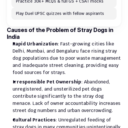
Practice 30k+ MCQs & full GS + CSAT mocks
Play Duel UPSC quizzes with fellow aspirants
Causes of the Problem of Stray Dogs in 
India
Rapid Urbanization
: Fast-growing cities like 
Delhi, Mumbai, and Bengaluru face rising stray 
dog populations due to poor waste management 
and inadequate street cleaning, providing easy 
food sources for strays.
Irresponsible Pet Ownership
: Abandoned, 
unregistered, and unsterilized pet dogs 
contribute significantly to the stray dog 
menace. Lack of owner accountability increases 
street dog numbers and urban overcrowding.
Cultural Practices
: Unregulated feeding of 
stray dogs in many communities unintentionally 