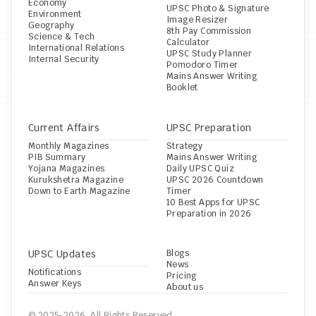
Economy
UPSC Photo & Signature 
Environment
Image Resizer
Geography
8th Pay Commission 
Science & Tech
Calculator
International Relations
UPSC Study Planner
Internal Security
Pomodoro Timer
Mains Answer Writing 
Booklet
Current Affairs
UPSC Preparation
Monthly Magazines
Strategy
PIB Summary
Mains Answer Writing
Yojana Magazines
Daily UPSC Quiz
Kurukshetra Magazine
UPSC 2026 Countdown 
Down to Earth Magazine
Timer
10 Best Apps for UPSC 
Preparation in 2026
UPSC Updates
Blogs
News
Notifications
Pricing
Answer Keys
About us
© 2025-2026, All Rights Reserved