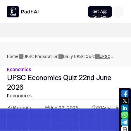
Get App
Get App
UPSC CMS Question Paper 2026 PDF: Download, Analysis
Home
UPSC Preparation
Daily UPSC Quiz
UPSC
Economics
Quiz 22nd
Economics
June 2026
UPSC Economics Quiz 22nd June 
2026
Economics
Medium
Jun 22, 2026
10
Avg. time
Previous Quiz
Next Quiz