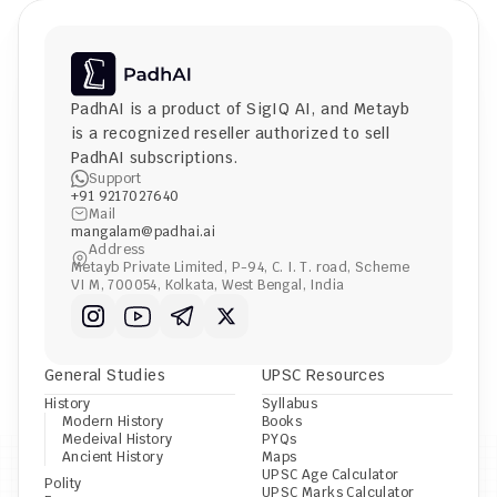
PadhAI is a product of 
SigIQ AI
, and 
Metayb
is a recognized reseller authorized to sell 
PadhAI subscriptions.
Support
+91 9217027640
Mail
mangalam@padhai.ai
Address
Metayb Private Limited, P-94, C. I. T. road, Scheme 
VI M, 700054, Kolkata, West Bengal, India
General Studies
UPSC Resources
History
Syllabus
Modern History
Books
Medeival History
PYQs
Ancient History
Maps
UPSC Age Calculator
Polity
UPSC Marks Calculator