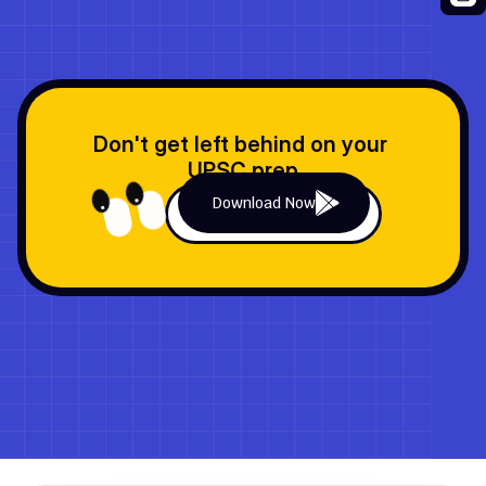
Previous Quiz
Next Quiz
Don't get left behind on your 
UPSC prep
Download Now