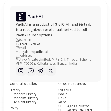
PadhAI is a product of 
SigIQ AI
, and 
Metayb
is a recognized reseller authorized to sell 
PadhAI subscriptions.
Support
+91 9217027640
Mail
mangalam@padhai.ai
Address
Metayb Private Limited, P-94, C. I. T. road, Scheme 
VI M, 700054, Kolkata, West Bengal, India
General Studies
UPSC Resources
History
Syllabus
Modern History
Books
Medeival History
PYQs
Ancient History
Maps
UPSC Age Calculator
Polity
UPSC Marks Calculator