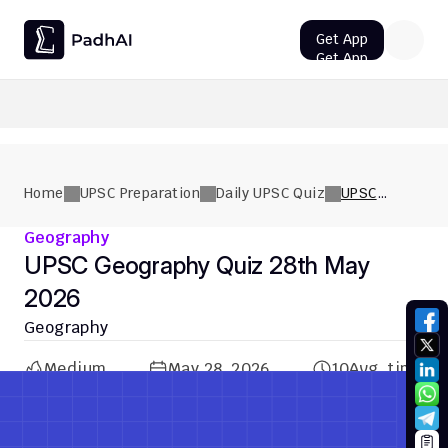
Get App
Get App
UPSC CMS Question Paper 2026 PDF: Download, Analysis
Home
UPSC Preparation
Daily UPSC Quiz
UPSC
Geography
Quiz 28th
Geography
May 2026
UPSC Geography Quiz 28th May 
2026
Geography
Medium
May 28, 2026
10
Avg. time
Previous Quiz
Next Quiz