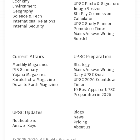
Economy
UPSC Photo & Signature 
Environment
Image Resizer
Geography
8th Pay Commission 
Science & Tech
Calculator
International Relations
UPSC Study Planner
Internal Security
Pomodoro Timer
Mains Answer Writing 
Booklet
Current Affairs
UPSC Preparation
Monthly Magazines
Strategy
PIB Summary
Mains Answer Writing
Yojana Magazines
Daily UPSC Quiz
Kurukshetra Magazine
UPSC 2026 Countdown 
Down to Earth Magazine
Timer
10 Best Apps for UPSC 
Preparation in 2026
UPSC Updates
Blogs
News
Notifications
Pricing
Answer Keys
About us
© 2025-2026, All Rights Reserved