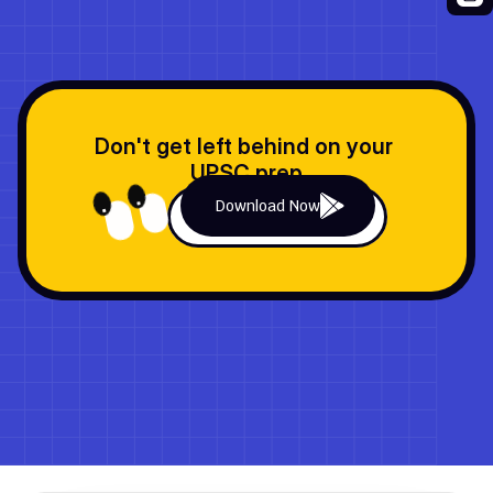
Previous Quiz
Next Quiz
Don't get left behind on your 
UPSC prep
Download Now