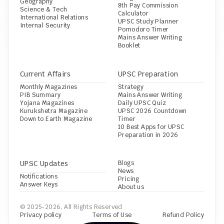
Geography
8th Pay Commission 
Science & Tech
Calculator
International Relations
UPSC Study Planner
Internal Security
Pomodoro Timer
Mains Answer Writing 
Booklet
Current Affairs
UPSC Preparation
Monthly Magazines
Strategy
PIB Summary
Mains Answer Writing
Yojana Magazines
Daily UPSC Quiz
Kurukshetra Magazine
UPSC 2026 Countdown 
Down to Earth Magazine
Timer
10 Best Apps for UPSC 
Preparation in 2026
UPSC Updates
Blogs
News
Notifications
Pricing
Answer Keys
About us
© 2025-2026, All Rights Reserved
Privacy policy
Terms of Use
Refund Policy