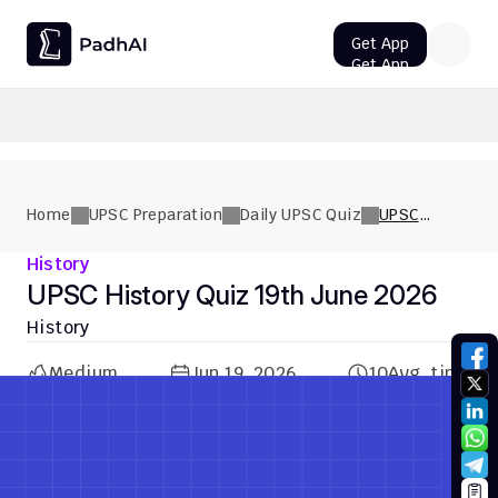
Get App
Get App
UPSC CMS Question Paper 2026 PDF: Download, Analysis
Home
UPSC Preparation
Daily UPSC Quiz
UPSC
History
Quiz 19th
History
June 2026
UPSC History Quiz 19th June 2026
History
Medium
Jun 19, 2026
10
Avg. time
Previous Quiz
Next Quiz
Previous Quiz
Next Quiz