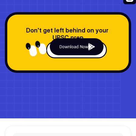
Don't get left behind on your 
UPSC prep
Download Now