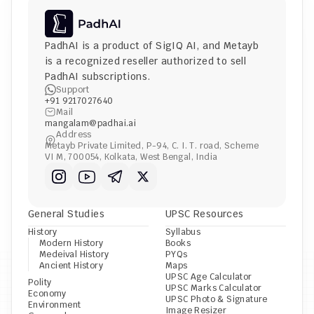
PadhAI is a product of 
SigIQ AI
, and 
Metayb
is a recognized reseller authorized to sell 
PadhAI subscriptions.
Support
+91 9217027640
Mail
mangalam@padhai.ai
Address
Metayb Private Limited, P-94, C. I. T. road, Scheme 
VI M, 700054, Kolkata, West Bengal, India
General Studies
UPSC Resources
History
Syllabus
Modern History
Books
Medeival History
PYQs
Ancient History
Maps
UPSC Age Calculator
Polity
UPSC Marks Calculator
Economy
UPSC Photo & Signature 
Environment
Image Resizer