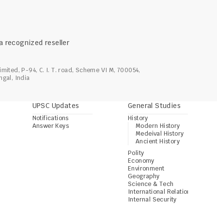
 a recognized reseller 
imited, P-94, C. I. T. road, Scheme VI M, 700054, 
ngal, India
UPSC Updates
General Studies
Notifications
History
Answer Keys
Modern History
Medeival History
Ancient History
Polity
Economy
Environment
Geography
Science & Tech
International Relations
Internal Security