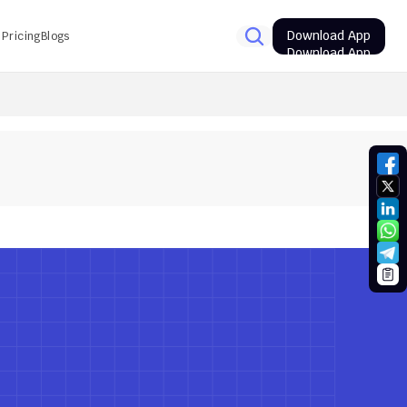
Download App
Pricing
Blogs
Download App
PSC Prelims Results 2026: Track the expected result date
10
Avg. time
Next Quiz
Next Quiz