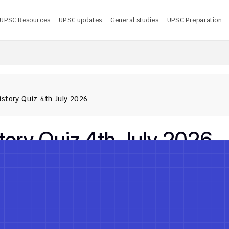
UPSC Resources
UPSC updates
General studies
UPSC Preparation
 UPSC CMS Answer Key 2026 PDF: Release Date, Download
U
story Quiz 4th July 2026
ory Quiz 4th July 2026
Jul 4, 2026