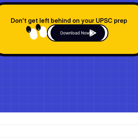
Don't get left behind on your UPSC prep
Download Now