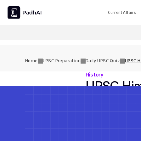
Current Affairs
UPSC CMS Question Paper 2026 PDF: Download, Analysis
Home
UPSC Preparation
Daily UPSC Quiz
UPSC Hi
History
UPSC Hist
History
Medium
Previous Quiz
Previous Quiz