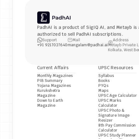
PadhAI is a product of 
SigIQ AI
, and 
Metayb
 is
authorized to sell PadhAI subscriptions.
Support
Mail
Address
+91 9217027640
mangalam@padhai.ai
Metayb Private L
Kolkata, West Be
Current Affairs
UPSC Resources
Monthly Magazines
Syllabus
PIB Summary
Books
Yojana Magazines
PYQs
Kurukshetra 
Maps
Magazine
UPSC Age Calculator
Down to Earth 
UPSC Marks 
Magazine
Calculator
UPSC Photo & 
Signature Image 
Resizer
8th Pay Commission 
Calculator
UPSC Study Planner