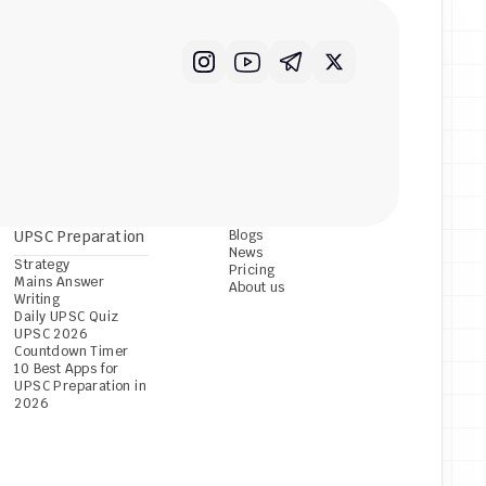
UPSC Preparation
Blogs
News
Strategy
Pricing
Mains Answer 
About us
Writing
Daily UPSC Quiz
UPSC 2026 
Countdown Timer
10 Best Apps for 
UPSC Preparation in 
2026