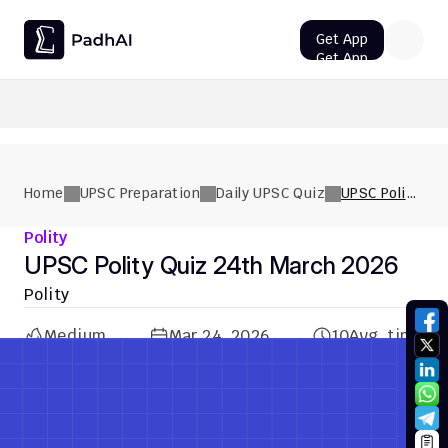
Get App
Get App
UPSC CMS Question Paper 2026 PDF: Download, Analysis
Home
UPSC Preparation
Daily UPSC Quiz
UPSC Polity
Quiz 24th
March 2026
Polity
UPSC Polity Quiz 24th March 2026
Polity
Medium
Mar 24, 2026
10
Avg. time
Previous Quiz
Next Quiz
Previous Quiz
Next Quiz