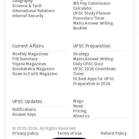
Geography
8th Pay Commission 
Science & Tech
Calculator
International Relations
UPSC Study Planner
Internal Security
Pomodoro Timer
Mains Answer Writing 
Booklet
Current Affairs
UPSC Preparation
Monthly Magazines
Strategy
PIB Summary
Mains Answer Writing
Yojana Magazines
Daily UPSC Quiz
Kurukshetra Magazine
UPSC 2026 Countdown 
Down to Earth Magazine
Timer
10 Best Apps for UPSC 
Preparation in 2026
UPSC Updates
Blogs
News
Notifications
Pricing
Answer Keys
About us
© 2025-2026, All Rights Reserved
Privacy policy
Terms of Use
Refund Policy