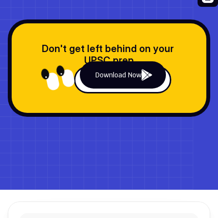
Don't get left behind on your 
UPSC prep
Download Now