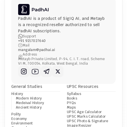
PadhAI is a product of 
SigIQ AI
, and 
Metayb
is a recognized reseller authorized to sell 
PadhAI subscriptions.
Support
+91 9217027640
Mail
mangalam@padhai.ai
Address
Metayb Private Limited, P-94, C. I. T. road, Scheme 
VI M, 700054, Kolkata, West Bengal, India
General Studies
UPSC Resources
History
Syllabus
Modern History
Books
Medeival History
PYQs
Ancient History
Maps
UPSC Age Calculator
Polity
UPSC Marks Calculator
Economy
UPSC Photo & Signature 
Environment
Image Resizer