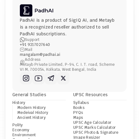
PadhAI is a product of 
SigIQ AI
, and 
Metayb
is a recognized reseller authorized to sell 
PadhAI subscriptions.
Support
+91 9217027640
Mail
mangalam@padhai.ai
Address
Metayb Private Limited, P-94, C. I. T. road, Scheme 
VI M, 700054, Kolkata, West Bengal, India
General Studies
UPSC Resources
History
Syllabus
Modern History
Books
Medeival History
PYQs
Ancient History
Maps
UPSC Age Calculator
Polity
UPSC Marks Calculator
Economy
UPSC Photo & Signature 
Environment
Image Resizer