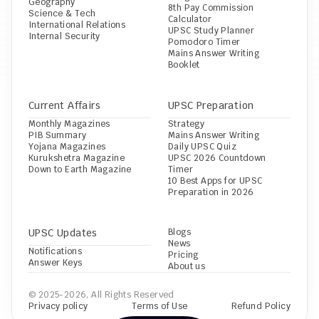
Geography
8th Pay Commission 
Science & Tech
Calculator
International Relations
UPSC Study Planner
Internal Security
Pomodoro Timer
Mains Answer Writing 
Booklet
Current Affairs
UPSC Preparation
Monthly Magazines
Strategy
PIB Summary
Mains Answer Writing
Yojana Magazines
Daily UPSC Quiz
Kurukshetra Magazine
UPSC 2026 Countdown 
Down to Earth Magazine
Timer
10 Best Apps for UPSC 
Preparation in 2026
UPSC Updates
Blogs
News
Notifications
Pricing
Answer Keys
About us
© 2025-2026, All Rights Reserved
Privacy policy
Terms of Use
Refund Policy