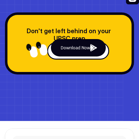
Don't get left behind on your 
UPSC prep
Download Now