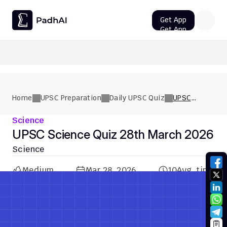
Get App
Get App
UPSC CMS Question Paper 2026 PDF: Download, Analysis
Home
UPSC Preparation
Daily UPSC Quiz
UPSC
Science
Quiz 28th
Science
March 2026
UPSC Science Quiz 28th March 2026
Science
Medium
Mar 28, 2026
10
Avg. time
Previous Quiz
Next Quiz
Previous Quiz
Next Quiz