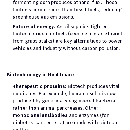
fermenting corn produces ethanol fuel. These 
biofuels burn cleaner than fossil fuels, reducing 
greenhouse gas emissions.
Future of energy:
 As oil supplies tighten, 
biotech-driven biofuels (even cellulosic ethanol 
from grass stalks) are key alternatives to power 
vehicles and industry without carbon pollution.
Biotechnology in Healthcare
Therapeutic proteins:
 Biotech produces vital 
medicines. For example, human insulin is now 
produced by genetically engineered bacteria 
rather than animal pancreases. Other 
monoclonal antibodies
 and enzymes (for 
diabetes, cancer, etc.) are made with biotech 
methods.