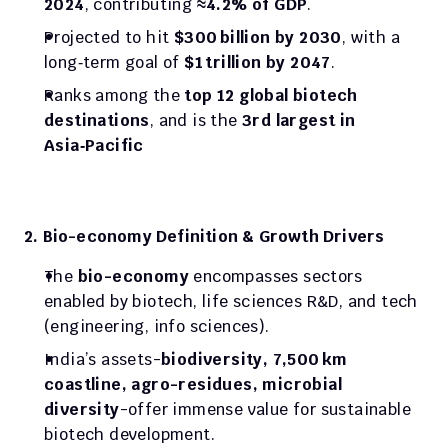
2024
, contributing 
≈4.2% of GDP
.
Projected to hit 
$300 billion by 2030
, with a 
long‑term goal of 
$1 trillion by 2047
.
Ranks among the 
top 12 global biotech 
destinations
, and is the 
3rd largest in 
Asia‑Pacific
2. Bio-economy Definition & Growth Drivers
The 
bio-economy
 encompasses sectors 
enabled by biotech, life sciences R&D, and tech 
(engineering, info sciences).
India’s assets-
biodiversity, 7,500 km 
coastline, agro-residues, microbial 
diversity
-offer immense value for sustainable 
biotech development.