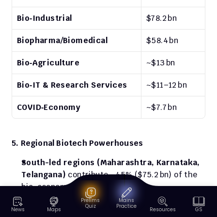
Bio‑Industrial
$78.2 bn
Biopharma/Biomedical
$58.4 bn
Bio‑Agriculture
~$13 bn
Bio‑IT & Research Services
~$11–12 bn
COVID‑Economy
~$7.7 bn
5. Regional Biotech Powerhouses
South-led regions (Maharashtra, Karnataka, 
Telangana)
 contribute ~45% ($75.2 bn) of the 
bio-economy
Prelims
Mains
Genome Valley in Hyderabad
 is India’s 
Quiz
Practice
News
Maps
Resources
GS
flagship biotech cluster (R&D to manufacturing 