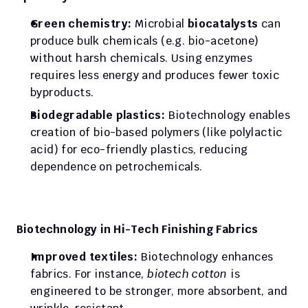
Green chemistry:
 Microbial 
biocatalysts
 can 
produce bulk chemicals (e.g. bio-acetone) 
without harsh chemicals. Using enzymes 
requires less energy and produces fewer toxic 
byproducts.
Biodegradable plastics:
 Biotechnology enables 
creation of bio-based polymers (like polylactic 
acid) for eco-friendly plastics, reducing 
dependence on petrochemicals.
Biotechnology in Hi-Tech Finishing Fabrics
Improved textiles:
 Biotechnology enhances 
fabrics. For instance, 
biotech cotton
 is 
engineered to be stronger, more absorbent, and 