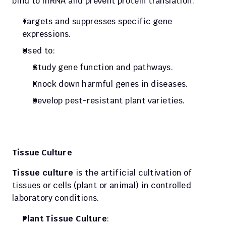
bind to mRNA and prevent protein translation.
Targets and suppresses specific gene 
expressions.
Used to:
Study gene function and pathways.
Knock down harmful genes in diseases.
Develop pest-resistant plant varieties.
Tissue Culture
Tissue culture
 is the artificial cultivation of 
tissues or cells (plant or animal) in controlled 
laboratory conditions.
Plant Tissue Culture
: