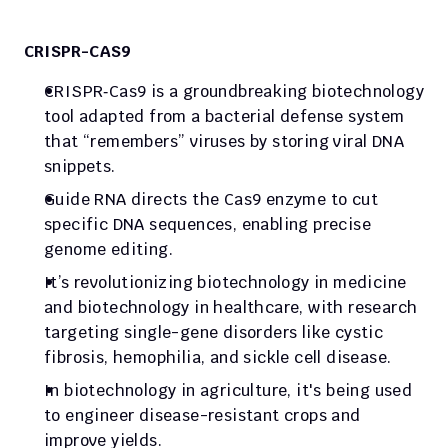
CRISPR-CAS9
CRISPR‑Cas9 is a groundbreaking biotechnology 
tool adapted from a bacterial defense system 
that “remembers” viruses by storing viral DNA 
snippets. 
Guide RNA directs the Cas9 enzyme to cut 
specific DNA sequences, enabling precise 
genome editing.
It’s revolutionizing biotechnology in medicine 
and biotechnology in healthcare, with research 
targeting single-gene disorders like cystic 
fibrosis, hemophilia, and sickle cell disease.
In biotechnology in agriculture, it's being used 
to engineer disease-resistant crops and 
improve yields.