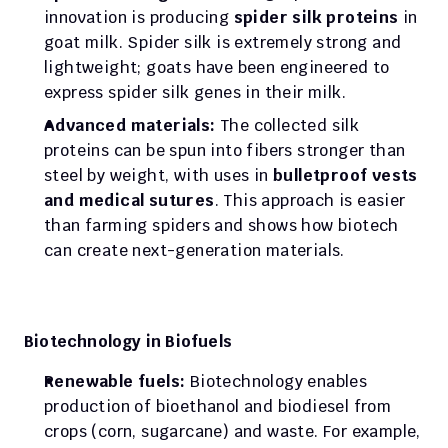
innovation is producing 
spider silk proteins
 in 
goat milk. Spider silk is extremely strong and 
lightweight; goats have been engineered to 
express spider silk genes in their milk.
Advanced materials:
 The collected silk 
proteins can be spun into fibers stronger than 
steel by weight, with uses in 
bulletproof vests 
and medical sutures
. This approach is easier 
than farming spiders and shows how biotech 
can create next-generation materials.
Biotechnology in Biofuels
Renewable fuels:
 Biotechnology enables 
production of bioethanol and biodiesel from 
crops (corn, sugarcane) and waste. For example, 