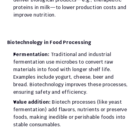
proteins in milk—to lower production costs and 
improve nutrition.
Biotechnology in Food Processing
Fermentation:
 Traditional and industrial 
fermentation use microbes to convert raw 
materials into food with longer shelf life. 
Examples include yogurt, cheese, beer and 
bread. Biotechnology improves these processes, 
ensuring safety and efficiency.
Value addition:
 Biotech processes (like yeast 
fermentation) add flavors, nutrients or preserve 
foods, making inedible or perishable foods into 
stable consumables.