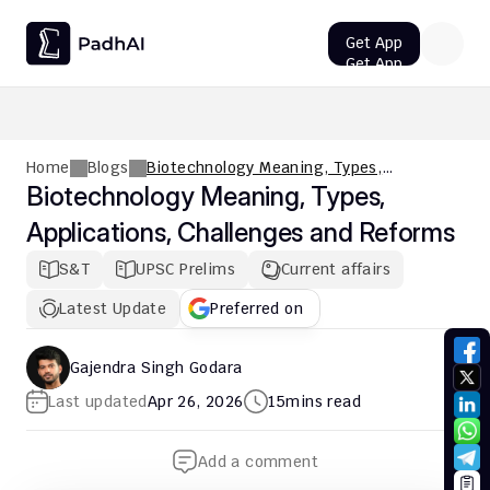
Get App
Get App
UPSC CMS Question Paper 2026 PDF: Download, Analysis
Home
Blogs
Biotechnology Meaning, Types,
Applications, Challenges and Reforms
Biotechnology Meaning, Types, 
Applications, Challenges and Reforms
S&T
UPSC Prelims
Current affairs
Latest Update
Preferred on
Gajendra Singh Godara
Last updated
Apr 26, 2026
15
mins read
Add a comment