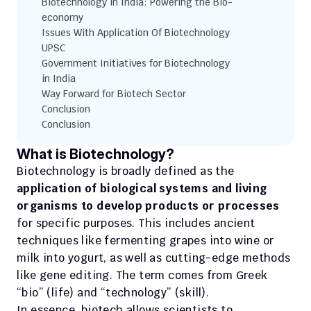
Biotechnology in India: Powering the Bio-
economy
Issues With Application Of Biotechnology 
UPSC
Government Initiatives for Biotechnology 
in India
Way Forward for Biotech Sector
Conclusion
Conclusion
What is Biotechnology?
Biotechnology is broadly defined as the 
application of biological systems and living 
organisms to develop products or processes
for specific purposes. This includes ancient 
techniques like fermenting grapes into wine or 
milk into yogurt, as well as cutting-edge methods 
like gene editing. The term comes from Greek 
“bio” (life) and “technology” (skill).
In essence, biotech allows scientists to 