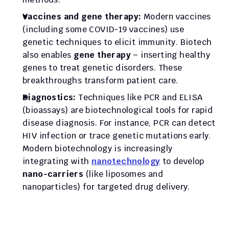
Vaccines and gene therapy:
 Modern vaccines 
(including some COVID-19 vaccines) use 
genetic techniques to elicit immunity. Biotech 
also enables 
gene therapy
 – inserting healthy 
genes to treat genetic disorders. These 
breakthroughs transform patient care.
Diagnostics:
 Techniques like PCR and ELISA 
(bioassays) are biotechnological tools for rapid 
disease diagnosis. For instance, PCR can detect 
HIV infection or trace genetic mutations early. 
Modern biotechnology is increasingly 
integrating with 
nanotechnology
 to develop 
nano-carriers
 (like liposomes and 
nanoparticles) for targeted drug delivery.