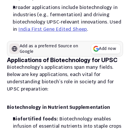
Broader applications include biotechnology in 
industries (e.g., fermentation) and driving 
biotechnology UPSC‑relevant innovations. Used 
in 
India First Gene Edited Sheep
. 
Add as a preferred Source on 
Add now
Google
Applications of Biotechnology for UPSC
Biotechnology’s applications span many fields. 
Below are key applications, each vital for 
understanding biotech’s role in society and for 
UPSC preparation:
Biotechnology in Nutrient Supplementation
Biofortified foods:
 Biotechnology enables 
infusion of essential nutrients into staple crops 