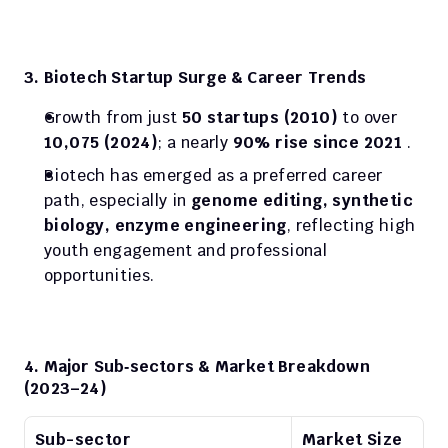
3. Biotech Startup Surge & Career Trends
Growth from just 
50 startups (2010)
 to over 
10,075 (2024)
; a nearly 
90% rise since 2021
 .
Biotech has emerged as a preferred career 
path, especially in 
genome editing, synthetic 
biology, enzyme engineering
, reflecting high 
youth engagement and professional 
opportunities.
4. Major Sub‑sectors & Market Breakdown 
(2023–24)
Sub-sector
Market Size