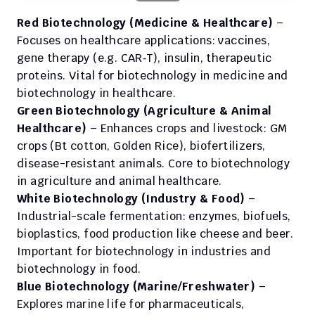
Red Biotechnology (Medicine & Healthcare)
 – 
Focuses on healthcare applications: vaccines, 
gene therapy (e.g. CAR‑T), insulin, therapeutic 
proteins. Vital for biotechnology in medicine and 
biotechnology in healthcare. 
Green Biotechnology (Agriculture & Animal 
Healthcare)
 – Enhances crops and livestock: GM 
crops (Bt cotton, Golden Rice), biofertilizers, 
disease-resistant animals. Core to biotechnology 
in agriculture and animal healthcare.
White Biotechnology (Industry & Food)
 – 
Industrial-scale fermentation: enzymes, biofuels, 
bioplastics, food production like cheese and beer. 
Important for biotechnology in industries and 
biotechnology in food. 
Blue Biotechnology (Marine/Freshwater)
 – 
Explores marine life for pharmaceuticals, 