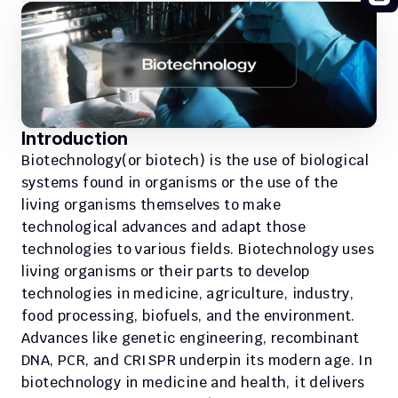
Introduction 
Biotechnology(or biotech) is the use of biological 
systems found in organisms or the use of the 
living organisms themselves to make 
technological advances and adapt those 
technologies to various fields. Biotechnology uses 
living organisms or their parts to develop 
technologies in medicine, agriculture, industry, 
food processing, biofuels, and the environment. 
Advances like genetic engineering, recombinant 
DNA, PCR, and CRISPR underpin its modern age. In 
biotechnology in medicine and health, it delivers 