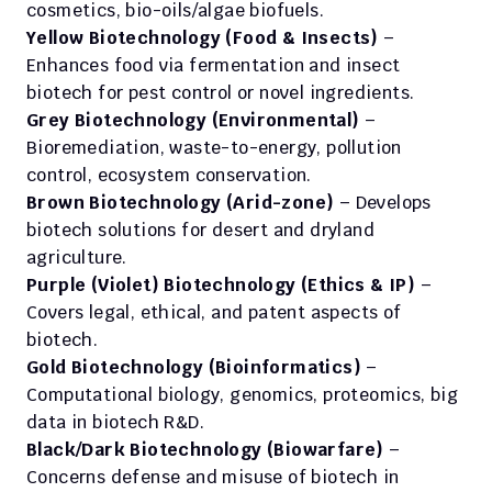
cosmetics, bio-oils/algae biofuels. 
Yellow Biotechnology (Food & Insects)
 – 
Enhances food via fermentation and insect 
biotech for pest control or novel ingredients. 
Grey Biotechnology (Environmental)
 – 
Bioremediation, waste-to-energy, pollution 
control, ecosystem conservation. 
Brown Biotechnology (Arid-zone)
 – Develops 
biotech solutions for desert and dryland 
agriculture. 
Purple (Violet) Biotechnology (Ethics & IP)
 – 
Covers legal, ethical, and patent aspects of 
biotech. 
Gold Biotechnology (Bioinformatics)
 – 
Computational biology, genomics, proteomics, big 
data in biotech R&D. 
Black/Dark Biotechnology (Biowarfare)
 – 
Concerns defense and misuse of biotech in 