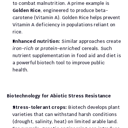
to combat malnutrition. A prime example is 
Golden Rice
, engineered to produce beta-
carotene (Vitamin A). Golden Rice helps prevent 
Vitamin A deficiency in populations reliant on 
rice.
Enhanced nutrition:
 Similar approaches create 
iron-rich
 or 
protein-enriched
 cereals. Such 
nutrient supplementation in food aid and diet is 
a powerful biotech tool to improve public 
health.
Biotechnology for Abiotic Stress Resistance
Stress-tolerant crops:
 Biotech develops plant 
varieties that can withstand harsh conditions 
(drought, salinity, heat) on limited arable land. 