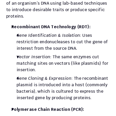
of an organism’s DNA using lab-based techniques 
to introduce desirable traits or produce specific 
proteins.
Recombinant DNA Technology (RDT):
Gene Identification & Isolation
: Uses 
restriction endonucleases to cut the gene of 
interest from the source DNA.
Vector Insertion
: The same enzymes cut 
matching sites on vectors (like plasmids) for 
insertion.
Gene Cloning & Expression
: The recombinant 
plasmid is introduced into a host (commonly 
bacteria), which is cultured to express the 
inserted gene by producing proteins.
Polymerase Chain Reaction (PCR):