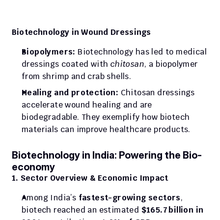
Biotechnology in Wound Dressings
Biopolymers:
 Biotechnology has led to medical 
dressings coated with 
chitosan
, a biopolymer 
from shrimp and crab shells.
Healing and protection:
 Chitosan dressings 
accelerate wound healing and are 
biodegradable. They exemplify how biotech 
materials can improve healthcare products.
Biotechnology in India: Powering the Bio-
economy
1. Sector Overview & Economic Impact
Among India’s 
fastest-growing sectors
, 
biotech reached an estimated 
$165.7 billion in 