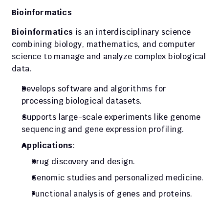
Bioinformatics
Bioinformatics
 is an interdisciplinary science 
combining biology, mathematics, and computer 
science to manage and analyze complex biological 
data.
Develops software and algorithms for 
processing biological datasets.
Supports large-scale experiments like genome 
sequencing and gene expression profiling.
Applications
:
Drug discovery and design.
Genomic studies and personalized medicine.
Functional analysis of genes and proteins.