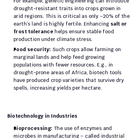
For example, genetic engineering can introduce 
drought-resistant traits into crops grown in 
arid regions. This is critical as only ~20% of the 
earth’s land is highly fertile. Enhancing 
salt or 
frost tolerance
 helps ensure stable food 
production under climate stress.
Food security:
 Such crops allow farming on 
marginal lands and help feed growing 
populations with fewer resources. E.g., in 
drought-prone areas of Africa, biotech tools 
have produced crop varieties that survive dry 
spells, increasing yields per hectare.
Biotechnology in Industries
Bioprocessing:
 The use of enzymes and 
microbes in manufacturing – called industrial 