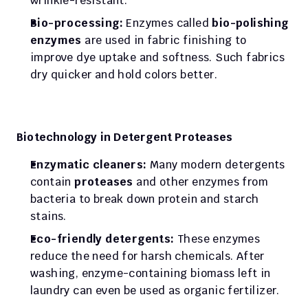
wrinkle-resistant.
Bio-processing:
 Enzymes called 
bio-polishing 
enzymes
 are used in fabric finishing to 
improve dye uptake and softness. Such fabrics 
dry quicker and hold colors better.
Biotechnology in Detergent Proteases
Enzymatic cleaners:
 Many modern detergents 
contain 
proteases
 and other enzymes from 
bacteria to break down protein and starch 
stains.
Eco-friendly detergents:
 These enzymes 
reduce the need for harsh chemicals. After 
washing, enzyme-containing biomass left in 
laundry can even be used as organic fertilizer.