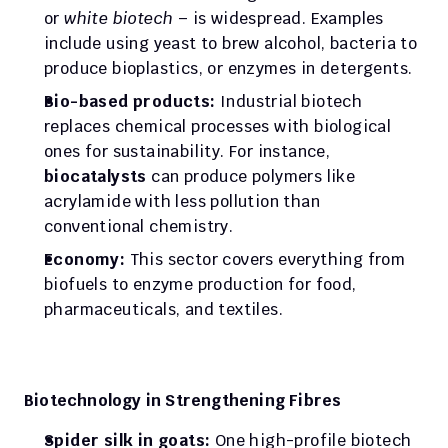
or 
white biotech
 – is widespread. Examples 
include using yeast to brew alcohol, bacteria to 
produce bioplastics, or enzymes in detergents.
Bio-based products:
 Industrial biotech 
replaces chemical processes with biological 
ones for sustainability. For instance, 
biocatalysts
 can produce polymers like 
acrylamide with less pollution than 
conventional chemistry.
Economy:
 This sector covers everything from 
biofuels to enzyme production for food, 
pharmaceuticals, and textiles.
Biotechnology in Strengthening Fibres
Spider silk in goats:
 One high-profile biotech 