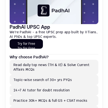
PadhAI UPSC App
We're PadhAI - a free UPSC prep app built by IITians, 
AI PhDs & top UPSC experts.
Try for Free
Try for Free
Why choose PadhAI?
Read daily top news (TH & IE) & Solve Current 
Affairs MCQs 
Topic-wise search of 30+ yrs PYQs
24×7 AI tutor for doubt resolution
Practice 30k+ MCQs & full GS + CSAT mocks