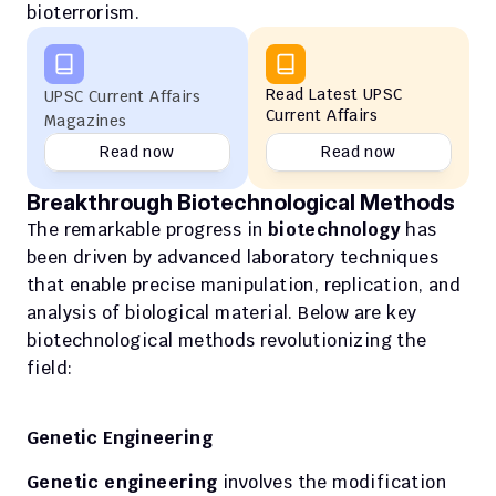
bioterrorism.
Read Latest UPSC 
UPSC Current Affairs 
Current Affairs
Magazines
Read now
Read now
Breakthrough Biotechnological Methods
The remarkable progress in 
biotechnology
 has 
been driven by advanced laboratory techniques 
that enable precise manipulation, replication, and 
analysis of biological material. Below are key 
biotechnological methods revolutionizing the 
field:
Genetic Engineering
Genetic engineering
 involves the modification 