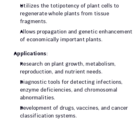
Utilizes the totipotency of plant cells to 
regenerate whole plants from tissue 
fragments.
Allows propagation and genetic enhancement 
of economically important plants.
Applications
:
Research on plant growth, metabolism, 
reproduction, and nutrient needs.
Diagnostic tools for detecting infections, 
enzyme deficiencies, and chromosomal 
abnormalities.
Development of drugs, vaccines, and cancer 
classification systems.