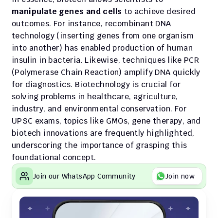
manipulate genes and cells
 to achieve desired 
outcomes. For instance, recombinant DNA 
technology (inserting genes from one organism 
into another) has enabled production of human 
insulin in bacteria. Likewise, techniques like PCR 
(Polymerase Chain Reaction) amplify DNA quickly 
for diagnostics. Biotechnology is crucial for 
solving problems in healthcare, agriculture, 
industry, and environmental conservation. For 
UPSC exams, topics like GMOs, gene therapy, and 
biotech innovations are frequently highlighted, 
underscoring the importance of grasping this 
foundational concept.
Join our WhatsApp Community
Join now