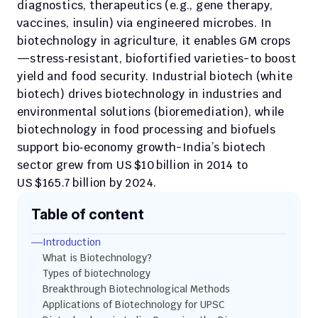
diagnostics, therapeutics (e.g., gene therapy, 
vaccines, insulin) via engineered microbes. In 
biotechnology in agriculture, it enables GM crops
—stress‑resistant, biofortified varieties-to boost 
yield and food security. Industrial biotech (white 
biotech) drives biotechnology in industries and 
environmental solutions (bioremediation), while 
biotechnology in food processing and biofuels 
support bio‑economy growth-India’s biotech 
sector grew from US $10 billion in 2014 to 
US $165.7 billion by 2024.
Table of content
Introduction 
What is Biotechnology?
Types of biotechnology
Breakthrough Biotechnological Methods
Applications of Biotechnology for UPSC