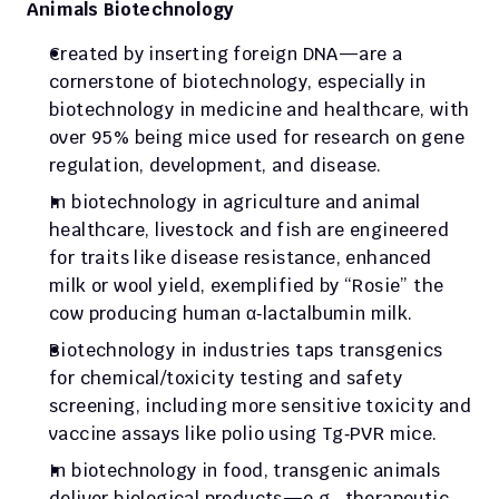
Animals Biotechnology
Created by inserting foreign DNA—are a 
cornerstone of biotechnology, especially in 
biotechnology in medicine and healthcare, with 
over 95% being mice used for research on gene 
regulation, development, and disease.
In biotechnology in agriculture and animal 
healthcare, livestock and fish are engineered 
for traits like disease resistance, enhanced 
milk or wool yield, exemplified by “Rosie” the 
cow producing human α‑lactalbumin milk.
Biotechnology in industries taps transgenics 
for chemical/toxicity testing and safety 
screening, including more sensitive toxicity and 
vaccine assays like polio using Tg‑PVR mice.
In biotechnology in food, transgenic animals 
deliver biological products—e.g., therapeutic 