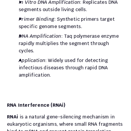
In Vitro DNA Amplification
: Replicates DNA 
segments outside living cells.
Primer Binding
: Synthetic primers target 
specific genome segments.
DNA Amplification
: Taq polymerase enzyme 
rapidly multiplies the segment through 
cycles.
Application
: Widely used for detecting 
infectious diseases through rapid DNA 
amplification.
RNA Interference (RNAi)
RNAi
 is a natural gene-silencing mechanism in 
eukaryotic organisms, where small RNA fragments 