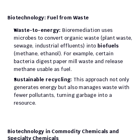
Biotechnology: Fuel from Waste
Waste-to-energy:
 Bioremediation uses 
microbes to convert organic waste (plant waste, 
sewage, industrial effluents) into 
biofuels
(methane, ethanol). For example, certain 
bacteria digest paper mill waste and release 
methane usable as fuel.
Sustainable recycling:
 This approach not only 
generates energy but also manages waste with 
fewer pollutants, turning garbage into a 
resource.
Biotechnology in Commodity Chemicals and 
Specialty Chemicals