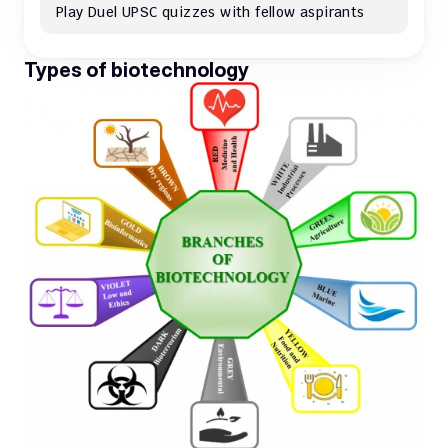
Play Duel UPSC quizzes with fellow aspirants
Types of biotechnology