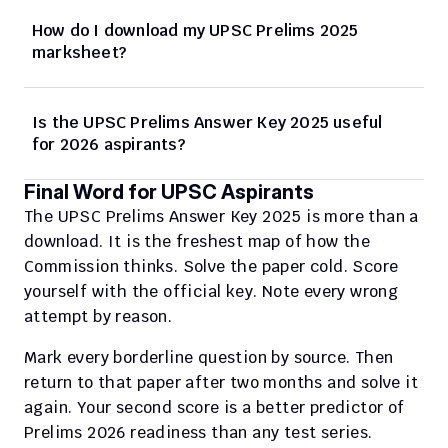
How do I download my UPSC Prelims 2025 
marksheet?
Is the UPSC Prelims Answer Key 2025 useful 
for 2026 aspirants?
Final Word for UPSC Aspirants
The UPSC Prelims Answer Key 2025 is more than a 
download. It is the freshest map of how the 
Commission thinks. Solve the paper cold. Score 
yourself with the official key. Note every wrong 
attempt by reason.
Mark every borderline question by source. Then 
return to that paper after two months and solve it 
again. Your second score is a better predictor of 
Prelims 2026 readiness than any test series.