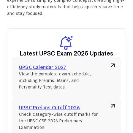
experience to simplify complex concepts, creating high-
efficiency study materials that help aspirants save time 
and stay focused.
Latest UPSC Exam 2026 Updates
UPSC Calendar 2027
View the complete exam schedule, 
including Prelims, Mains, and 
Personality Test dates.
UPSC Prelims Cutoff 2026
Check category-wise cutoff marks for 
the UPSC CSE 2026 Preliminary 
Examination.