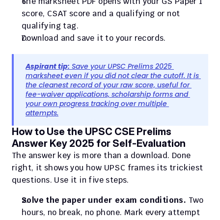
The marksheet PDF opens with your GS Paper 1 
score, CSAT score and a qualifying or not 
qualifying tag.
Download and save it to your records.
Aspirant tip:
 Save your UPSC Prelims 2025 
marksheet even if you did not clear the cutoff. It is 
the cleanest record of your raw score, useful for 
fee-waiver applications, scholarship forms and 
your own progress tracking over multiple 
attempts.
How to Use the UPSC CSE Prelims 
Answer Key 2025 for Self-Evaluation
The answer key is more than a download. Done 
right, it shows you how UPSC frames its trickiest 
questions. Use it in five steps.
Solve the paper under exam conditions.
 Two 
hours, no break, no phone. Mark every attempt 