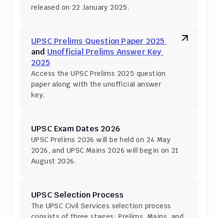
released on 22 January 2025.
UPSC Prelims Question Paper 2025 
and 
Unofficial Prelims Answer Key 
2025
Access the UPSC Prelims 2025 question 
paper along with the unofficial answer 
key.
UPSC Exam Dates 2026
UPSC Prelims 2026 will be held on 24 May 
2026, and UPSC Mains 2026 will begin on 21 
August 2026.
UPSC Selection Process
The UPSC Civil Services selection process 
consists of three stages: Prelims, Mains, and 