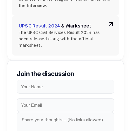
the Interview.
UPSC Result 2024
 & Marksheet
The UPSC Civil Services Result 2024 has 
been released along with the official 
marksheet.
Join the discussion