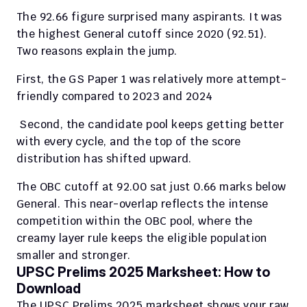
The 92.66 figure surprised many aspirants. It was 
the highest General cutoff since 2020 (92.51). 
Two reasons explain the jump.
First, the GS Paper 1 was relatively more attempt-
friendly compared to 2023 and 2024
 Second, the candidate pool keeps getting better 
with every cycle, and the top of the score 
distribution has shifted upward.
The OBC cutoff at 92.00 sat just 0.66 marks below 
General. This near-overlap reflects the intense 
competition within the OBC pool, where the 
creamy layer rule keeps the eligible population 
smaller and stronger.
UPSC Prelims 2025 Marksheet: How to 
Download
The UPSC Prelims 2025 marksheet shows your raw 