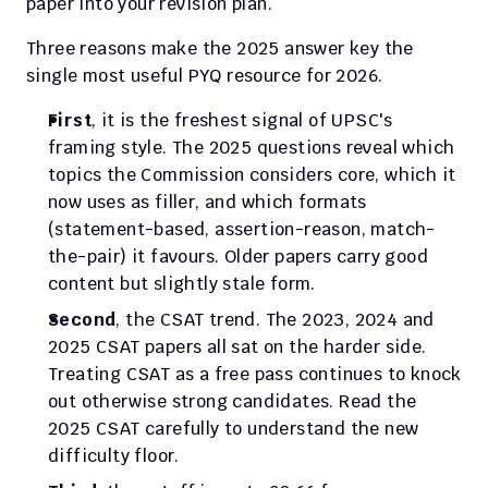
paper into your revision plan.
Three reasons make the 2025 answer key the 
single most useful PYQ resource for 2026.
First
, it is the freshest signal of UPSC's 
framing style. The 2025 questions reveal which 
topics the Commission considers core, which it 
now uses as filler, and which formats 
(statement-based, assertion-reason, match-
the-pair) it favours. Older papers carry good 
content but slightly stale form.
Second
, the CSAT trend. The 2023, 2024 and 
2025 CSAT papers all sat on the harder side. 
Treating CSAT as a free pass continues to knock 
out otherwise strong candidates. Read the 
2025 CSAT carefully to understand the new 
difficulty floor.