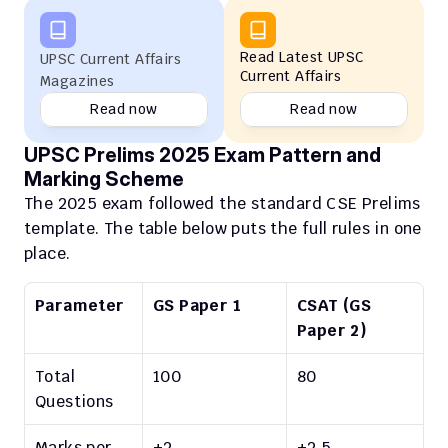
Read Latest UPSC 
UPSC Current Affairs 
Current Affairs
Magazines
Read now
Read now
UPSC Prelims 2025 Exam Pattern and 
Marking Scheme
The 2025 exam followed the standard CSE Prelims 
template. The table below puts the full rules in one 
place.
Parameter
GS Paper 1
CSAT (GS 
Paper 2)
Total 
100
80
Questions
Marks per 
+2
+2.5