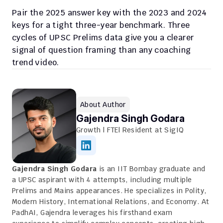
Pair the 2025 answer key with the 2023 and 2024 
keys for a tight three-year benchmark. Three 
cycles of UPSC Prelims data give you a clearer 
signal of question framing than any coaching 
trend video.
About Author
Gajendra Singh Godara
Growth | FTE| Resident at SigIQ
Gajendra Singh Godara
 is an IIT Bombay graduate and 
a UPSC aspirant with 4 attempts, including multiple 
Prelims and Mains appearances. He specializes in Polity, 
Modern History, International Relations, and Economy. At 
PadhAI, Gajendra leverages his firsthand exam 