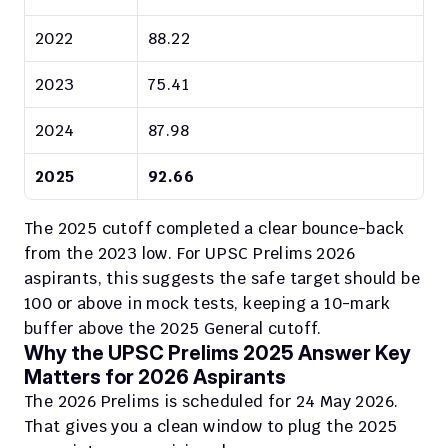
2022
88.22
2023
75.41
2024
87.98
2025
92.66
The 2025 cutoff completed a clear bounce-back 
from the 2023 low. For UPSC Prelims 2026 
aspirants, this suggests the safe target should be 
100 or above in mock tests, keeping a 10-mark 
buffer above the 2025 General cutoff.
Why the UPSC Prelims 2025 Answer Key 
Matters for 2026 Aspirants
The 2026 Prelims is scheduled for 24 May 2026. 
That gives you a clean window to plug the 2025 