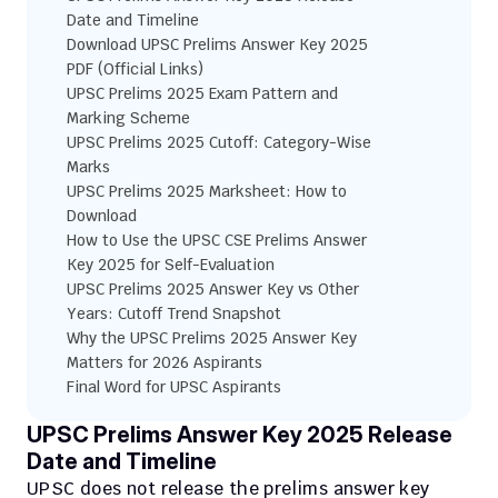
Date and Timeline
Download UPSC Prelims Answer Key 2025 
PDF (Official Links)
UPSC Prelims 2025 Exam Pattern and 
Marking Scheme
UPSC Prelims 2025 Cutoff: Category-Wise 
Marks
UPSC Prelims 2025 Marksheet: How to 
Download
How to Use the UPSC CSE Prelims Answer 
Key 2025 for Self-Evaluation
UPSC Prelims 2025 Answer Key vs Other 
Years: Cutoff Trend Snapshot
Why the UPSC Prelims 2025 Answer Key 
Matters for 2026 Aspirants
Final Word for UPSC Aspirants
UPSC Prelims Answer Key 2025 Release 
Date and Timeline
UPSC does not release the prelims answer key 