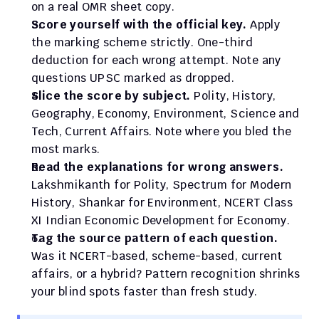
on a real OMR sheet copy.
Score yourself with the official key.
 Apply 
the marking scheme strictly. One-third 
deduction for each wrong attempt. Note any 
questions UPSC marked as dropped.
Slice the score by subject.
 Polity, History, 
Geography, Economy, Environment, Science and 
Tech, Current Affairs. Note where you bled the 
most marks.
Read the explanations for wrong answers.
Lakshmikanth for Polity, Spectrum for Modern 
History, Shankar for Environment, NCERT Class 
XI Indian Economic Development for Economy.
Tag the source pattern of each question.
Was it NCERT-based, scheme-based, current 
affairs, or a hybrid? Pattern recognition shrinks 
your blind spots faster than fresh study.