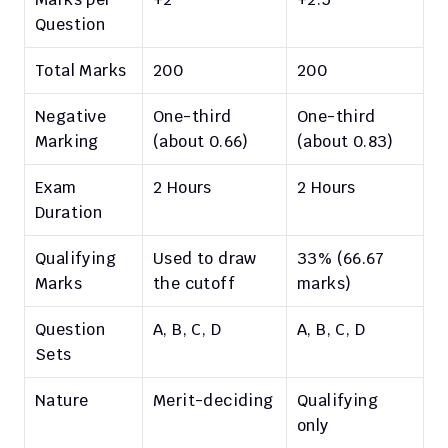
Question
Total Marks
200
200
Negative 
One-third 
One-third 
Marking
(about 0.66)
(about 0.83)
Exam 
2 Hours
2 Hours
Duration
Qualifying 
Used to draw 
33% (66.67 
Marks
the cutoff
marks)
Question 
A, B, C, D
A, B, C, D
Sets
Nature
Merit-deciding
Qualifying 
only