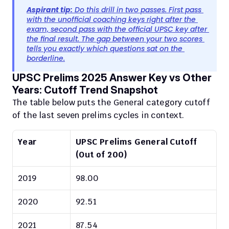
Aspirant tip:
 Do this drill in two passes. First pass 
with the unofficial coaching keys right after the 
exam, second pass with the official UPSC key after 
the final result. The gap between your two scores 
tells you exactly which questions sat on the 
borderline.
UPSC Prelims 2025 Answer Key vs Other 
Years: Cutoff Trend Snapshot
The table below puts the General category cutoff 
of the last seven prelims cycles in context.
Year
UPSC Prelims General Cutoff 
(Out of 200)
2019
98.00
2020
92.51
2021
87.54