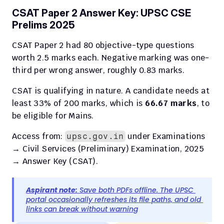
CSAT Paper 2 Answer Key: UPSC CSE 
Prelims 2025
CSAT Paper 2 had 80 objective-type questions 
worth 2.5 marks each. Negative marking was one-
third per wrong answer, roughly 0.83 marks.
CSAT is qualifying in nature. A candidate needs at 
least 33% of 200 marks, which is 
66.67 marks
, to 
be eligible for Mains.
Access from: 
 under Examinations 
upsc.gov.in
→ Civil Services (Preliminary) Examination, 2025 
→ Answer Key (CSAT).
Aspirant note:
 Save both PDFs offline. The UPSC 
portal occasionally refreshes its file paths, and old 
links can break without warning