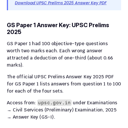
Download UPSC Prelims 2025 Answer Key PDF
GS Paper 1 Answer Key: UPSC Prelims 
2025
GS Paper 1 had 100 objective-type questions 
worth two marks each. Each wrong answer 
attracted a deduction of one-third (about 0.66 
marks).
The official UPSC Prelims Answer Key 2025 PDF 
for GS Paper 1 lists answers from question 1 to 100 
for each of the four sets.
Access from: 
 under Examinations 
upsc.gov.in
→ Civil Services (Preliminary) Examination, 2025 
→ Answer Key (GS-I).