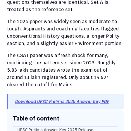
questions themselves are identical. Set A is 
treated as the reference set.
The 2025 paper was widely seen as moderate to 
tough. Aspirants and coaching faculties flagged 
unconventional History questions, a longer Polity 
section, and a slightly easier Environment portion.
The CSAT paper was a fresh shock for many, 
continuing the pattern set since 2023. Roughly 
5.83 lakh candidates wrote the exam out of 
around 13 lakh registered. Only about 14,627 
cleared the cutoff for Mains.
Download UPSC Prelims 2025 Answer Key PDF
Table of content
UPSC Prelims Answer Key 2025 Release 