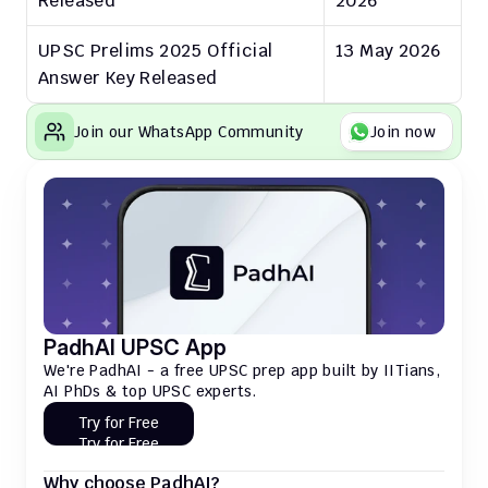
Released
2026
UPSC Prelims 2025 Official 
13 May 2026
Answer Key Released
Join our WhatsApp Community
Join now
PadhAI UPSC App
We're PadhAI - a free UPSC prep app built by IITians, 
AI PhDs & top UPSC experts.
Try for Free
Try for Free
Why choose PadhAI?