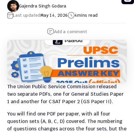
Gajendra Singh Godara
Last updated
May 14, 2026
4
mins read
Add a comment
The Union Public Service Commission released 
two separate PDFs, one for General Studies Paper 
1 and another for CSAT Paper 2 (GS Paper II).
You will find one PDF per paper, with all four 
question sets (A, B, C, D) covered. The numbering 
of questions changes across the four sets, but the 