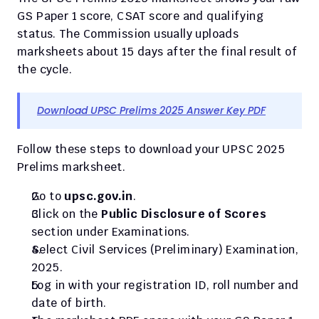
GS Paper 1 score, CSAT score and qualifying 
status. The Commission usually uploads 
marksheets about 15 days after the final result of 
the cycle.
Download UPSC Prelims 2025 Answer Key PDF
Follow these steps to download your UPSC 2025 
Prelims marksheet.
Go to 
upsc.gov.in
.
Click on the 
Public Disclosure of Scores
section under Examinations.
Select Civil Services (Preliminary) Examination, 
2025.
Log in with your registration ID, roll number and 
date of birth.