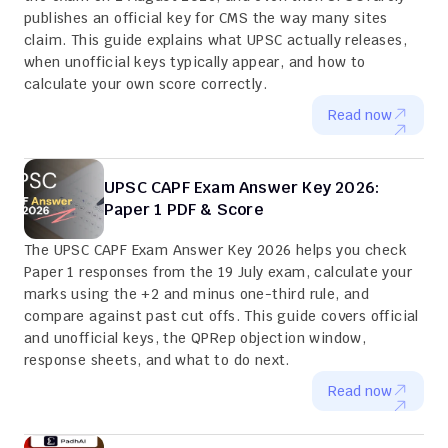
publishes an official key for CMS the way many sites 
claim. This guide explains what UPSC actually releases, 
when unofficial keys typically appear, and how to 
calculate your own score correctly.
Read now
UPSC CAPF Exam Answer Key 2026: 
Paper 1 PDF & Score
The UPSC CAPF Exam Answer Key 2026 helps you check 
Paper 1 responses from the 19 July exam, calculate your 
marks using the +2 and minus one-third rule, and 
compare against past cut offs. This guide covers official 
and unofficial keys, the QPRep objection window, 
response sheets, and what to do next.
Read now