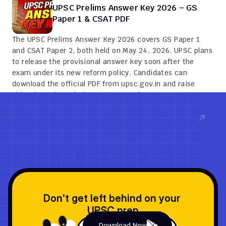
UPSC Prelims Answer Key 2026 – GS 
Paper 1 & CSAT PDF
The UPSC Prelims Answer Key 2026 covers GS Paper 1 
and CSAT Paper 2, both held on May 24, 2026. UPSC plans 
to release the provisional answer key soon after the 
exam under its new reform policy. Candidates can 
download the official PDF from upsc.gov.in and raise 
objections through the QPRep portal.
Read now
Don't get left behind on your 
UPSC prep
Download Now