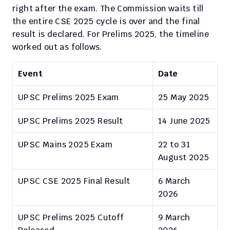
right after the exam. The Commission waits till 
the entire CSE 2025 cycle is over and the final 
result is declared. For Prelims 2025, the timeline 
worked out as follows.
Event
Date
UPSC Prelims 2025 Exam
25 May 2025
UPSC Prelims 2025 Result
14 June 2025
UPSC Mains 2025 Exam
22 to 31 
August 2025
UPSC CSE 2025 Final Result
6 March 
2026
UPSC Prelims 2025 Cutoff 
9 March 