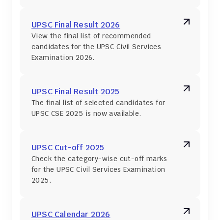
UPSC Final Result 2026
View the final list of recommended 
candidates for the UPSC Civil Services 
Examination 2026.
UPSC Final Result 2025
The final list of selected candidates for 
UPSC CSE 2025 is now available.
UPSC Cut-off 2025
Check the category-wise cut-off marks 
for the UPSC Civil Services Examination 
2025.
UPSC Calendar 2026