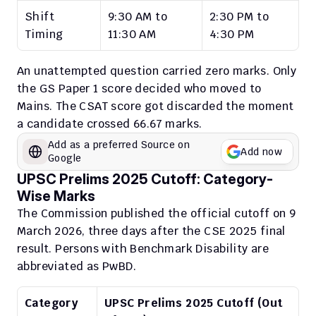
Shift 
9:30 AM to 
2:30 PM to 
Timing
11:30 AM
4:30 PM
An unattempted question carried zero marks. Only 
the GS Paper 1 score decided who moved to 
Mains. The CSAT score got discarded the moment 
a candidate crossed 66.67 marks.
Add as a preferred Source on 
Add now
Google
UPSC Prelims 2025 Cutoff: Category-
Wise Marks
The Commission published the official cutoff on 9 
March 2026, three days after the CSE 2025 final 
result. Persons with Benchmark Disability are 
abbreviated as PwBD.
Category
UPSC Prelims 2025 Cutoff (Out 