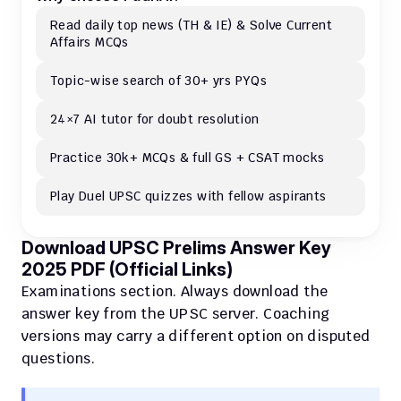
Read daily top news (TH & IE) & Solve Current 
Affairs MCQs 
Topic-wise search of 30+ yrs PYQs
24×7 AI tutor for doubt resolution
Practice 30k+ MCQs & full GS + CSAT mocks
Play Duel UPSC quizzes with fellow aspirants
Download UPSC Prelims Answer Key 
2025 PDF (Official Links)
Examinations section. Always download the 
answer key from the UPSC server. Coaching 
versions may carry a different option on disputed 
questions.