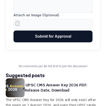
Attach an Image (Optional)
Submit for Approval
No comments yet. Be the first to join the discussion!
Suggested posts
 UPSC CMS Answer Key 2026 PDF: 
Release Date, Download
The UPSC CMS Answer Key for 2026 will only exist after 
the exam on 2 August 2026, and even then UPSC rarely 