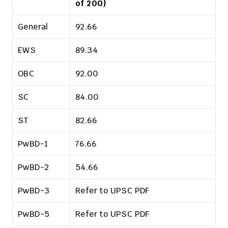
of 200)
General
92.66
EWS
89.34
OBC
92.00
SC
84.00
ST
82.66
PwBD-1
76.66
PwBD-2
54.66
PwBD-3
Refer to UPSC PDF
PwBD-5
Refer to UPSC PDF