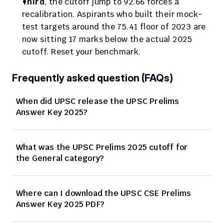
Third
, the cutoff jump to 92.66 forces a 
recalibration. Aspirants who built their mock-
test targets around the 75.41 floor of 2023 are 
now sitting 17 marks below the actual 2025 
cutoff. Reset your benchmark.
Frequently asked question (FAQs)
When did UPSC release the UPSC Prelims 
Answer Key 2025?
What was the UPSC Prelims 2025 cutoff for 
the General category?
Where can I download the UPSC CSE Prelims 
Answer Key 2025 PDF?