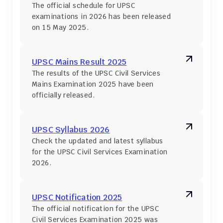
The official schedule for UPSC 
examinations in 2026 has been released 
on 15 May 2025.
UPSC Mains Result 2025
The results of the UPSC Civil Services 
Mains Examination 2025 have been 
officially released.
UPSC Syllabus 2026
Check the updated and latest syllabus 
for the UPSC Civil Services Examination 
2026.
UPSC Notification 2025
The official notification for the UPSC 
Civil Services Examination 2025 was 