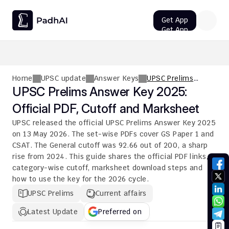
Get App
Get App
UPSC CMS Question Paper 2026 PDF: Download, Analysis
Home
UPSC update
Answer Keys
UPSC Prelims
Answer Key 2025:
UPSC Prelims Answer Key 2025: 
Official PDF, Cutoff
Official PDF, Cutoff and Marksheet
and Marksheet
UPSC released the official UPSC Prelims Answer Key 2025 
on 13 May 2026. The set-wise PDFs cover GS Paper 1 and 
CSAT. The General cutoff was 92.66 out of 200, a sharp 
rise from 2024. This guide shares the official PDF links, 
category-wise cutoff, marksheet download steps and 
how to use the key for the 2026 cycle.
UPSC Prelims
Current affairs
Latest Update
Preferred on