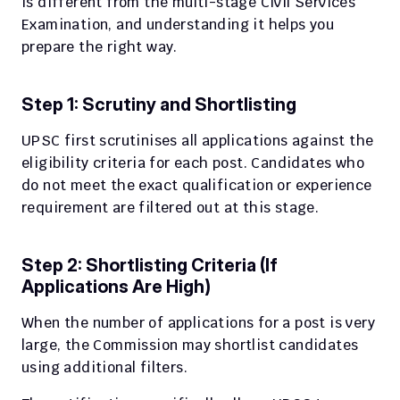
is different from the multi-stage Civil Services 
Examination, and understanding it helps you 
prepare the right way.
Step 1: Scrutiny and Shortlisting
UPSC first scrutinises all applications against the 
eligibility criteria for each post. Candidates who 
do not meet the exact qualification or experience 
requirement are filtered out at this stage.
Step 2: Shortlisting Criteria (If 
Applications Are High)
When the number of applications for a post is very 
large, the Commission may shortlist candidates 
using additional filters.