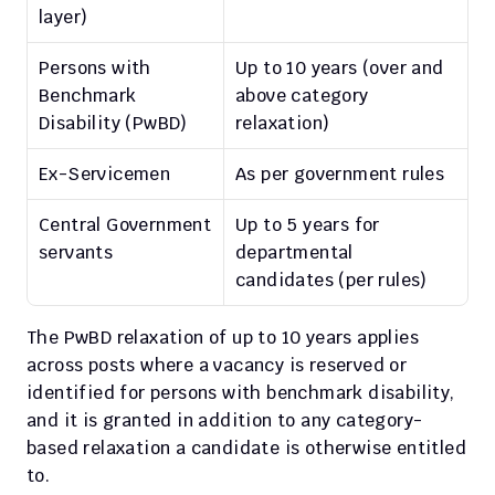
layer)
Persons with 
Up to 10 years (over and 
Benchmark 
above category 
Disability (PwBD)
relaxation)
Ex-Servicemen
As per government rules
Central Government 
Up to 5 years for 
servants
departmental 
candidates (per rules)
The PwBD relaxation of up to 10 years applies 
across posts where a vacancy is reserved or 
identified for persons with benchmark disability, 
and it is granted in addition to any category-
based relaxation a candidate is otherwise entitled 
to.