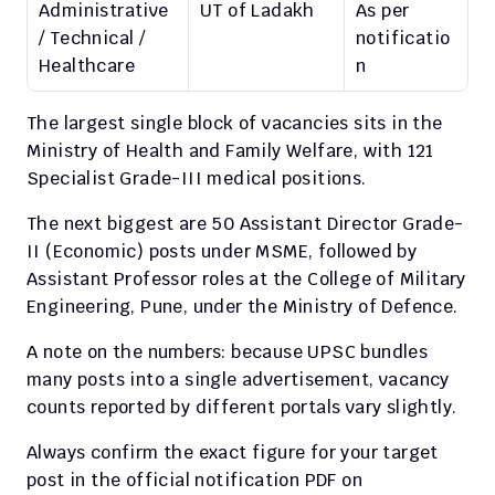
Administrative 
UT of Ladakh
As per 
/ Technical / 
notificatio
Healthcare
n
The largest single block of vacancies sits in the 
Ministry of Health and Family Welfare, with 121 
Specialist Grade-III medical positions.
The next biggest are 50 Assistant Director Grade-
II (Economic) posts under MSME, followed by 
Assistant Professor roles at the College of Military 
Engineering, Pune, under the Ministry of Defence.
A note on the numbers: because UPSC bundles 
many posts into a single advertisement, vacancy 
counts reported by different portals vary slightly.
Always confirm the exact figure for your target 
post in the official notification PDF on 