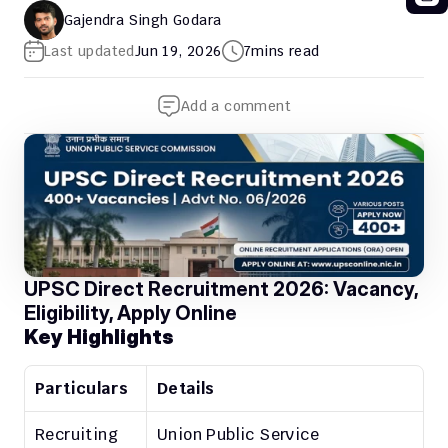
Gajendra Singh Godara
Last updated
Jun 19, 2026
7
mins read
Add a comment
UPSC Direct Recruitment 2026: Vacancy, 
Eligibility, Apply Online
Key Highlights
Particulars
Details
Recruiting 
Union Public Service 