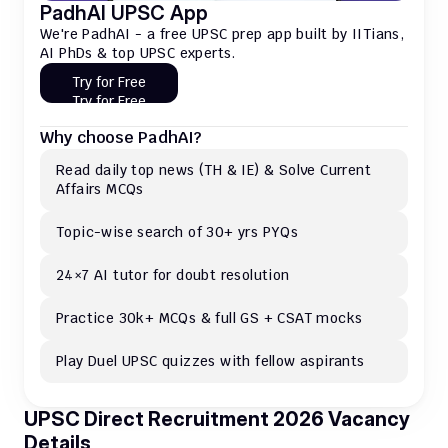
PadhAI UPSC App
We're PadhAI - a free UPSC prep app built by IITians, 
AI PhDs & top UPSC experts.
Try for Free
Try for Free
Why choose PadhAI?
Read daily top news (TH & IE) & Solve Current 
Affairs MCQs 
Topic-wise search of 30+ yrs PYQs
24×7 AI tutor for doubt resolution
Practice 30k+ MCQs & full GS + CSAT mocks
Play Duel UPSC quizzes with fellow aspirants
UPSC Direct Recruitment 2026 Vacancy 
Details