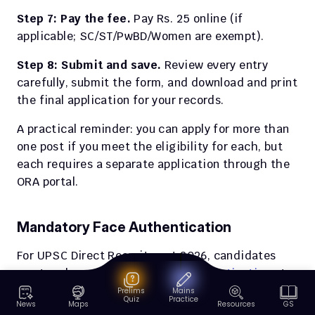
Step 7: Pay the fee.
 Pay Rs. 25 online (if 
applicable; SC/ST/PwBD/Women are exempt).
Step 8: Submit and save.
 Review every entry 
carefully, submit the form, and download and print 
the final application for your records.
A practical reminder: you can apply for more than 
one post if you meet the eligibility for each, but 
each requires a separate application through the 
ORA portal.
Mandatory Face Authentication
For UPSC Direct Recruitment 2026, candidates 
must undergo 
mandatory face authentication
 at 
the examination venue or interview hall.
Prelims
Mains
Quiz
Practice
News
Maps
Resources
GS