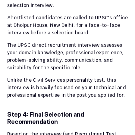
selection interview.
Shortlisted candidates are called to UPSC's office 
at Dholpur House, New Delhi, for a face-to-face 
interview before a selection board.
The UPSC direct recruitment interview assesses 
your domain knowledge, professional experience, 
problem-solving ability, communication, and 
suitability for the specific role.
Unlike the Civil Services personality test, this 
interview is heavily focused on your technical and 
professional expertise in the post you applied for.
Step 4: Final Selection and 
Recommendation
Based on the interview (and Recruitment Test 