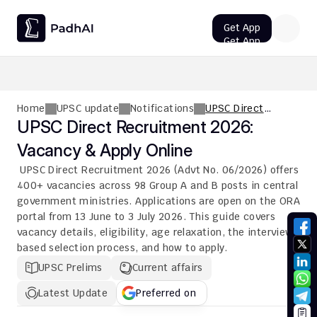
Get App
Get App
UPSC CMS Question Paper 2026 PDF: Download, Analysis
Home
UPSC update
Notifications
UPSC Direct
Recruitment 2026:
UPSC Direct Recruitment 2026: 
Vacancy & Apply
Vacancy & Apply Online
Online
 UPSC Direct Recruitment 2026 (Advt No. 06/2026) offers 
400+ vacancies across 98 Group A and B posts in central 
government ministries. Applications are open on the ORA 
portal from 13 June to 3 July 2026. This guide covers 
vacancy details, eligibility, age relaxation, the interview-
based selection process, and how to apply.
UPSC Prelims
Current affairs
Latest Update
Preferred on