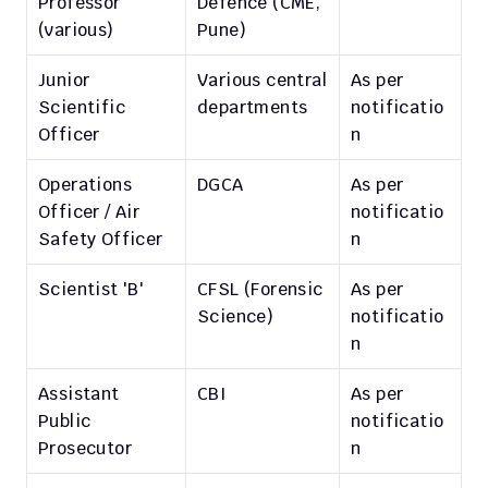
Professor 
Defence (CME, 
(various)
Pune)
Junior 
Various central 
As per 
Scientific 
departments
notificatio
Officer
n
Operations 
DGCA
As per 
Officer / Air 
notificatio
Safety Officer
n
Scientist 'B'
CFSL (Forensic 
As per 
Science)
notificatio
n
Assistant 
CBI
As per 
Public 
notificatio
Prosecutor
n