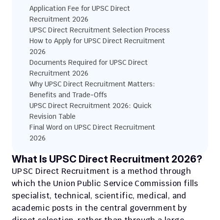
Application Fee for UPSC Direct 
Recruitment 2026
UPSC Direct Recruitment Selection Process
How to Apply for UPSC Direct Recruitment 
2026
Documents Required for UPSC Direct 
Recruitment 2026
Why UPSC Direct Recruitment Matters: 
Benefits and Trade-Offs
UPSC Direct Recruitment 2026: Quick 
Revision Table
Final Word on UPSC Direct Recruitment 
2026
What Is UPSC Direct Recruitment 2026?
UPSC Direct Recruitment is a method through 
which the Union Public Service Commission fills 
specialist, technical, scientific, medical, and 
academic posts in the central government by 