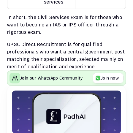
services
In short, the Civil Services Exam is for those who 
want to become an IAS or IPS officer through a 
rigorous exam.
UPSC Direct Recruitment is for qualified 
professionals who want a central government post 
matching their specialisation, selected mainly on 
merit of qualification and experience.
Join our WhatsApp Community
Join now