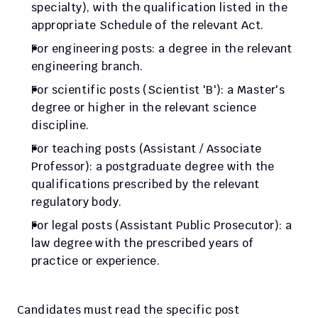
specialty), with the qualification listed in the 
appropriate Schedule of the relevant Act.
For engineering posts: a degree in the relevant 
engineering branch.
For scientific posts (Scientist 'B'): a Master's 
degree or higher in the relevant science 
discipline.
For teaching posts (Assistant / Associate 
Professor): a postgraduate degree with the 
qualifications prescribed by the relevant 
regulatory body.
For legal posts (Assistant Public Prosecutor): a 
law degree with the prescribed years of 
practice or experience.
Candidates must read the specific post 