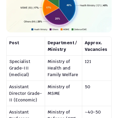
Post
Department / 
Approx. 
Ministry
Vacancies
Specialist 
Ministry of 
121
Grade-III 
Health and 
(medical)
Family Welfare
Assistant 
Ministry of 
50
Director Grade-
MSME
II (Economic)
Assistant 
Ministry of 
~40-50