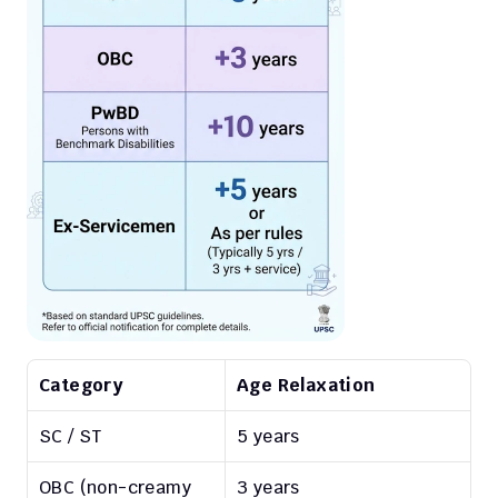
Category
Age Relaxation
SC / ST
5 years
OBC (non-creamy 
3 years