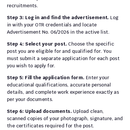
recruitments.
Step 3: Log in and find the advertisement.
 Log 
in with your OTR credentials and locate 
Advertisement No. 06/2026 in the active list.
Step 4: Select your post.
 Choose the specific 
post you are eligible for and qualified for. You 
must submit a separate application for each post 
you wish to apply for.
Step 5: Fill the application form.
 Enter your 
educational qualifications, accurate personal 
details, and complete work experience exactly as 
per your documents.
Step 6: Upload documents.
 Upload clean, 
scanned copies of your photograph, signature, and 
the certificates required for the post.