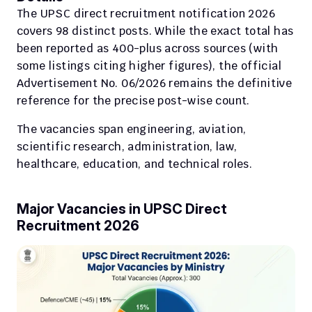
The UPSC direct recruitment notification 2026 
covers 98 distinct posts. While the exact total has 
been reported as 400-plus across sources (with 
some listings citing higher figures), the official 
Advertisement No. 06/2026 remains the definitive 
reference for the precise post-wise count.
The vacancies span engineering, aviation, 
scientific research, administration, law, 
healthcare, education, and technical roles.
Major Vacancies in UPSC Direct 
Recruitment 2026