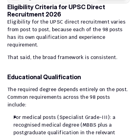
Eligibility Criteria for UPSC Direct 
Recruitment 2026
Eligibility for the UPSC direct recruitment varies 
from post to post, because each of the 98 posts 
has its own qualification and experience 
requirement.
That said, the broad framework is consistent.
Educational Qualification
The required degree depends entirely on the post. 
Common requirements across the 98 posts 
include:
For medical posts (Specialist Grade-III): a 
recognised medical degree (MBBS plus a 
postgraduate qualification in the relevant 