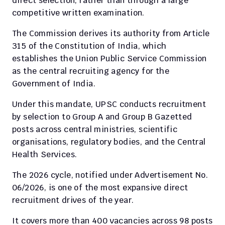
direct selection, rather than through a large 
competitive written examination.
The Commission derives its authority from Article 
315 of the Constitution of India, which 
establishes the Union Public Service Commission 
as the central recruiting agency for the 
Government of India.
Under this mandate, UPSC conducts recruitment 
by selection to Group A and Group B Gazetted 
posts across central ministries, scientific 
organisations, regulatory bodies, and the Central 
Health Services.
The 2026 cycle, notified under Advertisement No. 
06/2026, is one of the most expansive direct 
recruitment drives of the year.
It covers more than 400 vacancies across 98 posts 