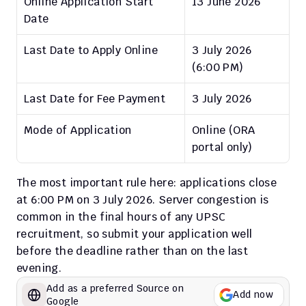
Online Application Start 
13 June 2026
Date
Last Date to Apply Online
3 July 2026 
(6:00 PM)
Last Date for Fee Payment
3 July 2026
Mode of Application
Online (ORA 
portal only)
The most important rule here: applications close 
at 6:00 PM on 3 July 2026. Server congestion is 
common in the final hours of any UPSC 
recruitment, so submit your application well 
before the deadline rather than on the last 
evening.
Add as a preferred Source on 
Add now
Google