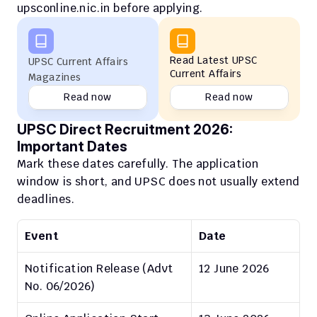
upsconline.nic.in before applying.
Read Latest UPSC 
UPSC Current Affairs 
Current Affairs
Magazines
Read now
Read now
UPSC Direct Recruitment 2026: 
Important Dates
Mark these dates carefully. The application 
window is short, and UPSC does not usually extend 
deadlines.
Event
Date
Notification Release (Advt 
12 June 2026
No. 06/2026)