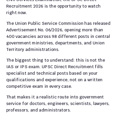
Recruitment 2026 is the opportunity to watch 
right now.
The Union Public Service Commission has released 
Advertisement No. 06/2026, opening more than 
400 vacancies across 98 different posts in central 
government ministries, departments, and Union 
Territory administrations.
The biggest thing to understand: this is not the 
IAS or IPS exam. UPSC Direct Recruitment fills 
specialist and technical posts based on your 
qualifications and experience, not on a written 
competitive exam in every case.
That makes it a realistic route into government 
service for doctors, engineers, scientists, lawyers, 
professors, and administrators.