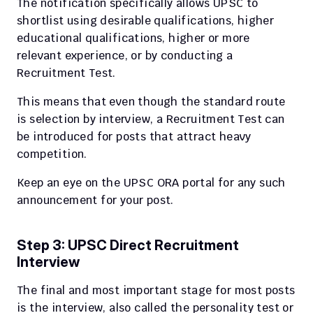
The notification specifically allows UPSC to 
shortlist using desirable qualifications, higher 
educational qualifications, higher or more 
relevant experience, or by conducting a 
Recruitment Test.
This means that even though the standard route 
is selection by interview, a Recruitment Test can 
be introduced for posts that attract heavy 
competition.
Keep an eye on the UPSC ORA portal for any such 
announcement for your post.
Step 3: UPSC Direct Recruitment 
Interview
The final and most important stage for most posts 
is the interview, also called the personality test or 