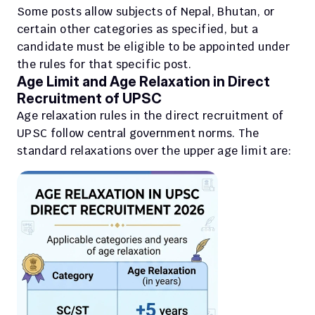
Some posts allow subjects of Nepal, Bhutan, or 
certain other categories as specified, but a 
candidate must be eligible to be appointed under 
the rules for that specific post.
Age Limit and Age Relaxation in Direct 
Recruitment of UPSC
Age relaxation rules in the direct recruitment of 
UPSC follow central government norms. The 
standard relaxations over the upper age limit are: