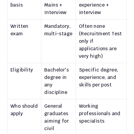
basis
Mains + 
experience + 
Interview
interview
Written 
Mandatory, 
Often none 
exam
multi-stage
(Recruitment Test 
only if 
applications are 
very high)
Eligibility
Bachelor's 
Specific degree, 
degree in 
experience, and 
any 
skills per post
discipline
Who should 
General 
Working 
apply
graduates 
professionals and 
aiming for 
specialists
civil 