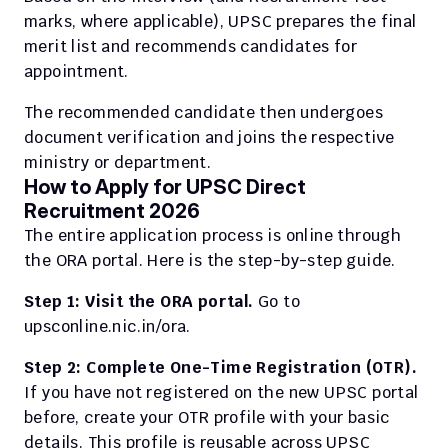
marks, where applicable), UPSC prepares the final 
merit list and recommends candidates for 
appointment.
The recommended candidate then undergoes 
document verification and joins the respective 
ministry or department.
How to Apply for UPSC Direct 
Recruitment 2026
The entire application process is online through 
the ORA portal. Here is the step-by-step guide.
Step 1: Visit the ORA portal.
 Go to 
upsconline.nic.in/ora.
Step 2: Complete One-Time Registration (OTR).
If you have not registered on the new UPSC portal 
before, create your OTR profile with your basic 
details. This profile is reusable across UPSC 