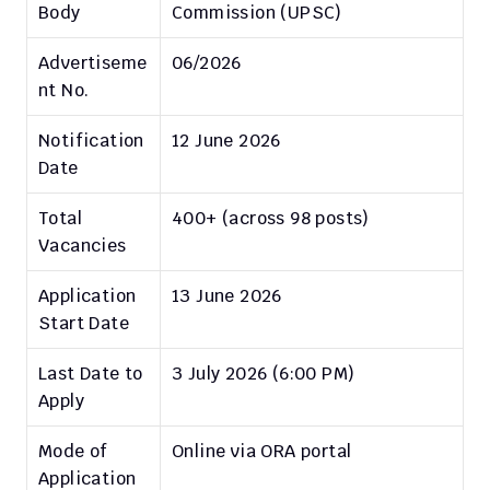
Body
Commission (UPSC)
Advertiseme
06/2026
nt No.
Notification 
12 June 2026
Date
Total 
400+ (across 98 posts)
Vacancies
Application 
13 June 2026
Start Date
Last Date to 
3 July 2026 (6:00 PM)
Apply
Mode of 
Online via ORA portal
Application