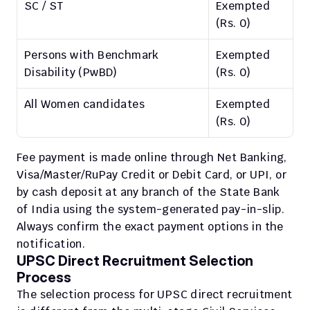
SC / ST
Exempted 
(Rs. 0)
Persons with Benchmark 
Exempted 
Disability (PwBD)
(Rs. 0)
All Women candidates
Exempted 
(Rs. 0)
Fee payment is made online through Net Banking, 
Visa/Master/RuPay Credit or Debit Card, or UPI, or 
by cash deposit at any branch of the State Bank 
of India using the system-generated pay-in-slip. 
Always confirm the exact payment options in the 
notification.
UPSC Direct Recruitment Selection 
Process
The selection process for UPSC direct recruitment 