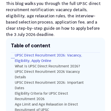
This blog walks you through the full UPSC direct 
recruitment notification: vacancy details, 
eligibility, age relaxation rules, the interview-
based selection process, application fee, and a 
clear step-by-step guide on how to apply before 
the 3 July 2026 deadline.
Table of content
UPSC Direct Recruitment 2026: Vacancy, 
Eligibility, Apply Online
What Is UPSC Direct Recruitment 2026?
UPSC Direct Recruitment 2026 Vacancy 
Details
UPSC Direct Recruitment 2026: Important 
Dates
Eligibility Criteria for UPSC Direct 
Recruitment 2026
Age Limit and Age Relaxation in Direct 
Recruitment of UPSC