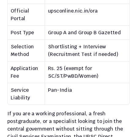
Official 
upsconline.nic.in/ora
Portal
Post Type
Group A and Group B Gazetted
Selection 
Shortlisting + Interview 
Method
(Recruitment Test if needed)
Application 
Rs. 25 (exempt for 
Fee
SC/ST/PwBD/Women)
Service 
Pan-India
Liability
If you are a working professional, a fresh 
postgraduate, or a specialist looking to join the 
central government without sitting through the 
Civil Services Examination, the UPSC Direct 