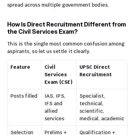
spread across multiple government bodies.
How Is Direct Recruitment Different from 
the Civil Services Exam?
This is the single most common confusion among 
aspirants, so let us settle it clearly.
Feature
Civil 
UPSC Direct 
Services 
Recruitment
Exam (CSE)
Posts filled
IAS, IPS, 
Specialist, 
IFS and 
technical, 
allied 
scientific, 
services
medical, academic
Selection 
Prelims + 
Qualification + 