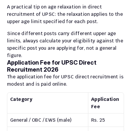
A practical tip on age relaxation in direct 
recruitment of UPSC: the relaxation applies to the 
upper age limit specified for each post.
Since different posts carry different upper age 
limits, always calculate your eligibility against the 
specific post you are applying for, not a general 
figure.
Application Fee for UPSC Direct 
Recruitment 2026
The application fee for UPSC direct recruitment is 
modest and is paid online.
Category
Application 
Fee
General / OBC / EWS (male)
Rs. 25