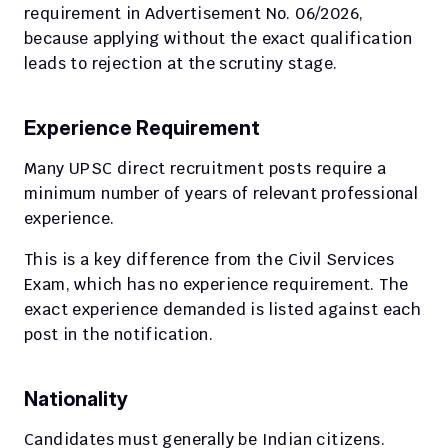
requirement in Advertisement No. 06/2026, 
because applying without the exact qualification 
leads to rejection at the scrutiny stage.
Experience Requirement
Many UPSC direct recruitment posts require a 
minimum number of years of relevant professional 
experience.
This is a key difference from the Civil Services 
Exam, which has no experience requirement. The 
exact experience demanded is listed against each 
post in the notification.
Nationality
Candidates must generally be Indian citizens. 