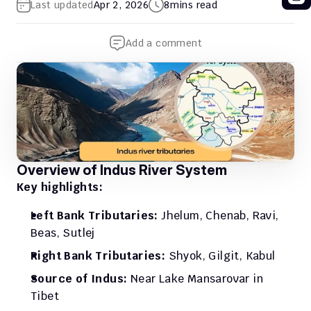
Last updated
Apr 2, 2026
8
mins read
Add a comment
Overview of Indus River System
Key highlights:
Left Bank Tributaries: 
Jhelum, Chenab, Ravi, 
Beas, Sutlej
Right Bank Tributaries:
 Shyok, Gilgit, Kabul
Source of Indus: 
Near Lake Mansarovar in 
Tibet