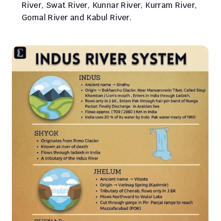
River, Swat River, Kunnar River, Kurram River, 
Gomal River and Kabul River.