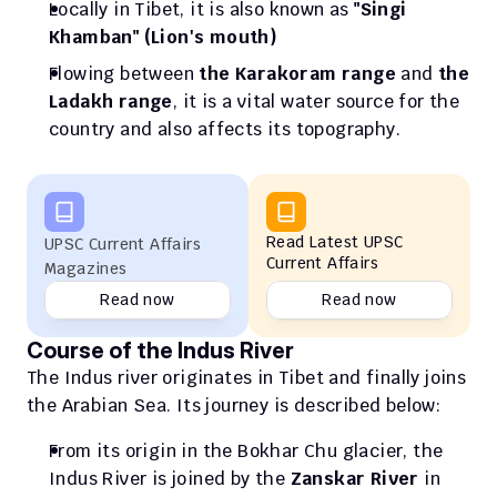
Locally in Tibet, it is also known as 
"Singi 
Khamban" (Lion's mouth)
Flowing between
 the Karakoram range 
and 
the 
Ladakh range
, it is a vital water source for the 
country and also affects its topography.
Read Latest UPSC 
UPSC Current Affairs 
Current Affairs
Magazines
Read now
Read now
Course of the Indus River
The Indus river originates in Tibet and finally joins 
the Arabian Sea. Its journey is described below: 
From its origin in the Bokhar Chu glacier, the 
Indus River is joined by the 
Zanskar River 
in 