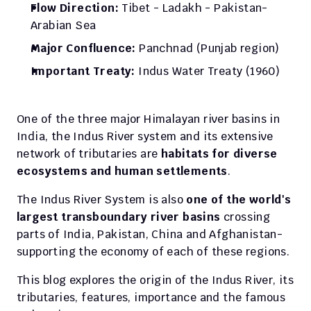
Flow Direction: 
Tibet - Ladakh - Pakistan- 
Arabian Sea
Major Confluence:
 Panchnad (Punjab region)
Important Treaty:
 Indus Water Treaty (1960)
One of the three major Himalayan river basins in 
India, the Indus River system and its extensive 
network of tributaries are 
habitats for diverse 
ecosystems and human settlements
. 
The Indus River System is also 
one of the world's 
largest transboundary river basins
 crossing 
parts of India, Pakistan, China and Afghanistan- 
supporting the economy of each of these regions. 
This blog explores the origin of the Indus River, its 
tributaries, features, importance and the famous 