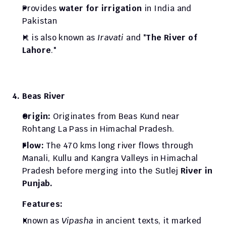
Provides 
water for irrigation
 in India and 
Pakistan
It is also known as 
Iravati
 and "
The River of 
Lahore
."
4. Beas River
Origin: 
Originates from Beas Kund near 
Rohtang La Pass in Himachal Pradesh.
Flow: 
The 470 kms long river flows through 
Manali, Kullu and Kangra Valleys in Himachal 
Pradesh before merging into the Sutlej 
River in 
Punjab.
Features:
Known as 
Vipasha
 in ancient texts, it marked 