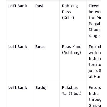
Left Bank
Ravi
Rohtang 
Flows 
Pass 
between 
(Kullu)
the Pir 
Panjal and
Dhauladha
ranges.
Left Bank
Beas
Beas Kund 
Entirely 
(Rohtang)
within 
Indian 
territory; 
joins Satlu
at Harike
Left Bank
Satluj
Rakshas 
Enters 
Tal (Tibet)
India 
through 
Shipki La 