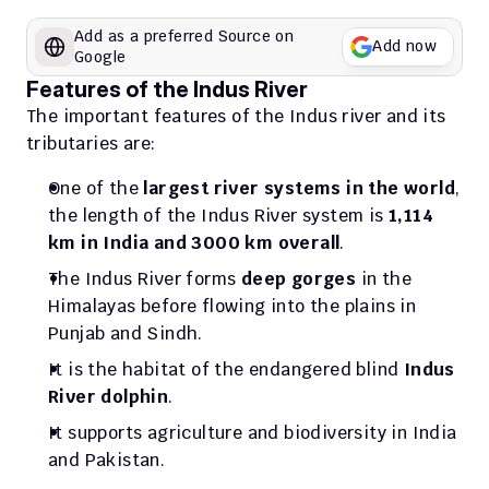
Add as a preferred Source on 
Add now
Google
Features of the Indus River
The important features of the Indus river and its 
tributaries are:
One of the 
largest river systems in the world
, 
the length of the Indus River system is 
1,114 
km in India and 3000 km overall
.
The Indus River forms 
deep gorges
 in the 
Himalayas before flowing into the plains in 
Punjab and Sindh. 
It is the habitat of the endangered blind 
Indus 
River dolphin
.
It supports agriculture and biodiversity in India 
and Pakistan.