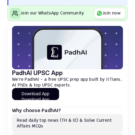
Join our WhatsApp Community
Join now
PadhAI UPSC App
We're PadhAI - a free UPSC prep app built by IITians, 
AI PhDs & top UPSC experts.
Download App
Download App
Why choose PadhAI?
Read daily top news (TH & IE) & Solve Current 
Affairs MCQs 