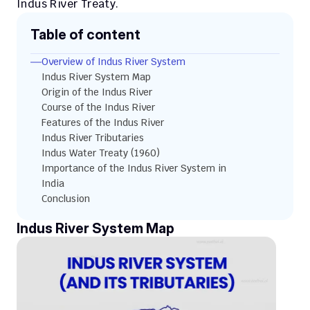
Indus River Treaty.
Table of content
Overview of Indus River System
Indus River System Map
Origin of the Indus River
Course of the Indus River
Features of the Indus River
Indus River Tributaries
Indus Water Treaty (1960)
Importance of the Indus River System in 
India
Conclusion
Indus River System Map