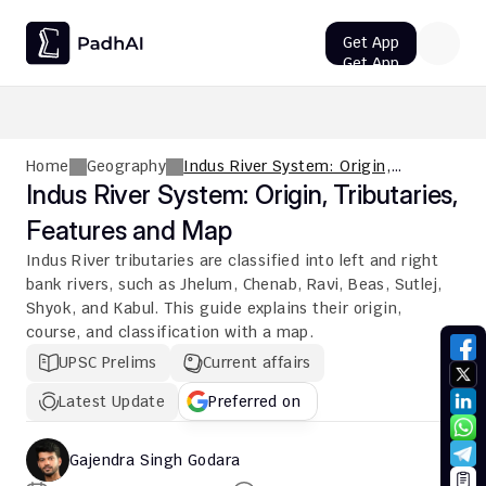
Get App
Get App
UPSC CMS Question Paper 2026 PDF: Download, Analysis
Home
Geography
Indus River System: Origin,
Tributaries, Features and Map
Indus River System: Origin, Tributaries, 
Features and Map
Indus River tributaries are classified into left and right 
bank rivers, such as Jhelum, Chenab, Ravi, Beas, Sutlej, 
Shyok, and Kabul. This guide explains their origin, 
course, and classification with a map.
UPSC Prelims
Current affairs
Latest Update
Preferred on
Gajendra Singh Godara