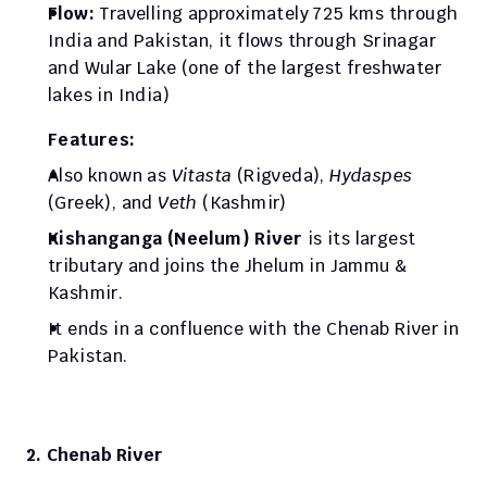
Flow: 
Travelling approximately 725 kms through 
India and Pakistan, it flows through Srinagar 
and Wular Lake (one of the largest freshwater 
lakes in India)
Features: 
Also known as
 Vitasta
 (Rigveda), 
Hydaspes
(Greek), and 
Veth
 (Kashmir)
Kishanganga (Neelum) River
 is its largest 
tributary and joins the Jhelum in Jammu & 
Kashmir.
It ends in a confluence with the Chenab River in 
Pakistan. 
2. Chenab River