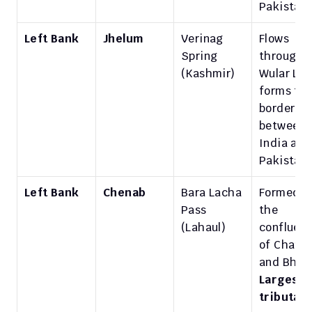
Pakistan.
Left Bank
Jhelum
Verinag 
Flows 
Spring 
through 
(Kashmir)
Wular Lake
forms the
border 
between 
India and 
Pakistan.
Left Bank
Chenab
Bara Lacha 
Formed by
Pass 
the 
(Lahaul)
confluenc
of Chandr
Largest 
tributar