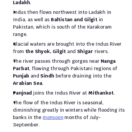
Ladakh
. 
Indus then flows northwest into Ladakh in 
India, as well as 
Baltistan and Gilgit
 in 
Pakistan, which is south of the Karakoram 
range.
Glacial waters are brought into the Indus River 
from 
the Shyok, Gilgit
 and 
Shigar
 rivers. 
The river passes through gorges near 
Nanga 
Parbat
, flowing through Pakistani regions of 
Punjab
 and 
Sindh
 before draining into the 
Arabian Sea
.
Panjnad
 joins the Indus River at 
Mithankot
.
The flow of the Indus River is seasonal, 
diminishing greatly in winters while flooding its 
banks in the 
monsoon
 months of July-
September.