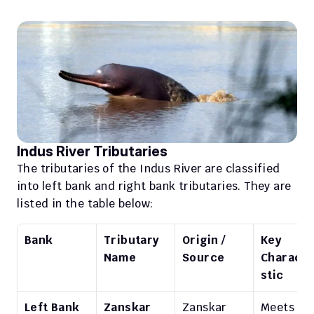
Indus River Tributaries
The tributaries of the Indus River are classified 
into left bank and right bank tributaries. They are 
listed in the table below: 
Bank
Tributary 
Origin / 
Key 
Name
Source
Characte
stic
Left Bank
Zanskar
Zanskar 
Meets 