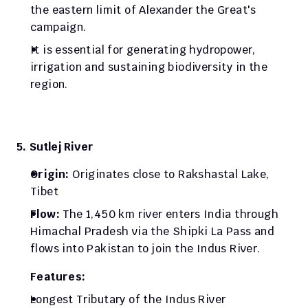
the eastern limit of Alexander the Great's 
campaign.
It is essential for generating hydropower, 
irrigation and sustaining biodiversity in the 
region.
5. Sutlej River
Origin: 
Originates close to Rakshastal Lake, 
Tibet 
Flow: 
The 1,450 km river enters India through 
Himachal Pradesh via the Shipki La Pass and 
flows into Pakistan to join the Indus River. 
Features:
Longest Tributary of the Indus River