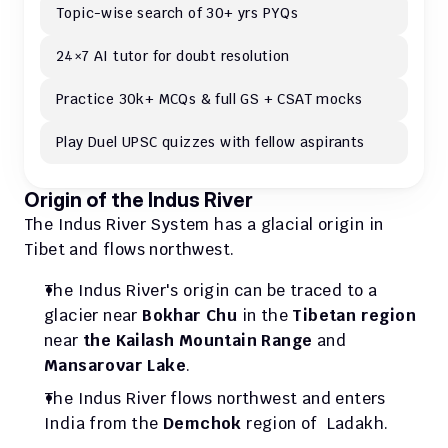
Topic-wise search of 30+ yrs PYQs
24×7 AI tutor for doubt resolution
Practice 30k+ MCQs & full GS + CSAT mocks
Play Duel UPSC quizzes with fellow aspirants
Origin of the Indus River
The Indus River System has a glacial origin in 
Tibet and flows northwest.
The Indus River's origin can be traced to a 
glacier near 
Bokhar Chu
 in the 
Tibetan region
near 
the Kailash Mountain Range
 and 
Mansarovar Lake
. 
The Indus River flows northwest and enters 
India from the 
Demchok
 region of  Ladakh.