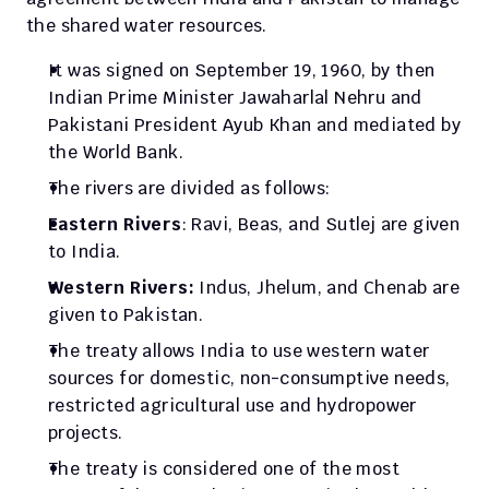
the shared water resources. 
It was signed on September 19, 1960, by then 
Indian Prime Minister Jawaharlal Nehru and 
Pakistani President Ayub Khan and mediated by 
the World Bank.
The rivers are divided as follows: 
Eastern Rivers
: Ravi, Beas, and Sutlej are given 
to India.
Western Rivers: 
Indus, Jhelum, and Chenab are 
given to Pakistan.
The treaty allows India to use western water 
sources for domestic, non-consumptive needs, 
restricted agricultural use and hydropower 
projects. 
The treaty is considered one of the most 