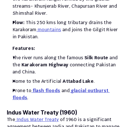
streams- Khunjerab River, Chapursan River and 
Shimshal River.
Flow: 
This 250 kms long tributary drains the 
Karakoram
 mountains
 and joins the Gilgit River 
in Pakistan. 
Features:
The river runs along the famous
 Silk Route
 and 
the 
Karakoram Highway
 connecting Pakistan 
and China.
Home to the Artificial 
Attabad Lake
.
Prone to
flash floods
 and
glacial outburst 
floods
.
Indus Water Treaty (1960)
The
 Indus Water Treaty
 of 1960 is a significant 
agreement between India and Pakistan to manage 