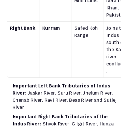
Mountains
Dera Ismai
Khan, 
Pakistan.
Right Bank
Kurram
Safed Koh 
Joins the 
Range
Indus 
south of 
the Kabul 
river 
confluen
.
Important Left Bank Tributaries of Indus 
River: 
Jaskar River, Suru River, Jhelum River, 
Chenab River, Ravi River, Beas River and Sutlej 
River
Important Right Bank Tributaries of the 
Indus River: 
Shyok River, Gilgit River, Hunza 