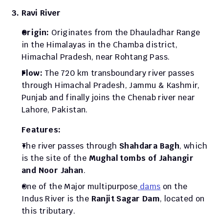
3. Ravi River
Origin: 
Originates from the Dhauladhar Range 
in the Himalayas in the Chamba district, 
Himachal Pradesh, near Rohtang Pass. 
Flow: 
The 720 km transboundary river passes 
through Himachal Pradesh, Jammu & Kashmir, 
Punjab and finally joins the Chenab river near 
Lahore, Pakistan. 
Features: 
The river passes through 
Shahdara Bagh
, which 
is the site of the 
Mughal tombs of Jahangir 
and Noor Jahan
.
One of the Major multipurpose
 dams
 on the 
Indus River is the 
Ranjit Sagar Dam
, located on 
this tributary. 