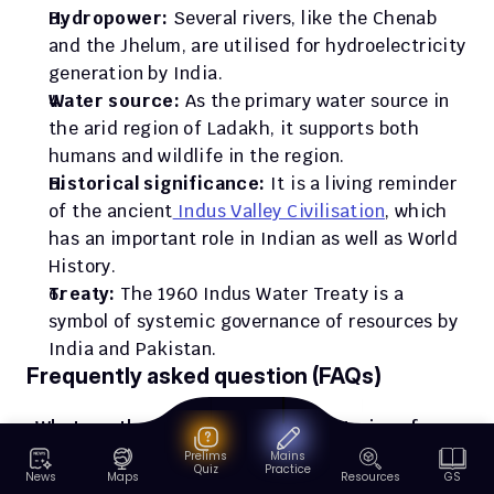
Hydropower: 
Several rivers, like the Chenab 
and the Jhelum, are utilised for hydroelectricity 
generation by India.
Water source: 
As the primary water source in 
the arid region of Ladakh, it supports both 
humans and wildlife in the region.
Historical significance:
 It is a living reminder 
of the ancient
 Indus Valley Civilisation
, which 
has an important role in Indian as well as World 
History. 
Treaty: 
The 1960 Indus Water Treaty is a 
symbol of systemic governance of resources by 
India and Pakistan.
Frequently asked question (FAQs)
What are the major right bank tributaries of 
the Indus River?
Prelims
Mains
Quiz
Practice
News
Maps
Resources
GS