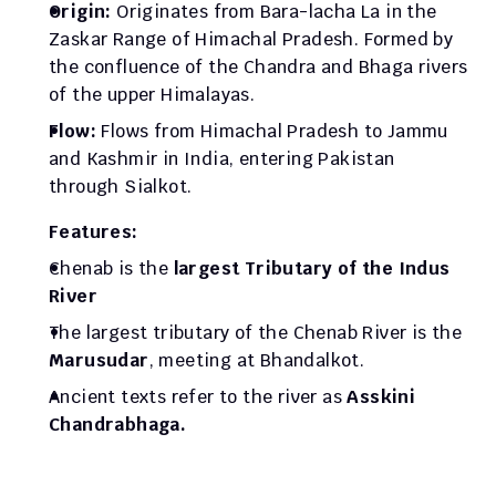
Origin: 
Originates from Bara-lacha La in the 
Zaskar Range of Himachal Pradesh. Formed by 
the confluence of the Chandra and Bhaga rivers 
of the upper Himalayas. 
Flow: 
Flows from Himachal Pradesh to Jammu 
and Kashmir in India, entering Pakistan 
through Sialkot.
Features:  
Chenab is the 
largest Tributary of the Indus 
River
The largest tributary of the Chenab River is the 
Marusudar
, meeting at Bhandalkot.
Ancient texts refer to the river as 
Asskini 
Chandrabhaga.