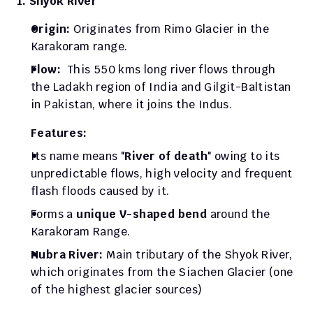
1. Shyok River
Origin: 
Originates from Rimo Glacier in the 
Karakoram range.
Flow:  
This 550 kms long river flows through 
the Ladakh region of India and Gilgit-Baltistan 
in Pakistan, where it joins the Indus. 
Features: 
Its name means "
River of death
" owing to its 
unpredictable flows, high velocity and frequent 
flash floods caused by it.
Forms a 
unique V-shaped bend
 around the 
Karakoram Range.
Nubra River:
 Main tributary of the Shyok River, 
which originates from the Siachen Glacier (one 
of the highest glacier sources)