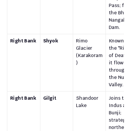
Pass; feed
the Bhakr
Nangal 
Dam.
Right Bank
Shyok
Rimo 
Known as 
Glacier 
the "River
(Karakoram
of Death",
)
it flows 
through 
the Nubra
Valley.
Right Bank
Gilgit
Shandoor 
Joins the 
Lake
Indus at 
Bunji; 
strategic 
northern