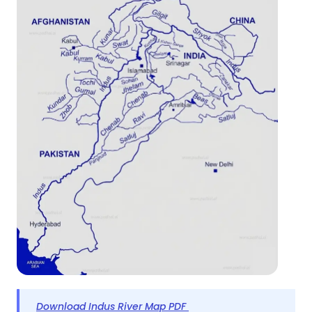
Download Indus River Map PDF 