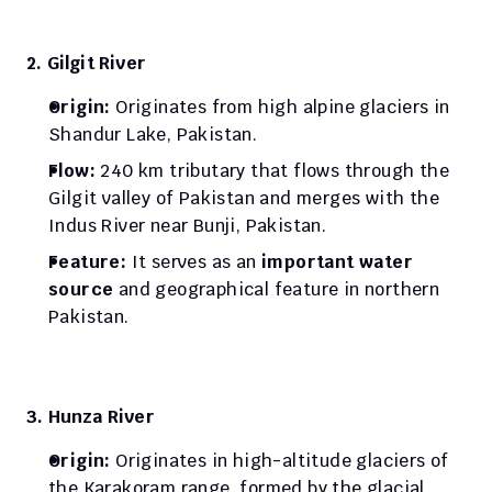
2. Gilgit River
Origin: 
Originates from high alpine glaciers in 
Shandur Lake, Pakistan. 
Flow: 
240 km tributary that flows through the 
Gilgit valley of Pakistan and merges with the 
Indus River near Bunji, Pakistan. 
Feature: 
It serves as an 
important water 
source 
and geographical feature in northern 
Pakistan.
3. Hunza River
Origin: 
Originates in high-altitude glaciers of 
the Karakoram range, formed by the glacial 