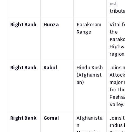
ost 
tributary.
Right Bank
Hunza
Karakoram 
Vital for 
Range
the 
Karakora
Highway 
region.
Right Bank
Kabul
Hindu Kush 
Joins near
(Afghanist
Attock; 
an)
major rive
for the 
Peshawar
Valley.
Right Bank
Gomal
Afghanista
Joins the 
n 
Indus in 