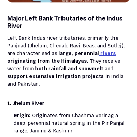
Major Left Bank Tributaries of the Indus 
River
Left Bank Indus river tributaries, primarily the 
Panjnad (Jhelum, Chenab, Ravi, Beas, and Sutlej), 
are characterised as
 large, perennial
 rivers
originating from the Himalayas.
 They receive 
water from 
both rainfall and snowmelt
 and
support extensive irrigation projects 
in India 
and Pakistan. 
1. Jhelum River
Origin: 
Originates from Chashma Verinag a 
deep, perennial natural spring in the Pir Panjal 
range, Jammu & Kashmir