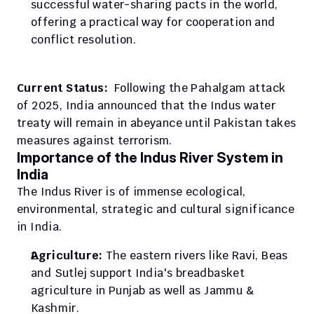
successful water-sharing pacts in the world, 
offering a practical way for cooperation and 
conflict resolution. 
Current Status:  
Following the Pahalgam attack 
of 2025, India announced that the Indus water 
treaty will remain in abeyance until Pakistan takes 
measures against terrorism.
Importance of the Indus River System in 
India
The Indus River is of immense ecological, 
environmental, strategic and cultural significance 
in India.
Agriculture: 
The eastern rivers like Ravi, Beas 
and Sutlej support India's breadbasket 
agriculture in Punjab as well as Jammu & 
Kashmir.