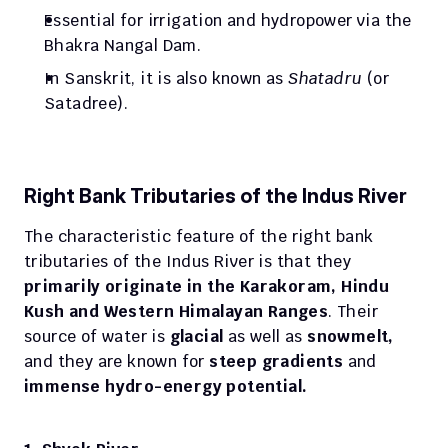
Essential for irrigation and hydropower via the 
Bhakra Nangal Dam.
In Sanskrit, it is also known as 
Shatadru
 (or 
Satadree).
Right Bank Tributaries of the Indus River
The characteristic feature of the right bank 
tributaries of the Indus River is that they 
primarily originate in the Karakoram, Hindu 
Kush and Western Himalayan Ranges
. Their 
source of water is 
glacial 
as well as 
snowmelt, 
and they are known for 
steep gradients
 and
immense hydro-energy potential.