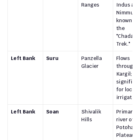
Ranges
Indus at 
Nimmu, 
known for
the 
"Chadar 
Trek."
Left Bank
Suru
Panzella 
Flows 
Glacier
through 
Kargil; 
significan
for local 
irrigation
Left Bank
Soan
Shivalik 
Primary 
Hills
river of th
Potohar 
Plateau in