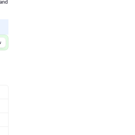
and 
w