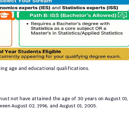
rding age and educational qualifications.
must not have attained the age of 30 years on August 01, 
tween August 02, 1996, and August 01, 2005.