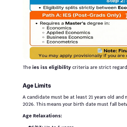
The 
ies iss eligibility
 criteria are strict rega
Age Limits
A candidate must be at least 21 years old and 
2026. This means your birth date must fall be
Age Relaxations: