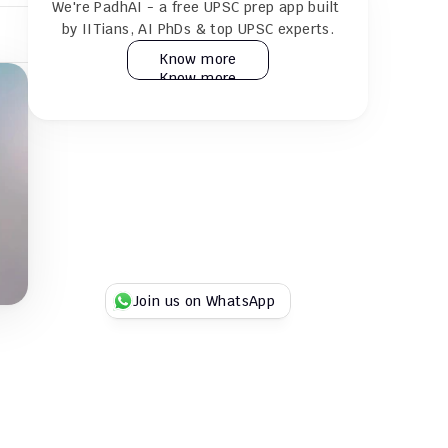
We're PadhAI - a free UPSC prep app built 
24×7 AI tutor for doubt resolution
by IITians, AI PhDs & top UPSC experts.
Know more
Know more
Practice 30k+ MCQs & full GS + CSAT 
mocks
Play Duel UPSC quizzes with fellow 
aspirants
Try for Free
Try for Free
Join us on WhatsApp