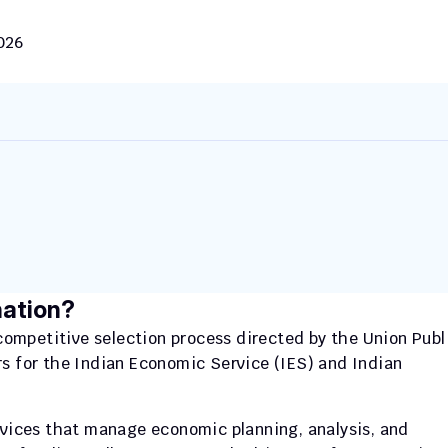
2026
nation?
mpetitive selection process directed by the Union Publi
s for the Indian Economic Service (IES) and Indian 
rvices that manage economic planning, analysis, and 