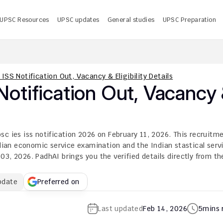
UPSC Resources
UPSC updates
General studies
UPSC Preparation
 UPSC CMS Answer Key 2026 PDF: Release Date, Download
U
ISS Notification Out, Vacancy & Eligibility Details
tification Out, Vacancy 
c ies iss notification 2026 on February 11, 2026. This recruitme
ndian economic service examination and the Indian stastical servi
3, 2026. PadhAI brings you the verified details directly from the
pdate
Preferred on
Last updated
Feb 14, 2026
5
mins 