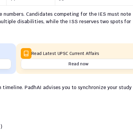
se numbers. Candidates competing for the IES must note 
ltiple disabilities, while the ISS reserves two spots for 
Read Latest UPSC Current Affairs
Read now
n timeline. PadhAI advises you to synchronize your study 
)