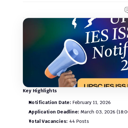
Key Highlights
Notification Date:
 February 11, 2026
Application Deadline:
 March 03, 2026 (18:0
Total Vacancies:
 44 Posts