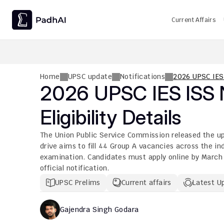
Current Affairs
UPSC CMS Question Paper 2026 PDF: Download, Analysis
Home
UPSC update
Notifications
2026 UPSC IES 
2026 UPSC IES ISS No
Eligibility Details
The Union Public Service Commission released the ups
drive aims to fill 44 Group A vacancies across the i
examination. Candidates must apply online by March 0
official notification.
UPSC Prelims
Current affairs
Latest U
Gajendra Singh Godara