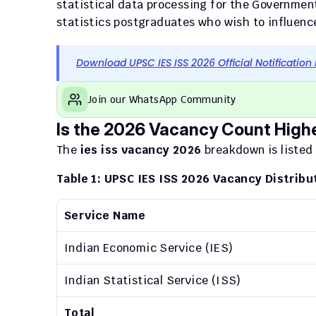
statistical data processing for the Governme
statistics postgraduates who wish to influence 
Download UPSC IES ISS 2026 Official Notification
Join our WhatsApp Community
Is the 2026 Vacancy Count High
The 
ies iss vacancy 2026
 breakdown is listed
Table 1: UPSC IES ISS 2026 Vacancy Distribu
Service Name
Indian Economic Service (IES)
Indian Statistical Service (ISS)
Total