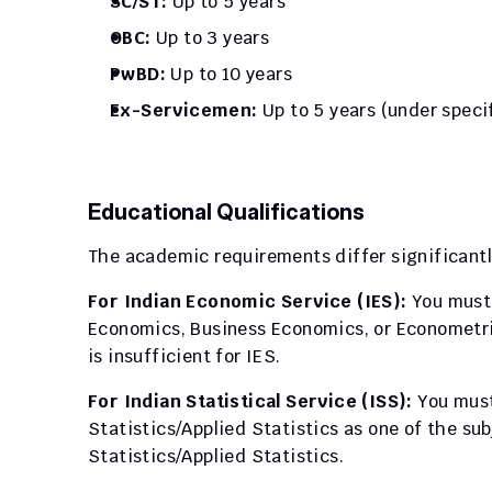
SC/ST:
 Up to 5 years
OBC:
 Up to 3 years
PwBD:
 Up to 10 years
Ex-Servicemen:
 Up to 5 years (under speci
Educational Qualifications
The academic requirements differ significantly
For Indian Economic Service (IES):
 You must
Economics, Business Economics, or Econometric
is insufficient for IES.
For Indian Statistical Service (ISS):
 You mus
Statistics/Applied Statistics as one of the su
Statistics/Applied Statistics.