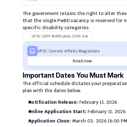
The government retains the right to alter the
that the single PwBD vacancy is reserved for mu
specific disability categories.
UPSC CAPF Notification 2026 Out
UPSC Current Affairs Magazines
Read now
Important Dates You Must Mark
The official schedule dictates your preparatio
plan with the dates below.
Notification Release:
 February 11, 2026
Online Application Start:
 February 11, 2026
Application Close:
 March 03, 2026 (6:00 PM