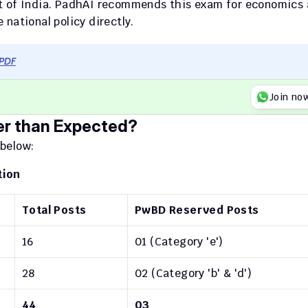
nt of India. PadhAI recommends this exam for economics 
national policy directly.
 PDF
Join no
er than Expected?
 below:
tion
Total Posts
PwBD Reserved Posts
16
01 (Category 'e')
28
02 (Category 'b' & 'd')
44
03