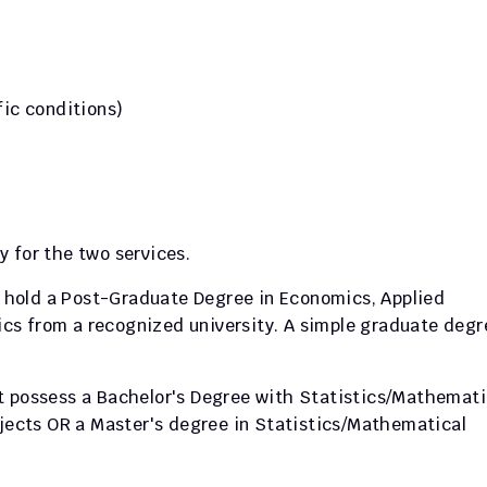
fic conditions)
 for the two services.
 hold a Post-Graduate Degree in Economics, Applied 
s from a recognized university. A simple graduate degre
t possess a Bachelor's Degree with Statistics/Mathematic
bjects OR a Master's degree in Statistics/Mathematical 