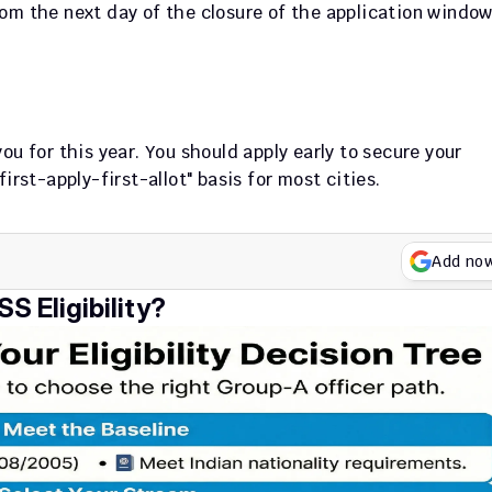
om the next day of the closure of the application window
u for this year. You should apply early to secure your 
irst-apply-first-allot" basis for most cities.
Add no
S Eligibility?