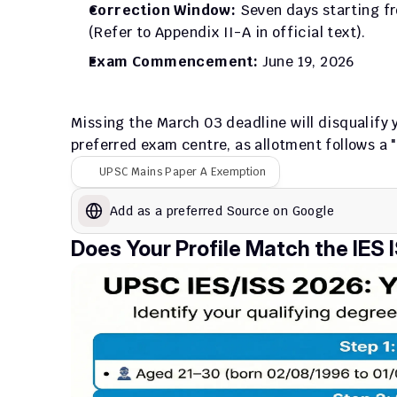
Correction Window:
 Seven days starting fr
(Refer to Appendix II-A in official text).
Exam Commencement:
 June 19, 2026
Missing the March 03 deadline will disqualify yo
preferred exam centre, as allotment follows a "f
UPSC Mains Paper A Exemption
Add as a preferred Source on Google
Does Your Profile Match the IES IS