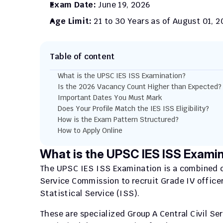
Exam Date:
 June 19, 2026
Age Limit:
 21 to 30 Years as of August 01, 
Table of content
What is the UPSC IES ISS Examination?
Is the 2026 Vacancy Count Higher than Expected?
Important Dates You Must Mark
Does Your Profile Match the IES ISS Eligibility?
How is the Exam Pattern Structured?
How to Apply Online
What is the UPSC IES ISS Exami
The UPSC IES ISS Examination is a combined co
Service Commission to recruit Grade IV officer
Statistical Service (ISS).
These are specialized Group A Central Civil Se