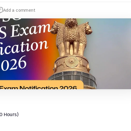
Add a comment
0 Hours)